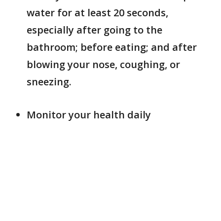
water for at least 20 seconds,
especially after going to the
bathroom; before eating; and after
blowing your nose, coughing, or
sneezing.
Monitor your health daily