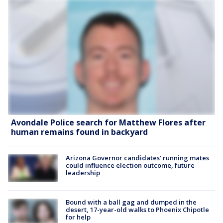
Avondale Police search for Matthew Flores after
human remains found in backyard
Arizona Governor candidates’ running mates
could influence election outcome, future
leadership
Bound with a ball gag and dumped in the
desert, 17-year-old walks to Phoenix Chipotle
for help