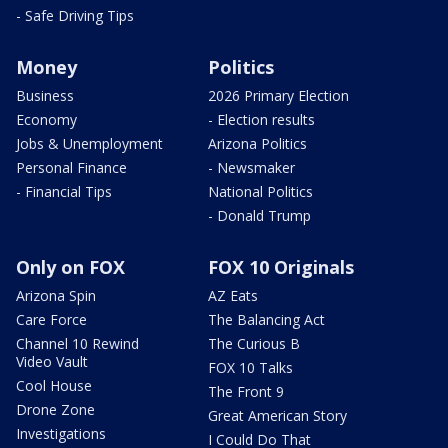
- Safe Driving Tips
Money
Politics
Business
2026 Primary Election
Economy
- Election results
Jobs & Unemployment
Arizona Politics
Personal Finance
- Newsmaker
- Financial Tips
National Politics
- Donald Trump
Only on FOX
FOX 10 Originals
Arizona Spin
AZ Eats
Care Force
The Balancing Act
Channel 10 Rewind
The Curious B
Video Vault
FOX 10 Talks
Cool House
The Front 9
Drone Zone
Great American Story
Investigations
I Could Do That