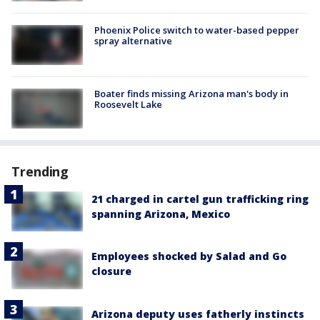
Phoenix Police switch to water-based pepper
spray alternative
Boater finds missing Arizona man's body in
Roosevelt Lake
Trending
21 charged in cartel gun trafficking ring
spanning Arizona, Mexico
Employees shocked by Salad and Go
closure
Arizona deputy uses fatherly instincts