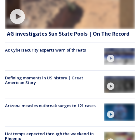
AG investigates Sun State Pools | On The Record
AI: Cybersecurity experts warn of threats
Defining moments in US history | Great
American Story
Arizona measles outbreak surges to 121 cases
Hot temps expected through the weekend in
Phoenix