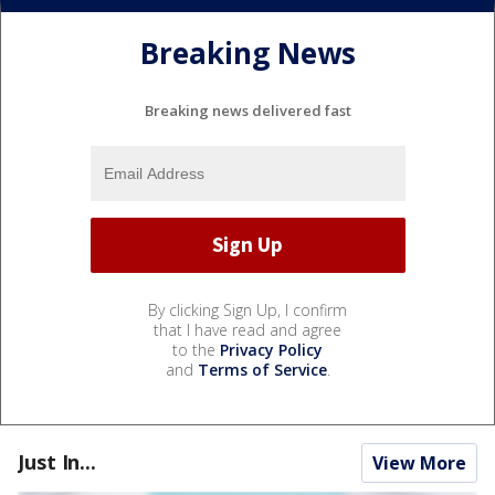
Breaking News
Breaking news delivered fast
By clicking Sign Up, I confirm
that I have read and agree
to the
Privacy Policy
and
Terms of Service
.
Just In...
View More