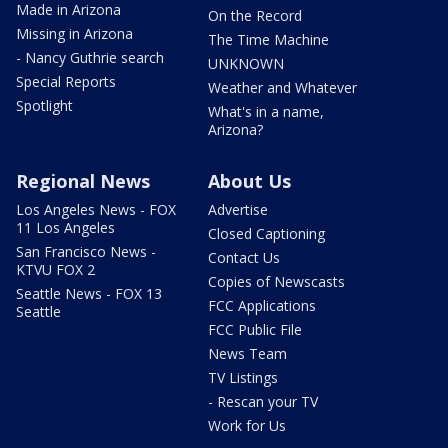
Made in Arizona
On the Record
Missing in Arizona
The Time Machine
- Nancy Guthrie search
UNKNOWN
Special Reports
Weather and Whatever
Spotlight
What's in a name,
Arizona?
Regional News
About Us
Los Angeles News - FOX
Advertise
11 Los Angeles
Closed Captioning
San Francisco News -
Contact Us
KTVU FOX 2
Copies of Newscasts
Seattle News - FOX 13
FCC Applications
Seattle
FCC Public File
News Team
TV Listings
- Rescan your TV
Work for Us