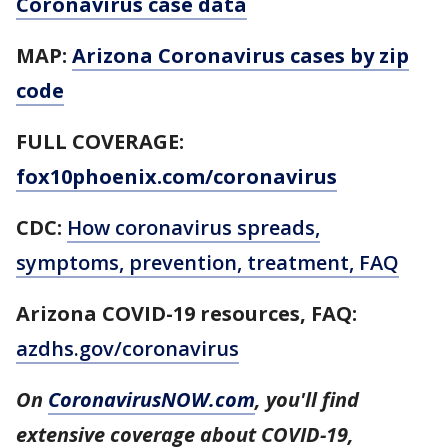
Coronavirus case data
MAP:
Arizona Coronavirus cases by zip
code
FULL COVERAGE:
fox10phoenix.com/coronavirus
CDC:
How coronavirus spreads,
symptoms, prevention, treatment, FAQ
Arizona COVID-19 resources,
FAQ:
azdhs.gov/coronavirus
On
CoronavirusNOW.com
, you'll find
extensive coverage about COVID-19,