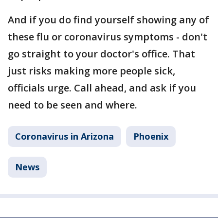
And if you do find yourself showing any of
these flu or coronavirus symptoms - don't
go straight to your doctor's office. That
just risks making more people sick,
officials urge. Call ahead, and ask if you
need to be seen and where.
Coronavirus in Arizona
Phoenix
News