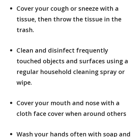
Cover your cough or sneeze with a
tissue, then throw the tissue in the
trash.
Clean and disinfect frequently
touched objects and surfaces using a
regular household cleaning spray or
wipe.
Cover your mouth and nose with a
cloth face cover when around others
Wash your hands often with soap and