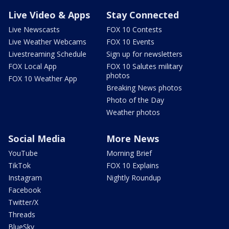
Live Video & Apps
Stay Connected
Live Newscasts
FOX 10 Contests
Live Weather Webcams
FOX 10 Events
Livestreaming Schedule
Sign up for newsletters
FOX Local App
FOX 10 Salutes military
photos
FOX 10 Weather App
Breaking News photos
Photo of the Day
Weather photos
Social Media
More News
YouTube
Morning Brief
TikTok
FOX 10 Explains
Instagram
Nightly Roundup
Facebook
Twitter/X
Threads
BlueSky