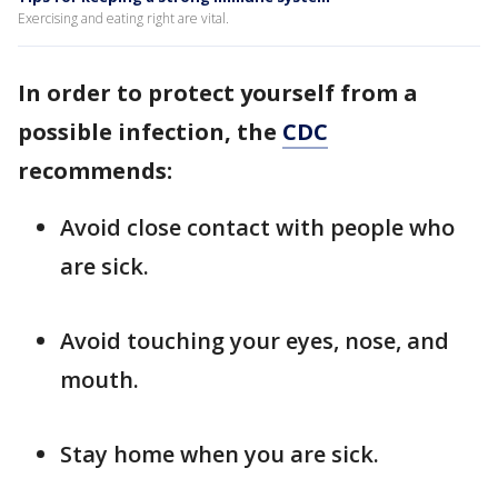
Exercising and eating right are vital.
In order to protect yourself from a
possible infection, the
CDC
recommends:
Avoid close contact with people who
are sick.
Avoid touching your eyes, nose, and
mouth.
Stay home when you are sick.