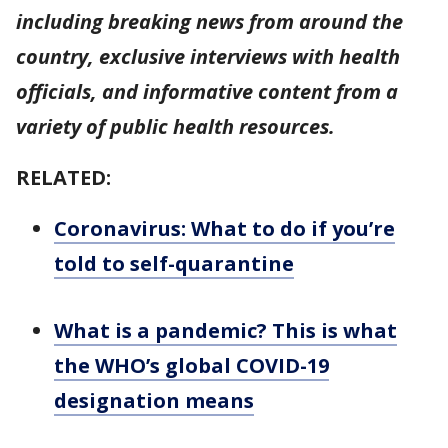
including breaking news from around the
country, exclusive interviews with health
officials, and informative content from a
variety of public health resources.
RELATED:
Coronavirus: What to do if you’re
told to self-quarantine
What is a pandemic? This is what
the WHO’s global COVID-19
designation means