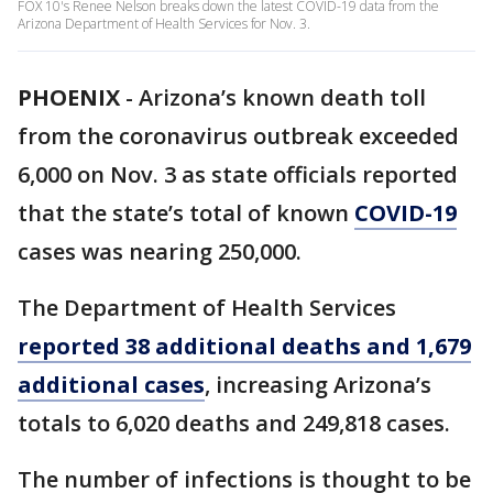
FOX 10's Renee Nelson breaks down the latest COVID-19 data from the
Arizona Department of Health Services for Nov. 3.
PHOENIX
-
Arizona’s known death toll
from the coronavirus outbreak exceeded
6,000 on Nov. 3 as state officials reported
that the state’s total of known
COVID-19
cases was nearing 250,000.
The Department of Health Services
reported 38 additional deaths and 1,679
additional cases
, increasing Arizona’s
totals to 6,020 deaths and 249,818 cases.
The number of infections is thought to be