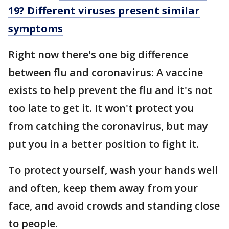
19? Different viruses present similar
symptoms
Right now there's one big difference
between flu and coronavirus: A vaccine
exists to help prevent the flu and it's not
too late to get it. It won't protect you
from catching the coronavirus, but may
put you in a better position to fight it.
To protect yourself, wash your hands well
and often, keep them away from your
face, and avoid crowds and standing close
to people.