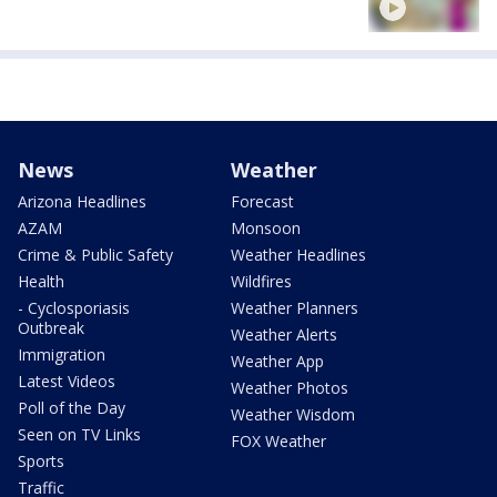
News
Weather
Arizona Headlines
Forecast
AZAM
Monsoon
Crime & Public Safety
Weather Headlines
Health
Wildfires
- Cyclosporiasis
Weather Planners
Outbreak
Weather Alerts
Immigration
Weather App
Latest Videos
Weather Photos
Poll of the Day
Weather Wisdom
Seen on TV Links
FOX Weather
Sports
Traffic