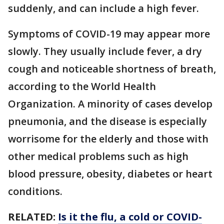
suddenly, and can include a high fever.
Symptoms of COVID-19 may appear more
slowly. They usually include fever, a dry
cough and noticeable shortness of breath,
according to the World Health
Organization. A minority of cases develop
pneumonia, and the disease is especially
worrisome for the elderly and those with
other medical problems such as high
blood pressure, obesity, diabetes or heart
conditions.
RELATED:
Is it the flu, a cold or COVID-