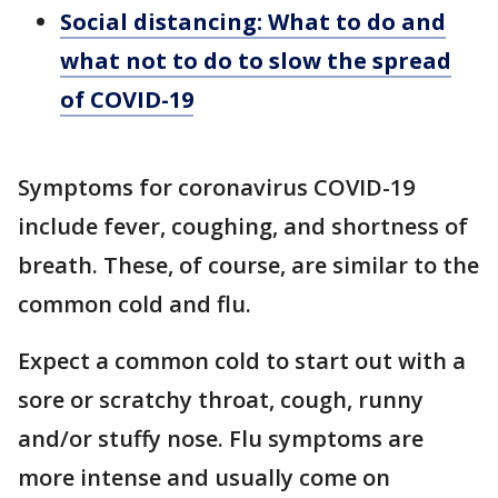
Social distancing: What to do and
what not to do to slow the spread
of COVID-19
Symptoms for coronavirus COVID-19
include fever, coughing, and shortness of
breath. These, of course, are similar to the
common cold and flu.
Expect a common cold to start out with a
sore or scratchy throat, cough, runny
and/or stuffy nose. Flu symptoms are
more intense and usually come on