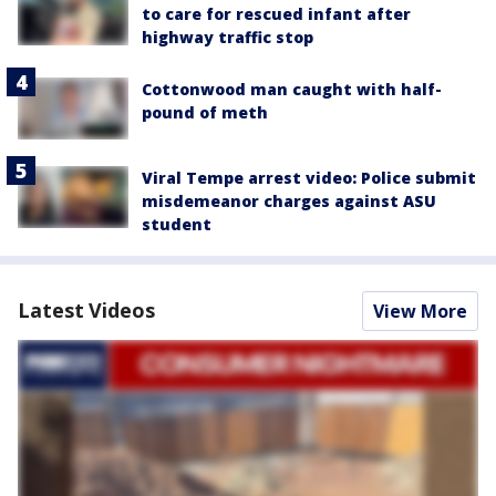
to care for rescued infant after
highway traffic stop
Cottonwood man caught with half-
pound of meth
Viral Tempe arrest video: Police submit
misdemeanor charges against ASU
student
Latest Videos
View More