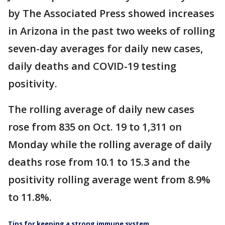
by The Associated Press showed increases
in Arizona in the past two weeks of rolling
seven-day averages for daily new cases,
daily deaths and COVID-19 testing
positivity.
The rolling average of daily new cases
rose from 835 on Oct. 19 to 1,311 on
Monday while the rolling average of daily
deaths rose from 10.1 to 15.3 and the
positivity rolling average went from 8.9%
to 11.8%.
Tips for keeping a strong immune system