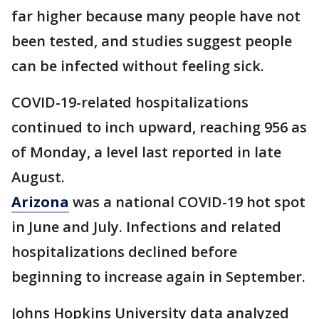
far higher because many people have not
been tested, and studies suggest people
can be infected without feeling sick.
COVID-19-related hospitalizations
continued to inch upward, reaching 956 as
of Monday, a level last reported in late
August.
Arizona
was a national COVID-19 hot spot
in June and July. Infections and related
hospitalizations declined before
beginning to increase again in September.
Johns Hopkins University data analyzed