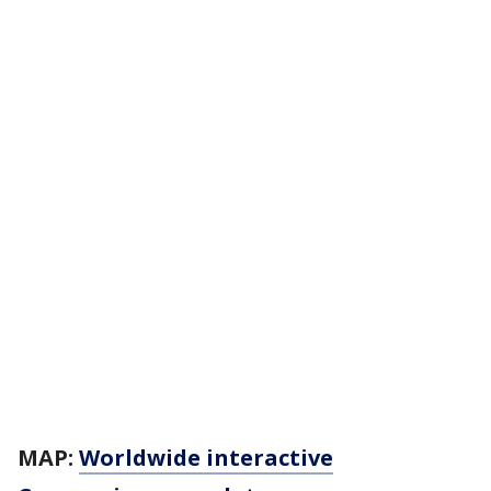
MAP:
Worldwide interactive