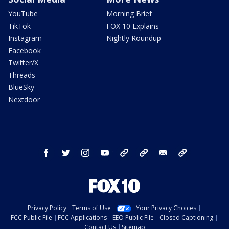
YouTube
Morning Brief
TikTok
FOX 10 Explains
Instagram
Nightly Roundup
Facebook
Twitter/X
Threads
BlueSky
Nextdoor
facebook
twitter
instagram
youtube
tk
bluesky
email
newsletters
Privacy Policy
Terms of Use
Your Privacy Choices
FCC Public File
FCC Applications
EEO Public File
Closed Captioning
Contact Us
Sitemap