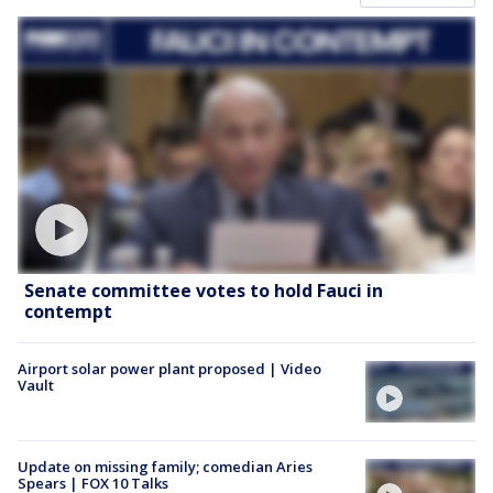
Senate committee votes to hold Fauci in
contempt
Airport solar power plant proposed | Video
Vault
Update on missing family; comedian Aries
Spears | FOX 10 Talks