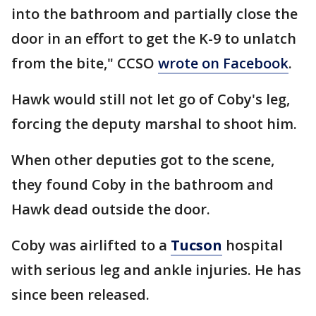
into the bathroom and partially close the
door in an effort to get the K-9 to unlatch
from the bite," CCSO
wrote on Facebook
.
Hawk would still not let go of Coby's leg,
forcing the deputy marshal to shoot him.
When other deputies got to the scene,
they found Coby in the bathroom and
Hawk dead outside the door.
Coby was airlifted to a
Tucson
hospital
with serious leg and ankle injuries. He has
since been released.