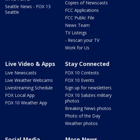
Copies of Newscasts
Seattle News - FOX 13
FCC Applications
Seattle
FCC Public File
News Team
TV Listings
- Rescan your TV
Work for Us
Live Video & Apps
Stay Connected
Live Newscasts
FOX 10 Contests
Live Weather Webcams
FOX 10 Events
Livestreaming Schedule
Sign up for newsletters
FOX Local App
FOX 10 Salutes military
photos
FOX 10 Weather App
Breaking News photos
Photo of the Day
Weather photos
Social Media
More News