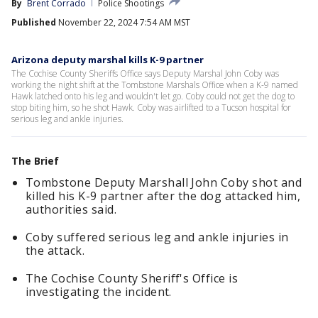
By
Brent Corrado
Police Shootings
Published
November 22, 2024 7:54 AM MST
Arizona deputy marshal kills K-9 partner
The Cochise County Sheriffs Office says Deputy Marshal John Coby was
working the night shift at the Tombstone Marshals Office when a K-9 named
Hawk latched onto his leg and wouldn't let go. Coby could not get the dog to
stop biting him, so he shot Hawk. Coby was airlifted to a Tucson hospital for
serious leg and ankle injuries.
The Brief
Tombstone Deputy Marshall John Coby shot and
killed his K-9 partner after the dog attacked him,
authorities said.
Coby suffered serious leg and ankle injuries in
the attack.
The Cochise County Sheriff's Office is
investigating the incident.