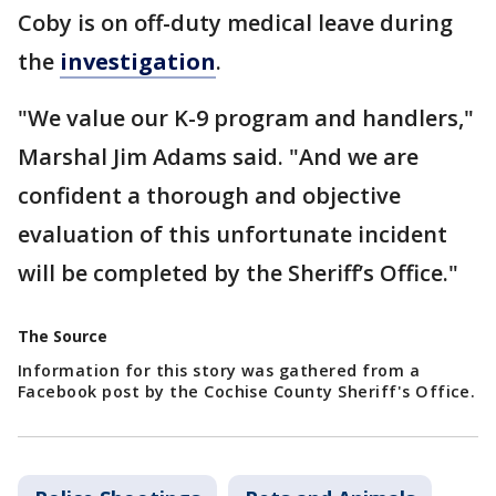
Coby is on off-duty medical leave during
the
investigation
.
"We value our K-9 program and handlers,"
Marshal Jim Adams said. "And we are
confident a thorough and objective
evaluation of this unfortunate incident
will be completed by the Sheriff’s Office."
The Source
Information for this story was gathered from a
Facebook post by the Cochise County Sheriff's Office.