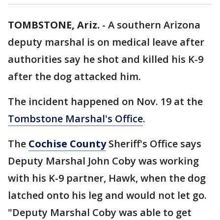
TOMBSTONE, Ariz.
-
A southern Arizona
deputy marshal is on medical leave after
authorities say he shot and killed his K-9
after the dog attacked him.
The incident happened on Nov. 19 at the
Tombstone Marshal's Office
.
The
Cochise County
Sheriff's Office says
Deputy Marshal John Coby was working
with his K-9 partner, Hawk, when the dog
latched onto his leg and would not let go.
"Deputy Marshal Coby was able to get