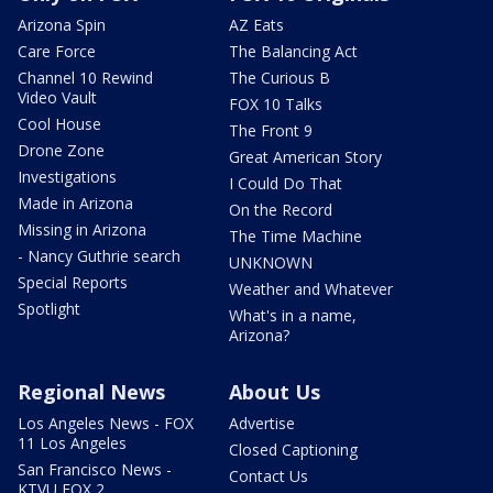
Arizona Spin
AZ Eats
Care Force
The Balancing Act
Channel 10 Rewind
The Curious B
Video Vault
FOX 10 Talks
Cool House
The Front 9
Drone Zone
Great American Story
Investigations
I Could Do That
Made in Arizona
On the Record
Missing in Arizona
The Time Machine
- Nancy Guthrie search
UNKNOWN
Special Reports
Weather and Whatever
Spotlight
What's in a name,
Arizona?
Regional News
About Us
Los Angeles News - FOX
Advertise
11 Los Angeles
Closed Captioning
San Francisco News -
Contact Us
KTVU FOX 2