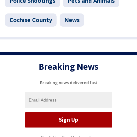
Police Shootings
Pets and Animals
Cochise County
News
Breaking News
Breaking news delivered fast