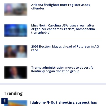
Arizona firefighter must register as sex
offender
Miss North Carolina USA loses crown after
organizer condemns 'racism, homophobia,
transphobia'
2026 Election: Mayes ahead of Petersen in AG
race
Trump administration moves to decertify
Kentucky organ donation group
Trending
Idaho In-N-Out shooting suspect has