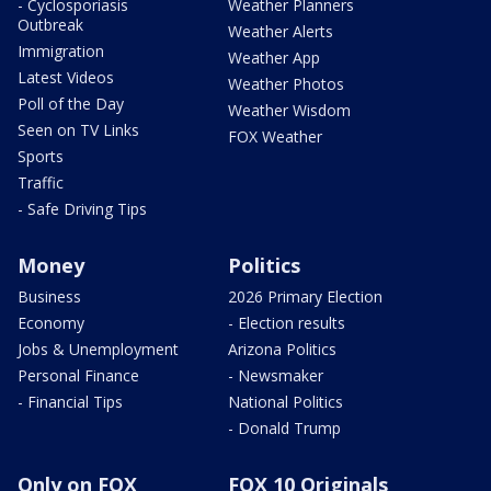
- Cyclosporiasis
Weather Planners
Outbreak
Weather Alerts
Immigration
Weather App
Latest Videos
Weather Photos
Poll of the Day
Weather Wisdom
Seen on TV Links
FOX Weather
Sports
Traffic
- Safe Driving Tips
Money
Politics
Business
2026 Primary Election
Economy
- Election results
Jobs & Unemployment
Arizona Politics
Personal Finance
- Newsmaker
- Financial Tips
National Politics
- Donald Trump
Only on FOX
FOX 10 Originals