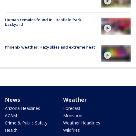
Human remains found in Litchfield Park
backyard
Phoenix weather: Hazy skies and extreme heat
News
Weather
Arizona Headlines
Forecast
AZAM
Monsoon
Crime & Public Safety
Weather Headlines
Health
Wildfires