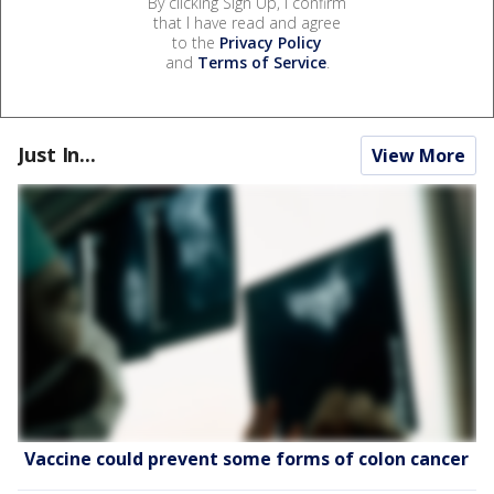
By clicking Sign Up, I confirm
that I have read and agree
to the
Privacy Policy
and
Terms of Service
.
Just In...
View More
Vaccine could prevent some forms of colon cancer