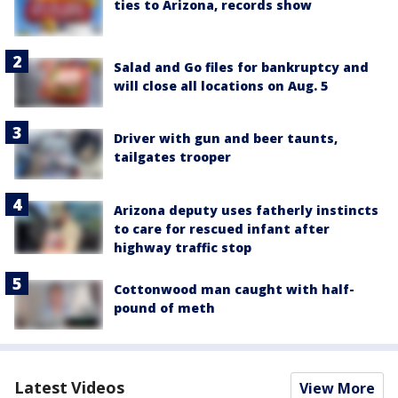
ties to Arizona, records show
Salad and Go files for bankruptcy and
will close all locations on Aug. 5
Driver with gun and beer taunts,
tailgates trooper
Arizona deputy uses fatherly instincts
to care for rescued infant after
highway traffic stop
Cottonwood man caught with half-
pound of meth
Latest Videos
View More