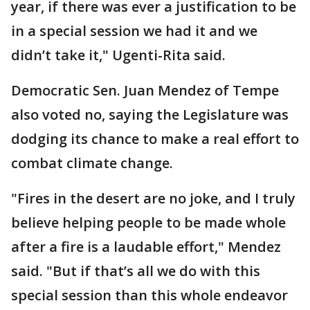
year, if there was ever a justification to be
in a special session we had it and we
didn’t take it," Ugenti-Rita said.
Democratic Sen. Juan Mendez of Tempe
also voted no, saying the Legislature was
dodging its chance to make a real effort to
combat climate change.
"Fires in the desert are no joke, and I truly
believe helping people to be made whole
after a fire is a laudable effort," Mendez
said. "But if that’s all we do with this
special session than this whole endeavor