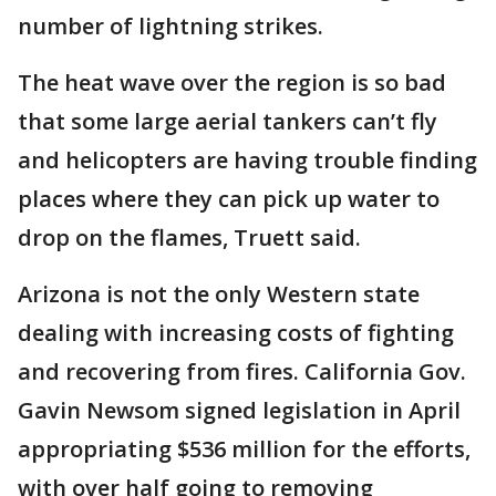
number of lightning strikes.
The heat wave over the region is so bad
that some large aerial tankers can’t fly
and helicopters are having trouble finding
places where they can pick up water to
drop on the flames, Truett said.
Arizona is not the only Western state
dealing with increasing costs of fighting
and recovering from fires. California Gov.
Gavin Newsom signed legislation in April
appropriating $536 million for the efforts,
with over half going to removing