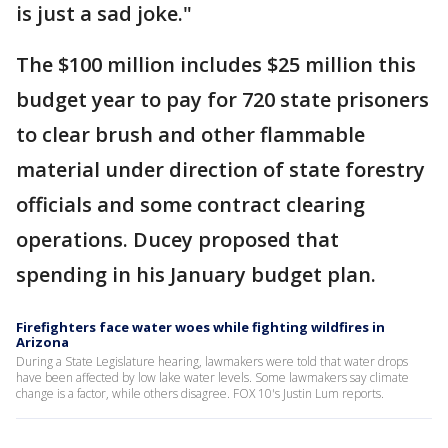
is just a sad joke."
The $100 million includes $25 million this
budget year to pay for 720 state prisoners
to clear brush and other flammable
material under direction of state forestry
officials and some contract clearing
operations. Ducey proposed that
spending in his January budget plan.
Firefighters face water woes while fighting wildfires in
Arizona
During a State Legislature hearing, lawmakers were told that water drops
have been affected by low lake water levels. Some lawmakers say climate
change is a factor, while others disagree. FOX 10's Justin Lum reports.