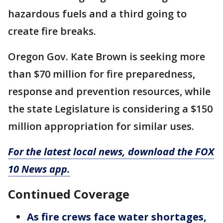
hazardous fuels and a third going to
create fire breaks.
Oregon Gov. Kate Brown is seeking more
than $70 million for fire preparedness,
response and prevention resources, while
the state Legislature is considering a $150
million appropriation for similar uses.
For the latest local news, download the FOX
10 News app.
Continued Coverage
As fire crews face water shortages,