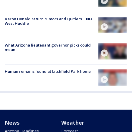
Aaron Donald return rumors and QB tiers | NFC
West Huddle
What Arizona lieutenant governor picks could
mean
Human remains found at Litchfield Park home
News
Weather
Arizona Headlines
Forecast