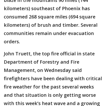
blaze in the mountains 90 miles (144
kilometers) southeast of Phoenix has
consumed 268 square miles (694 square
kilometers) of brush and timber. Several
communities remain under evacuation
orders.
John Truett, the top fire official in state
Department of Forestry and Fire
Management, on Wednesday said
firefighters have been dealing with critical
fire weather for the past several weeks
and that situation is only getting worse
with this week’s heat wave and a growing