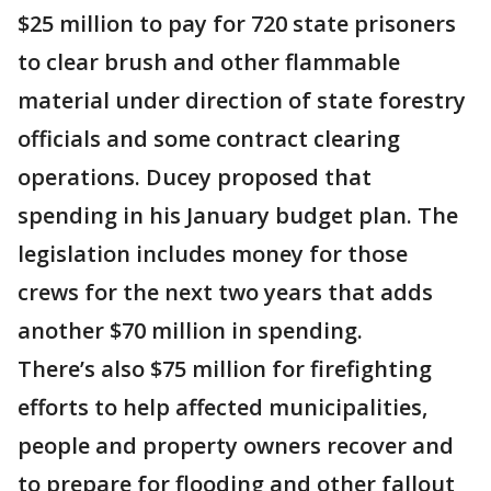
$25 million to pay for 720 state prisoners
to clear brush and other flammable
material under direction of state forestry
officials and some contract clearing
operations. Ducey proposed that
spending in his January budget plan. The
legislation includes money for those
crews for the next two years that adds
another $70 million in spending.
There’s also $75 million for firefighting
efforts to help affected municipalities,
people and property owners recover and
to prepare for flooding and other fallout