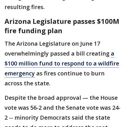
resulting fires.
Arizona Legislature passes $100M
fire funding plan
The Arizona Legislature on June 17
overwhelmingly passed a bill creating
a
$100 million fund to respond to a wildfire
emergency
as fires continue to burn
across the state.
Despite the broad approval — the House
vote was 56-2 and the Senate vote was 24-
2 -- minority Democrats said the state