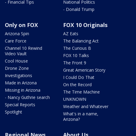
- Financial Tips
National Politics
- Donald Trump
Only on FOX
FOX 10 Originals
Arizona Spin
AZ Eats
Care Force
The Balancing Act
Channel 10 Rewind
The Curious B
Video Vault
FOX 10 Talks
Cool House
The Front 9
Drone Zone
Great American Story
Investigations
I Could Do That
Made in Arizona
On the Record
Missing in Arizona
The Time Machine
- Nancy Guthrie search
UNKNOWN
Special Reports
Weather and Whatever
Spotlight
What's in a name,
Arizona?
Regional News
About Us