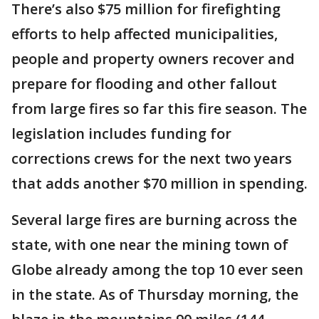
There’s also $75 million for firefighting
efforts to help affected municipalities,
people and property owners recover and
prepare for flooding and other fallout
from large fires so far this fire season. The
legislation includes funding for
corrections crews for the next two years
that adds another $70 million in spending.
Several large fires are burning across the
state, with one near the mining town of
Globe already among the top 10 ever seen
in the state. As of Thursday morning, the