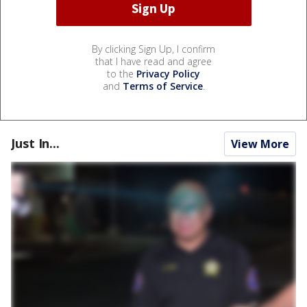
By clicking Sign Up, I confirm
that I have read and agree
to the
Privacy Policy
and
Terms of Service
.
Just In...
View More