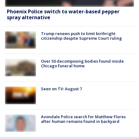
Phoenix Police switch to water-based pepper
spray alternative
Trump renews push to limit birthright
citizenship despite Supreme Court ruling
Over 50 decomposing bodies found inside
Chicago funeral home
Seen on TV: August 7
Avondale Police search for Matthew Flores
after human remains found in backyard