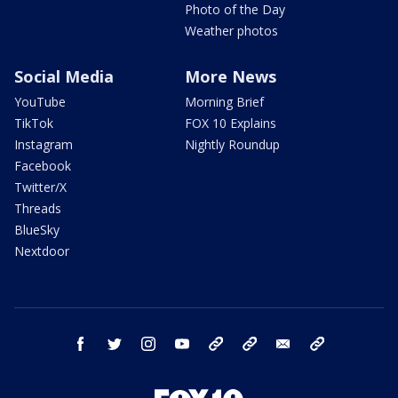
Photo of the Day
Weather photos
Social Media
More News
YouTube
Morning Brief
TikTok
FOX 10 Explains
Instagram
Nightly Roundup
Facebook
Twitter/X
Threads
BlueSky
Nextdoor
facebook
twitter
instagram
youtube
tk
bluesky
email
newsletters