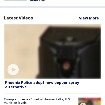
Latest Videos
View More
Phoenix Police adopt new pepper spray
alternative
Trump addresses Strait of Hormuz talks, U.S.
munition levels