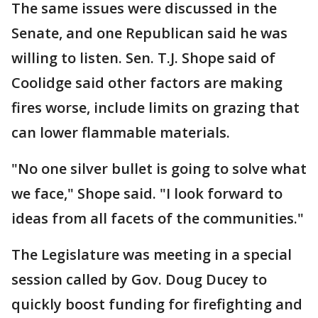
The same issues were discussed in the
Senate, and one Republican said he was
willing to listen. Sen. T.J. Shope said of
Coolidge said other factors are making
fires worse, include limits on grazing that
can lower flammable materials.
"No one silver bullet is going to solve what
we face," Shope said. "I look forward to
ideas from all facets of the communities."
The Legislature was meeting in a special
session called by Gov. Doug Ducey to
quickly boost funding for firefighting and