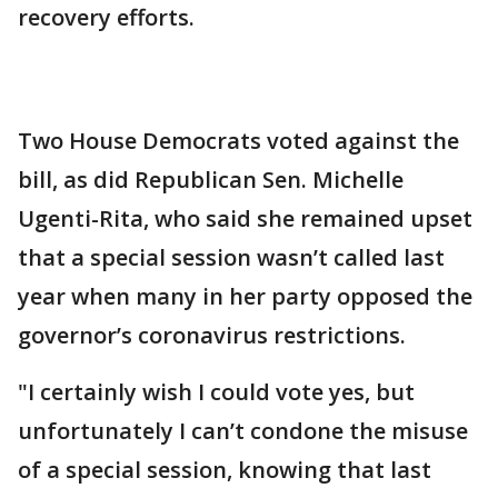
recovery efforts.
Two House Democrats voted against the
bill, as did Republican Sen. Michelle
Ugenti-Rita, who said she remained upset
that a special session wasn’t called last
year when many in her party opposed the
governor’s coronavirus restrictions.
"I certainly wish I could vote yes, but
unfortunately I can’t condone the misuse
of a special session, knowing that last