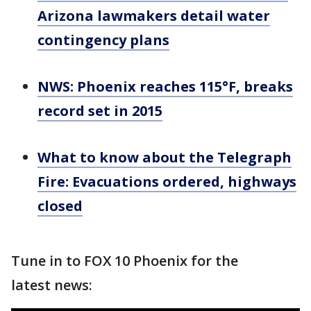
Arizona lawmakers detail water
contingency plans
NWS: Phoenix reaches 115°F, breaks
record set in 2015
What to know about the Telegraph
Fire: Evacuations ordered, highways
closed
Tune in to FOX 10 Phoenix for the
latest news: