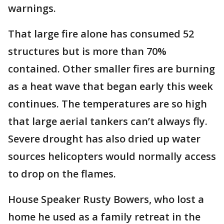
warnings.
That large fire alone has consumed 52
structures but is more than 70%
contained. Other smaller fires are burning
as a heat wave that began early this week
continues. The temperatures are so high
that large aerial tankers can’t always fly.
Severe drought has also dried up water
sources helicopters would normally access
to drop on the flames.
House Speaker Rusty Bowers, who lost a
home he used as a family retreat in the