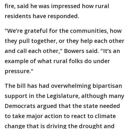
fire, said he was impressed how rural
residents have responded.
"We’re grateful for the communities, how
they pull together, or they help each other
and call each other," Bowers said. "It’s an
example of what rural folks do under
pressure."
The bill has had overwhelming bipartisan
support in the Legislature, although many
Democrats argued that the state needed
to take major action to react to climate
change that is driving the drought and