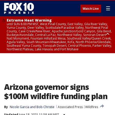
☰
Watch Live
Extreme Heat Warning
until SUN 8:00 PM MST, West Pinal County, East Valley, Gila River Valley,
Yuma County, Deer Valley, Scottsdale/Paradise Valley, Northwest Pinal
County, Cave Creek/New River, Apache Junction/Gold Canyon, Gila Bend,
Buckeye/Avondale, Central La Paz, Northwest Valley, Sonoran Desert
Natl Monument, Fountain Hills/East Mesa, Southeast Valley/Queen Creek,
Aguila Valley, South Mountain/Ahwatukee, Kofa, North Phoenix/Glendale,
Southeast Yuma County, Tonopah Desert, Central Phoenix, Parker Valley,
Northwest Plateau, Lake Havasu and Fort Mohave
Extreme Heat Warning
until SAT 8:00 PM MST, Marble and Glen Canyons, Grand Canyon Country
Arizona governor signs
$100M wildfire funding plan
By
Nicole Garcia
 and 
Bob Christie
Associated Press
Wildfires
Updated
June 18, 2021 11:58 AM MST
▾