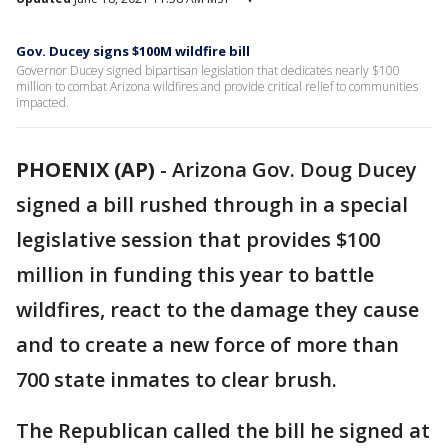
Gov. Ducey signs $100M wildfire bill
Governor Ducey signed bipartisan legislation that dedicates nearly $100
million to combat Arizona wildfires and provide critical relief to communities
impacted.
PHOENIX (AP)
-
Arizona Gov. Doug Ducey
signed a bill rushed through in a special
legislative session that provides $100
million in funding this year to battle
wildfires, react to the damage they cause
and to create a new force of more than
700 state inmates to clear brush.
The Republican called the bill he signed at