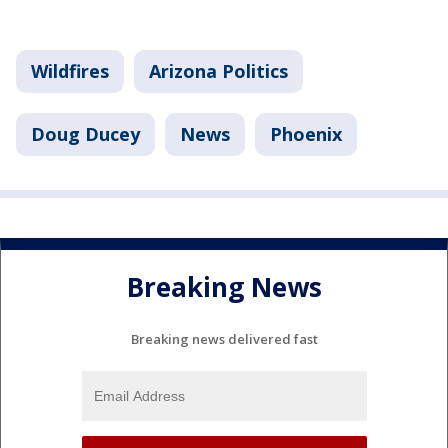
Wildfires
Arizona Politics
Doug Ducey
News
Phoenix
Breaking News
Breaking news delivered fast