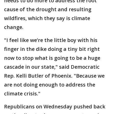
needs to do more to address the root
cause of the drought and resulting
wildfires, which they say is climate
change.
"I feel like we’re the little boy with his
finger in the dike doing a tiny bit right
now to stop what is going to be a huge
cascade in our state," said Democratic
Rep. Kelli Butler of Phoenix. "Because we
are not doing enough to address the
climate crisis."
Republicans on Wednesday pushed back