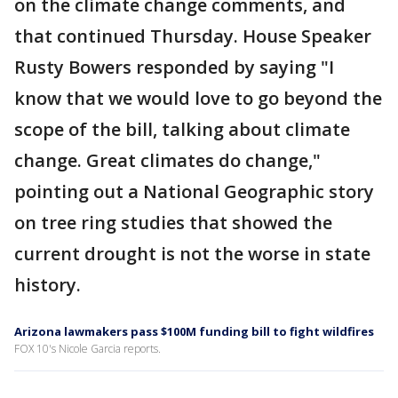
on the climate change comments, and
that continued Thursday. House Speaker
Rusty Bowers responded by saying "I
know that we would love to go beyond the
scope of the bill, talking about climate
change. Great climates do change,"
pointing out a National Geographic story
on tree ring studies that showed the
current drought is not the worse in state
history.
Arizona lawmakers pass $100M funding bill to fight wildfires
FOX 10's Nicole Garcia reports.