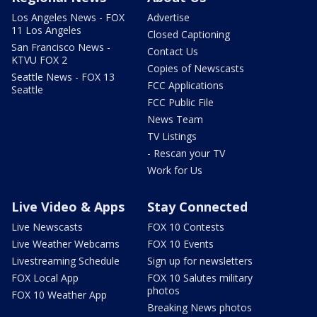
Los Angeles News - FOX
Advertise
11 Los Angeles
Closed Captioning
San Francisco News -
Contact Us
KTVU FOX 2
Copies of Newscasts
Seattle News - FOX 13
FCC Applications
Seattle
FCC Public File
News Team
TV Listings
- Rescan your TV
Work for Us
Live Video & Apps
Stay Connected
Live Newscasts
FOX 10 Contests
Live Weather Webcams
FOX 10 Events
Livestreaming Schedule
Sign up for newsletters
FOX Local App
FOX 10 Salutes military
photos
FOX 10 Weather App
Breaking News photos