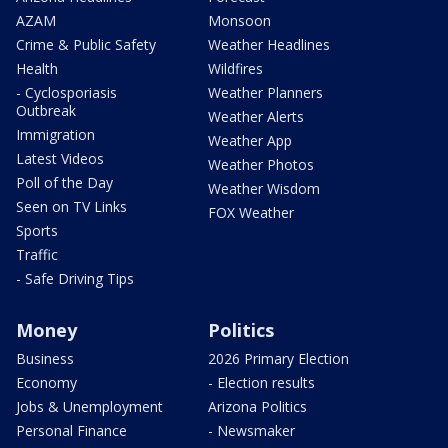
AZAM
Monsoon
Crime & Public Safety
Weather Headlines
Health
Wildfires
- Cyclosporiasis
Weather Planners
Outbreak
Weather Alerts
Immigration
Weather App
Latest Videos
Weather Photos
Poll of the Day
Weather Wisdom
Seen on TV Links
FOX Weather
Sports
Traffic
- Safe Driving Tips
Money
Politics
Business
2026 Primary Election
Economy
- Election results
Jobs & Unemployment
Arizona Politics
Personal Finance
- Newsmaker