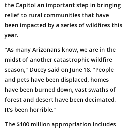
the Capitol an important step in bringing
relief to rural communities that have
been impacted by a series of wildfires this
year.
"As many Arizonans know, we are in the
midst of another catastrophic wildfire
season," Ducey said on June 18. "People
and pets have been displaced, homes
have been burned down, vast swaths of
forest and desert have been decimated.
It’s been horrible."
The $100 million appropriation includes