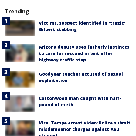
Trending
Victims, suspect identified in 'tragic'
Gilbert stabbing
Arizona deputy uses fatherly instincts
to care for rescued infant after
highway traffic stop
Goodyear teacher accused of sexual
exploitation
Cottonwood man caught with half-
pound of meth
Viral Tempe arrest video: Police submit
misdemeanor charges against ASU
student