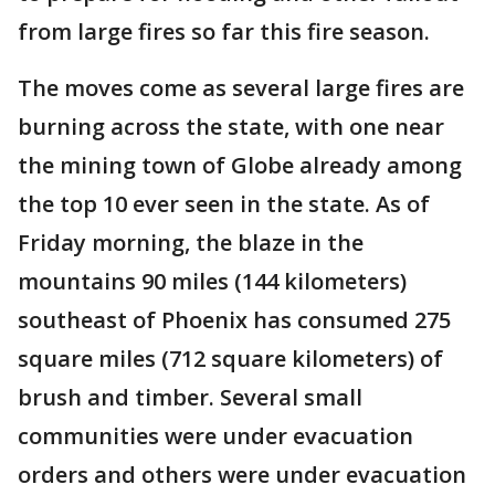
from large fires so far this fire season.
The moves come as several large fires are
burning across the state, with one near
the mining town of Globe already among
the top 10 ever seen in the state. As of
Friday morning, the blaze in the
mountains 90 miles (144 kilometers)
southeast of Phoenix has consumed 275
square miles (712 square kilometers) of
brush and timber. Several small
communities were under evacuation
orders and others were under evacuation