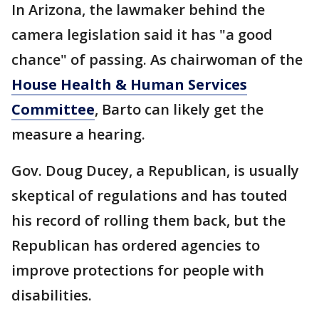
In Arizona, the lawmaker behind the
camera legislation said it has "a good
chance" of passing. As chairwoman of the
House Health & Human Services
Committee
, Barto can likely get the
measure a hearing.
Gov. Doug Ducey, a Republican, is usually
skeptical of regulations and has touted
his record of rolling them back, but the
Republican has ordered agencies to
improve protections for people with
disabilities.