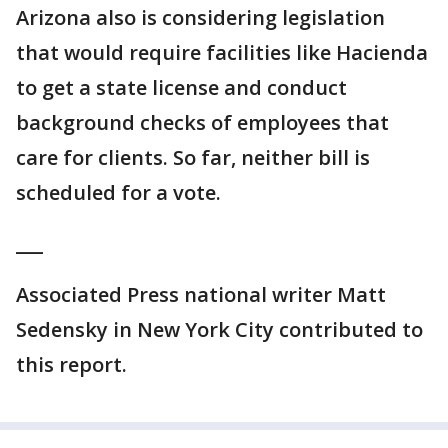
Arizona also is considering legislation
that would require facilities like Hacienda
to get a state license and conduct
background checks of employees that
care for clients. So far, neither bill is
scheduled for a vote.
___
Associated Press national writer Matt
Sedensky in New York City contributed to
this report.