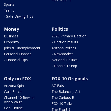
Sports
Traffic
- Safe Driving Tips
Money
Politics
Business
2026 Primary Election
Economy
- Election results
Jobs & Unemployment
Arizona Politics
Personal Finance
- Newsmaker
- Financial Tips
National Politics
- Donald Trump
Only on FOX
FOX 10 Originals
Arizona Spin
AZ Eats
Care Force
The Balancing Act
Channel 10 Rewind
The Curious B
Video Vault
FOX 10 Talks
Cool House
The Front 9