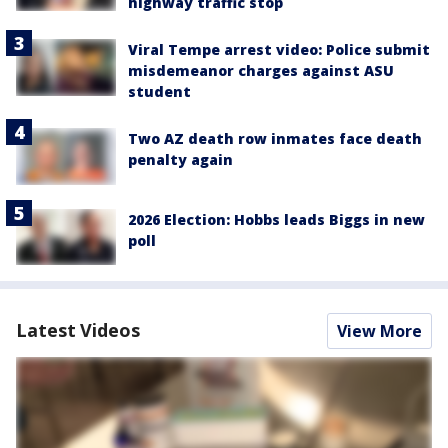
highway traffic stop
Viral Tempe arrest video: Police submit
misdemeanor charges against ASU
student
Two AZ death row inmates face death
penalty again
2026 Election: Hobbs leads Biggs in new
poll
Latest Videos
View More