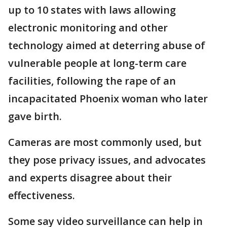
up to 10 states with laws allowing
electronic monitoring and other
technology aimed at deterring abuse of
vulnerable people at long-term care
facilities, following the rape of an
incapacitated Phoenix woman who later
gave birth.
Cameras are most commonly used, but
they pose privacy issues, and advocates
and experts disagree about their
effectiveness.
Some say video surveillance can help in