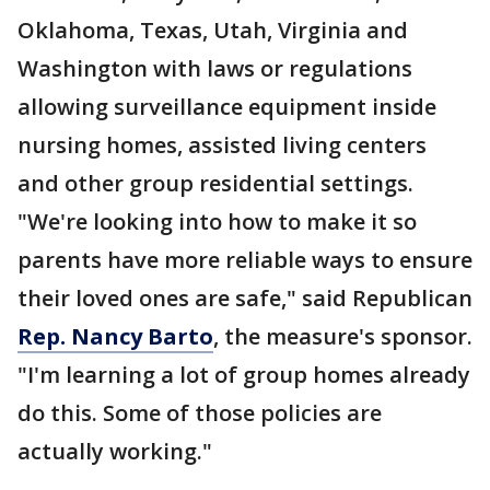
Oklahoma, Texas, Utah, Virginia and
Washington with laws or regulations
allowing surveillance equipment inside
nursing homes, assisted living centers
and other group residential settings.
"We're looking into how to make it so
parents have more reliable ways to ensure
their loved ones are safe," said Republican
Rep. Nancy Barto
, the measure's sponsor.
"I'm learning a lot of group homes already
do this. Some of those policies are
actually working."