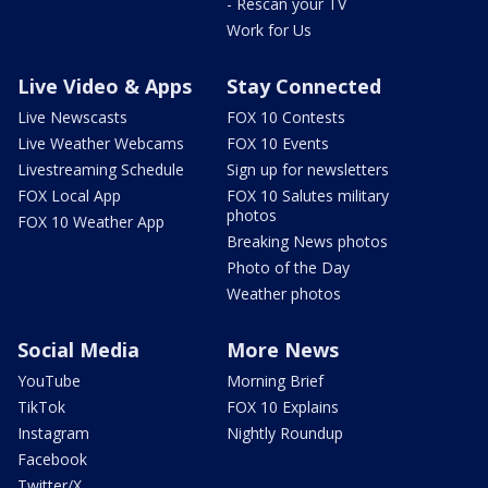
- Rescan your TV
Work for Us
Live Video & Apps
Stay Connected
Live Newscasts
FOX 10 Contests
Live Weather Webcams
FOX 10 Events
Livestreaming Schedule
Sign up for newsletters
FOX Local App
FOX 10 Salutes military
photos
FOX 10 Weather App
Breaking News photos
Photo of the Day
Weather photos
Social Media
More News
YouTube
Morning Brief
TikTok
FOX 10 Explains
Instagram
Nightly Roundup
Facebook
Twitter/X