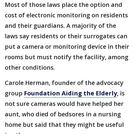
Most of those laws place the option and
cost of electronic monitoring on residents
and their guardians. A majority of the
laws say residents or their surrogates can
put a camera or monitoring device in their
rooms but must notify the facility, among
other conditions.
Carole Herman, founder of the advocacy
group
Foundation Aiding the Elderly
, is
not sure cameras would have helped her
aunt, who died of bedsores in a nursing
home but said that they might be useful