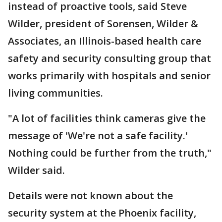
instead of proactive tools, said Steve
Wilder, president of Sorensen, Wilder &
Associates, an Illinois-based health care
safety and security consulting group that
works primarily with hospitals and senior
living communities.
"A lot of facilities think cameras give the
message of 'We're not a safe facility.'
Nothing could be further from the truth,"
Wilder said.
Details were not known about the
security system at the Phoenix facility,