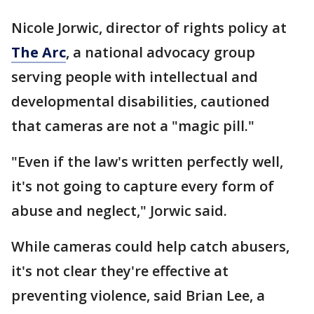
Nicole Jorwic, director of rights policy at
The Arc
, a national advocacy group
serving people with intellectual and
developmental disabilities, cautioned
that cameras are not a "magic pill."
"Even if the law's written perfectly well,
it's not going to capture every form of
abuse and neglect," Jorwic said.
While cameras could help catch abusers,
it's not clear they're effective at
preventing violence, said Brian Lee, a