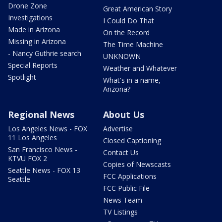
Drone Zone
Great American Story
Investigations
I Could Do That
Made in Arizona
On the Record
Missing in Arizona
The Time Machine
- Nancy Guthrie search
UNKNOWN
Special Reports
Weather and Whatever
Spotlight
What's in a name,
Arizona?
Regional News
About Us
Los Angeles News - FOX
Advertise
11 Los Angeles
Closed Captioning
San Francisco News -
Contact Us
KTVU FOX 2
Copies of Newscasts
Seattle News - FOX 13
FCC Applications
Seattle
FCC Public File
News Team
TV Listings