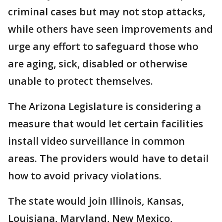
criminal cases but may not stop attacks,
while others have seen improvements and
urge any effort to safeguard those who
are aging, sick, disabled or otherwise
unable to protect themselves.
The Arizona Legislature is considering a
measure that would let certain facilities
install video surveillance in common
areas. The providers would have to detail
how to avoid privacy violations.
The state would join Illinois, Kansas,
Louisiana, Maryland, New Mexico,