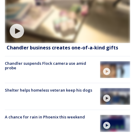
Chandler business creates one-of-a-kind gifts
Chandler suspends Flock camera use amid
probe
Shelter helps homeless veteran keep his dogs
A chance for rain in Phoenix this weekend