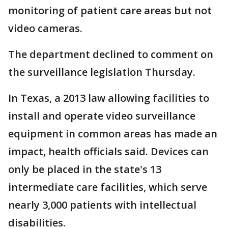
monitoring of patient care areas but not
video cameras.
The department declined to comment on
the surveillance legislation Thursday.
In Texas, a 2013 law allowing facilities to
install and operate video surveillance
equipment in common areas has made an
impact, health officials said. Devices can
only be placed in the state's 13
intermediate care facilities, which serve
nearly 3,000 patients with intellectual
disabilities.