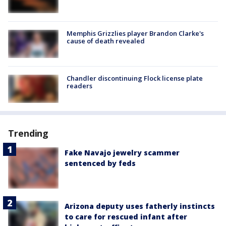
Memphis Grizzlies player Brandon Clarke's
cause of death revealed
Chandler discontinuing Flock license plate
readers
Trending
Fake Navajo jewelry scammer
sentenced by feds
Arizona deputy uses fatherly instincts
to care for rescued infant after