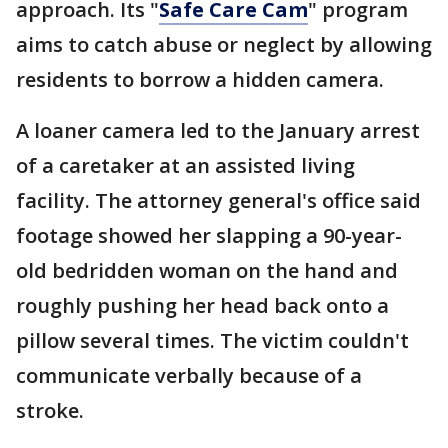
approach. Its "
Safe Care Cam
" program
aims to catch abuse or neglect by allowing
residents to borrow a hidden camera.
A loaner camera led to the January arrest
of a caretaker at an assisted living
facility. The attorney general's office said
footage showed her slapping a 90-year-
old bedridden woman on the hand and
roughly pushing her head back onto a
pillow several times. The victim couldn't
communicate verbally because of a
stroke.