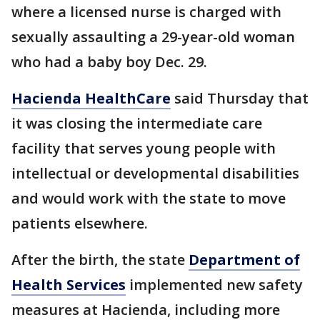
where a licensed nurse is charged with
sexually assaulting a 29-year-old woman
who had a baby boy Dec. 29.
Hacienda HealthCare
said Thursday that
it was closing the intermediate care
facility that serves young people with
intellectual or developmental disabilities
and would work with the state to move
patients elsewhere.
After the birth, the state
Department of
Health Services
implemented new safety
measures at Hacienda, including more