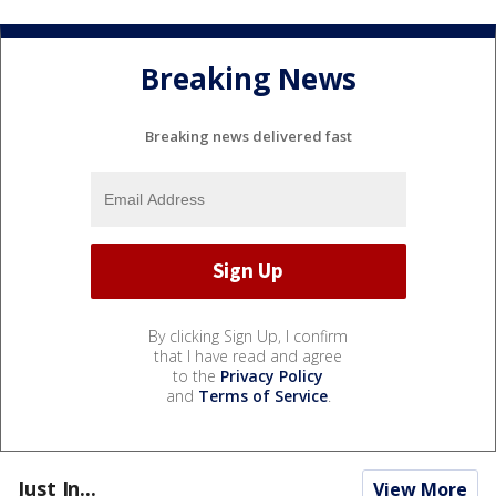
Breaking News
Breaking news delivered fast
By clicking Sign Up, I confirm
that I have read and agree
to the
Privacy Policy
and
Terms of Service
.
Just In...
View More