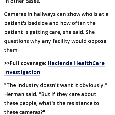
in other cases.
Cameras in hallways can show who is at a
patient's bedside and how often the
patient is getting care, she said. She
questions why any facility would oppose
them.
>>Full coverage:
Hacienda HealthCare
Investigation
"The industry doesn't want it obviously,"
Herman said. "But if they care about
these people, what's the resistance to
these cameras?"