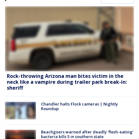
Rock-throwing Arizona man bites victim in the
neck like a vampire during trailer park break-in:
sheriff
Chandler halts Flock cameras | Nightly
Roundup
Beachgoers warned after deadly 'flesh-eating'
bacteria kills 5 in southern state