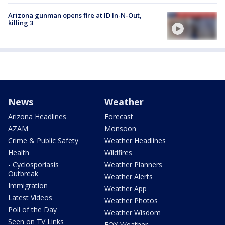
Arizona gunman opens fire at ID In-N-Out,
killing 3
News
Weather
Arizona Headlines
Forecast
AZAM
Monsoon
Crime & Public Safety
Weather Headlines
Health
Wildfires
- Cyclosporiasis
Weather Planners
Outbreak
Weather Alerts
Immigration
Weather App
Latest Videos
Weather Photos
Poll of the Day
Weather Wisdom
Seen on TV Links
FOX Weather