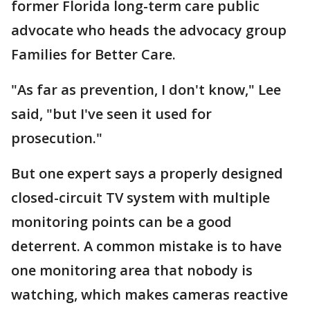
former Florida long-term care public
advocate who heads the advocacy group
Families for Better Care.
"As far as prevention, I don't know," Lee
said, "but I've seen it used for
prosecution."
But one expert says a properly designed
closed-circuit TV system with multiple
monitoring points can be a good
deterrent. A common mistake is to have
one monitoring area that nobody is
watching, which makes cameras reactive