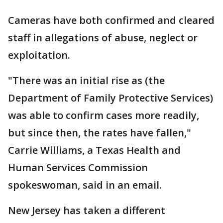
Cameras have both confirmed and cleared
staff in allegations of abuse, neglect or
exploitation.
"There was an initial rise as (the
Department of Family Protective Services)
was able to confirm cases more readily,
but since then, the rates have fallen,"
Carrie Williams, a Texas Health and
Human Services Commission
spokeswoman, said in an email.
New Jersey has taken a different