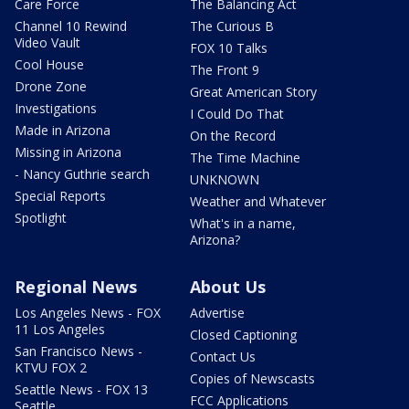
Care Force
The Balancing Act
Channel 10 Rewind
The Curious B
Video Vault
FOX 10 Talks
Cool House
The Front 9
Drone Zone
Great American Story
Investigations
I Could Do That
Made in Arizona
On the Record
Missing in Arizona
The Time Machine
- Nancy Guthrie search
UNKNOWN
Special Reports
Weather and Whatever
Spotlight
What's in a name,
Arizona?
Regional News
About Us
Los Angeles News - FOX
Advertise
11 Los Angeles
Closed Captioning
San Francisco News -
Contact Us
KTVU FOX 2
Copies of Newscasts
Seattle News - FOX 13
FCC Applications
Seattle