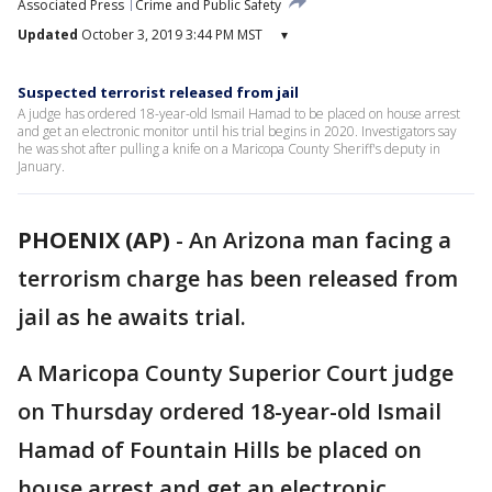
Associated Press
Crime and Public Safety
Updated
October 3, 2019 3:44 PM MST
▾
Suspected terrorist released from jail
A judge has ordered 18-year-old Ismail Hamad to be placed on house arrest
and get an electronic monitor until his trial begins in 2020. Investigators say
he was shot after pulling a knife on a Maricopa County Sheriff's deputy in
January.
PHOENIX (AP)
-
An Arizona man facing a
terrorism charge has been released from
jail as he awaits trial.
A Maricopa County Superior Court judge
on Thursday ordered 18-year-old Ismail
Hamad of Fountain Hills be placed on
house arrest and get an electronic