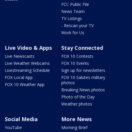
FCC Public File
News Team
TV Listings
- Rescan your TV
Work for Us
Live Video & Apps
Stay Connected
Live Newscasts
FOX 10 Contests
Live Weather Webcams
FOX 10 Events
Livestreaming Schedule
Sign up for newsletters
FOX Local App
FOX 10 Salutes military
photos
FOX 10 Weather App
Breaking News photos
Photo of the Day
Weather photos
Social Media
More News
YouTube
Morning Brief