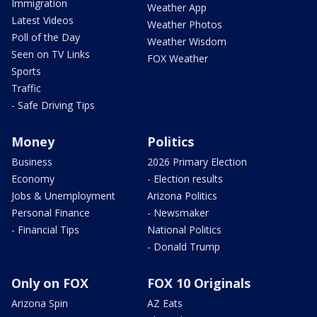
Immigration
Weather App
Latest Videos
Weather Photos
Poll of the Day
Weather Wisdom
Seen on TV Links
FOX Weather
Sports
Traffic
- Safe Driving Tips
Money
Politics
Business
2026 Primary Election
Economy
- Election results
Jobs & Unemployment
Arizona Politics
Personal Finance
- Newsmaker
- Financial Tips
National Politics
- Donald Trump
Only on FOX
FOX 10 Originals
Arizona Spin
AZ Eats