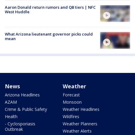
Aaron Donald return rumors and QB tiers | NFC
West Huddle
What Arizona lieutenant governor picks could
mean
News
Weather
Arizona Headlines
Forecast
AZAM
Monsoon
Crime & Public Safety
Weather Headlines
Health
Wildfires
- Cyclosporiasis
Weather Planners
Outbreak
Weather Alerts