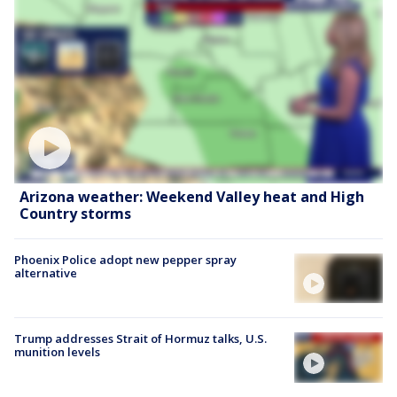
Arizona weather: Weekend Valley heat and High
Country storms
Phoenix Police adopt new pepper spray
alternative
Trump addresses Strait of Hormuz talks, U.S.
munition levels