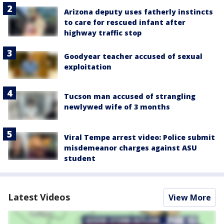
Arizona deputy uses fatherly instincts
to care for rescued infant after
highway traffic stop
Goodyear teacher accused of sexual
exploitation
Tucson man accused of strangling
newlywed wife of 3 months
Viral Tempe arrest video: Police submit
misdemeanor charges against ASU
student
Latest Videos
View More