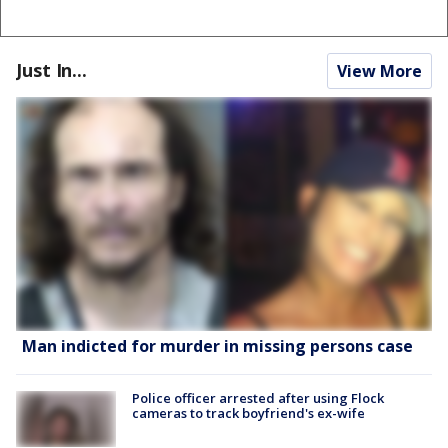
Just In...
View More
Man indicted for murder in missing persons case
Police officer arrested after using Flock
cameras to track boyfriend's ex-wife