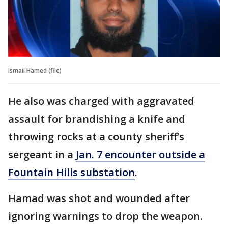
Ismail Hamed (file)
He also was charged with aggravated
assault for brandishing a knife and
throwing rocks at a county sheriff’s
sergeant in a
Jan. 7 encounter outside a
Fountain Hills substation
.
Hamad was shot and wounded after
ignoring warnings to drop the weapon.