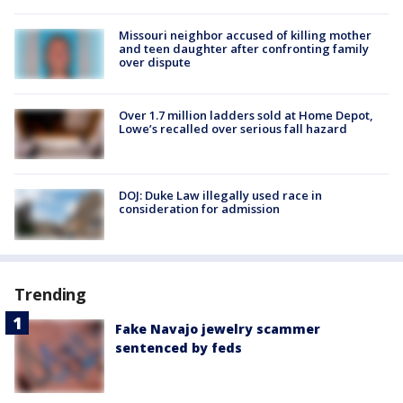
Missouri neighbor accused of killing mother
and teen daughter after confronting family
over dispute
Over 1.7 million ladders sold at Home Depot,
Lowe’s recalled over serious fall hazard
DOJ: Duke Law illegally used race in
consideration for admission
Trending
Fake Navajo jewelry scammer
sentenced by feds