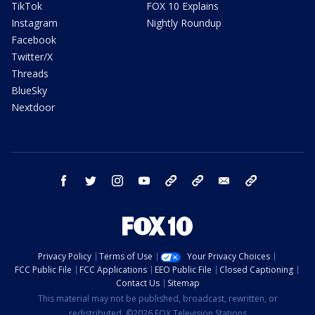
TikTok
FOX 10 Explains
Instagram
Nightly Roundup
Facebook
Twitter/X
Threads
BlueSky
Nextdoor
facebook
twitter
instagram
youtube
tk
bluesky
email
newsletters
Privacy Policy
Terms of Use
Your Privacy Choices
FCC Public File
FCC Applications
EEO Public File
Closed Captioning
Contact Us
Sitemap
This material may not be published, broadcast, rewritten, or
redistributed. ©2026 FOX Television Stations