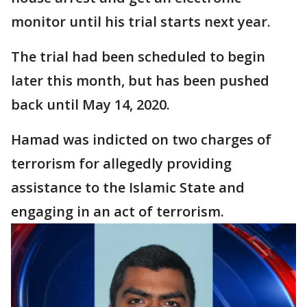
monitor until his trial starts next year.
The trial had been scheduled to begin
later this month, but has been pushed
back until May 14, 2020.
Hamad was indicted on two charges of
terrorism for allegedly providing
assistance to the Islamic State and
engaging in an act of terrorism.