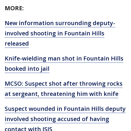
MORE:
New information surrounding deputy-
involved shooting in Fountain Hills
released
Knife-wielding man shot in Fountain Hills
booked into jail
MCSO: Suspect shot after throwing rocks
at sergeant, threatening him with knife
Suspect wounded in Fountain Hills deputy
involved shooting accused of having
contact with ISIS