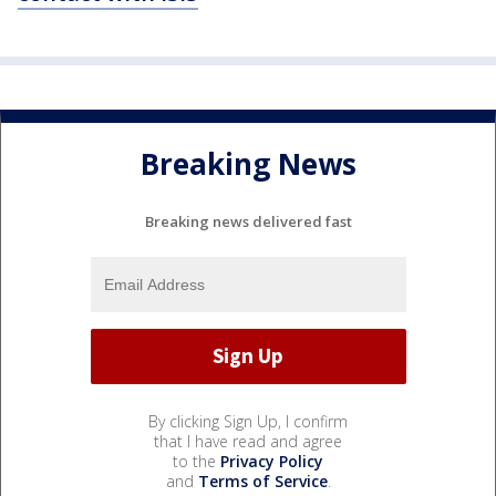
Breaking News
Breaking news delivered fast
By clicking Sign Up, I confirm
that I have read and agree
to the
Privacy Policy
and
Terms of Service
.