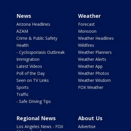
News
Weather
Arizona Headlines
Forecast
AZAM
Monsoon
Crime & Public Safety
Weather Headlines
Health
Wildfires
- Cyclosporiasis Outbreak
Weather Planners
Immigration
Weather Alerts
Latest Videos
Weather App
Poll of the Day
Weather Photos
Seen on TV Links
Weather Wisdom
Sports
FOX Weather
Traffic
- Safe Driving Tips
Regional News
About Us
Los Angeles News - FOX
Advertise