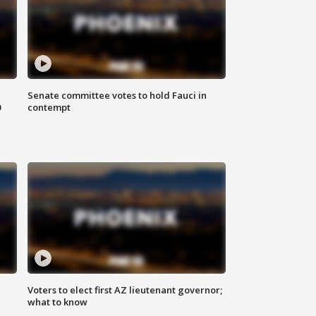
Senate committee votes to hold Fauci in
0
contempt
Voters to elect first AZ lieutenant governor;
what to know