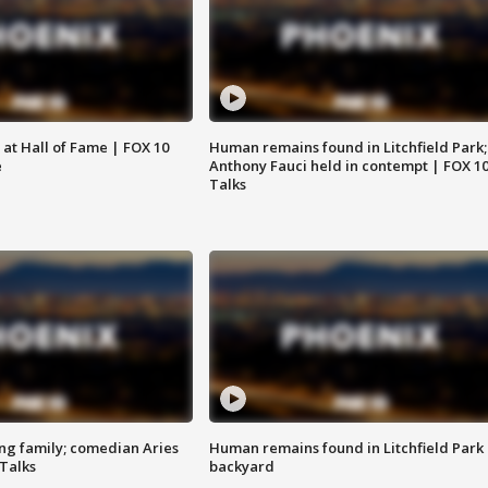
 at Hall of Fame | FOX 10
Human remains found in Litchfield Park;
e
Anthony Fauci held in contempt | FOX 1
Talks
ng family; comedian Aries
Human remains found in Litchfield Park
 Talks
backyard