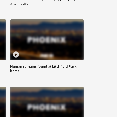
alternative
Human remains found at Litchfield Park
home