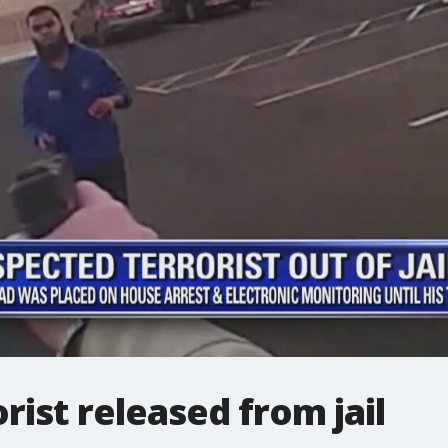
rist released from jail