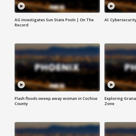
AG investigates Sun State Pools | On The
AI: Cybersecurit
Record
Flash floods sweep away woman in Cochise
Exploring Grana
County
Zone