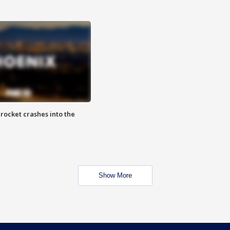
rocket crashes into the
Show More