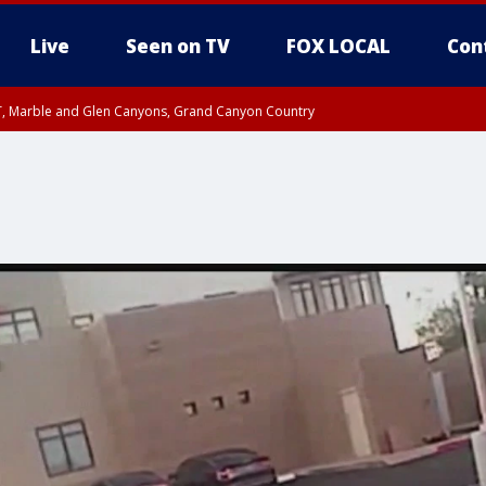
Live
Seen on TV
FOX LOCAL
Con
ST, Marble and Glen Canyons, Grand Canyon Country
unty, Maricopa County
e, West Pinal County, East Valley, Gila River Valley, Yuma County, Deer Valley
ntral La Paz, Northwest Valley, Sonoran Desert Natl Monument, Fountain Hills/E
County, Tonopah Desert, Central Phoenix, Parker Valley