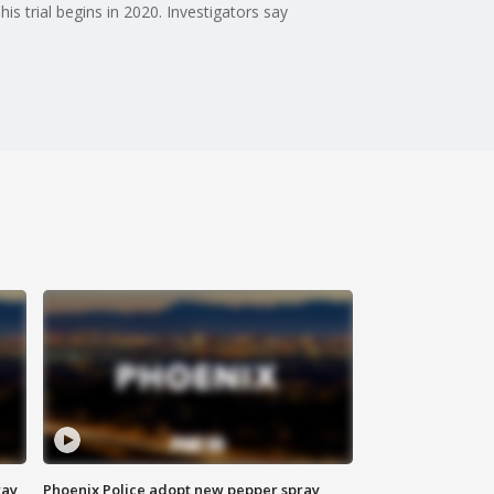
s trial begins in 2020. Investigators say
way
Phoenix Police adopt new pepper spray