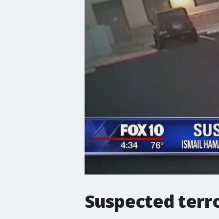
Suspected terro