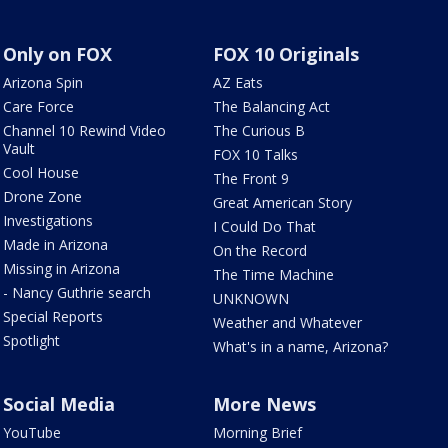
Only on FOX
FOX 10 Originals
Arizona Spin
AZ Eats
Care Force
The Balancing Act
Channel 10 Rewind Video
The Curious B
Vault
FOX 10 Talks
Cool House
The Front 9
Drone Zone
Great American Story
Investigations
I Could Do That
Made in Arizona
On the Record
Missing in Arizona
The Time Machine
- Nancy Guthrie search
UNKNOWN
Special Reports
Weather and Whatever
Spotlight
What's in a name, Arizona?
Social Media
More News
YouTube
Morning Brief