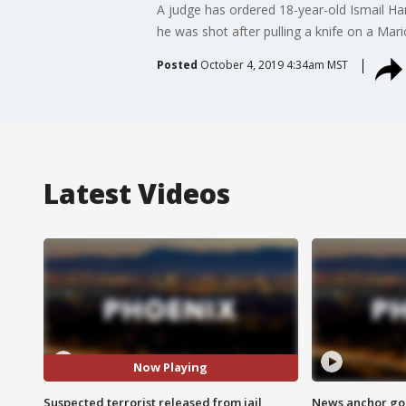
A judge has ordered 18-year-old Ismail Ham
he was shot after pulling a knife on a Mari
Posted
October 4, 2019 4:34am MST
Latest Videos
Now Playing
Suspected terrorist released from jail
News anchor goes