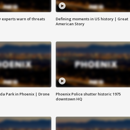
y experts warn of threats
Defining moments in US history | Great
American Story
da Park in Phoenix | Drone
Phoenix Police shutter historic 1975
downtown HQ