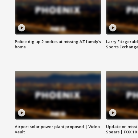
Police dig up 2 bodies at missing AZ family's
Larry Fitzgerald
home
Sports Exchang
Airport solar power plant proposed | Video
Update on missi
Vault
Spears | FOX 10