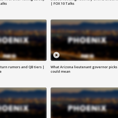
Talks
| FOX 10 Talks
turn rumors and QB tiers |
What Arizona lieutenant governor picks
e
could mean