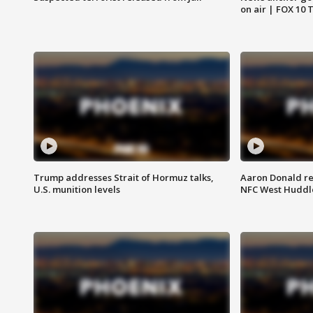
on air | FOX 10 
Trump addresses Strait of Hormuz talks,
Aaron Donald re
U.S. munition levels
NFC West Huddl