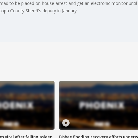
ad to be placed on house arrest and get an electronic monitor until hi
copa County Sheriff's deputy in January.
 viral after falling asleep
Bisbee flooding recovery efforts under