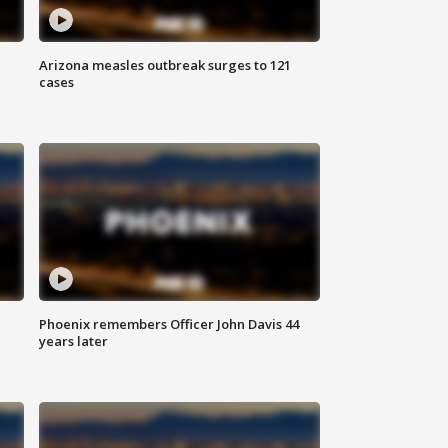
Arizona measles outbreak surges to 121
cases
Phoenix remembers Officer John Davis 44
years later