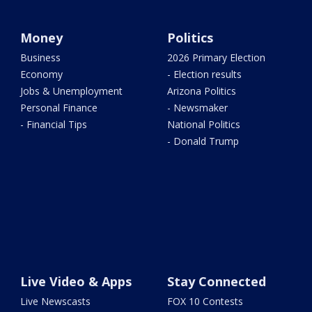
Money
Politics
Business
2026 Primary Election
Economy
- Election results
Jobs & Unemployment
Arizona Politics
Personal Finance
- Newsmaker
- Financial Tips
National Politics
- Donald Trump
Live Video & Apps
Stay Connected
Live Newscasts
FOX 10 Contests