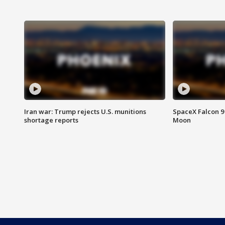
Iran war: Trump rejects U.S. munitions
SpaceX Falcon 9 
shortage reports
Moon