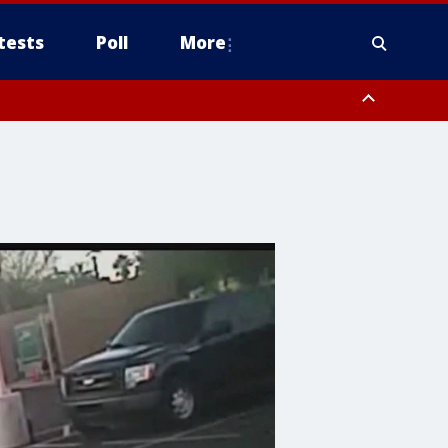
tests
Poll
More
, Scottsdale/Paradise Valley, Northwest Pinal County, Cave Creek/New
ast Mesa, Southeast Valley/Queen Creek, Aguila Valley, South