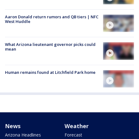
Aaron Donald return rumors and QB tiers | NFC
West Huddle
What Arizona lieutenant governor picks could
mean
Human remains found at Litchfield Park home
News
Weather
Arizona Headlines
Forecast