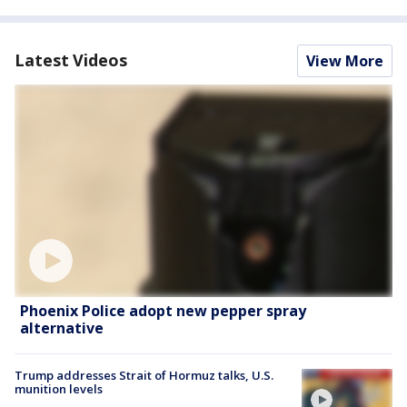
Latest Videos
View More
Phoenix Police adopt new pepper spray
alternative
Trump addresses Strait of Hormuz talks, U.S.
munition levels