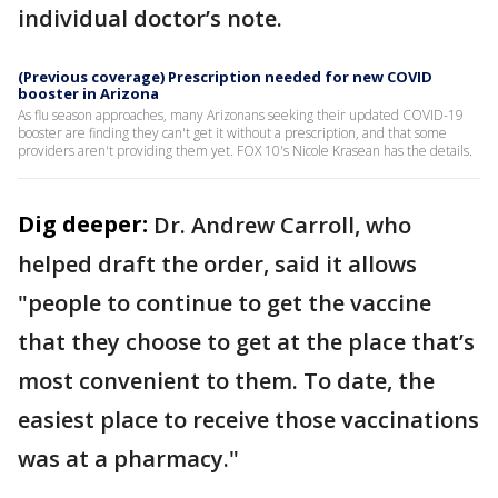
individual doctor’s note.
(Previous coverage) Prescription needed for new COVID
booster in Arizona
As flu season approaches, many Arizonans seeking their updated COVID-19
booster are finding they can't get it without a prescription, and that some
providers aren't providing them yet. FOX 10's Nicole Krasean has the details.
Dig deeper:
Dr. Andrew Carroll, who
helped draft the order, said it allows
"people to continue to get the vaccine
that they choose to get at the place that’s
most convenient to them. To date, the
easiest place to receive those vaccinations
was at a pharmacy."