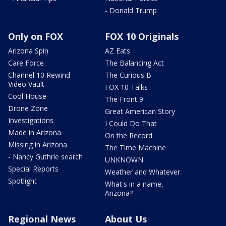
- Donald Trump
Only on FOX
FOX 10 Originals
Arizona Spin
AZ Eats
Care Force
The Balancing Act
Channel 10 Rewind
The Curious B
Video Vault
FOX 10 Talks
Cool House
The Front 9
Drone Zone
Great American Story
Investigations
I Could Do That
Made in Arizona
On the Record
Missing in Arizona
The Time Machine
- Nancy Guthrie search
UNKNOWN
Special Reports
Weather and Whatever
Spotlight
What's in a name,
Arizona?
Regional News
About Us