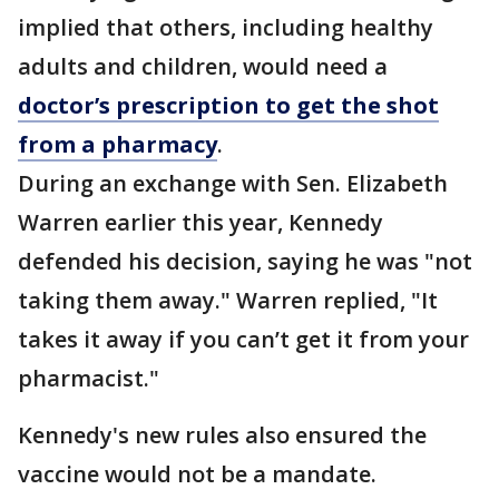
implied that others, including healthy
adults and children, would need a
doctor’s prescription to get the shot
from a pharmacy
.
During an exchange with Sen. Elizabeth
Warren earlier this year, Kennedy
defended his decision, saying he was "not
taking them away." Warren replied, "It
takes it away if you can’t get it from your
pharmacist."
Kennedy's new rules also ensured the
vaccine would not be a mandate.