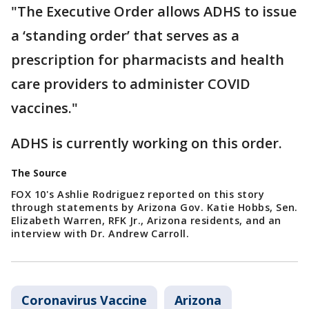
"The Executive Order allows ADHS to issue
a ‘standing order’ that serves as a
prescription for pharmacists and health
care providers to administer COVID
vaccines."
ADHS is currently working on this order.
The Source
FOX 10's Ashlie Rodriguez reported on this story
through statements by Arizona Gov. Katie Hobbs, Sen.
Elizabeth Warren, RFK Jr., Arizona residents, and an
interview with Dr. Andrew Carroll.
Coronavirus Vaccine
Arizona