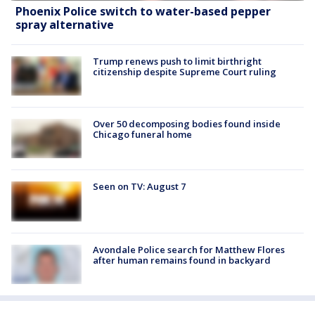
Phoenix Police switch to water-based pepper
spray alternative
Trump renews push to limit birthright
citizenship despite Supreme Court ruling
Over 50 decomposing bodies found inside
Chicago funeral home
Seen on TV: August 7
Avondale Police search for Matthew Flores
after human remains found in backyard