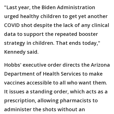
"Last year, the Biden Administration
urged healthy children to get yet another
COVID shot despite the lack of any clinical
data to support the repeated booster
strategy in children. That ends today,"
Kennedy said.
Hobbs' executive order directs the Arizona
Department of Health Services to make
vaccines accessible to all who want them.
It issues a standing order, which acts as a
prescription, allowing pharmacists to
administer the shots without an