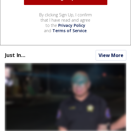
By clicking Sign Up, I confirm
that I have read and agree
to the
Privacy Policy
and
Terms of Service
.
Just In...
View More