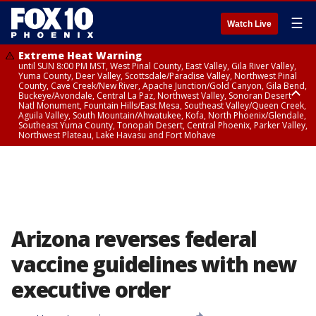
☰
Watch Live
Extreme Heat Warning
until SUN 8:00 PM MST, West Pinal County, East Valley, Gila River Valley,
Yuma County, Deer Valley, Scottsdale/Paradise Valley, Northwest Pinal
County, Cave Creek/New River, Apache Junction/Gold Canyon, Gila Bend,
Buckeye/Avondale, Central La Paz, Northwest Valley, Sonoran Desert
Natl Monument, Fountain Hills/East Mesa, Southeast Valley/Queen Creek,
Aguila Valley, South Mountain/Ahwatukee, Kofa, North Phoenix/Glendale,
Southeast Yuma County, Tonopah Desert, Central Phoenix, Parker Valley,
Northwest Plateau, Lake Havasu and Fort Mohave
Extreme Heat Warning
until SAT 8:00 PM MST, Marble and Glen Canyons, Grand Canyon Country
Arizona reverses federal
vaccine guidelines with new
executive order