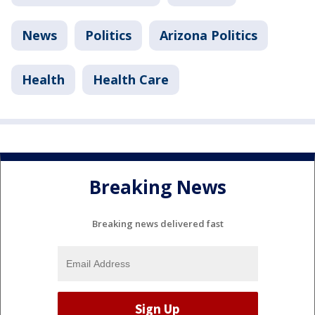
News
Politics
Arizona Politics
Health
Health Care
Breaking News
Breaking news delivered fast