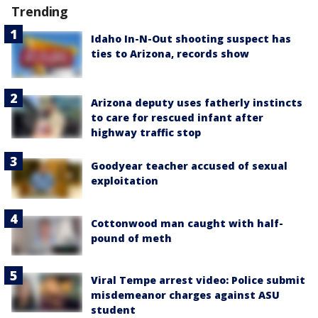
Trending
Idaho In-N-Out shooting suspect has
ties to Arizona, records show
Arizona deputy uses fatherly instincts
to care for rescued infant after
highway traffic stop
Goodyear teacher accused of sexual
exploitation
Cottonwood man caught with half-
pound of meth
Viral Tempe arrest video: Police submit
misdemeanor charges against ASU
student