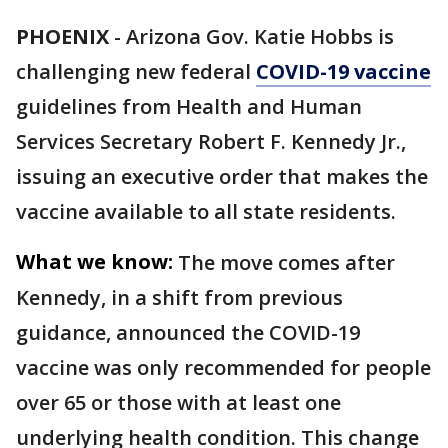
PHOENIX
-
Arizona Gov. Katie Hobbs is
challenging new federal
COVID-19 vaccine
guidelines from Health and Human
Services Secretary Robert F. Kennedy Jr.,
issuing an executive order that makes the
vaccine available to all state residents.
What we know:
The move comes after
Kennedy, in a shift from previous
guidance, announced the COVID-19
vaccine was only recommended for people
over 65 or those with at least one
underlying health condition. This change