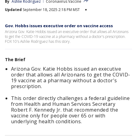
By
Ashlie Rodriguez
Coronavirus Vaccine
Updated
September 18, 2025 2:18 PM MST
▾
Gov. Hobbs issues executive order on vaccine access
Arizona Gov. Katie Hobbs issued an executive order that allows all Arizonans
to get the COVID-19 vaccine at a pharmacy without a doctor's prescription.
FOX 10's Ashlie Rodriguez has this story.
The Brief
Arizona Gov. Katie Hobbs issued an executive
order that allows all Arizonans to get the COVID-
19 vaccine at a pharmacy without a doctor's
prescription.
This order directly challenges a federal guideline
from Health and Human Services Secretary
Robert F. Kennedy Jr. that recommended the
vaccine only for people over 65 or with
underlying health conditions.