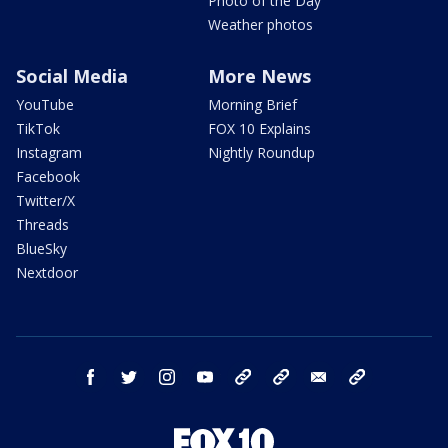
Photo of the Day
Weather photos
Social Media
More News
YouTube
Morning Brief
TikTok
FOX 10 Explains
Instagram
Nightly Roundup
Facebook
Twitter/X
Threads
BlueSky
Nextdoor
facebook
twitter
instagram
youtube
tk
bluesky
email
newsletters