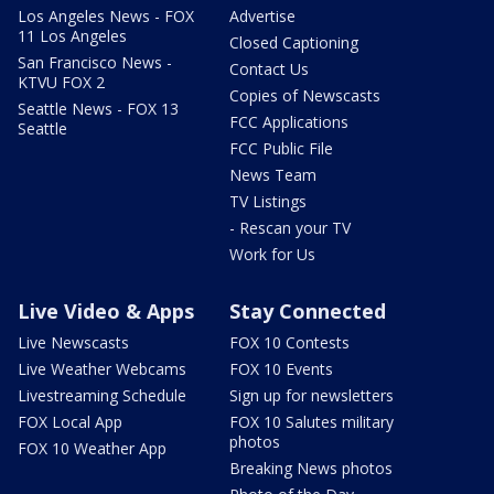
Los Angeles News - FOX
Advertise
11 Los Angeles
Closed Captioning
San Francisco News -
Contact Us
KTVU FOX 2
Copies of Newscasts
Seattle News - FOX 13
FCC Applications
Seattle
FCC Public File
News Team
TV Listings
- Rescan your TV
Work for Us
Live Video & Apps
Stay Connected
Live Newscasts
FOX 10 Contests
Live Weather Webcams
FOX 10 Events
Livestreaming Schedule
Sign up for newsletters
FOX Local App
FOX 10 Salutes military
photos
FOX 10 Weather App
Breaking News photos