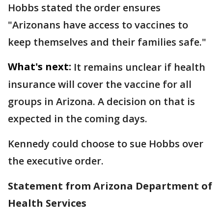
Hobbs stated the order ensures
"Arizonans have access to vaccines to
keep themselves and their families safe."
What's next:
It remains unclear if health
insurance will cover the vaccine for all
groups in Arizona. A decision on that is
expected in the coming days.
Kennedy could choose to sue Hobbs over
the executive order.
Statement from Arizona Department of
Health Services