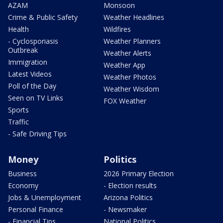
AZAM
Monsoon
Crime & Public Safety
Weather Headlines
Health
Wildfires
- Cyclosporiasis
Weather Planners
Outbreak
Weather Alerts
Immigration
Weather App
Latest Videos
Weather Photos
Poll of the Day
Weather Wisdom
Seen on TV Links
FOX Weather
Sports
Traffic
- Safe Driving Tips
Money
Politics
Business
2026 Primary Election
Economy
- Election results
Jobs & Unemployment
Arizona Politics
Personal Finance
- Newsmaker
- Financial Tips
National Politics