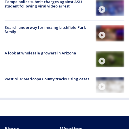
Tempe police submit charges against ASU
student following viral video arrest
Search underway for missing Litchfield Park
family
A look at wholesale growers in Arizona
West Nile: Maricopa County tracks rising cases
News
Weather