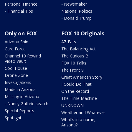
Personal Finance
- Newsmaker
- Financial Tips
National Politics
- Donald Trump
Only on FOX
FOX 10 Originals
Arizona Spin
AZ Eats
Care Force
The Balancing Act
Channel 10 Rewind
The Curious B
Video Vault
FOX 10 Talks
Cool House
The Front 9
Drone Zone
Great American Story
Investigations
I Could Do That
Made in Arizona
On the Record
Missing in Arizona
The Time Machine
- Nancy Guthrie search
UNKNOWN
Special Reports
Weather and Whatever
Spotlight
What's in a name,
Arizona?