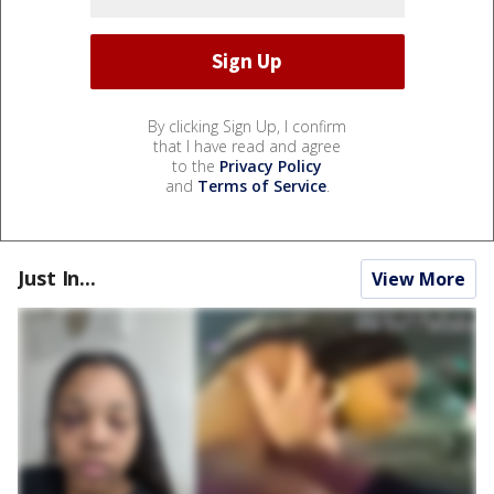
By clicking Sign Up, I confirm
that I have read and agree
to the
Privacy Policy
and
Terms of Service
.
Just In...
View More