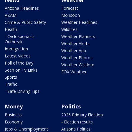
Arizona Headlines
Forecast
AZAM
Monsoon
Crime & Public Safety
Weather Headlines
Health
Wildfires
- Cyclosporiasis
Weather Planners
Outbreak
Weather Alerts
Immigration
Weather App
Latest Videos
Weather Photos
Poll of the Day
Weather Wisdom
Seen on TV Links
FOX Weather
Sports
Traffic
- Safe Driving Tips
Money
Politics
Business
2026 Primary Election
Economy
- Election results
Jobs & Unemployment
Arizona Politics