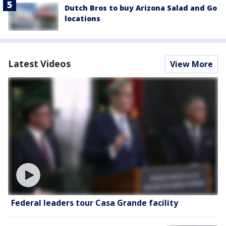
Dutch Bros to buy Arizona Salad and Go
locations
Latest Videos
View More
Federal leaders tour Casa Grande facility