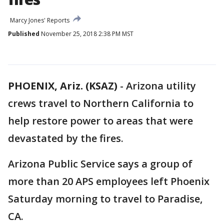
Marcy Jones' Reports
Published
November 25, 2018 2:38 PM MST
PHOENIX, Ariz. (KSAZ)
- Arizona utility
crews travel to Northern California to
help restore power to areas that were
devastated by the fires.
Arizona Public Service says a group of
more than 20 APS employees left Phoenix
Saturday morning to travel to Paradise,
CA.