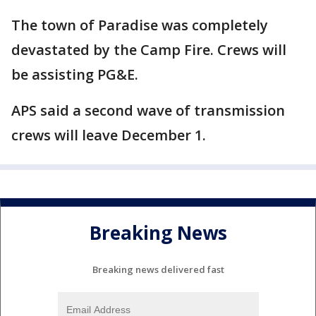
The town of Paradise was completely
devastated by the Camp Fire. Crews will
be assisting PG&E.
APS said a second wave of transmission
crews will leave December 1.
Breaking News
Breaking news delivered fast