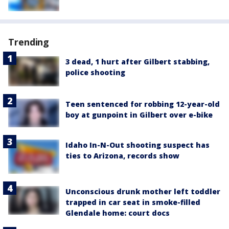
Trending
3 dead, 1 hurt after Gilbert stabbing,
police shooting
Teen sentenced for robbing 12-year-old
boy at gunpoint in Gilbert over e-bike
Idaho In-N-Out shooting suspect has
ties to Arizona, records show
Unconscious drunk mother left toddler
trapped in car seat in smoke-filled
Glendale home: court docs