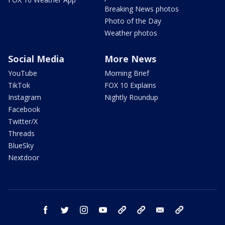
Breaking News photos
Photo of the Day
Weather photos
Social Media
More News
YouTube
Morning Brief
TikTok
FOX 10 Explains
Instagram
Nightly Roundup
Facebook
Twitter/X
Threads
BlueSky
Nextdoor
facebook
twitter
instagram
youtube
tk
bluesky
email
newsletters