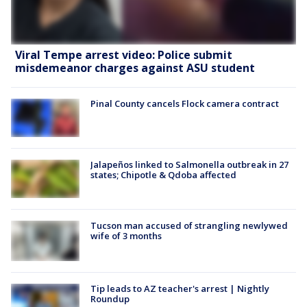
Viral Tempe arrest video: Police submit
misdemeanor charges against ASU student
Pinal County cancels Flock camera contract
Jalapeños linked to Salmonella outbreak in 27
states; Chipotle & Qdoba affected
Tucson man accused of strangling newlywed
wife of 3 months
Tip leads to AZ teacher's arrest | Nightly
Roundup