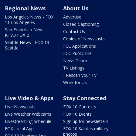
Regional News
About Us
Los Angeles News - FOX
Advertise
11 Los Angeles
Closed Captioning
San Francisco News -
Contact Us
KTVU FOX 2
Copies of Newscasts
Seattle News - FOX 13
FCC Applications
Seattle
FCC Public File
News Team
TV Listings
- Rescan your TV
Work for Us
Live Video & Apps
Stay Connected
Live Newscasts
FOX 10 Contests
Live Weather Webcams
FOX 10 Events
Livestreaming Schedule
Sign up for newsletters
FOX Local App
FOX 10 Salutes military
photos
FOX 10 Weather App