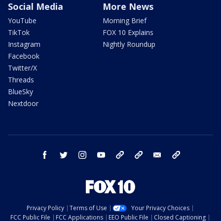
Social Media
More News
YouTube
Morning Brief
TikTok
FOX 10 Explains
Instagram
Nightly Roundup
Facebook
Twitter/X
Threads
BlueSky
Nextdoor
facebook
twitter
instagram
youtube
tk
bluesky
email
newsletters
Privacy Policy
Terms of Use
Your Privacy Choices
FCC Public File
FCC Applications
EEO Public File
Closed Captioning