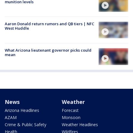
munition levels
Aaron Donald return rumors and QB tiers | NFC
West Huddle
What Arizona lieutenant governor picks could
mean
News
Weather
Arizona Headlines
Forecast
AZAM
Monsoon
Crime & Public Safety
Weather Headlines
Health
Wildfires