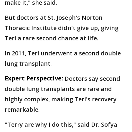
make it," she said.
But doctors at St. Joseph's Norton
Thoracic Institute didn't give up, giving
Teri a rare second chance at life.
In 2011, Teri underwent a second double
lung transplant.
Expert Perspective:
Doctors say second
double lung transplants are rare and
highly complex, making Teri's recovery
remarkable.
"Terry are why I do this," said Dr. Sofya