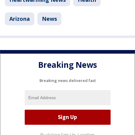
Arizona
News
Breaking News
Breaking news delivered fast
By clicking Sign Up, I confirm