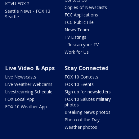
KTVU FOX 2
Copies of Newscasts
Seattle News - FOX 13
FCC Applications
Seattle
FCC Public File
News Team
TV Listings
- Rescan your TV
Work for Us
Live Video & Apps
Stay Connected
Live Newscasts
FOX 10 Contests
Live Weather Webcams
FOX 10 Events
Livestreaming Schedule
Sign up for newsletters
FOX Local App
FOX 10 Salutes military
photos
FOX 10 Weather App
Breaking News photos
Photo of the Day
Weather photos