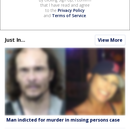
that I have read and agree
to the
Privacy Policy
and
Terms of Service
.
Just In...
View More
Man indicted for murder in missing persons case