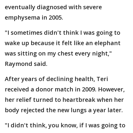
eventually diagnosed with severe
emphysema in 2005.
"I sometimes didn't think I was going to
wake up because it felt like an elephant
was sitting on my chest every night,"
Raymond said.
After years of declining health, Teri
received a donor match in 2009. However,
her relief turned to heartbreak when her
body rejected the new lungs a year later.
"I didn't think, you know, if I was going to