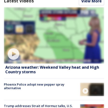
Latest Videos
View More
Arizona weather: Weekend Valley heat and High
Country storms
Phoenix Police adopt new pepper spray
alternative
Trump addresses Strait of Hormuz talks, U.S.