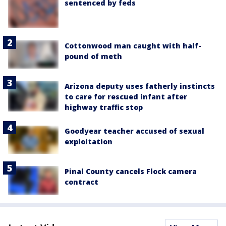
sentenced by feds
Cottonwood man caught with half-
pound of meth
Arizona deputy uses fatherly instincts
to care for rescued infant after
highway traffic stop
Goodyear teacher accused of sexual
exploitation
Pinal County cancels Flock camera
contract