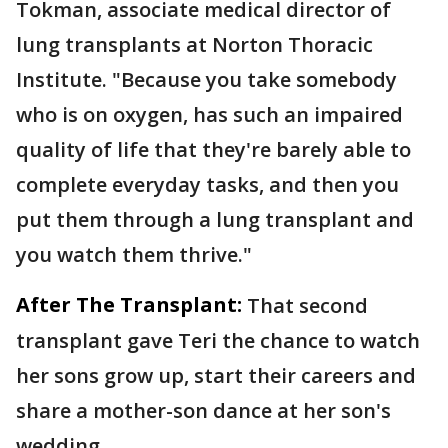
Tokman, associate medical director of
lung transplants at Norton Thoracic
Institute. "Because you take somebody
who is on oxygen, has such an impaired
quality of life that they're barely able to
complete everyday tasks, and then you
put them through a lung transplant and
you watch them thrive."
After The Transplant:
That second
transplant gave Teri the chance to watch
her sons grow up, start their careers and
share a mother-son dance at her son's
wedding.