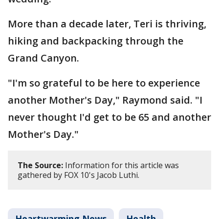
More than a decade later, Teri is thriving,
hiking and backpacking through the
Grand Canyon.
"I'm so grateful to be here to experience
another Mother's Day," Raymond said. "I
never thought I'd get to be 65 and another
Mother's Day."
The Source:
Information for this article was
gathered by FOX 10's Jacob Luthi.
Heartwarming News
Health