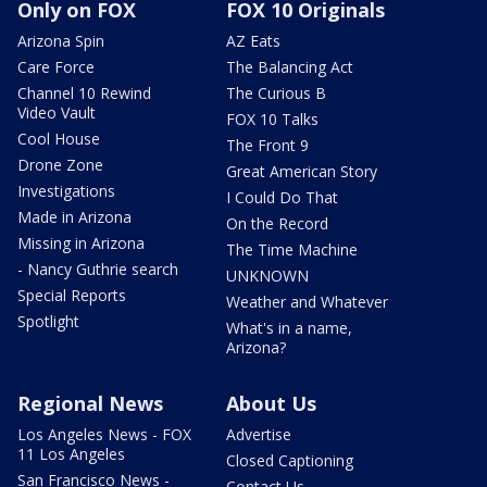
Only on FOX
FOX 10 Originals
Arizona Spin
AZ Eats
Care Force
The Balancing Act
Channel 10 Rewind
The Curious B
Video Vault
FOX 10 Talks
Cool House
The Front 9
Drone Zone
Great American Story
Investigations
I Could Do That
Made in Arizona
On the Record
Missing in Arizona
The Time Machine
- Nancy Guthrie search
UNKNOWN
Special Reports
Weather and Whatever
Spotlight
What's in a name,
Arizona?
Regional News
About Us
Los Angeles News - FOX
Advertise
11 Los Angeles
Closed Captioning
San Francisco News -
Contact Us