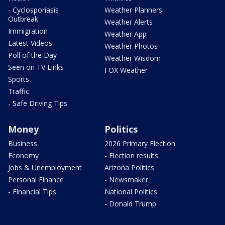
- Cyclosporiasis
Weather Planners
Outbreak
Weather Alerts
Immigration
Weather App
Latest Videos
Weather Photos
Poll of the Day
Weather Wisdom
Seen on TV Links
FOX Weather
Sports
Traffic
- Safe Driving Tips
Money
Politics
Business
2026 Primary Election
Economy
- Election results
Jobs & Unemployment
Arizona Politics
Personal Finance
- Newsmaker
- Financial Tips
National Politics
- Donald Trump