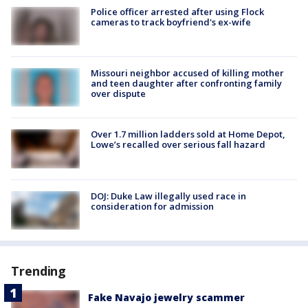
Police officer arrested after using Flock
cameras to track boyfriend's ex-wife
Missouri neighbor accused of killing mother
and teen daughter after confronting family
over dispute
Over 1.7 million ladders sold at Home Depot,
Lowe’s recalled over serious fall hazard
DOJ: Duke Law illegally used race in
consideration for admission
Trending
Fake Navajo jewelry scammer