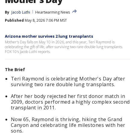
By
Jacob Luthi
Heartwarming News
Published
May 8, 2026 7:06 PM MST
Arizona mother survives 2 lung transplants
Mother's Day falls on May 10 in 2026, and this year, Teri Raymond is
celebrating the gift of life, after surviving two rare double lung transplants.
FOX 10's Jacob Luthi reports.
The Brief
Teri Raymond is celebrating Mother's Day after
surviving two rare double lung transplants.
After her body rejected her first donor match in
2009, doctors performed a highly complex second
transplant in 2011.
Now 65, Raymond is thriving, hiking the Grand
Canyon and celebrating life milestones with her
sons.