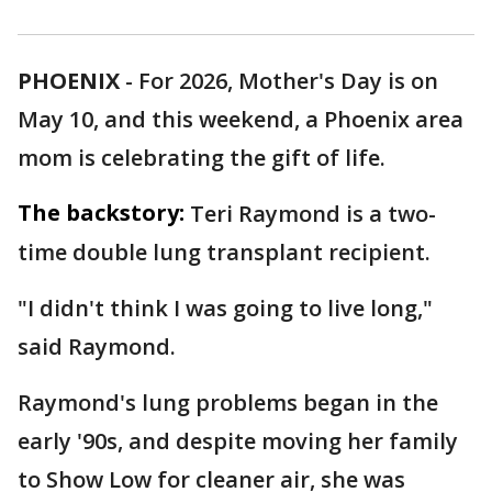
PHOENIX
-
For 2026, Mother's Day is on
May 10, and this weekend, a Phoenix area
mom is celebrating the gift of life.
The backstory:
Teri Raymond is a two-
time double lung transplant recipient.
"I didn't think I was going to live long,"
said Raymond.
Raymond's lung problems began in the
early '90s, and despite moving her family
to Show Low for cleaner air, she was