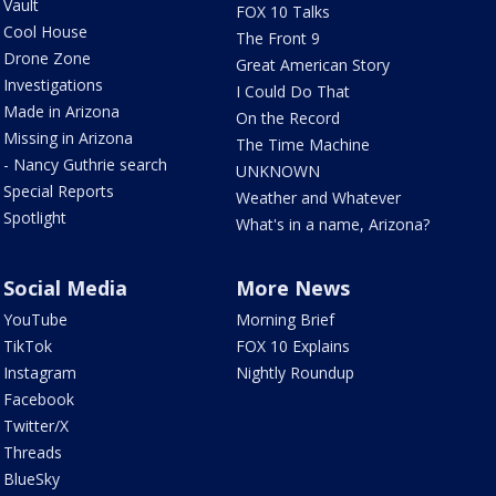
Vault
FOX 10 Talks
Cool House
The Front 9
Drone Zone
Great American Story
Investigations
I Could Do That
Made in Arizona
On the Record
Missing in Arizona
The Time Machine
- Nancy Guthrie search
UNKNOWN
Special Reports
Weather and Whatever
Spotlight
What's in a name, Arizona?
Social Media
More News
YouTube
Morning Brief
TikTok
FOX 10 Explains
Instagram
Nightly Roundup
Facebook
Twitter/X
Threads
BlueSky