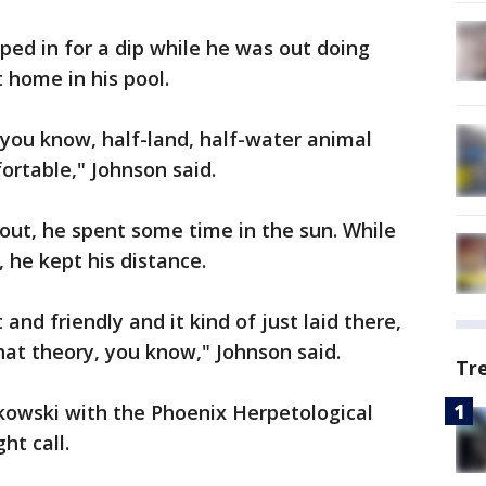
ped in for a dip while he was out doing
 home in his pool.
, you know, half-land, half-water animal
rtable," Johnson said.
 out, he spent some time in the sun. While
he kept his distance.
and friendly and it kind of just laid there,
that theory, you know," Johnson said.
Tr
kowski with the Phoenix Herpetological
ht call.