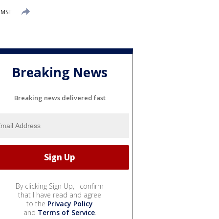
 MST
Breaking News
Breaking news delivered fast
By clicking Sign Up, I confirm
that I have read and agree
to the
Privacy Policy
and
Terms of Service
.