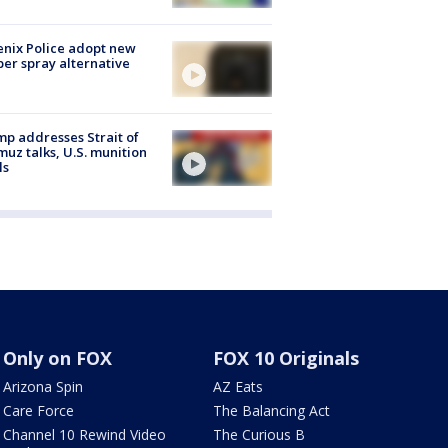
nix Police adopt new
er spray alternative
p addresses Strait of
uz talks, U.S. munition
ls
Only on FOX
FOX 10 Originals
Arizona Spin
AZ Eats
Care Force
The Balancing Act
Channel 10 Rewind Video
The Curious B