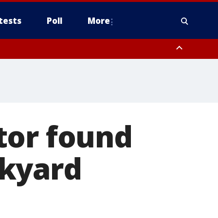
tests
Poll
More
, Scottsdale/Paradise Valley, Northwest Pinal County, Cave Creek/New
ast Mesa, Southeast Valley/Queen Creek, Aguila Valley, South
tor found
ckyard