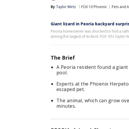
By
Taylor Wirtz
FOX 10 Phoenix
Pets and 
Giant lizard in Peoria backyard surpr
Peoria homeowner was shocked to find a rather 
among the largest of its kind. FOX 10's Taylor W
The Brief
A Peoria resident found a gian
pool.
Experts at the Phoenix Herpetolo
escaped pet.
The animal, which can grow over 
minutes.