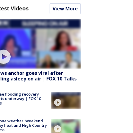
test Videos
View More
ws anchor goes viral after
lling asleep on air | FOX 10 Talks
ee flooding recovery
rts underway | FOX 10
s
zona weather: Weekend
ey heat and High Country
rms