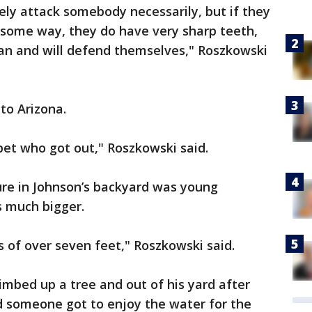
vely attack somebody necessarily, but if they
 some way, they do have very sharp teeth,
can and will defend themselves," Roszkowski
to Arizona.
 pet who got out," Roszkowski said.
ure in Johnson’s backyard was young
 much bigger.
 of over seven feet," Roszkowski said.
limbed up a tree and out of his yard after
d someone got to enjoy the water for the