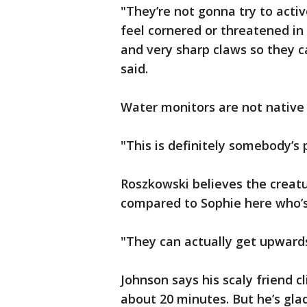
"They’re not gonna try to acti
feel cornered or threatened in
and very sharp claws so they 
said.
Water monitors are not native 
"This is definitely somebody’s
Roszkowski believes the creat
compared to Sophie here who’s
"They can actually get upwards
Johnson says his scaly friend c
about 20 minutes. But he’s gla