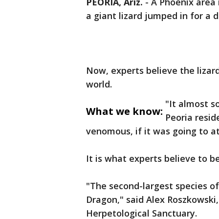
PEORIA, Ariz.
-
A Phoenix area 
a giant lizard jumped in for a d
Now, experts believe the lizard 
world.
"It almost s
What we know:
Peoria reside
venomous, if it was going to a
It is what experts believe to b
"The second-largest species of
Dragon," said Alex Roszkowski,
Herpetological Sanctuary.