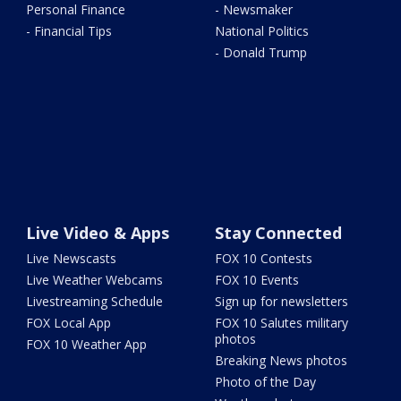
Personal Finance
- Newsmaker
- Financial Tips
National Politics
- Donald Trump
Live Video & Apps
Stay Connected
Live Newscasts
FOX 10 Contests
Live Weather Webcams
FOX 10 Events
Livestreaming Schedule
Sign up for newsletters
FOX Local App
FOX 10 Salutes military
photos
FOX 10 Weather App
Breaking News photos
Photo of the Day