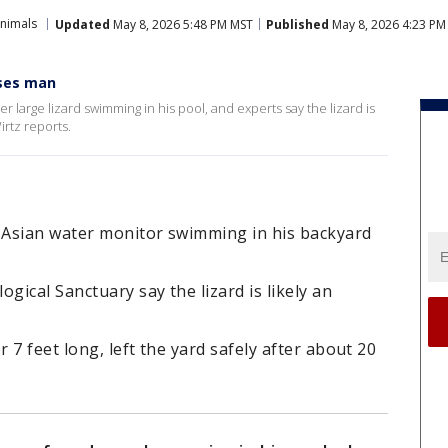
Animals
Updated
May 8, 2026 5:48 PM MST
Published
May 8, 2026 4:23 PM
ises man
large lizard swimming in his pool, and experts say the lizard is
irtz reports.
t Asian water monitor swimming in his backyard
gical Sanctuary say the lizard is likely an
7 feet long, left the yard safely after about 20