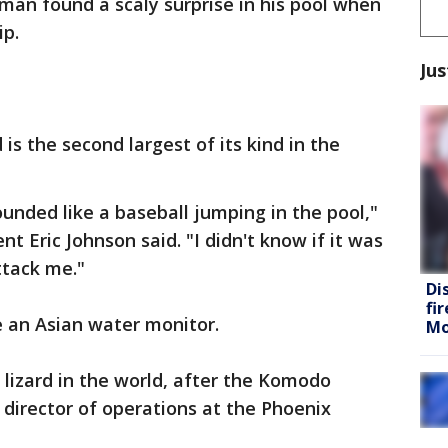
man found a scaly surprise in his pool when
ip.
Jus
is the second largest of its kind in the
ounded like a baseball jumping in the pool,"
nt Eric Johnson said. "I didn't know if it was
ttack me."
Di
fi
e an Asian water monitor.
Mo
 lizard in the world, after the Komodo
 director of operations at the Phoenix