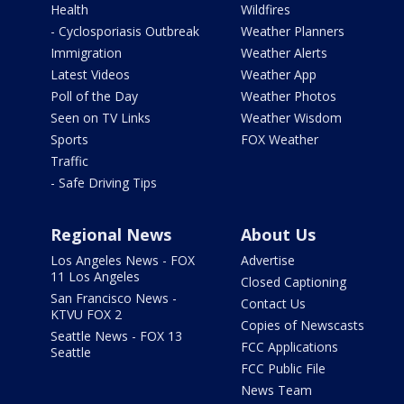
Health
Wildfires
- Cyclosporiasis Outbreak
Weather Planners
Immigration
Weather Alerts
Latest Videos
Weather App
Poll of the Day
Weather Photos
Seen on TV Links
Weather Wisdom
Sports
FOX Weather
Traffic
- Safe Driving Tips
Regional News
About Us
Los Angeles News - FOX
Advertise
11 Los Angeles
Closed Captioning
San Francisco News -
Contact Us
KTVU FOX 2
Copies of Newscasts
Seattle News - FOX 13
FCC Applications
Seattle
FCC Public File
News Team