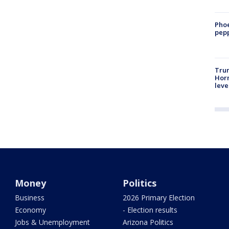
Phoe
pepp
Trum
Horm
leve
Money
Politics
Business
2026 Primary Election
Economy
- Election results
Jobs & Unemployment
Arizona Politics