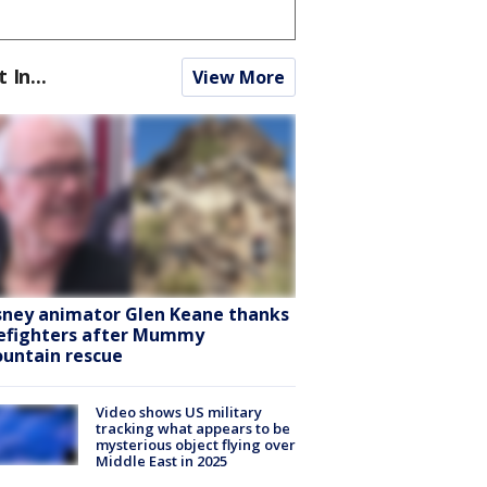
t In...
View More
sney animator Glen Keane thanks
refighters after Mummy
untain rescue
Video shows US military
tracking what appears to be
mysterious object flying over
Middle East in 2025