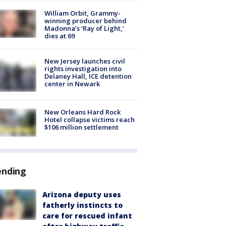
William Orbit, Grammy-
winning producer behind
Madonna’s ‘Ray of Light,’
dies at 69
New Jersey launches civil
rights investigation into
Delaney Hall, ICE detention
center in Newark
New Orleans Hard Rock
Hotel collapse victims reach
$106 million settlement
ending
Arizona deputy uses
fatherly instincts to
care for rescued infant