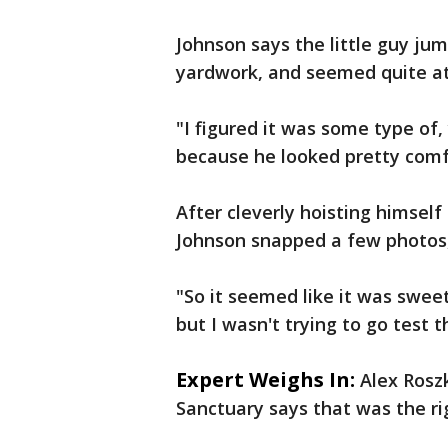
Johnson says the little guy jum
yardwork, and seemed quite at
"I figured it was some type of
because he looked pretty comfo
After cleverly hoisting himself
Johnson snapped a few photos, 
"So it seemed like it was sweet 
but I wasn't trying to go test 
Expert Weighs In:
Alex Rosz
Sanctuary says that was the rig