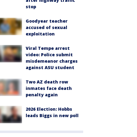
after highway traffic
stop
Goodyear teacher
accused of sexual
exploitation
Viral Tempe arrest
video: Police submit
misdemeanor charges
against ASU student
Two AZ death row
inmates face death
penalty again
2026 Election: Hobbs
leads Biggs in new poll