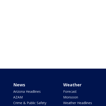
News
Weather
Arizona Headlines
Forecast
AZAM
Monsoon
Crime & Public Safety
Weather Headlines