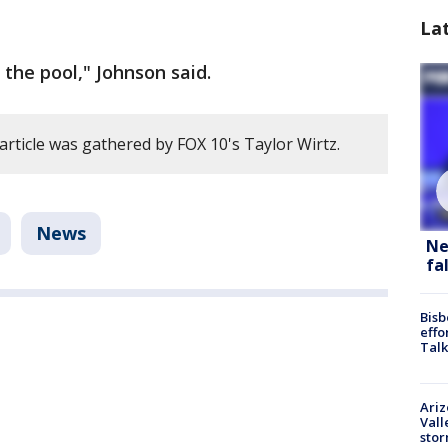
La
the pool," Johnson said.
article was gathered by FOX 10's Taylor Wirtz.
News
Ne
fa
Bisb
effo
Talk
Ari
Vall
sto