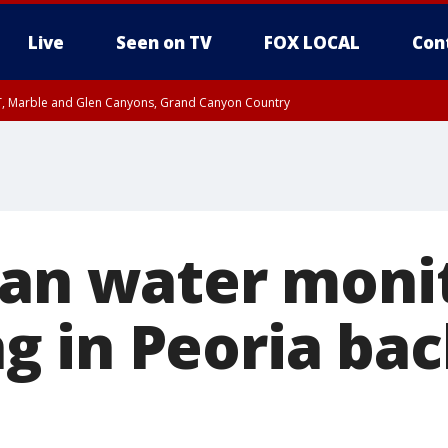
Live
Seen on TV
FOX LOCAL
Con
ST, Marble and Glen Canyons, Grand Canyon Country
unty, Maricopa County
e, West Pinal County, East Valley, Gila River Valley, Yuma County, Deer Valley
ntral La Paz, Northwest Valley, Sonoran Desert Natl Monument, Fountain Hills/E
County, Tonopah Desert, Central Phoenix, Parker Valley
ian water moni
 in Peoria ba