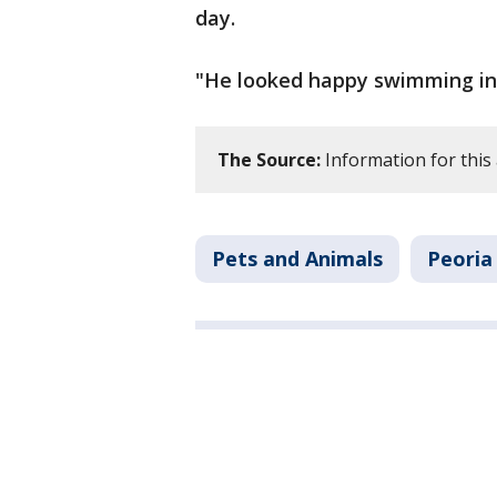
day.
"He looked happy swimming in 
The Source:
Information for this 
Pets and Animals
Peoria