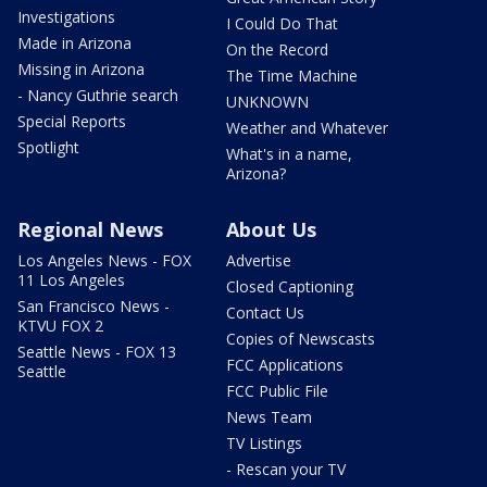
Investigations
I Could Do That
Made in Arizona
On the Record
Missing in Arizona
The Time Machine
- Nancy Guthrie search
UNKNOWN
Special Reports
Weather and Whatever
Spotlight
What's in a name,
Arizona?
Regional News
About Us
Los Angeles News - FOX
Advertise
11 Los Angeles
Closed Captioning
San Francisco News -
Contact Us
KTVU FOX 2
Copies of Newscasts
Seattle News - FOX 13
FCC Applications
Seattle
FCC Public File
News Team
TV Listings
- Rescan your TV