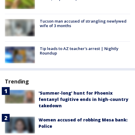
Tucson man accused of strangling newlywed
wife of 3 months
Tip leads to AZ teacher's arrest | Nightly
Roundup
Trending
'Summer-long' hunt for Phoenix
fentanyl fugitive ends in high-country
takedown
Women accused of robbing Mesa bank:
Police