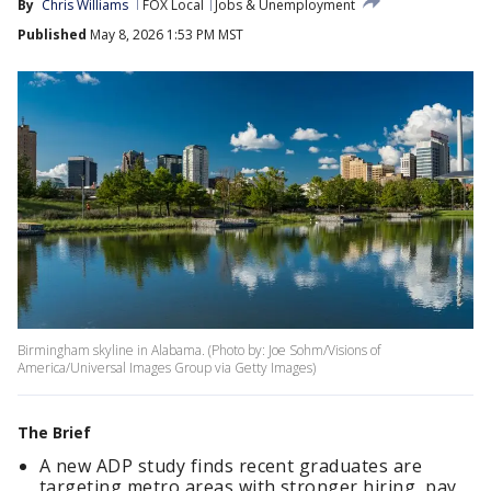
By
Chris Williams
FOX Local
Jobs & Unemployment
Published
May 8, 2026 1:53 PM MST
Birmingham skyline in Alabama. (Photo by: Joe Sohm/Visions of
America/Universal Images Group via Getty Images)
The Brief
A new ADP study finds recent graduates are
targeting metro areas with stronger hiring, pay