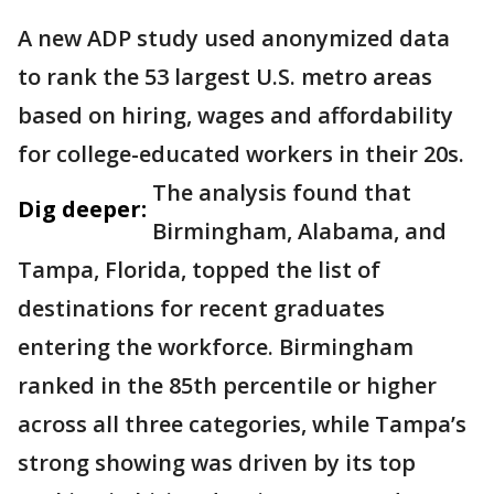
A new ADP study used anonymized data
to rank the 53 largest U.S. metro areas
based on hiring, wages and affordability
for college-educated workers in their 20s.
The analysis found that
Dig deeper:
Birmingham, Alabama, and
Tampa, Florida, topped the list of
destinations for recent graduates
entering the workforce. Birmingham
ranked in the 85th percentile or higher
across all three categories, while Tampa’s
strong showing was driven by its top