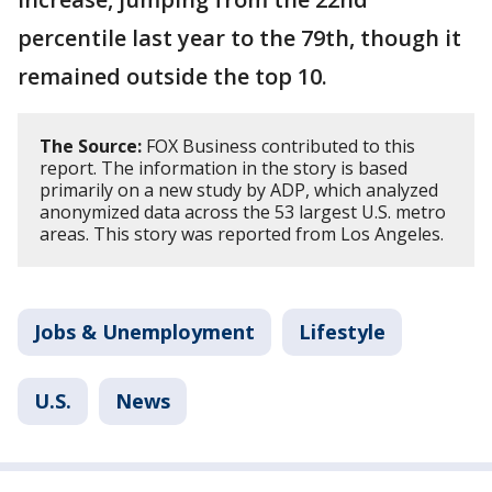
percentile last year to the 79th, though it
remained outside the top 10.
The Source:
FOX Business contributed to this
report. The information in the story is based
primarily on a new study by ADP, which analyzed
anonymized data across the 53 largest U.S. metro
areas. This story was reported from Los Angeles.
Jobs & Unemployment
Lifestyle
U.S.
News