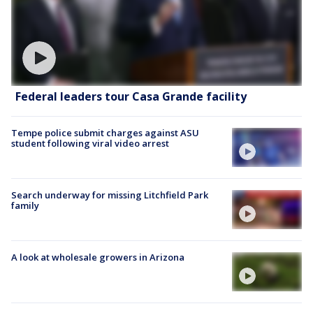
Federal leaders tour Casa Grande facility
Tempe police submit charges against ASU
student following viral video arrest
Search underway for missing Litchfield Park
family
A look at wholesale growers in Arizona