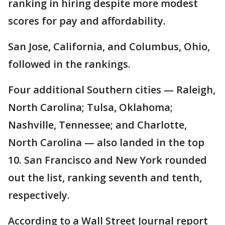
ranking in hiring despite more modest
scores for pay and affordability.
San Jose, California, and Columbus, Ohio,
followed in the rankings.
Four additional Southern cities — Raleigh,
North Carolina; Tulsa, Oklahoma;
Nashville, Tennessee; and Charlotte,
North Carolina — also landed in the top
10. San Francisco and New York rounded
out the list, ranking seventh and tenth,
respectively.
According to a Wall Street Journal report