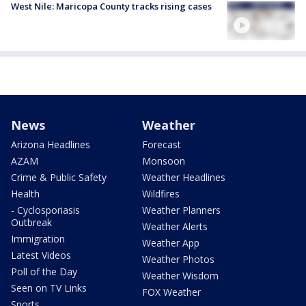
West Nile: Maricopa County tracks rising cases
News
Weather
Arizona Headlines
Forecast
AZAM
Monsoon
Crime & Public Safety
Weather Headlines
Health
Wildfires
- Cyclosporiasis
Weather Planners
Outbreak
Weather Alerts
Immigration
Weather App
Latest Videos
Weather Photos
Poll of the Day
Weather Wisdom
Seen on TV Links
FOX Weather
Sports