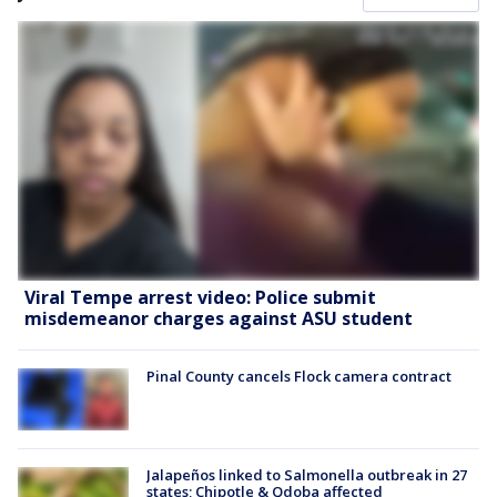
Viral Tempe arrest video: Police submit
misdemeanor charges against ASU student
Pinal County cancels Flock camera contract
Jalapeños linked to Salmonella outbreak in 27
states; Chipotle & Qdoba affected