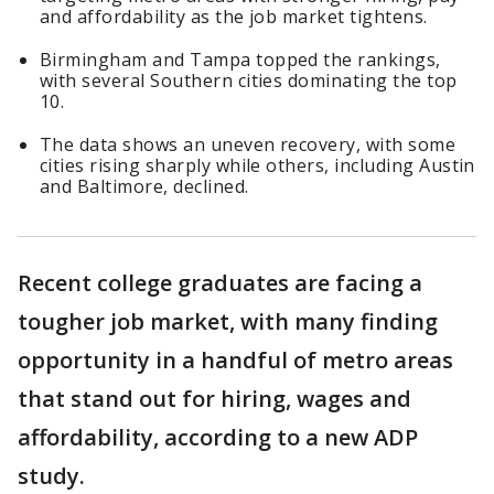
and affordability as the job market tightens.
Birmingham and Tampa topped the rankings,
with several Southern cities dominating the top
10.
The data shows an uneven recovery, with some
cities rising sharply while others, including Austin
and Baltimore, declined.
Recent college graduates are facing a
tougher job market, with many finding
opportunity in a handful of metro areas
that stand out for hiring, wages and
affordability, according to a new ADP
study.