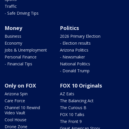
Traffic
- Safe Driving Tips
Money
Politics
Business
2026 Primary Election
Economy
- Election results
Jobs & Unemployment
Arizona Politics
Personal Finance
- Newsmaker
- Financial Tips
National Politics
- Donald Trump
Only on FOX
FOX 10 Originals
Arizona Spin
AZ Eats
Care Force
The Balancing Act
Channel 10 Rewind
The Curious B
Video Vault
FOX 10 Talks
Cool House
The Front 9
Drone Zone
Great American Story