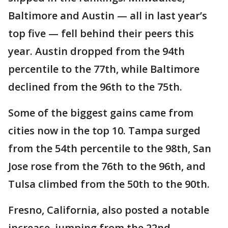
Baltimore and Austin — all in last year’s
top five — fell behind their peers this
year. Austin dropped from the 94th
percentile to the 77th, while Baltimore
declined from the 96th to the 75th.
Some of the biggest gains came from
cities now in the top 10. Tampa surged
from the 54th percentile to the 98th, San
Jose rose from the 76th to the 96th, and
Tulsa climbed from the 50th to the 90th.
Fresno, California, also posted a notable
increase, jumping from the 22nd