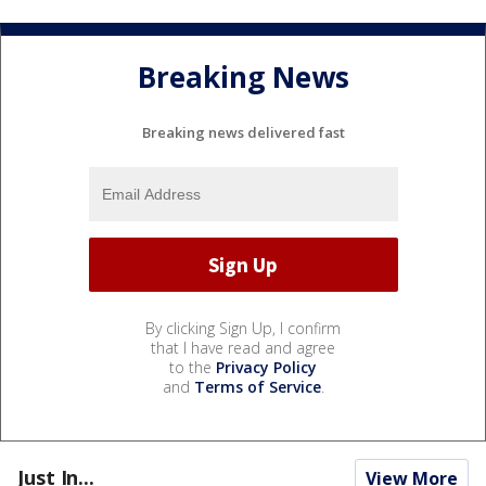
Breaking News
Breaking news delivered fast
By clicking Sign Up, I confirm
that I have read and agree
to the
Privacy Policy
and
Terms of Service
.
Just In...
View More