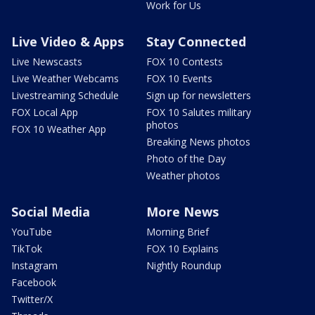
Work for Us
Live Video & Apps
Stay Connected
Live Newscasts
FOX 10 Contests
Live Weather Webcams
FOX 10 Events
Livestreaming Schedule
Sign up for newsletters
FOX Local App
FOX 10 Salutes military
photos
FOX 10 Weather App
Breaking News photos
Photo of the Day
Weather photos
Social Media
More News
YouTube
Morning Brief
TikTok
FOX 10 Explains
Instagram
Nightly Roundup
Facebook
Twitter/X