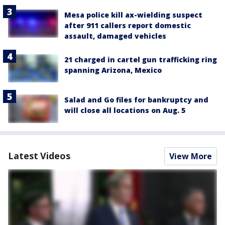
Mesa police kill ax-wielding suspect
after 911 callers report domestic
assault, damaged vehicles
21 charged in cartel gun trafficking ring
spanning Arizona, Mexico
Salad and Go files for bankruptcy and
will close all locations on Aug. 5
Latest Videos
View More