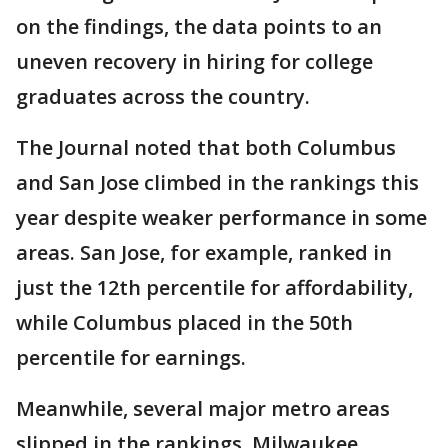
on the findings, the data points to an
uneven recovery in hiring for college
graduates across the country.
The Journal noted that both Columbus
and San Jose climbed in the rankings this
year despite weaker performance in some
areas. San Jose, for example, ranked in
just the 12th percentile for affordability,
while Columbus placed in the 50th
percentile for earnings.
Meanwhile, several major metro areas
slipped in the rankings. Milwaukee,