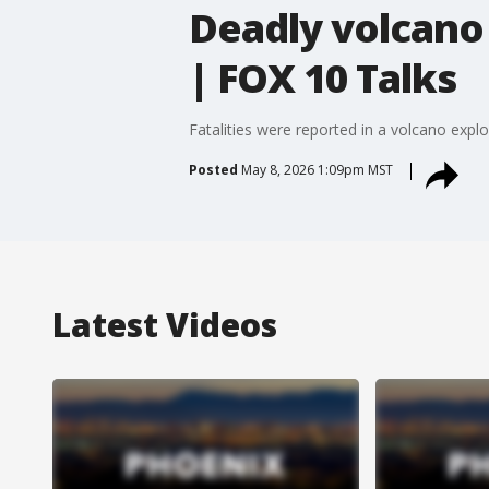
Deadly volcano 
| FOX 10 Talks
Fatalities were reported in a volcano explo
Posted
May 8, 2026 1:09pm MST
Latest Videos