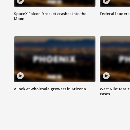
SpaceX Falcon 9 rocket crashes into the
Federal leaders 
Moon
A look at wholesale growers in Arizona
West Nile: Maric
cases