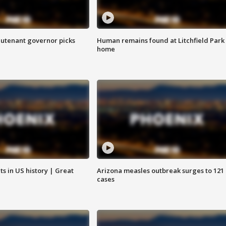
eutenant governor picks
Human remains found at Litchfield Park
home
s in US history | Great
Arizona measles outbreak surges to 121
cases