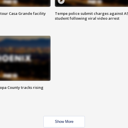
tour Casa Grande facility
Tempe police submit charges against A
student following viral video arrest
opa County tracks rising
Show More