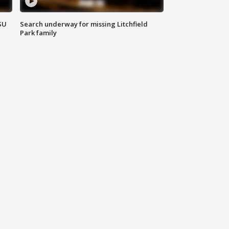
SU
Search underway for missing Litchfield
Park family