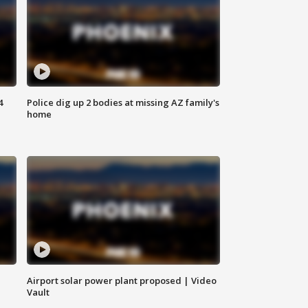
4
Police dig up 2 bodies at missing AZ family's
home
Airport solar power plant proposed | Video
Vault