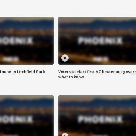
ound in Litchfield Park
Voters to elect first AZ lieutenant gover
what to know