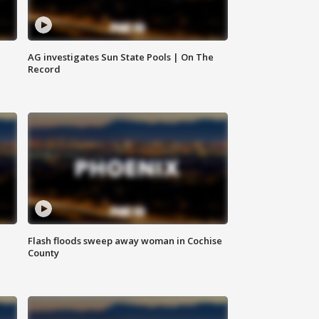
AG investigates Sun State Pools | On The
Record
Flash floods sweep away woman in Cochise
County