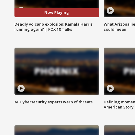
Now Playing
Deadly volcano explosion; Kamala Harris
What Arizona li
running again? | FOX 10 Talks
could mean
AI: Cybersecurity experts warn of threats
Defining moment
American Story