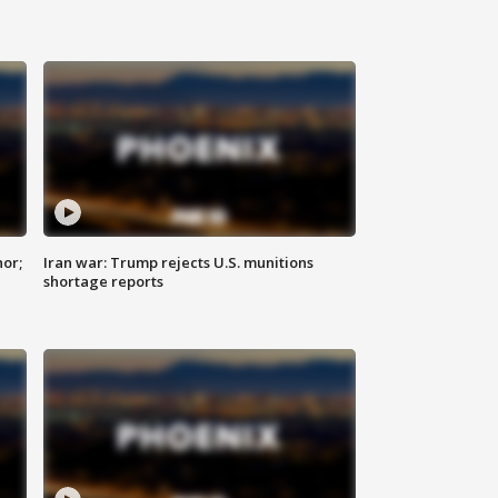
nor;
Iran war: Trump rejects U.S. munitions
shortage reports