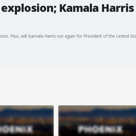
explosion; Kamala Harris
sion. Plus, will Kamala Harris run again for President of the United St