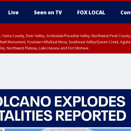
Live
Seen on TV
FOX LOCAL
Con
lley, Yuma County, Deer Valley, Scottsdale/Paradise Valley, Northwest Pinal Coun
Natl Monument, Fountain Hills/East Mesa, Southeast Valley/Queen Creek, Aguila
lley, Northwest Plateau, Lake Havasu and Fort Mohave
ST, Marble and Glen Canyons, Grand Canyon Country