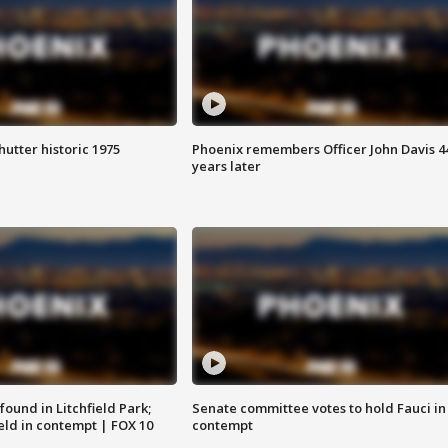
hutter historic 1975
Phoenix remembers Officer John Davis 4
years later
ound in Litchfield Park;
Senate committee votes to hold Fauci in
eld in contempt | FOX 10
contempt