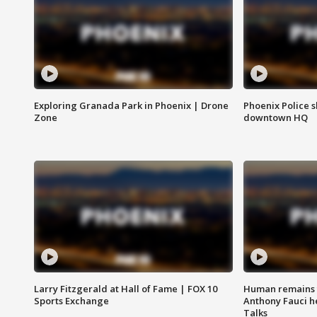
Exploring Granada Park in Phoenix | Drone
Phoenix Police s
Zone
downtown HQ
Larry Fitzgerald at Hall of Fame | FOX 10
Human remains f
Sports Exchange
Anthony Fauci h
Talks