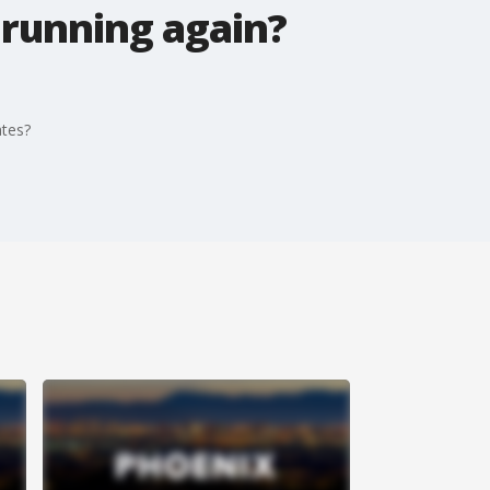
 running again?
ates?