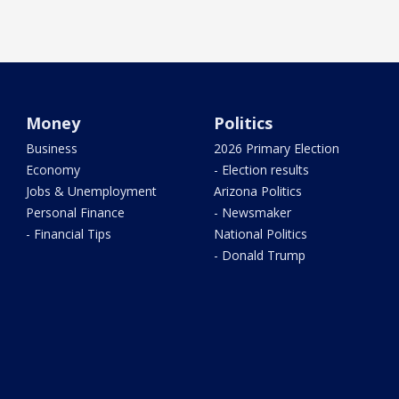
Money
Politics
Business
2026 Primary Election
Economy
- Election results
Jobs & Unemployment
Arizona Politics
Personal Finance
- Newsmaker
- Financial Tips
National Politics
- Donald Trump