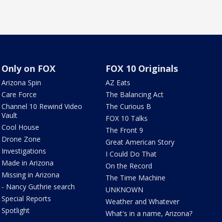
Only on FOX
FOX 10 Originals
Arizona Spin
AZ Eats
Care Force
The Balancing Act
Channel 10 Rewind Video
The Curious B
Vault
FOX 10 Talks
Cool House
The Front 9
Drone Zone
Great American Story
Investigations
I Could Do That
Made in Arizona
On the Record
Missing in Arizona
The Time Machine
- Nancy Guthrie search
UNKNOWN
Special Reports
Weather and Whatever
Spotlight
What's in a name, Arizona?