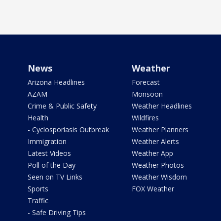
News
Weather
Arizona Headlines
Forecast
AZAM
Monsoon
Crime & Public Safety
Weather Headlines
Health
Wildfires
- Cyclosporiasis Outbreak
Weather Planners
Immigration
Weather Alerts
Latest Videos
Weather App
Poll of the Day
Weather Photos
Seen on TV Links
Weather Wisdom
Sports
FOX Weather
Traffic
- Safe Driving Tips