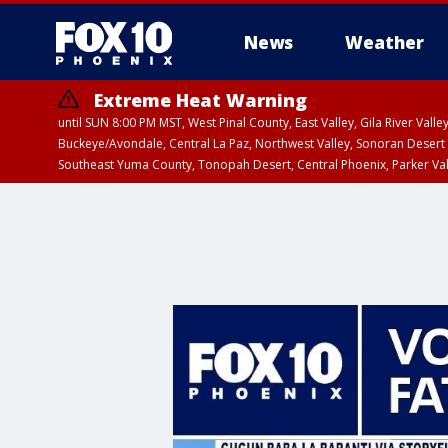
News
Weather
Extreme Heat Warning
until SUN 8:00 PM MST, West Pinal County, East Valley, Gila River Va
Buckeye/Avondale, Central La Paz, Northwest Valley, Sonoran Desert 
Southeast Yuma County, Tonopah Desert, Central Phoenix, Parker Va
Extreme Heat Warning
until SAT 8:00 PM M