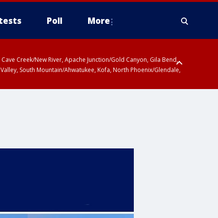
tests
Poll
More
ty, Cave Creek/New River, Apache Junction/Gold Canyon, Gila Bend,
 Valley, South Mountain/Ahwatukee, Kofa, North Phoenix/Glendale,