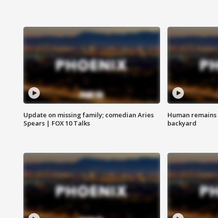
Update on missing family; comedian Aries
Human remains f
Spears | FOX 10 Talks
backyard