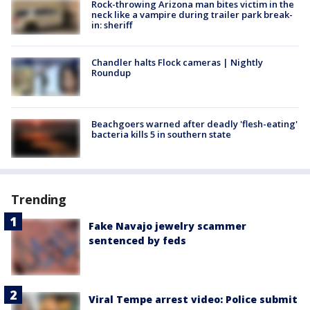
Rock-throwing Arizona man bites victim in the
neck like a vampire during trailer park break-
in: sheriff
Chandler halts Flock cameras | Nightly
Roundup
Beachgoers warned after deadly 'flesh-eating'
bacteria kills 5 in southern state
Trending
Fake Navajo jewelry scammer
sentenced by feds
Viral Tempe arrest video: Police submit