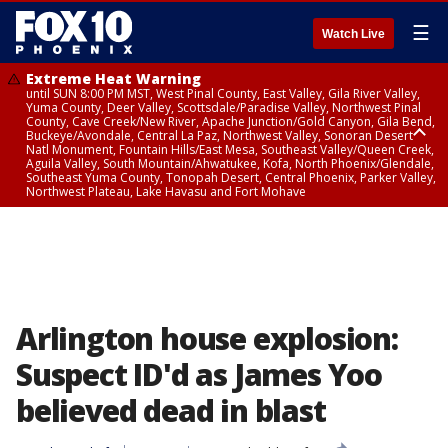
☰
Watch Live
Extreme Heat Warning
until SUN 8:00 PM MST, West Pinal County, East Valley, Gila River Valley,
Yuma County, Deer Valley, Scottsdale/Paradise Valley, Northwest Pinal
County, Cave Creek/New River, Apache Junction/Gold Canyon, Gila Bend,
Buckeye/Avondale, Central La Paz, Northwest Valley, Sonoran Desert
Natl Monument, Fountain Hills/East Mesa, Southeast Valley/Queen Creek,
Aguila Valley, South Mountain/Ahwatukee, Kofa, North Phoenix/Glendale,
Southeast Yuma County, Tonopah Desert, Central Phoenix, Parker Valley,
Northwest Plateau, Lake Havasu and Fort Mohave
Extreme Heat Warning
until SAT 8:00 PM MST, Marble and Glen Canyons, Grand Canyon Country
Arlington house explosion:
Suspect ID'd as James Yoo
believed dead in blast