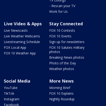
TV Listings
- Rescan your TV
Work for Us
Live Video & Apps
Stay Connected
Live Newscasts
FOX 10 Contests
Live Weather Webcams
FOX 10 Events
Livestreaming Schedule
Sign up for newsletters
FOX Local App
FOX 10 Salutes military
photos
FOX 10 Weather App
Breaking News photos
Photo of the Day
Weather photos
Social Media
More News
YouTube
Morning Brief
TikTok
FOX 10 Explains
Instagram
Nightly Roundup
Facebook