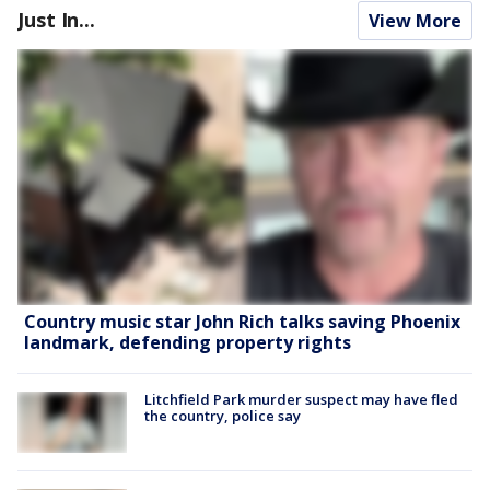
Just In...
View More
Country music star John Rich talks saving Phoenix
landmark, defending property rights
Litchfield Park murder suspect may have fled
the country, police say