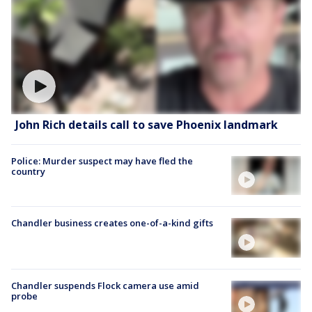
John Rich details call to save Phoenix landmark
Police: Murder suspect may have fled the
country
Chandler business creates one-of-a-kind gifts
Chandler suspends Flock camera use amid
probe