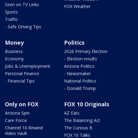
Seen on TV Links
FOX Weather
Sports
Traffic
- Safe Driving Tips
Money
Politics
Business
2026 Primary Election
Economy
- Election results
Jobs & Unemployment
Arizona Politics
Personal Finance
- Newsmaker
- Financial Tips
National Politics
- Donald Trump
Only on FOX
FOX 10 Originals
Arizona Spin
AZ Eats
Care Force
The Balancing Act
Channel 10 Rewind
The Curious B
Video Vault
FOX 10 Talks