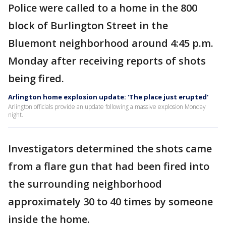
Police were called to a home in the 800
block of Burlington Street in the
Bluemont neighborhood around 4:45 p.m.
Monday after receiving reports of shots
being fired.
Arlington home explosion update: 'The place just erupted'
Arlington officials provide an update following a massive explosion Monday
night.
Investigators determined the shots came
from a flare gun that had been fired into
the surrounding neighborhood
approximately 30 to 40 times by someone
inside the home.