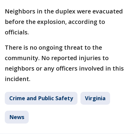
Neighbors in the duplex were evacuated
before the explosion, according to
officials.
There is no ongoing threat to the
community. No reported injuries to
neighbors or any officers involved in this
incident.
Crime and Public Safety
Virginia
News