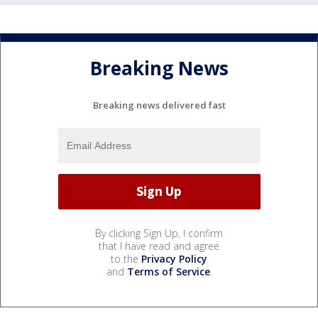
Breaking News
Breaking news delivered fast
By clicking Sign Up, I confirm
that I have read and agree
to the
Privacy Policy
and
Terms of Service
.