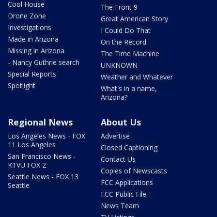
Cool House
The Front 9
Drone Zone
Great American Story
Investigations
I Could Do That
Made in Arizona
On the Record
Missing in Arizona
The Time Machine
- Nancy Guthrie search
UNKNOWN
Special Reports
Weather and Whatever
Spotlight
What's in a name,
Arizona?
Regional News
About Us
Los Angeles News - FOX
Advertise
11 Los Angeles
Closed Captioning
San Francisco News -
Contact Us
KTVU FOX 2
Copies of Newscasts
Seattle News - FOX 13
FCC Applications
Seattle
FCC Public File
News Team