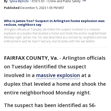
By
Sylvia Mphofe
FOX 5 DC
Crime and Public Safety
Published
December 5, 2023 1:05 PM MST
Who is James Yoo? Suspect in Arlington home explosion was
recluse, neighbors say
Arlington officials on Tuesday identified the suspect involved in a massive
explosion at a duplex that leveled a home and shook the entire neighborhood
Monday night. James Yoo, 56, was described as a recluse by neighbors and law
enforcement said he hasn't had any real brushes with the law before.
FAIRFAX COUNTY, Va.
-
Arlington officials
on Tuesday identified the suspect
involved in a
massive explosion
at a
duplex that leveled a home and shook the
entire neighborhood Monday night.
The suspect has been identified as 56-