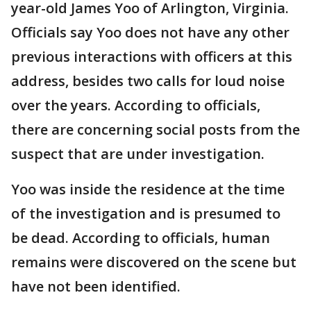
year-old James Yoo of Arlington, Virginia.
Officials say Yoo does not have any other
previous interactions with officers at this
address, besides two calls for loud noise
over the years. According to officials,
there are concerning social posts from the
suspect that are under investigation.
Yoo was inside the residence at the time
of the investigation and is presumed to
be dead. According to officials, human
remains were discovered on the scene but
have not been identified.