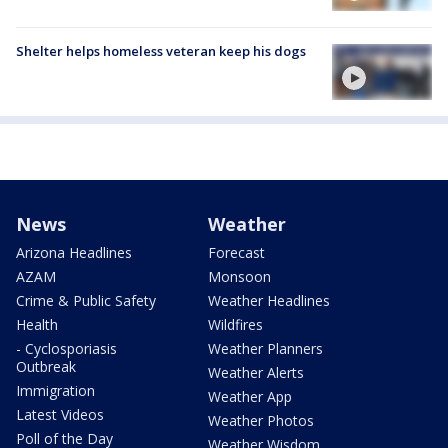
Shelter helps homeless veteran keep his dogs
News
Weather
Arizona Headlines
Forecast
AZAM
Monsoon
Crime & Public Safety
Weather Headlines
Health
Wildfires
- Cyclosporiasis
Weather Planners
Outbreak
Weather Alerts
Immigration
Weather App
Latest Videos
Weather Photos
Poll of the Day
Weather Wisdom