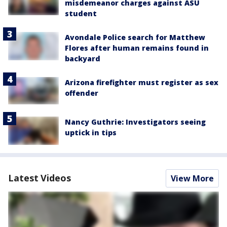
misdemeanor charges against ASU
student
Avondale Police search for Matthew
Flores after human remains found in
backyard
Arizona firefighter must register as sex
offender
Nancy Guthrie: Investigators seeing
uptick in tips
Latest Videos
View More