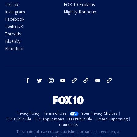
TikTok
FOX 10 Explains
Instagram
Nightly Roundup
Facebook
Twitter/X
Threads
BlueSky
Nextdoor
facebook
twitter
instagram
youtube
tk
bluesky
email
newsletters
Privacy Policy
Terms of Use
Your Privacy Choices
FCC Public File
FCC Applications
EEO Public File
Closed Captioning
Contact Us
This material may not be published, broadcast, rewritten, or