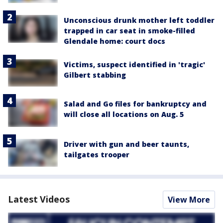
Unconscious drunk mother left toddler
trapped in car seat in smoke-filled
Glendale home: court docs
Victims, suspect identified in 'tragic'
Gilbert stabbing
Salad and Go files for bankruptcy and
will close all locations on Aug. 5
Driver with gun and beer taunts,
tailgates trooper
Latest Videos
View More