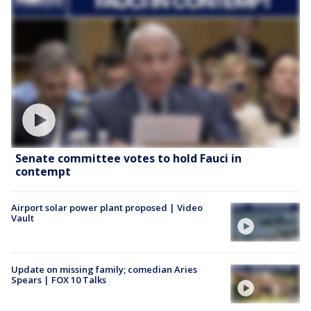
Senate committee votes to hold Fauci in
contempt
Airport solar power plant proposed | Video
Vault
Update on missing family; comedian Aries
Spears | FOX 10 Talks