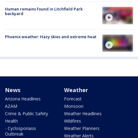
Human remains found in Litchfield Park
backyard
Phoenix weather: Hazy skies and extreme heat
News
Weather
Arizona Headlines
Forecast
AZAM
Monsoon
Crime & Public Safety
Weather Headlines
Health
Wildfires
- Cyclosporiasis
Weather Planners
Outbreak
Weather Alerts