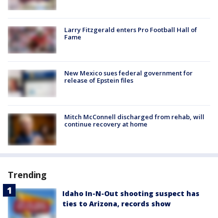
Larry Fitzgerald enters Pro Football Hall of
Fame
New Mexico sues federal government for
release of Epstein files
Mitch McConnell discharged from rehab, will
continue recovery at home
Trending
Idaho In-N-Out shooting suspect has
ties to Arizona, records show