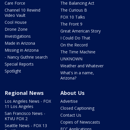
Care Force
The Balancing Act
Channel 10 Rewind
The Curious B
Video Vault
FOX 10 Talks
Cool House
The Front 9
Drone Zone
Great American Story
Investigations
I Could Do That
Made in Arizona
On the Record
Missing in Arizona
The Time Machine
- Nancy Guthrie search
UNKNOWN
Special Reports
Weather and Whatever
Spotlight
What's in a name,
Arizona?
Regional News
About Us
Los Angeles News - FOX
Advertise
11 Los Angeles
Closed Captioning
San Francisco News -
Contact Us
KTVU FOX 2
Copies of Newscasts
Seattle News - FOX 13
FCC Applications