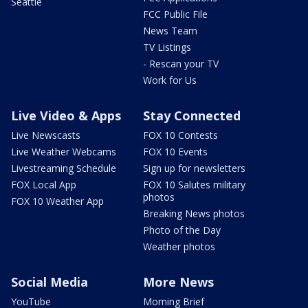
Seattle
FCC Public File
News Team
TV Listings
- Rescan your TV
Work for Us
Live Video & Apps
Stay Connected
Live Newscasts
FOX 10 Contests
Live Weather Webcams
FOX 10 Events
Livestreaming Schedule
Sign up for newsletters
FOX Local App
FOX 10 Salutes military
photos
FOX 10 Weather App
Breaking News photos
Photo of the Day
Weather photos
Social Media
More News
YouTube
Morning Brief