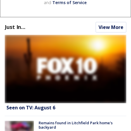
and
Terms of Service
.
Just In...
View More
Seen on TV: August 6
Remains found in Litchfield Park home's
backyard