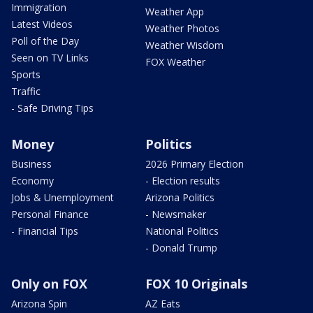
Immigration
Weather App
Latest Videos
Weather Photos
Poll of the Day
Weather Wisdom
Seen on TV Links
FOX Weather
Sports
Traffic
- Safe Driving Tips
Money
Politics
Business
2026 Primary Election
Economy
- Election results
Jobs & Unemployment
Arizona Politics
Personal Finance
- Newsmaker
- Financial Tips
National Politics
- Donald Trump
Only on FOX
FOX 10 Originals
Arizona Spin
AZ Eats