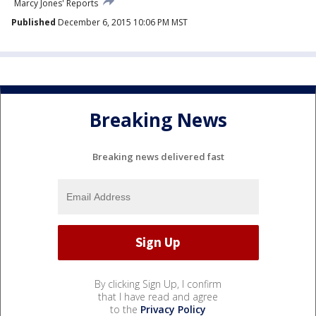
Marcy Jones' Reports
Published
December 6, 2015 10:06 PM MST
Breaking News
Breaking news delivered fast
By clicking Sign Up, I confirm
that I have read and agree
to the
Privacy Policy