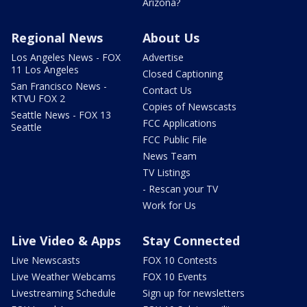
Arizona?
Regional News
About Us
Los Angeles News - FOX
Advertise
11 Los Angeles
Closed Captioning
San Francisco News -
Contact Us
KTVU FOX 2
Copies of Newscasts
Seattle News - FOX 13
FCC Applications
Seattle
FCC Public File
News Team
TV Listings
- Rescan your TV
Work for Us
Live Video & Apps
Stay Connected
Live Newscasts
FOX 10 Contests
Live Weather Webcams
FOX 10 Events
Livestreaming Schedule
Sign up for newsletters