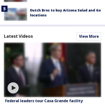
Dutch Bros to buy Arizona Salad and Go
locations
Latest Videos
View More
Federal leaders tour Casa Grande facility