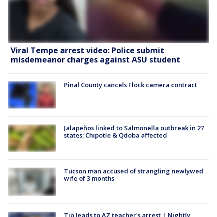
Viral Tempe arrest video: Police submit
misdemeanor charges against ASU student
Pinal County cancels Flock camera contract
Jalapeños linked to Salmonella outbreak in 27
states; Chipotle & Qdoba affected
Tucson man accused of strangling newlywed
wife of 3 months
Tip leads to AZ teacher's arrest | Nightly