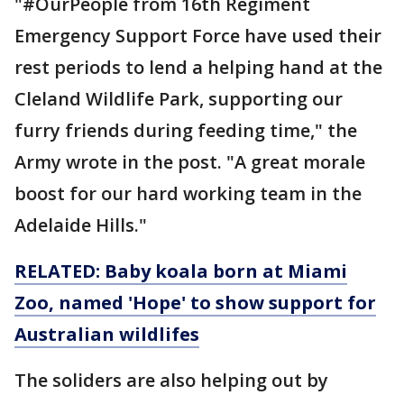
"#OurPeople from 16th Regiment
Emergency Support Force have used their
rest periods to lend a helping hand at the
Cleland Wildlife Park, supporting our
furry friends during feeding time," the
Army wrote in the post. "A great morale
boost for our hard working team in the
Adelaide Hills."
RELATED: Baby koala born at Miami
Zoo, named 'Hope' to show support for
Australian wildlifes
The soliders are also helping out by