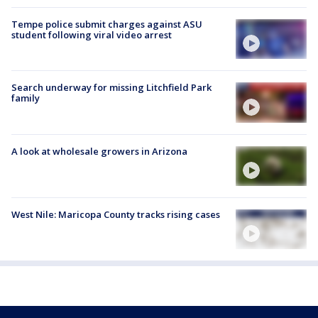
Tempe police submit charges against ASU
student following viral video arrest
Search underway for missing Litchfield Park
family
A look at wholesale growers in Arizona
West Nile: Maricopa County tracks rising cases