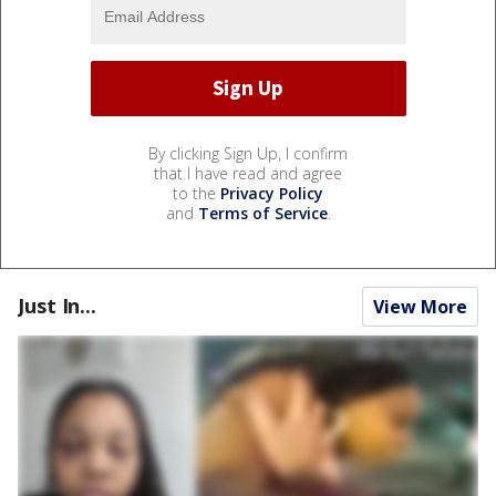
By clicking Sign Up, I confirm
that I have read and agree
to the
Privacy Policy
and
Terms of Service
.
Just In...
View More