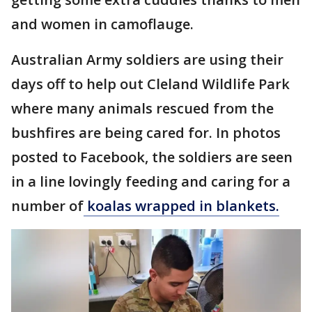
and women in camoflauge.
Australian Army soldiers are using their
days off to help out Cleland Wildlife Park
where many animals rescued from the
bushfires are being cared for. In photos
posted to Facebook, the soldiers are seen
in a line lovingly feeding and caring for a
number of
koalas wrapped in blankets.