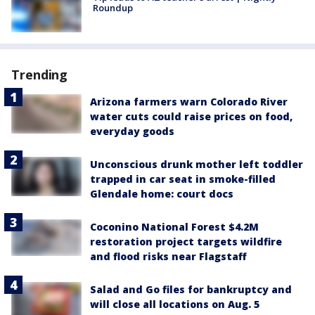
Roundup
Trending
Arizona farmers warn Colorado River
water cuts could raise prices on food,
everyday goods
Unconscious drunk mother left toddler
trapped in car seat in smoke-filled
Glendale home: court docs
Coconino National Forest $4.2M
restoration project targets wildfire
and flood risks near Flagstaff
Salad and Go files for bankruptcy and
will close all locations on Aug. 5