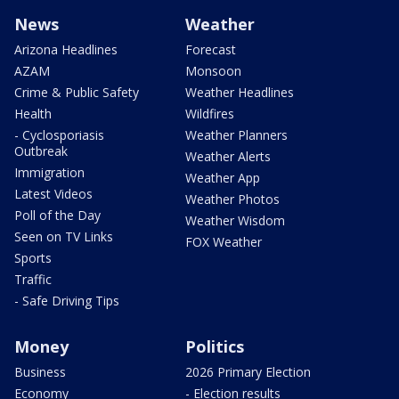
News
Weather
Arizona Headlines
Forecast
AZAM
Monsoon
Crime & Public Safety
Weather Headlines
Health
Wildfires
- Cyclosporiasis
Weather Planners
Outbreak
Weather Alerts
Immigration
Weather App
Latest Videos
Weather Photos
Poll of the Day
Weather Wisdom
Seen on TV Links
FOX Weather
Sports
Traffic
- Safe Driving Tips
Money
Politics
Business
2026 Primary Election
Economy
- Election results