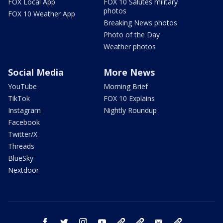
FOX Local App
FOX 10 Salutes military
photos
FOX 10 Weather App
Breaking News photos
Photo of the Day
Weather photos
Social Media
More News
YouTube
Morning Brief
TikTok
FOX 10 Explains
Instagram
Nightly Roundup
Facebook
Twitter/X
Threads
BlueSky
Nextdoor
facebook
twitter
instagram
youtube
tk
bluesky
email
newsletters