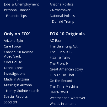
Jobs & Unemployment
Arizona Politics
Personal Finance
- Newsmaker
- Financial Tips
National Politics
- Donald Trump
Only on FOX
FOX 10 Originals
Arizona Spin
AZ Eats
Care Force
The Balancing Act
Channel 10 Rewind
The Curious B
Video Vault
FOX 10 Talks
Cool House
The Front 9
Drone Zone
Great American Story
Investigations
I Could Do That
Made in Arizona
On the Record
Missing in Arizona
The Time Machine
- Nancy Guthrie search
UNKNOWN
Special Reports
Weather and Whatever
Spotlight
What's in a name,