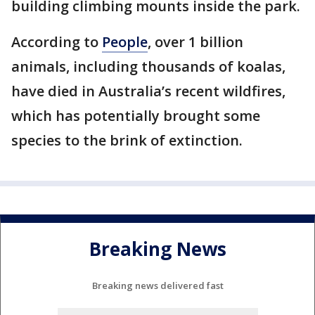
building climbing mounts inside the park.
According to
People
, over 1 billion
animals, including thousands of koalas,
have died in Australia’s recent wildfires,
which has potentially brought some
species to the brink of extinction.
Breaking News
Breaking news delivered fast