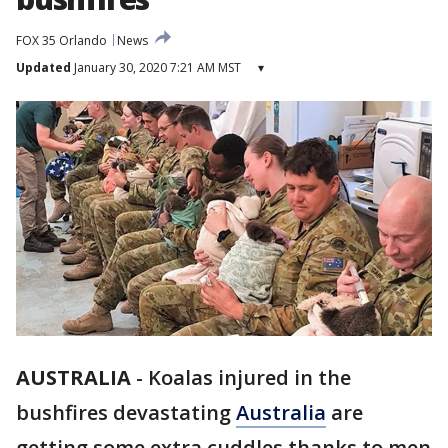
FOX 35 Orlando
News
Updated
January 30, 2020 7:21 AM MST
▾
AUSTRALIA
-
Koalas injured in the
bushfires devastating
Australia
are
getting some extra cuddles thanks to men