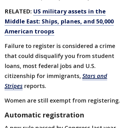
RELATED:
US military assets in the
Middle East: Ships, planes, and 50,000
American troops
Failure to register is considered a crime
that could disqualify you from student
loans, most federal jobs and U.S.
citizenship for immigrants,
Stars and
Stripes
reports.
Women are still exempt from registering.
Automatic registration
A new rule passed by Congress last year