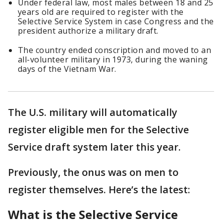
Under federal law, most males between 18 and 25
years old are required to register with the
Selective Service System in case Congress and the
president authorize a military draft.
The country ended conscription and moved to an
all-volunteer military in 1973, during the waning
days of the Vietnam War.
The U.S. military will automatically
register eligible men for the Selective
Service draft system later this year.
Previously, the onus was on men to
register themselves. Here’s the latest:
What is the Selective Service