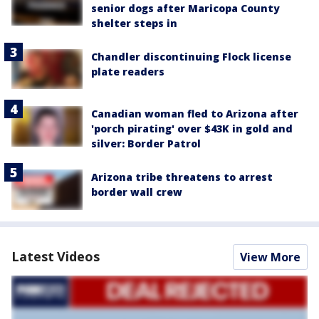
senior dogs after Maricopa County
shelter steps in
Chandler discontinuing Flock license
plate readers
Canadian woman fled to Arizona after
'porch pirating' over $43K in gold and
silver: Border Patrol
Arizona tribe threatens to arrest
border wall crew
Latest Videos
View More