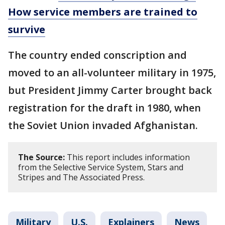
How service members are trained to
survive
The country ended conscription and
moved to an all-volunteer military in 1975,
but President Jimmy Carter brought back
registration for the draft in 1980, when
the Soviet Union invaded Afghanistan.
The Source:
This report includes information
from the Selective Service System, Stars and
Stripes and The Associated Press.
Military
U.S.
Explainers
News