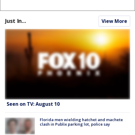
Just In...
View More
Seen on TV: August 10
Florida men wielding hatchet and machete
clash in Publix parking lot, police say