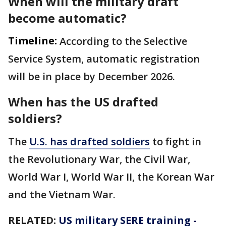
When will the military draft
become automatic?
Timeline:
According to the Selective
Service System, automatic registration
will be in place by December 2026.
When has the US drafted
soldiers?
The
U.S. has drafted soldiers
to fight in
the Revolutionary War, the Civil War,
World War I, World War II, the Korean War
and the Vietnam War.
RELATED:
US military SERE training -