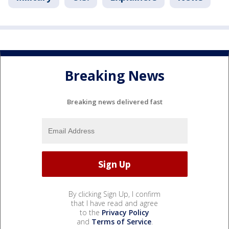
Breaking News
Breaking news delivered fast
By clicking Sign Up, I confirm
that I have read and agree
to the
Privacy Policy
and
Terms of Service
.