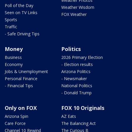
Weather Photos
Poll of the Day
Weather Wisdom
Seen on TV Links
FOX Weather
Sports
Traffic
- Safe Driving Tips
Money
Politics
Business
2026 Primary Election
Economy
- Election results
Jobs & Unemployment
Arizona Politics
Personal Finance
- Newsmaker
- Financial Tips
National Politics
- Donald Trump
Only on FOX
FOX 10 Originals
Arizona Spin
AZ Eats
Care Force
The Balancing Act
Channel 10 Rewind
The Curious B