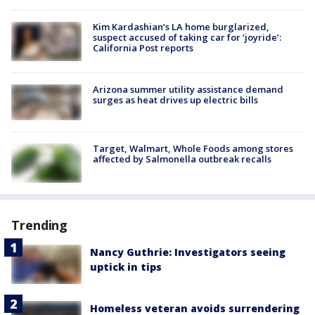
Kim Kardashian’s LA home burglarized,
suspect accused of taking car for ‘joyride’:
California Post reports
Arizona summer utility assistance demand
surges as heat drives up electric bills
Target, Walmart, Whole Foods among stores
affected by Salmonella outbreak recalls
Trending
Nancy Guthrie: Investigators seeing
uptick in tips
Homeless veteran avoids surrendering