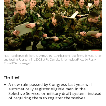
FILE - Soldiers with the U.S. Army's 101st Airborne fill out forms for vaccination
and testing February 11, 2003 at Ft. Campbell, Kentucky. (Photo by Rusty
Russell/Getty Images)
The Brief
A new rule passed by Congress last year will
automatically register eligible men in the
Selective Service, or military draft system, instead
of requiring them to register themselves.