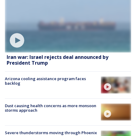
Iran war: Israel rejects deal announced by
President Trump
Arizona cooling assistance program faces
backlog
Dust causing health concerns as more monsoon
storms approach
Severe thunderstorms moving through Phoenix