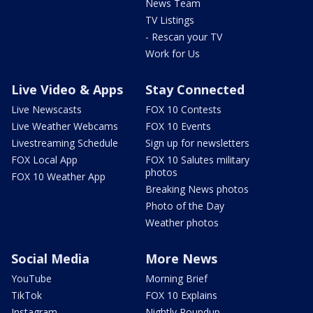
News Team
TV Listings
- Rescan your TV
Work for Us
Live Video & Apps
Stay Connected
Live Newscasts
FOX 10 Contests
Live Weather Webcams
FOX 10 Events
Livestreaming Schedule
Sign up for newsletters
FOX Local App
FOX 10 Salutes military
photos
FOX 10 Weather App
Breaking News photos
Photo of the Day
Weather photos
Social Media
More News
YouTube
Morning Brief
TikTok
FOX 10 Explains
Instagram
Nightly Roundup