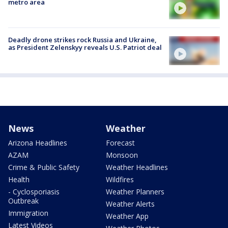
metro area
Deadly drone strikes rock Russia and Ukraine,
as President Zelenskyy reveals U.S. Patriot deal
News
Weather
Arizona Headlines
Forecast
AZAM
Monsoon
Crime & Public Safety
Weather Headlines
Health
Wildfires
- Cyclosporiasis
Weather Planners
Outbreak
Weather Alerts
Immigration
Weather App
Latest Videos