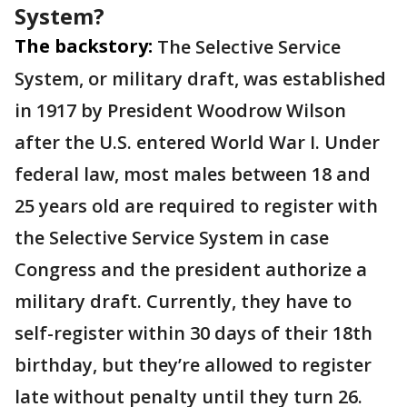
System?
The backstory:
The Selective Service
System, or military draft, was established
in 1917 by President Woodrow Wilson
after the U.S. entered World War I. Under
federal law, most males between 18 and
25 years old are required to register with
the Selective Service System in case
Congress and the president authorize a
military draft. Currently, they have to
self-register within 30 days of their 18th
birthday, but they’re allowed to register
late without penalty until they turn 26.