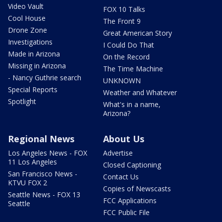
Video Vault
FOX 10 Talks
Cool House
The Front 9
Drone Zone
Great American Story
Investigations
I Could Do That
Made in Arizona
On the Record
Missing in Arizona
The Time Machine
- Nancy Guthrie search
UNKNOWN
Special Reports
Weather and Whatever
Spotlight
What's in a name,
Arizona?
Regional News
About Us
Los Angeles News - FOX
Advertise
11 Los Angeles
Closed Captioning
San Francisco News -
Contact Us
KTVU FOX 2
Copies of Newscasts
Seattle News - FOX 13
FCC Applications
Seattle
FCC Public File