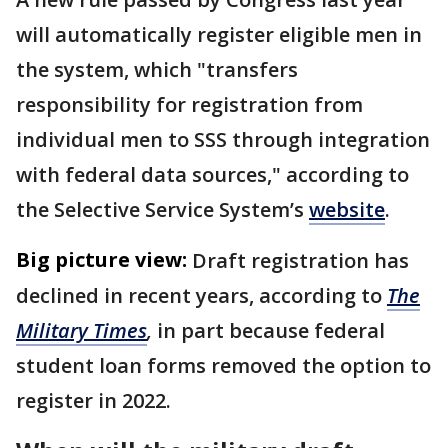
will automatically register eligible men in
the system, which "transfers
responsibility for registration from
individual men to SSS through integration
with federal data sources," according to
the Selective Service System’s
website
.
Big picture view:
Draft registration has
declined in recent years, according to
The
Military Times
,
in part because federal
student loan forms removed the option to
register in 2022.