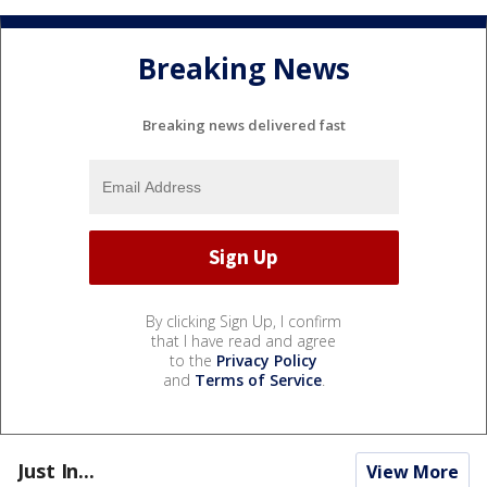
Breaking News
Breaking news delivered fast
By clicking Sign Up, I confirm
that I have read and agree
to the
Privacy Policy
and
Terms of Service
.
Just In...
View More