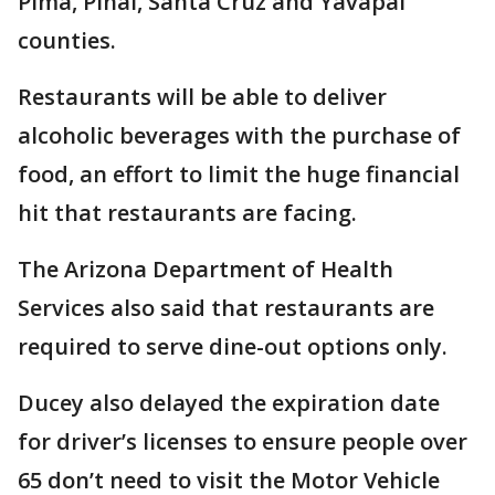
Pima, Pinal, Santa Cruz and Yavapai
counties.
Restaurants will be able to deliver
alcoholic beverages with the purchase of
food, an effort to limit the huge financial
hit that restaurants are facing.
The Arizona Department of Health
Services also said that restaurants are
required to serve dine-out options only.
Ducey also delayed the expiration date
for driver’s licenses to ensure people over
65 don’t need to visit the Motor Vehicle