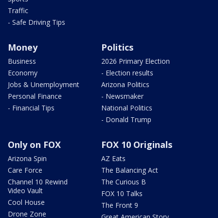
Traffic
- Safe Driving Tips
Money
Politics
Business
2026 Primary Election
Economy
- Election results
Jobs & Unemployment
Arizona Politics
Personal Finance
- Newsmaker
- Financial Tips
National Politics
- Donald Trump
Only on FOX
FOX 10 Originals
Arizona Spin
AZ Eats
Care Force
The Balancing Act
Channel 10 Rewind
The Curious B
Video Vault
FOX 10 Talks
Cool House
The Front 9
Drone Zone
Great American Story