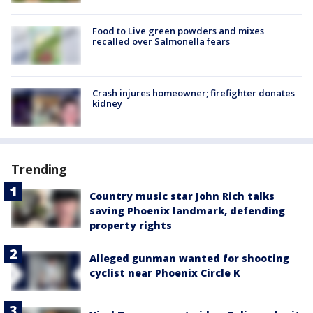
Food to Live green powders and mixes
recalled over Salmonella fears
Crash injures homeowner; firefighter donates
kidney
Trending
Country music star John Rich talks
saving Phoenix landmark, defending
property rights
Alleged gunman wanted for shooting
cyclist near Phoenix Circle K