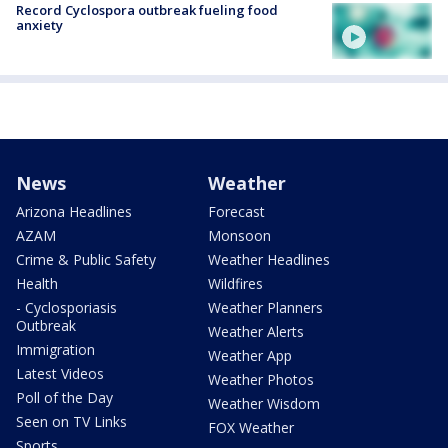
Record Cyclospora outbreak fueling food
anxiety
News
Weather
Arizona Headlines
Forecast
AZAM
Monsoon
Crime & Public Safety
Weather Headlines
Health
Wildfires
- Cyclosporiasis
Weather Planners
Outbreak
Weather Alerts
Immigration
Weather App
Latest Videos
Weather Photos
Poll of the Day
Weather Wisdom
Seen on TV Links
FOX Weather
Sports