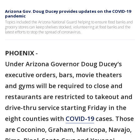
Arizona Gov. Doug Ducey provides updates on the COVID-19
pandemic
Topics included the Arizona National Guard helping to ensure food banks and
grocery stores can keep shelves stocked, volunteering at food banks and the
latest efforts to stop the spread of coronavirus.
PHOENIX
-
Under Arizona Governor Doug Ducey’s
executive orders, bars, movie theaters
and gyms will be required to close and
restaurants are restricted to takeout and
drive-thru service starting Friday in the
eight counties with
COVID-19
cases. Those
are Coconino, Graham, Maricopa, Navajo,