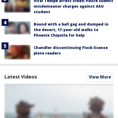
Viral Tempe arrest video: Police submit
misdemeanor charges against ASU
student
Bound with a ball gag and dumped in
the desert, 17-year-old walks to
Phoenix Chipotle for help
Chandler discontinuing Flock license
plate readers
Latest Videos
View More