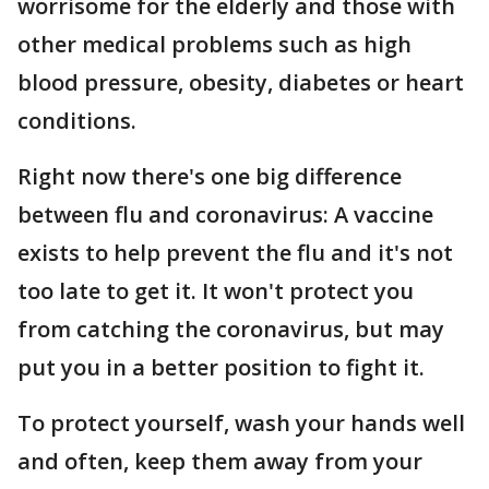
worrisome for the elderly and those with
other medical problems such as high
blood pressure, obesity, diabetes or heart
conditions.
Right now there's one big difference
between flu and coronavirus: A vaccine
exists to help prevent the flu and it's not
too late to get it. It won't protect you
from catching the coronavirus, but may
put you in a better position to fight it.
To protect yourself, wash your hands well
and often, keep them away from your