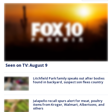
Seen on TV: August 9
Litchfield Park family speaks out after bodies
found in backyard, suspect son flees country
Jalapeño recall spurs alert for meat, poultry
items from Kroger, Walmart, Albertsons, and
others