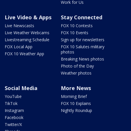
Work for Us
Live Video & Apps
Stay Connected
Live Newscasts
FOX 10 Contests
Live Weather Webcams
FOX 10 Events
Livestreaming Schedule
Sign up for newsletters
FOX Local App
FOX 10 Salutes military
photos
FOX 10 Weather App
Breaking News photos
Photo of the Day
Weather photos
Social Media
More News
YouTube
Morning Brief
TikTok
FOX 10 Explains
Instagram
Nightly Roundup
Facebook
Twitter/X