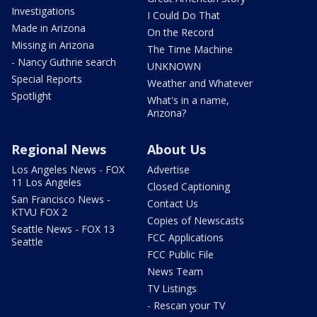
Investigations
I Could Do That
Made in Arizona
On the Record
Missing in Arizona
The Time Machine
- Nancy Guthrie search
UNKNOWN
Special Reports
Weather and Whatever
Spotlight
What's in a name,
Arizona?
Regional News
About Us
Los Angeles News - FOX
Advertise
11 Los Angeles
Closed Captioning
San Francisco News -
Contact Us
KTVU FOX 2
Copies of Newscasts
Seattle News - FOX 13
FCC Applications
Seattle
FCC Public File
News Team
TV Listings
- Rescan your TV