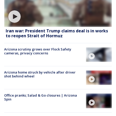
Iran war: President Trump claims deal is in works
to reopen Strait of Hormuz
Arizona scrutiny grows over Flock Safety
cameras, privacy concerns
Arizona home struck by vehicle after driver
shot behind wheel
Office pranks; Salad & Go closures | Arizona
Spin