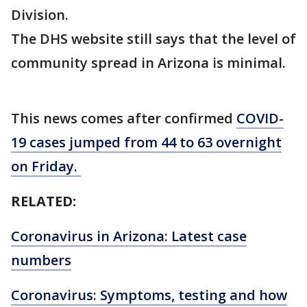
Division.
The DHS website still says that the level of
community spread in Arizona is minimal.
This news comes after confirmed
COVID-
19 cases jumped from 44 to 63 overnight
on Friday.
RELATED:
Coronavirus in Arizona: Latest case
numbers
Coronavirus: Symptoms, testing and how