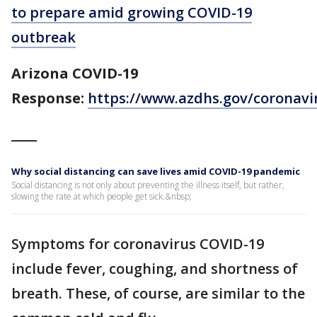
to prepare amid growing COVID-19
outbreak
Arizona COVID-19
Response:
https://www.azdhs.gov/coronavi
____
Why social distancing can save lives amid COVID-19 pandemic
Social distancing is not only about preventing the illness itself, but rather,
slowing the rate at which people get sick.&nbsp;
Symptoms for coronavirus COVID-19
include fever, coughing, and shortness of
breath. These, of course, are similar to the