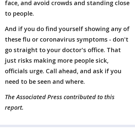
face, and avoid crowds and standing close
to people.
And if you do find yourself showing any of
these flu or coronavirus symptoms - don't
go straight to your doctor's office. That
just risks making more people sick,
officials urge. Call ahead, and ask if you
need to be seen and where.
The Associated Press contributed to this
report.