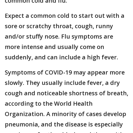
common cold and flu.
Expect a common cold to start out with a
sore or scratchy throat, cough, runny
and/or stuffy nose. Flu symptoms are
more intense and usually come on
suddenly, and can include a high fever.
Symptoms of COVID-19 may appear more
slowly. They usually include fever, a dry
cough and noticeable shortness of breath,
according to the World Health
Organization. A minority of cases develop
pneumonia, and the disease is especially