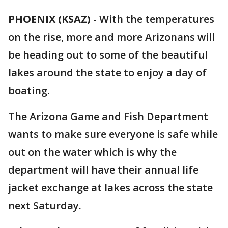
PHOENIX (KSAZ)
-
With the temperatures
on the rise, more and more Arizonans will
be heading out to some of the beautiful
lakes around the state to enjoy a day of
boating.
The Arizona Game and Fish Department
wants to make sure everyone is safe while
out on the water which is why the
department will have their annual life
jacket exchange at lakes across the state
next Saturday.