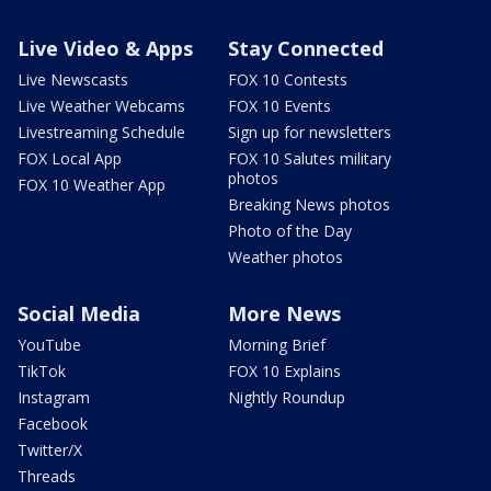
Live Video & Apps
Stay Connected
Live Newscasts
FOX 10 Contests
Live Weather Webcams
FOX 10 Events
Livestreaming Schedule
Sign up for newsletters
FOX Local App
FOX 10 Salutes military
photos
FOX 10 Weather App
Breaking News photos
Photo of the Day
Weather photos
Social Media
More News
YouTube
Morning Brief
TikTok
FOX 10 Explains
Instagram
Nightly Roundup
Facebook
Twitter/X
Threads