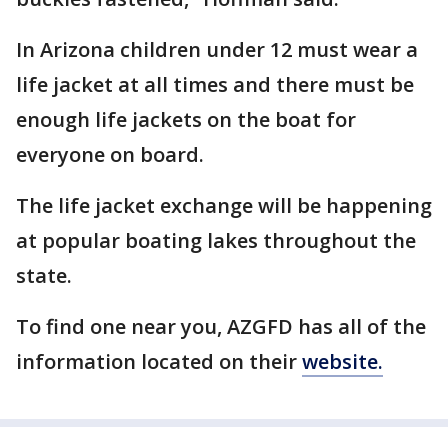
In Arizona children under 12 must wear a
life jacket at all times and there must be
enough life jackets on the boat for
everyone on board.
The life jacket exchange will be happening
at popular boating lakes throughout the
state.
To find one near you, AZGFD has all of the
information located on their
website.