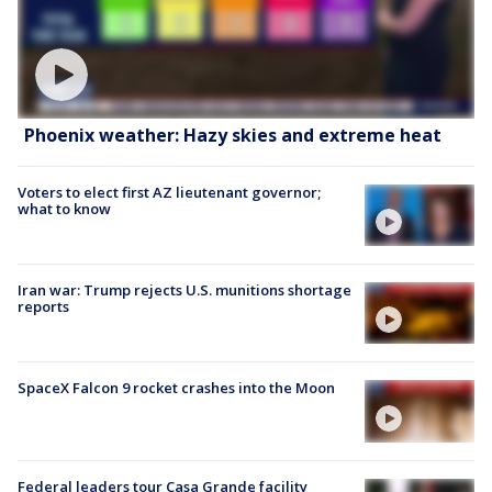
Phoenix weather: Hazy skies and extreme heat
Voters to elect first AZ lieutenant governor;
what to know
Iran war: Trump rejects U.S. munitions shortage
reports
SpaceX Falcon 9 rocket crashes into the Moon
Federal leaders tour Casa Grande facility