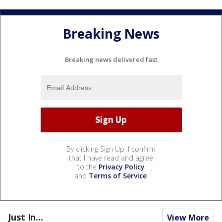
Breaking News
Breaking news delivered fast
By clicking Sign Up, I confirm
that I have read and agree
to the
Privacy Policy
and
Terms of Service
.
Just In...
View More