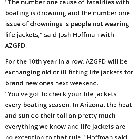
"The number one cause of fatalities with
boating is drowning and the number one
issue of drownings is people not wearing
life jackets," said Josh Hoffman with
AZGFD.
For the 10th year in a row, AZGFD will be
exchanging old or ill-fitting life jackets for
brand new ones next weekend.
"You've got to check your life jackets
every boating season. In Arizona, the heat
and sun do their toll on pretty much
everything we know and life jackets are
no exception to that rule," Hoffman said.