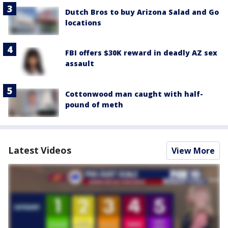
Dutch Bros to buy Arizona Salad and Go
locations
FBI offers $30K reward in deadly AZ sex
assault
Cottonwood man caught with half-
pound of meth
Latest Videos
View More