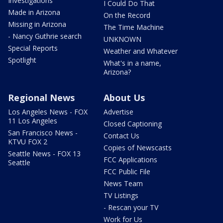
Investigations
I Could Do That
Made in Arizona
On the Record
Missing in Arizona
The Time Machine
- Nancy Guthrie search
UNKNOWN
Special Reports
Weather and Whatever
Spotlight
What's in a name,
Arizona?
Regional News
About Us
Los Angeles News - FOX
Advertise
11 Los Angeles
Closed Captioning
San Francisco News -
Contact Us
KTVU FOX 2
Copies of Newscasts
Seattle News - FOX 13
FCC Applications
Seattle
FCC Public File
News Team
TV Listings
- Rescan your TV
Work for Us