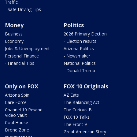
Traffic
- Safe Driving Tips
Money
Politics
Business
2026 Primary Election
Economy
- Election results
Jobs & Unemployment
Arizona Politics
Personal Finance
- Newsmaker
- Financial Tips
National Politics
- Donald Trump
Only on FOX
FOX 10 Originals
Arizona Spin
AZ Eats
Care Force
The Balancing Act
Channel 10 Rewind
The Curious B
Video Vault
FOX 10 Talks
Cool House
The Front 9
Drone Zone
Great American Story