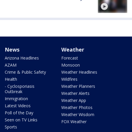
News
Weather
Arizona Headlines
Forecast
AZAM
Monsoon
Crime & Public Safety
Weather Headlines
Health
Wildfires
- Cyclosporiasis
Weather Planners
Outbreak
Weather Alerts
Immigration
Weather App
Latest Videos
Weather Photos
Poll of the Day
Weather Wisdom
Seen on TV Links
FOX Weather
Sports