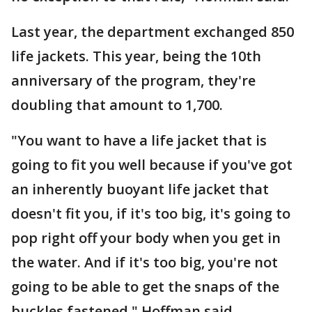
Last year, the department exchanged 850
life jackets. This year, being the 10th
anniversary of the program, they're
doubling that amount to 1,700.
"You want to have a life jacket that is
going to fit you well because if you've got
an inherently buoyant life jacket that
doesn't fit you, if it's too big, it's going to
pop right off your body when you get in
the water. And if it's too big, you're not
going to be able to get the snaps of the
buckles fastened," Hoffman said.