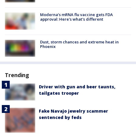
Moderna’s mRNA flu vaccine gets FDA
approval: Here's what's different
Dust, storm chances and extreme heat in
Phoenix
Trending
Driver with gun and beer taunts,
tailgates trooper
Fake Navajo jewelry scammer
sentenced by feds