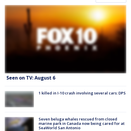
Seen on TV: August 6
1 killed in I-10 crash involving several cars: DPS
Seven beluga whales rescued from closed
marine park in Canada now being cared for at
SeaWorld San Antonio