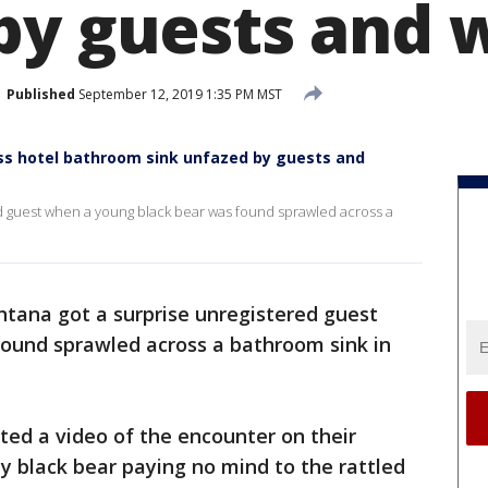
by guests and 
Published
September 12, 2019 1:35 PM MST
ss hotel bathroom sink unfazed by guests and
ed guest when a young black bear was found sprawled across a
ntana got a surprise unregistered guest
ound sprawled across a bathroom sink in
sted a video of the encounter on their
 black bear paying no mind to the rattled