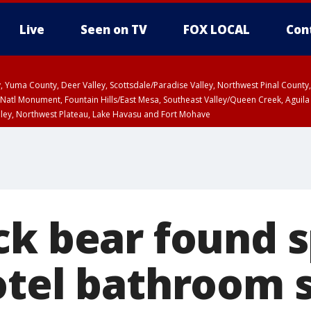
Live
Seen on TV
FOX LOCAL
Con
lley, Yuma County, Deer Valley, Scottsdale/Paradise Valley, Northwest Pinal Coun
Natl Monument, Fountain Hills/East Mesa, Southeast Valley/Queen Creek, Aguila
lley, Northwest Plateau, Lake Havasu and Fort Mohave
unty, Maricopa County
ST, Marble and Glen Canyons, Grand Canyon Country
ck bear found 
otel bathroom 