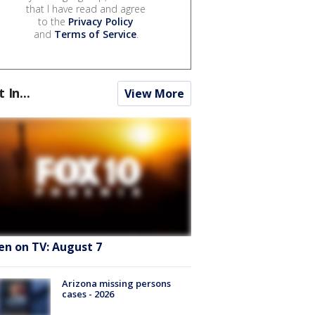
that I have read and agree
to the
Privacy Policy
and
Terms of Service
.
t In...
View More
en on TV: August 7
Arizona missing persons
cases - 2026