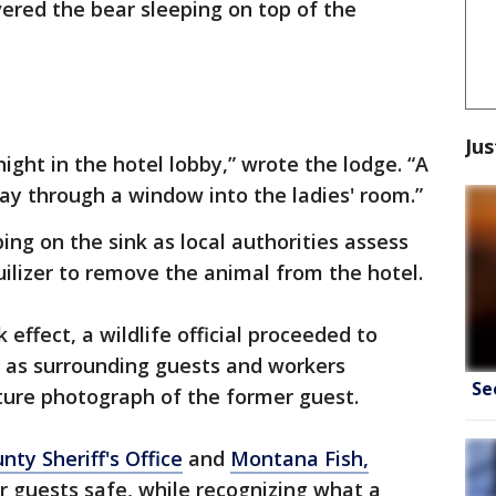
ered the bear sleeping on top of the
Jus
night in the hotel lobby,” wrote the lodge. “A
way through a window into the ladies' room.”
ng on the sink as local authorities assess
ilizer to remove the animal from the hotel.
 effect, a wildlife official proceeded to
e as surrounding guests and workers
Se
ture photograph of the former guest.
nty Sheriff's Office
and
Montana Fish,
r guests safe, while recognizing what a