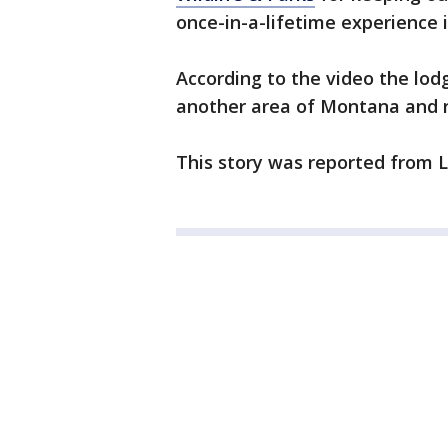
once-in-a-lifetime experience 
According to the video the lod
another area of Montana and r
This story was reported from 