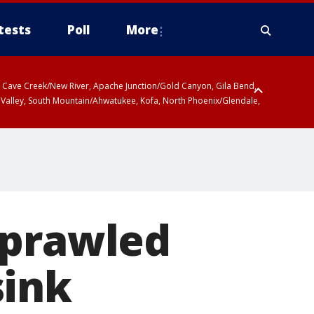
tests
Poll
More
ty, Cave Creek/New River, Apache Junction/Gold Canyon, Gila Bend,
 Valley, South Mountain/Ahwatukee, Kofa, North Phoenix/Glendale,
sprawled
sink