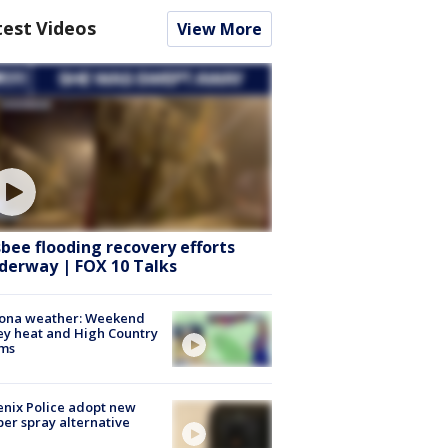
test Videos
View More
sbee flooding recovery efforts
derway | FOX 10 Talks
zona weather: Weekend
ey heat and High Country
rms
nix Police adopt new
er spray alternative