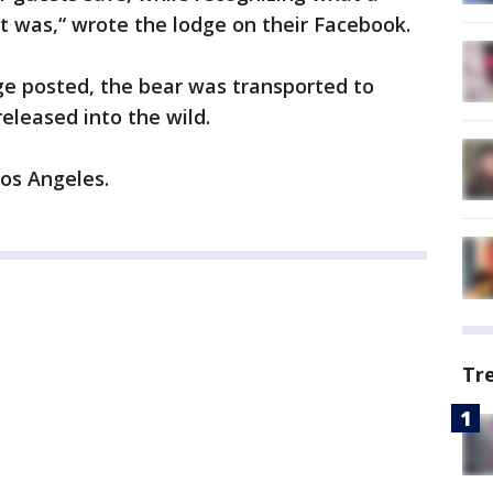
it was,“ wrote the lodge on their Facebook.
ge posted, the bear was transported to
eleased into the wild.
Los Angeles.
Tr