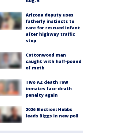
Aug. 5
Arizona deputy uses
fatherly instincts to
care for rescued infant
after highway traffic
stop
Cottonwood man
caught with half-pound
of meth
Two AZ death row
inmates face death
penalty again
2026 Election: Hobbs
leads Biggs in new poll