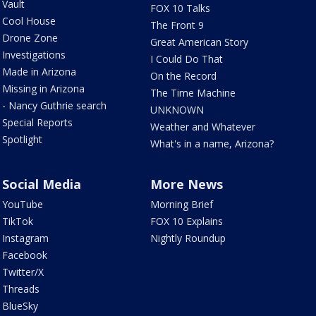
Vault
FOX 10 Talks
Cool House
The Front 9
Drone Zone
Great American Story
Investigations
I Could Do That
Made in Arizona
On the Record
Missing in Arizona
The Time Machine
- Nancy Guthrie search
UNKNOWN
Special Reports
Weather and Whatever
Spotlight
What's in a name, Arizona?
Social Media
More News
YouTube
Morning Brief
TikTok
FOX 10 Explains
Instagram
Nightly Roundup
Facebook
Twitter/X
Threads
BlueSky