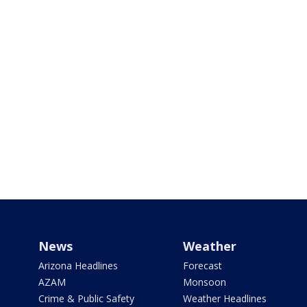
News
Weather
Arizona Headlines
Forecast
AZAM
Monsoon
Crime & Public Safety
Weather Headlines