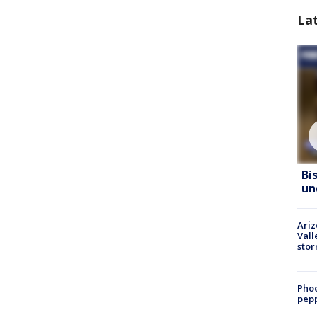
La
Bi
un
Ari
Vall
sto
Phoe
pepp