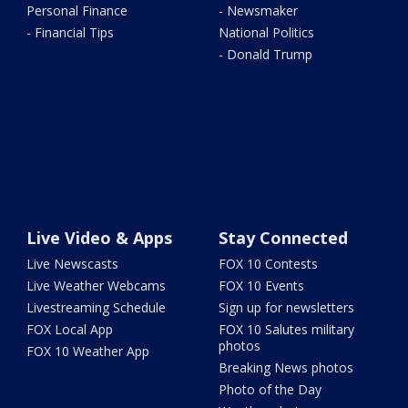
Personal Finance
- Newsmaker
- Financial Tips
National Politics
- Donald Trump
Live Video & Apps
Stay Connected
Live Newscasts
FOX 10 Contests
Live Weather Webcams
FOX 10 Events
Livestreaming Schedule
Sign up for newsletters
FOX Local App
FOX 10 Salutes military
photos
FOX 10 Weather App
Breaking News photos
Photo of the Day