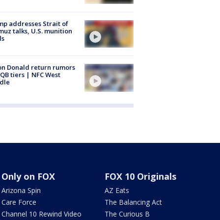
p addresses Strait of
uz talks, U.S. munition
ls
n Donald return rumors
QB tiers | NFC West
dle
Only on FOX
FOX 10 Originals
Arizona Spin
AZ Eats
Care Force
The Balancing Act
Channel 10 Rewind Video
The Curious B