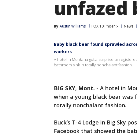
unfazed 
By
Austin Williams
FOX 10 Phoenix
News
Baby black bear found sprawled acro
workers
A hotel in Montana got a surprise unregister
bathroom sink in totally nonchalant fashion.
BIG SKY, Mont.
-
A hotel in Mo
when a young black bear was f
totally nonchalant fashion.
Buck’s T-4 Lodge in Big Sky po
Facebook that showed the baby