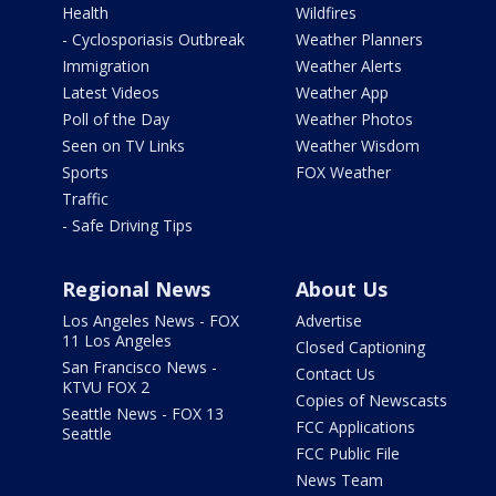
Health
Wildfires
- Cyclosporiasis Outbreak
Weather Planners
Immigration
Weather Alerts
Latest Videos
Weather App
Poll of the Day
Weather Photos
Seen on TV Links
Weather Wisdom
Sports
FOX Weather
Traffic
- Safe Driving Tips
Regional News
About Us
Los Angeles News - FOX
Advertise
11 Los Angeles
Closed Captioning
San Francisco News -
Contact Us
KTVU FOX 2
Copies of Newscasts
Seattle News - FOX 13
FCC Applications
Seattle
FCC Public File
News Team