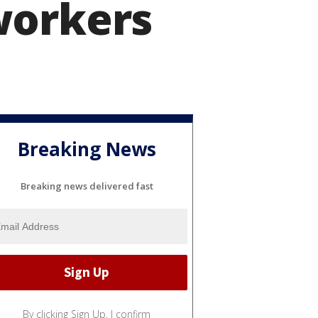
workers
Breaking News
Breaking news delivered fast
By clicking Sign Up, I confirm