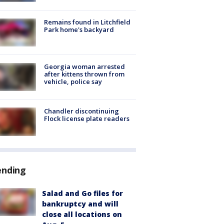
Remains found in Litchfield
Park home's backyard
Georgia woman arrested
after kittens thrown from
vehicle, police say
Chandler discontinuing
Flock license plate readers
ending
Salad and Go files for
bankruptcy and will
close all locations on