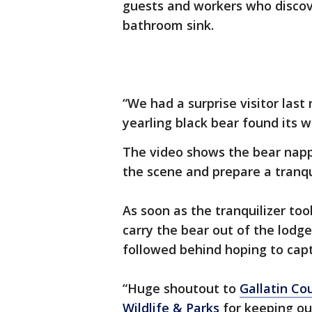
guests and workers who discov
bathroom sink.
“We had a surprise visitor last 
yearling black bear found its 
The video shows the bear nappi
the scene and prepare a tranqu
As soon as the tranquilizer took
carry the bear out of the lodg
followed behind hoping to cap
“Huge shoutout to
Gallatin Cou
Wildlife & Parks
for keeping ou