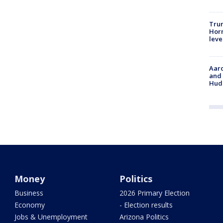
Trum
Horm
leve
Aaro
and 
Hud
Money
Politics
Business
2026 Primary Election
Economy
- Election results
Jobs & Unemployment
Arizona Politics