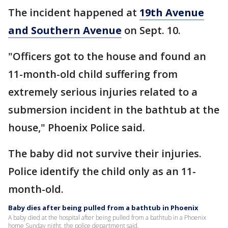
The incident happened at
19th Avenue
and Southern Avenue
on Sept. 10.
"Officers got to the house and found an
11-month-old child suffering from
extremely serious injuries related to a
submersion incident in the bathtub at the
house," Phoenix Police said.
The baby did not survive their injuries.
Police identify the child only as an 11-
month-old.
Baby dies after being pulled from a bathtub in Phoenix
A baby died at the hospital after being pulled from a bathtub in a Phoenix
home Sunday night, the police department said.