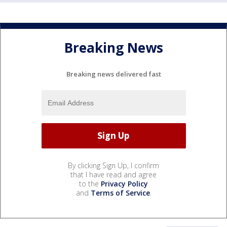
Breaking News
Breaking news delivered fast
By clicking Sign Up, I confirm
that I have read and agree
to the
Privacy Policy
and
Terms of Service
.