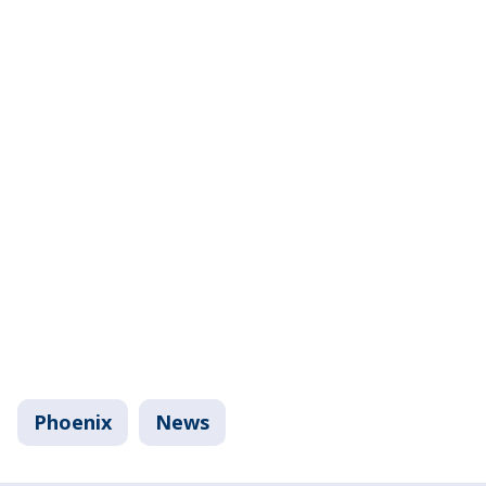
Phoenix
News