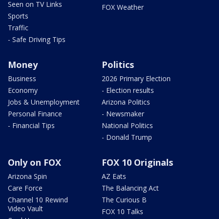
Seen on TV Links
FOX Weather
Sports
Traffic
- Safe Driving Tips
Money
Politics
Business
2026 Primary Election
Economy
- Election results
Jobs & Unemployment
Arizona Politics
Personal Finance
- Newsmaker
- Financial Tips
National Politics
- Donald Trump
Only on FOX
FOX 10 Originals
Arizona Spin
AZ Eats
Care Force
The Balancing Act
Channel 10 Rewind
The Curious B
Video Vault
FOX 10 Talks