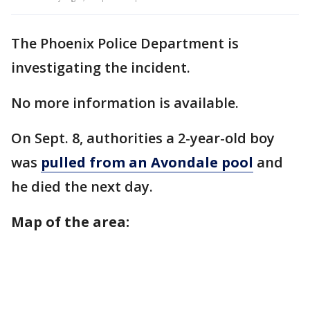
The Phoenix Police Department is
investigating the incident.
No more information is available.
On Sept. 8, authorities a 2-year-old boy
was
pulled from an Avondale pool
and
he died the next day.
Map of the area: