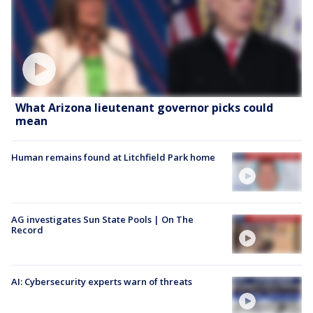
What Arizona lieutenant governor picks could
mean
Human remains found at Litchfield Park home
AG investigates Sun State Pools | On The
Record
AI: Cybersecurity experts warn of threats