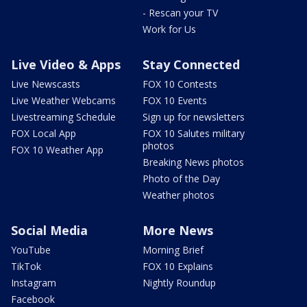
- Rescan your TV
Work for Us
Live Video & Apps
Stay Connected
Live Newscasts
FOX 10 Contests
Live Weather Webcams
FOX 10 Events
Livestreaming Schedule
Sign up for newsletters
FOX Local App
FOX 10 Salutes military
photos
FOX 10 Weather App
Breaking News photos
Photo of the Day
Weather photos
Social Media
More News
YouTube
Morning Brief
TikTok
FOX 10 Explains
Instagram
Nightly Roundup
Facebook