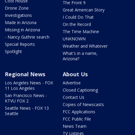
Cool House
The Front 9
Drone Zone
Great American Story
Investigations
I Could Do That
Made in Arizona
On the Record
Missing in Arizona
The Time Machine
- Nancy Guthrie search
UNKNOWN
Special Reports
Weather and Whatever
Spotlight
What's in a name,
Arizona?
Regional News
About Us
Los Angeles News - FOX
Advertise
11 Los Angeles
Closed Captioning
San Francisco News -
Contact Us
KTVU FOX 2
Copies of Newscasts
Seattle News - FOX 13
FCC Applications
Seattle
FCC Public File
News Team
TV Listings