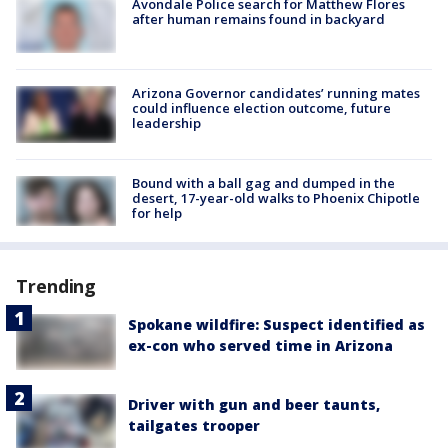
Avondale Police search for Matthew Flores
after human remains found in backyard
Arizona Governor candidates’ running mates
could influence election outcome, future
leadership
Bound with a ball gag and dumped in the
desert, 17-year-old walks to Phoenix Chipotle
for help
Trending
Spokane wildfire: Suspect identified as
ex-con who served time in Arizona
Driver with gun and beer taunts,
tailgates trooper