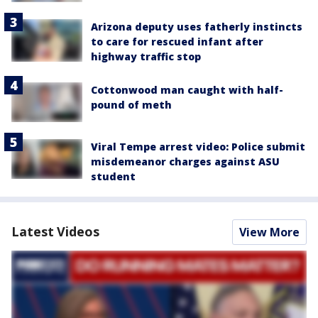
Arizona deputy uses fatherly instincts
to care for rescued infant after
highway traffic stop
Cottonwood man caught with half-
pound of meth
Viral Tempe arrest video: Police submit
misdemeanor charges against ASU
student
Latest Videos
View More