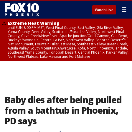
☰
Watch Live
Extreme Heat Warning
until SUN 8:00 PM MST, West Pinal County, East Valley, Gila River Valley,
Yuma County, Deer Valley, Scottsdale/Paradise Valley, Northwest Pinal
County, Cave Creek/New River, Apache Junction/Gold Canyon, Gila Bend,
Buckeye/Avondale, Central La Paz, Northwest Valley, Sonoran Desert
Natl Monument, Fountain Hills/East Mesa, Southeast Valley/Queen Creek,
Aguila Valley, South Mountain/Ahwatukee, Kofa, North Phoenix/Glendale,
Southeast Yuma County, Tonopah Desert, Central Phoenix, Parker Valley,
Northwest Plateau, Lake Havasu and Fort Mohave
Extreme Heat Warning
until SAT 8:00 PM MST, Marble and Glen Canyons, Grand Canyon Country
Baby dies after being pulled
from a bathtub in Phoenix,
PD says