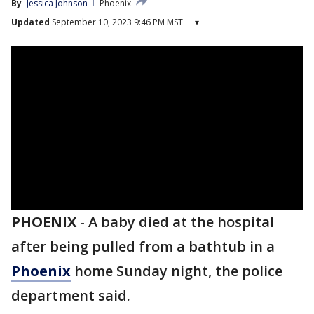
By
Jessica Johnson
Phoenix
Updated
September 10, 2023 9:46 PM MST
▾
PHOENIX
-
A baby died at the hospital
after being pulled from a bathtub in a
Phoenix
home Sunday night, the police
department said.