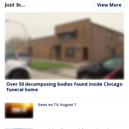
Just In...
View More
Over 50 decomposing bodies found inside Chicago
funeral home
Seen on TV: August 7