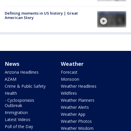
Defining moments in US history | Great
American Story
News
Weather
Arizona Headlines
Forecast
AZAM
Monsoon
Crime & Public Safety
Weather Headlines
Health
Wildfires
- Cyclosporiasis
Weather Planners
Outbreak
Weather Alerts
Immigration
Weather App
Latest Videos
Weather Photos
Poll of the Day
Weather Wisdom