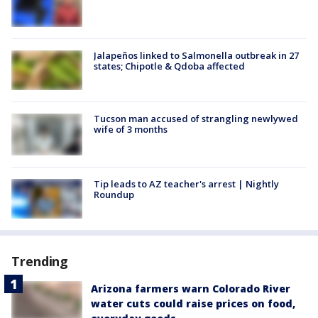
Jalapeños linked to Salmonella outbreak in 27
states; Chipotle & Qdoba affected
Tucson man accused of strangling newlywed
wife of 3 months
Tip leads to AZ teacher's arrest | Nightly
Roundup
Trending
Arizona farmers warn Colorado River
water cuts could raise prices on food,