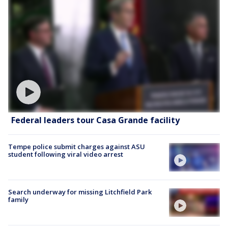
Federal leaders tour Casa Grande facility
Tempe police submit charges against ASU
student following viral video arrest
Search underway for missing Litchfield Park
family