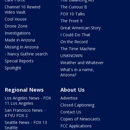
Channel 10 Rewind
The Curious B
Video Vault
FOX 10 Talks
Cool House
The Front 9
Drone Zone
Great American Story
Investigations
I Could Do That
Made in Arizona
On the Record
Missing in Arizona
The Time Machine
- Nancy Guthrie search
UNKNOWN
Special Reports
Weather and Whatever
Spotlight
What's in a name,
Arizona?
Regional News
About Us
Los Angeles News - FOX
Advertise
11 Los Angeles
Closed Captioning
San Francisco News -
Contact Us
KTVU FOX 2
Copies of Newscasts
Seattle News - FOX 13
FCC Applications
Seattle