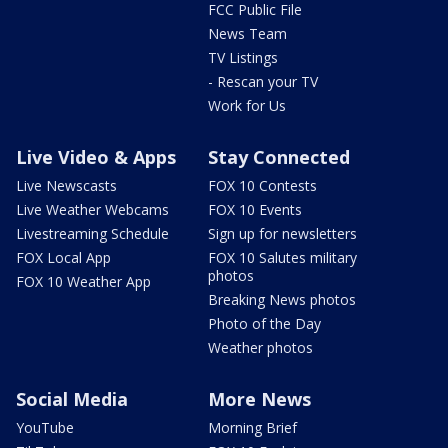
FCC Public File
News Team
TV Listings
- Rescan your TV
Work for Us
Live Video & Apps
Stay Connected
Live Newscasts
FOX 10 Contests
Live Weather Webcams
FOX 10 Events
Livestreaming Schedule
Sign up for newsletters
FOX Local App
FOX 10 Salutes military
photos
FOX 10 Weather App
Breaking News photos
Photo of the Day
Weather photos
Social Media
More News
YouTube
Morning Brief