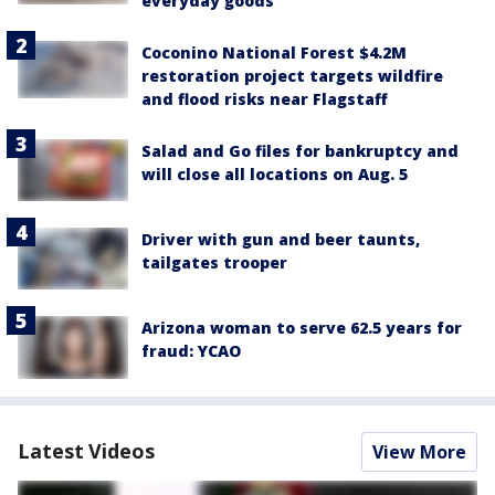
everyday goods
Coconino National Forest $4.2M
restoration project targets wildfire
and flood risks near Flagstaff
Salad and Go files for bankruptcy and
will close all locations on Aug. 5
Driver with gun and beer taunts,
tailgates trooper
Arizona woman to serve 62.5 years for
fraud: YCAO
Latest Videos
View More