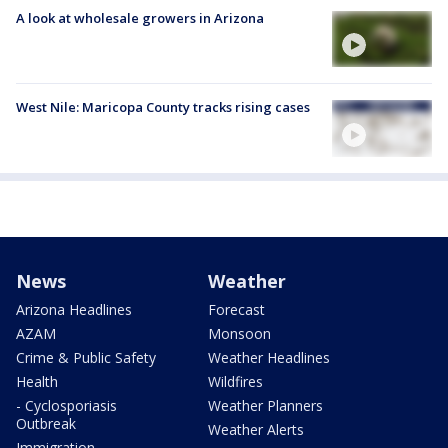
A look at wholesale growers in Arizona
West Nile: Maricopa County tracks rising cases
News
Weather
Arizona Headlines
Forecast
AZAM
Monsoon
Crime & Public Safety
Weather Headlines
Health
Wildfires
- Cyclosporiasis
Weather Planners
Outbreak
Weather Alerts
Immigration