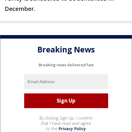
December.
Breaking News
Breaking news delivered fast
By clicking Sign Up, I confirm
that I have read and agree
to the
Privacy Policy