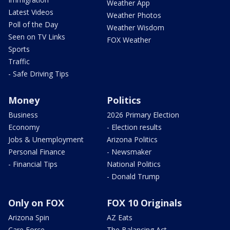
Weather App
Latest Videos
Weather Photos
Poll of the Day
Weather Wisdom
Seen on TV Links
FOX Weather
Sports
Traffic
- Safe Driving Tips
Money
Politics
Business
2026 Primary Election
Economy
- Election results
Jobs & Unemployment
Arizona Politics
Personal Finance
- Newsmaker
- Financial Tips
National Politics
- Donald Trump
Only on FOX
FOX 10 Originals
Arizona Spin
AZ Eats
Care Force
The Balancing Act