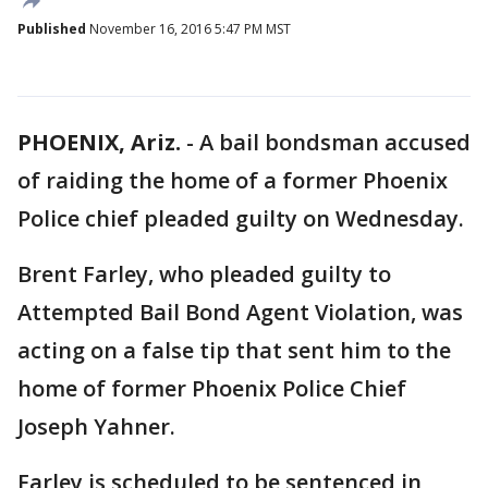
Published
November 16, 2016 5:47 PM MST
PHOENIX, Ariz.
-
A bail bondsman accused
of raiding the home of a former Phoenix
Police chief pleaded guilty on Wednesday.
Brent Farley, who pleaded guilty to
Attempted Bail Bond Agent Violation, was
acting on a false tip that sent him to the
home of former Phoenix Police Chief
Joseph Yahner.
Farley is scheduled to be sentenced in