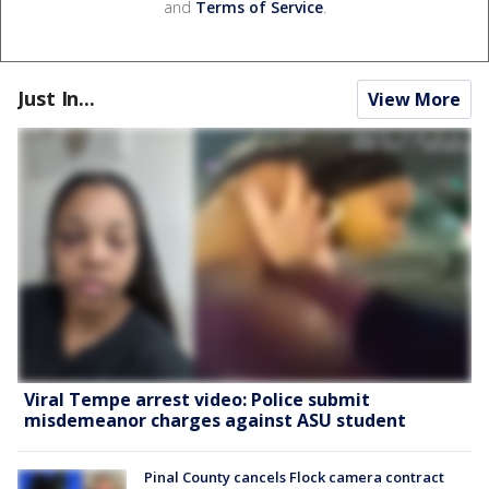
and
Terms of Service
.
Just In...
View More
Viral Tempe arrest video: Police submit
misdemeanor charges against ASU student
Pinal County cancels Flock camera contract