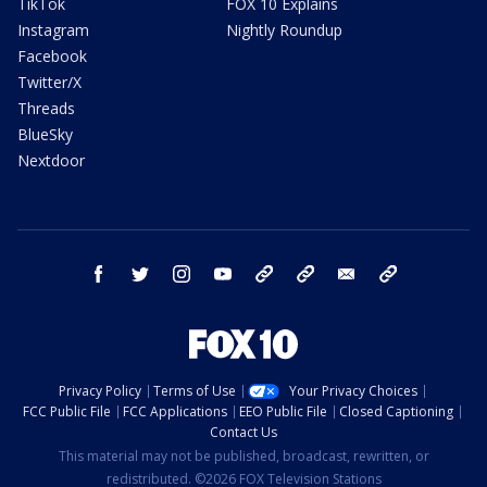
TikTok
FOX 10 Explains
Instagram
Nightly Roundup
Facebook
Twitter/X
Threads
BlueSky
Nextdoor
facebook
twitter
instagram
youtube
tk
bluesky
email
newsletters
Privacy Policy
Terms of Use
Your Privacy Choices
FCC Public File
FCC Applications
EEO Public File
Closed Captioning
Contact Us
This material may not be published, broadcast, rewritten, or
redistributed. ©2026 FOX Television Stations