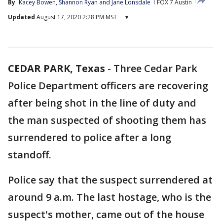
By
Kacey Bowen
, 
Shannon Ryan
 and 
Jane Lonsdale
FOX 7 Austin
Updated
August 17, 2020 2:28 PM MST
▾
CEDAR PARK, Texas
-
Three Cedar Park
Police Department officers are recovering
after being shot in the line of duty and
the man suspected of shooting them has
surrendered to police after a long
standoff.
Police say that the suspect surrendered at
around 9 a.m. The last hostage, who is the
suspect's mother, came out of the house