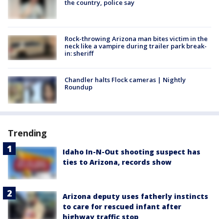
the country, police say
Rock-throwing Arizona man bites victim in the
neck like a vampire during trailer park break-
in: sheriff
Chandler halts Flock cameras | Nightly
Roundup
Trending
Idaho In-N-Out shooting suspect has
ties to Arizona, records show
Arizona deputy uses fatherly instincts
to care for rescued infant after
highway traffic stop