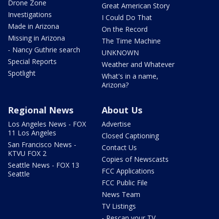
Drone Zone
Great American Story
Investigations
I Could Do That
Made in Arizona
On the Record
Missing in Arizona
The Time Machine
- Nancy Guthrie search
UNKNOWN
Special Reports
Weather and Whatever
Spotlight
What's in a name,
Arizona?
Regional News
About Us
Los Angeles News - FOX
Advertise
11 Los Angeles
Closed Captioning
San Francisco News -
Contact Us
KTVU FOX 2
Copies of Newscasts
Seattle News - FOX 13
FCC Applications
Seattle
FCC Public File
News Team
TV Listings
- Rescan your TV