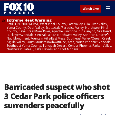
☰
Watch Live
Extreme Heat Warning
until SUN 8:00 PM MST, West Pinal County, East Valley, Gila River Valley,
Yuma County, Deer Valley, Scottsdale/Paradise Valley, Northwest Pinal
County, Cave Creek/New River, Apache Junction/Gold Canyon, Gila Bend,
Buckeye/Avondale, Central La Paz, Northwest Valley, Sonoran Desert
Natl Monument, Fountain Hills/East Mesa, Southeast Valley/Queen Creek,
Aguila Valley, South Mountain/Ahwatukee, Kofa, North Phoenix/Glendale,
Southeast Yuma County, Tonopah Desert, Central Phoenix, Parker Valley,
Northwest Plateau, Lake Havasu and Fort Mohave
Extreme Heat Warning
until SAT 8:00 PM MST, Marble and Glen Canyons, Grand Canyon Country
Barricaded suspect who shot
3 Cedar Park police officers
surrenders peacefully