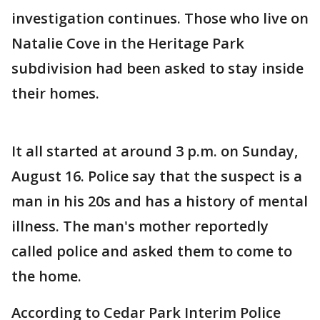
investigation continues. Those who live on
Natalie Cove in the Heritage Park
subdivision had been asked to stay inside
their homes.
It all started at around 3 p.m. on Sunday,
August 16. Police say that the suspect is a
man in his 20s and has a history of mental
illness. The man's mother reportedly
called police and asked them to come to
the home.
According to Cedar Park Interim Police