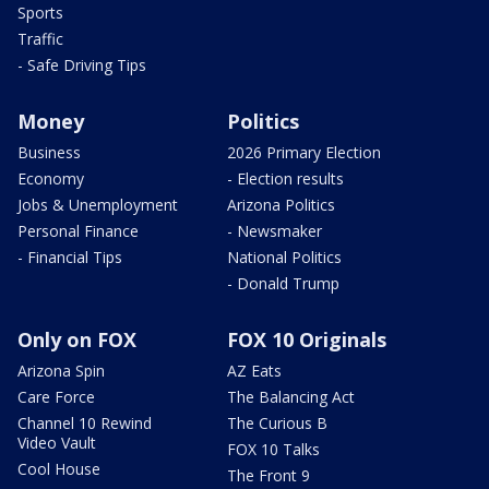
Sports
Traffic
- Safe Driving Tips
Money
Politics
Business
2026 Primary Election
Economy
- Election results
Jobs & Unemployment
Arizona Politics
Personal Finance
- Newsmaker
- Financial Tips
National Politics
- Donald Trump
Only on FOX
FOX 10 Originals
Arizona Spin
AZ Eats
Care Force
The Balancing Act
Channel 10 Rewind
The Curious B
Video Vault
FOX 10 Talks
Cool House
The Front 9