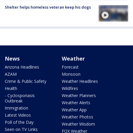
Shelter helps homeless veteran keep his dogs
News
Weather
Arizona Headlines
Forecast
AZAM
Monsoon
Crime & Public Safety
Weather Headlines
Health
Wildfires
- Cyclosporiasis
Weather Planners
Outbreak
Weather Alerts
Immigration
Weather App
Latest Videos
Weather Photos
Poll of the Day
Weather Wisdom
Seen on TV Links
FOX Weather