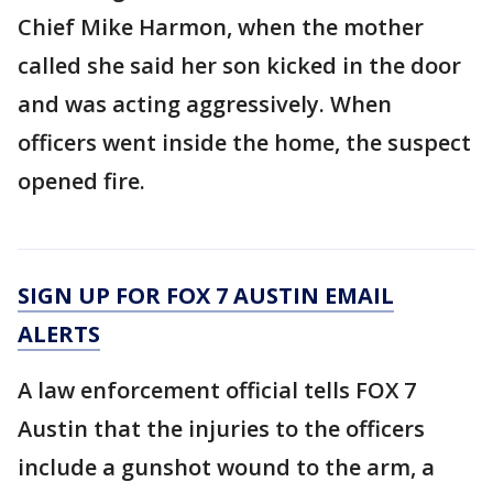
Chief Mike Harmon, when the mother
called she said her son kicked in the door
and was acting aggressively. When
officers went inside the home, the suspect
opened fire.
SIGN UP FOR FOX 7 AUSTIN EMAIL
ALERTS
A law enforcement official tells FOX 7
Austin that the injuries to the officers
include a gunshot wound to the arm, a