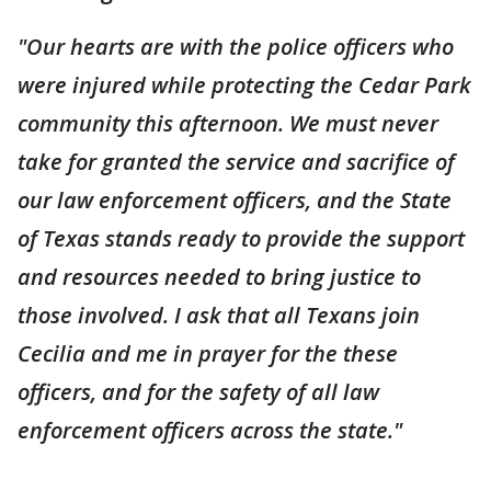
"Our hearts are with the police officers who
were injured while protecting the Cedar Park
community this afternoon. We must never
take for granted the service and sacrifice of
our law enforcement officers, and the State
of Texas stands ready to provide the support
and resources needed to bring justice to
those involved. I ask that all Texans join
Cecilia and me in prayer for the these
officers, and for the safety of all law
enforcement officers across the state."