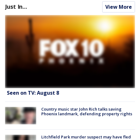
Just In...
View More
Seen on TV: August 8
Country music star John Rich talks saving
Phoenix landmark, defending property rights
Litchfield Park murder suspect may have fled