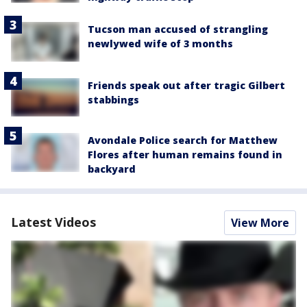
Tucson man accused of strangling
newlywed wife of 3 months
Friends speak out after tragic Gilbert
stabbings
Avondale Police search for Matthew
Flores after human remains found in
backyard
Latest Videos
View More