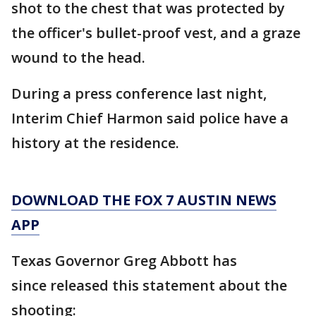
shot to the chest that was protected by
the officer's bullet-proof vest, and a graze
wound to the head.
During a press conference last night,
Interim Chief Harmon said police have a
history at the residence.
DOWNLOAD THE FOX 7 AUSTIN NEWS
APP
Texas Governor Greg Abbott has
since released this statement about the
shooting: