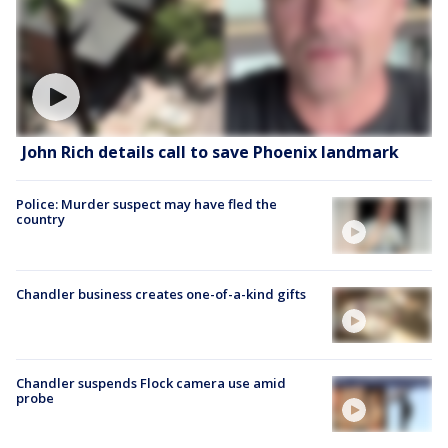
John Rich details call to save Phoenix landmark
Police: Murder suspect may have fled the
country
Chandler business creates one-of-a-kind gifts
Chandler suspends Flock camera use amid
probe