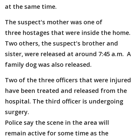
at the same time.
The suspect's mother was one of
three hostages that were inside the home.
Two others, the suspect's brother and
sister, were released at around 7:45 a.m. A
family dog was also released.
Two of the three officers that were injured
have been treated and released from the
hospital. The third officer is undergoing
surgery.
Police say the scene in the area will
remain active for some time as the