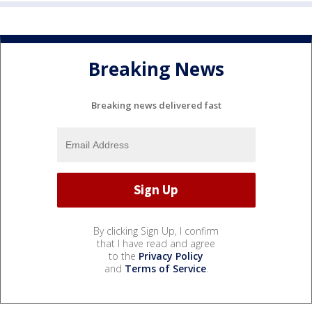
Breaking News
Breaking news delivered fast
By clicking Sign Up, I confirm
that I have read and agree
to the
Privacy Policy
and
Terms of Service
.