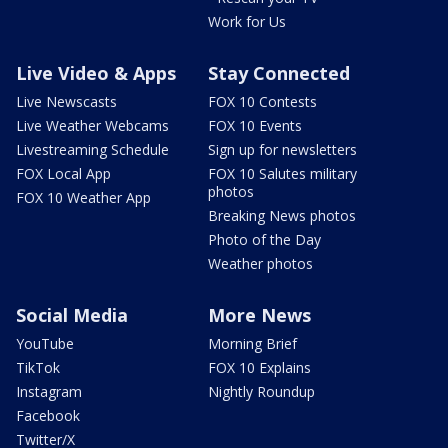
Work for Us
Live Video & Apps
Stay Connected
Live Newscasts
FOX 10 Contests
Live Weather Webcams
FOX 10 Events
Livestreaming Schedule
Sign up for newsletters
FOX Local App
FOX 10 Salutes military
photos
FOX 10 Weather App
Breaking News photos
Photo of the Day
Weather photos
Social Media
More News
YouTube
Morning Brief
TikTok
FOX 10 Explains
Instagram
Nightly Roundup
Facebook
Twitter/X