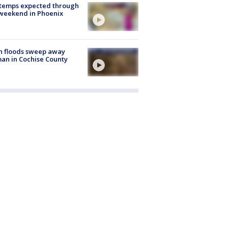
 temps expected through
weekend in Phoenix
h floods sweep away
n in Cochise County