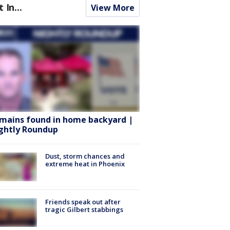
t In...
View More
mains found in home backyard |
ghtly Roundup
Dust, storm chances and
extreme heat in Phoenix
Friends speak out after
tragic Gilbert stabbings