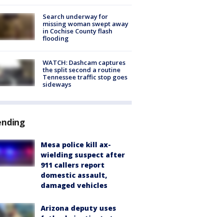
Search underway for
missing woman swept away
in Cochise County flash
flooding
WATCH: Dashcam captures
the split second a routine
Tennessee traffic stop goes
sideways
ending
Mesa police kill ax-
wielding suspect after
911 callers report
domestic assault,
damaged vehicles
Arizona deputy uses