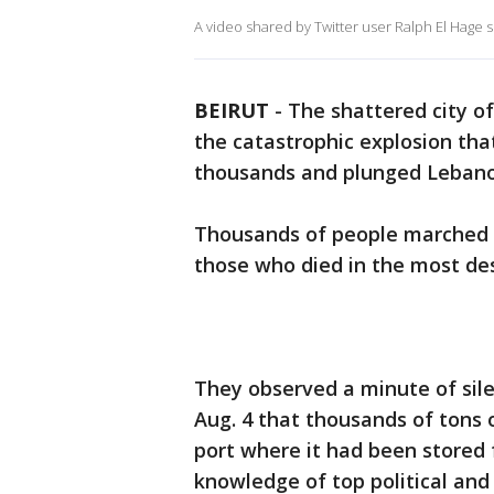
A video shared by Twitter user Ralph El Hage s
BEIRUT
-
The shattered city o
the catastrophic explosion that
thousands and plunged Lebanon 
Thousands of people marched 
those who died in the most dest
They observed a minute of sile
Aug. 4 that thousands of tons 
port where it had been stored 
knowledge of top political and s