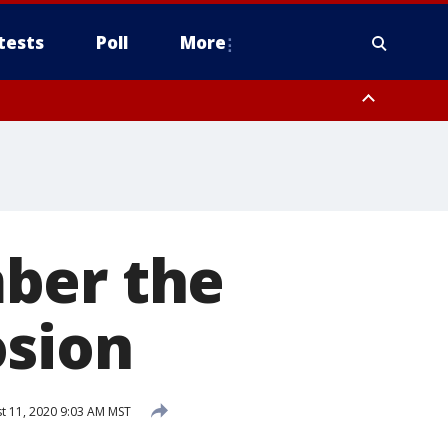
tests
Poll
More
, Scottsdale/Paradise Valley, Northwest Pinal County, Cave Creek/New
ast Mesa, Southeast Valley/Queen Creek, Aguila Valley, South
ber the
osion
t 11, 2020 9:03 AM MST