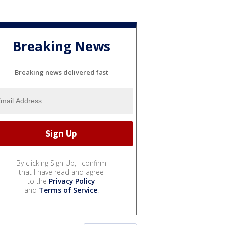
Breaking News
Breaking news delivered fast
By clicking Sign Up, I confirm
that I have read and agree
to the
Privacy Policy
and
Terms of Service
.