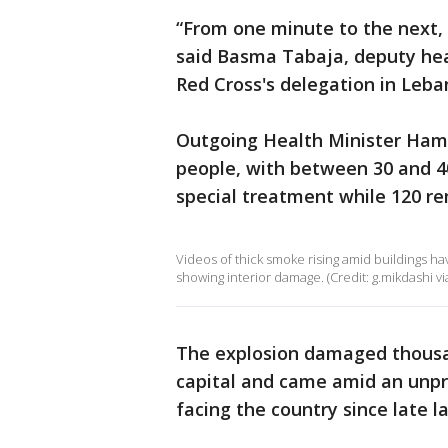
“From one minute to the next, 
said Basma Tabaja, deputy hea
Red Cross's delegation in Leba
Outgoing Health Minister Hamad
people, with between 30 and 40 
special treatment while 120 rem
Videos of thick smoke rising amid buildings ha
showing interior damage. (Credit: g.mikdashi via
The explosion damaged thousan
capital and came amid an unpr
facing the country since late la