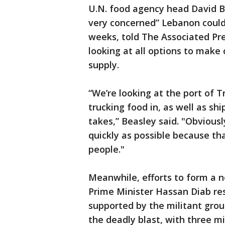
U.N. food agency head David Be
very concerned” Lebanon could 
weeks, told The Associated Pr
looking at all options to make 
supply.
“We’re looking at the port of Tr
trucking food in, as well as shi
takes,” Beasley said. "Obvious
quickly as possible because th
people."
Meanwhile, efforts to form a
Prime Minister Hassan Diab re
supported by the militant group
the deadly blast, with three m