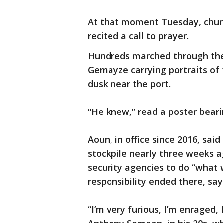
At that moment Tuesday, churc
recited a call to prayer.
Hundreds marched through the 
Gemayze carrying portraits of t
dusk near the port.
“He knew,” read a poster beari
Aoun, in office since 2016, sai
stockpile nearly three weeks 
security agencies to do “what
responsibility ended there, say
“I’m very furious, I’m enraged, 