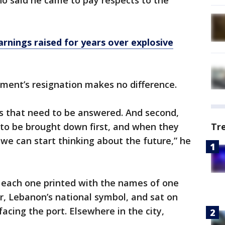
ho said he came to pay respects to the
nings raised for years over explosive
nment’s resignation makes no difference.
ons that need to be answered. And second,
 to be brought down first, and when they
Tr
e can start thinking about the future,” he
, each one printed with the names of one
r, Lebanon’s national symbol, and sat on
facing the port. Elsewhere in the city,