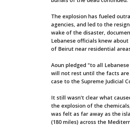
burials of the dead continued.
The explosion has fueled outra
agencies, and led to the resi
wake of the disaster, documen
Lebanese officials knew about 
of Beirut near residential area
Aoun pledged "to all Lebanese w
will not rest until the facts a
case to the Supreme Judicial Cou
It still wasn't clear what caus
the explosion of the chemicals
was felt as far away as the is
(180 miles) across the Mediter