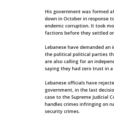
His government was formed aft
down in October in response t
endemic corruption. It took m
factions before they settled o
Lebanese have demanded an in
the political political parties
are also calling for an indepen
saying they had zero trust in a 
Lebanese officials have rejecte
government, in the last decisi
case to the Supreme Judicial Co
handles crimes infringing on na
security crimes.