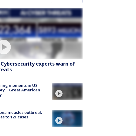
: Cybersecurity experts warn of
reats
ning moments in US
ory | Great American
y
ona measles outbreak
es to 121 cases