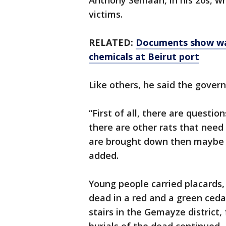
Anthony Semaan, in his 20s, w
victims.
RELATED:
Documents show war
chemicals at Beirut port
Like others, he said the gover
“First of all, there are questi
there are other rats that need
are brought down then maybe w
added.
Young people carried placards
dead in a red and a green ceda
stairs in the Gemayze district, 