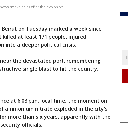
hows smoke rising after the explosion.
f Beirut on Tuesday marked a week since
 killed at least 171 people, injured
into a deeper political crisis.
near the devastated port, remembering
ructive single blast to hit the country.
nce at 6:08 p.m. local time, the moment on
of ammonium nitrate exploded in the city's
for more than six years, apparently with the
ecurity officials.