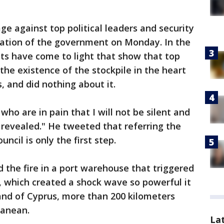
ge against top political leaders and security
gnation of the government on Monday. In the
ts have come to light that show that top
the existence of the stockpile in the heart
s, and did nothing about it.
ho are in pain that I will not be silent and
re revealed." He tweeted that referring the
ncil is only the first step.
ed the fire in a port warehouse that triggered
, which created a shock wave so powerful it
land of Cyprus, more than 200 kilometers
ranean.
La