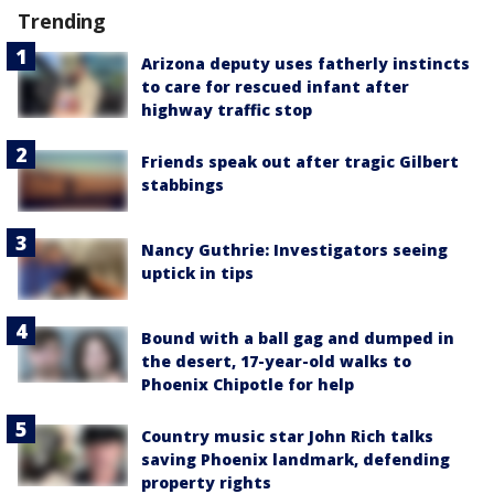
Trending
Arizona deputy uses fatherly instincts
to care for rescued infant after
highway traffic stop
Friends speak out after tragic Gilbert
stabbings
Nancy Guthrie: Investigators seeing
uptick in tips
Bound with a ball gag and dumped in
the desert, 17-year-old walks to
Phoenix Chipotle for help
Country music star John Rich talks
saving Phoenix landmark, defending
property rights