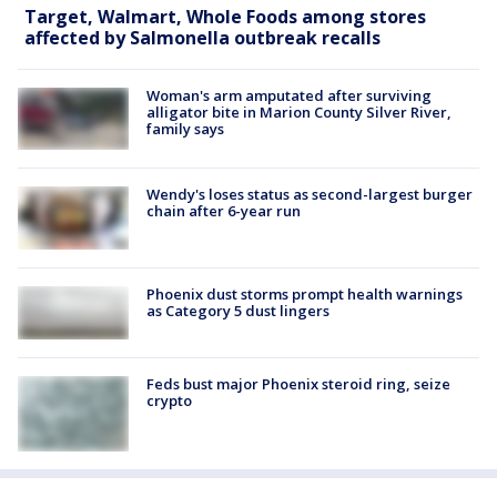
Target, Walmart, Whole Foods among stores
affected by Salmonella outbreak recalls
Woman's arm amputated after surviving
alligator bite in Marion County Silver River,
family says
Wendy's loses status as second-largest burger
chain after 6-year run
Phoenix dust storms prompt health warnings
as Category 5 dust lingers
Feds bust major Phoenix steroid ring, seize
crypto