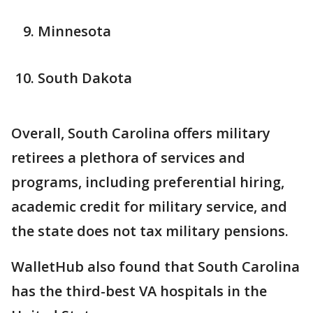
Minnesota
South Dakota
Overall, South Carolina offers military
retirees a plethora of services and
programs, including preferential hiring,
academic credit for military service, and
the state does not tax military pensions.
WalletHub also found that South Carolina
has the third-best VA hospitals in the