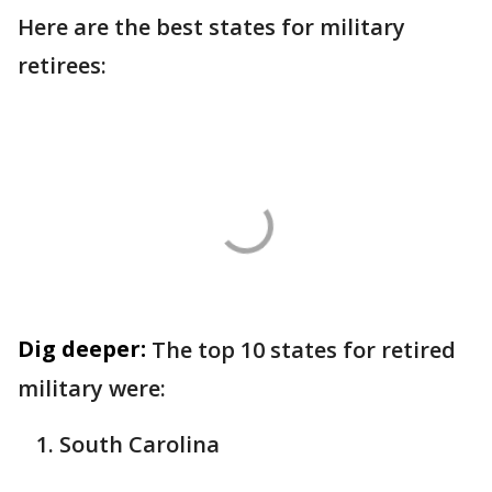
Here are the best states for military
retirees:
Dig deeper:
The top 10 states for retired
military were:
South Carolina