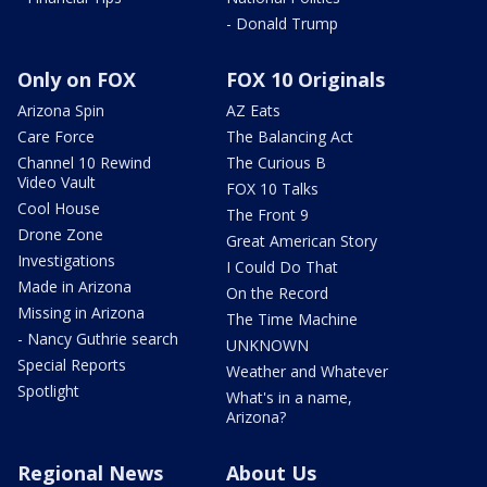
- Donald Trump
Only on FOX
FOX 10 Originals
Arizona Spin
AZ Eats
Care Force
The Balancing Act
Channel 10 Rewind
The Curious B
Video Vault
FOX 10 Talks
Cool House
The Front 9
Drone Zone
Great American Story
Investigations
I Could Do That
Made in Arizona
On the Record
Missing in Arizona
The Time Machine
- Nancy Guthrie search
UNKNOWN
Special Reports
Weather and Whatever
Spotlight
What's in a name,
Arizona?
Regional News
About Us