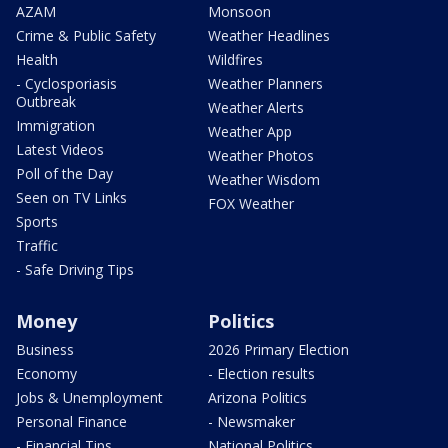
AZAM
Monsoon
Crime & Public Safety
Weather Headlines
Health
Wildfires
- Cyclosporiasis
Weather Planners
Outbreak
Weather Alerts
Immigration
Weather App
Latest Videos
Weather Photos
Poll of the Day
Weather Wisdom
Seen on TV Links
FOX Weather
Sports
Traffic
- Safe Driving Tips
Money
Politics
Business
2026 Primary Election
Economy
- Election results
Jobs & Unemployment
Arizona Politics
Personal Finance
- Newsmaker
- Financial Tips
National Politics