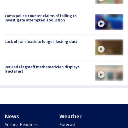
Yuma police counter claims of failing to
investigate attempted abduction
Lack of rain leads to longer-lasting dust
Retired Flagstaff mathematician displays
fractal art
News
Weather
Arizona Headlines
Forecast