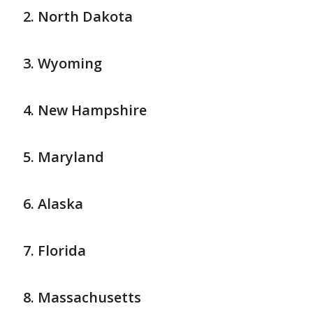
North Dakota
Wyoming
New Hampshire
Maryland
Alaska
Florida
Massachusetts