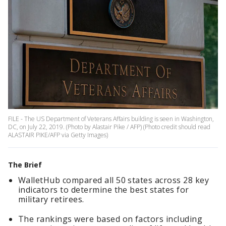
FILE - The US Department of Veterans Affairs building is seen in Washington,
DC, on July 22, 2019. (Photo by Alastair Pike / AFP) (Photo credit should read
ALASTAIR PIKE/AFP via Getty Images)
The Brief
WalletHub compared all 50 states across 28 key
indicators to determine the best states for
military retirees.
The rankings were based on factors including