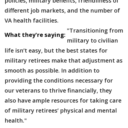
policies, military benefits, friendliness of
different job markets, and the number of
VA health facilities.
"Transitioning from
What they're saying:
military to civilian
life isn’t easy, but the best states for
military retirees make that adjustment as
smooth as possible. In addition to
providing the conditions necessary for
our veterans to thrive financially, they
also have ample resources for taking care
of military retirees’ physical and mental
health."