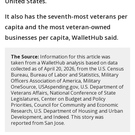
United States.
It also has the seventh-most veterans per
capita and the most veteran-owned
businesses per capita, WalletHub said.
The Source:
Information for this article was
taken from a WalletHub analysis based on data
collected as of April 20, 2026, from the U.S. Census
Bureau, Bureau of Labor and Statistics, Military
Officers Association of America, Military
OneSource, USAspending.gov, U.S. Department of
Veterans Affairs, National Conference of State
Legislatures, Center on Budget and Policy
Priorities, Council for Community and Economic
Research, U.S. Department of Housing and Urban
Development, and Indeed. This story was
reported from San Jose.