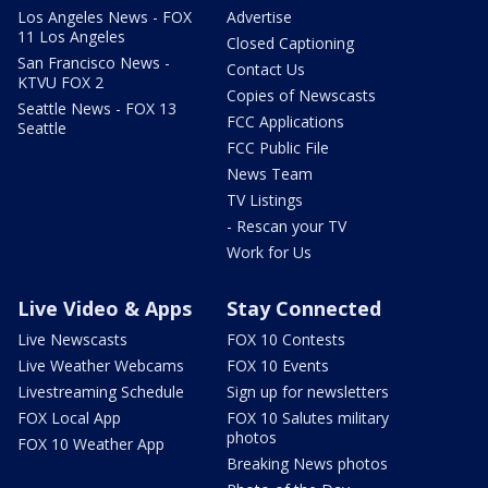
Los Angeles News - FOX
Advertise
11 Los Angeles
Closed Captioning
San Francisco News -
Contact Us
KTVU FOX 2
Copies of Newscasts
Seattle News - FOX 13
FCC Applications
Seattle
FCC Public File
News Team
TV Listings
- Rescan your TV
Work for Us
Live Video & Apps
Stay Connected
Live Newscasts
FOX 10 Contests
Live Weather Webcams
FOX 10 Events
Livestreaming Schedule
Sign up for newsletters
FOX Local App
FOX 10 Salutes military
photos
FOX 10 Weather App
Breaking News photos