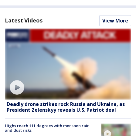
Latest Videos
View More
Deadly drone strikes rock Russia and Ukraine, as
President Zelenskyy reveals U.S. Patriot deal
Highs reach 111 degrees with monsoon rain
and dust risks