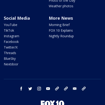
Photo of the Day
Weather photos
Social Media
More News
YouTube
Morning Brief
TikTok
FOX 10 Explains
Instagram
Nightly Roundup
Facebook
Twitter/X
Threads
BlueSky
Nextdoor
facebook
twitter
instagram
youtube
tk
bluesky
email
newsletters