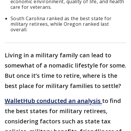
economic environment, quality of life, and health
care for veterans.
South Carolina ranked as the best state for
military retirees, while Oregon ranked last
overall.
Living in a military family can lead to
somewhat of a nomadic lifestyle for some.
But once it’s time to retire, where is the
best place for military families to settle?
WalletHub conducted an analysis
to find
the best states for military retirees,
considering factors such as state tax