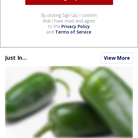
By clicking Sign Up, I confirm
that I have read and agree
to the
Privacy Policy
and
Terms of Service
.
Just In...
View More