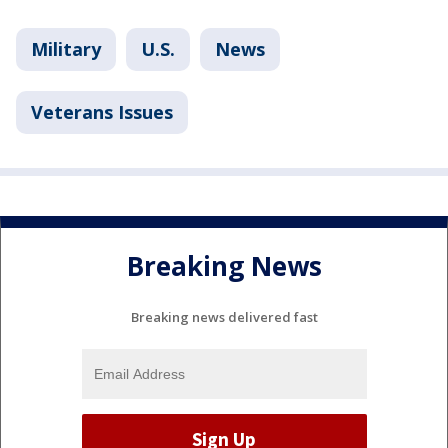
Military
U.S.
News
Veterans Issues
Breaking News
Breaking news delivered fast