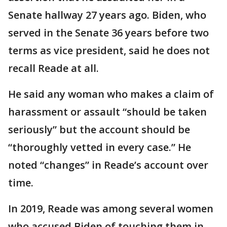
Senate hallway 27 years ago. Biden, who
served in the Senate 36 years before two
terms as vice president, said he does not
recall Reade at all.
He said any woman who makes a claim of
harassment or assault “should be taken
seriously” but the account should be
“thoroughly vetted in every case.” He
noted “changes” in Reade’s account over
time.
In 2019, Reade was among several women
who accused Biden of touching them in