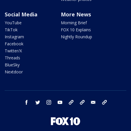
Social Media
More News
YouTube
Morning Brief
TikTok
FOX 10 Explains
Instagram
Nightly Roundup
Facebook
Twitter/X
Threads
BlueSky
Nextdoor
facebook
twitter
instagram
youtube
tk
bluesky
email
newsletters