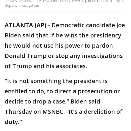
he wins the presidency he will not use his power to pardon Donald Trump or
stop any investigations.
ATLANTA (AP)
-
Democratic candidate Joe
Biden said that if he wins the presidency
he would not use his power to pardon
Donald Trump or stop any investigations
of Trump and his associates.
“It is not something the president is
entitled to do, to direct a prosecution or
decide to drop a case,” Biden said
Thursday on MSNBC. “It's a dereliction of
duty.”