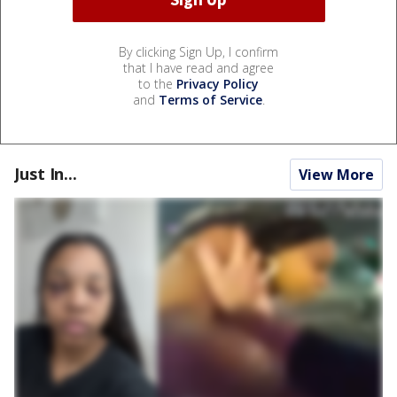
By clicking Sign Up, I confirm
that I have read and agree
to the
Privacy Policy
and
Terms of Service
.
Just In...
View More