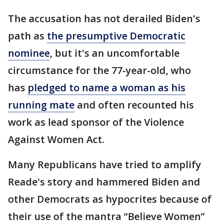
The accusation has not derailed Biden's
path as
the presumptive Democratic
nominee
, but it's an uncomfortable
circumstance for the 77-year-old, who
has
pledged to name a woman as his
running mate
and often recounted his
work as lead sponsor of the Violence
Against Women Act.
Many Republicans have tried to amplify
Reade's story and hammered Biden and
other Democrats as hypocrites because of
their use of the mantra “Believe Women”