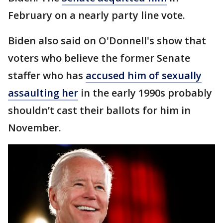
February on a nearly party line vote.
Biden also said on O'Donnell's show that
voters who believe the former Senate
staffer who has
accused him of sexually
assaulting her
in the early 1990s probably
shouldn’t cast their ballots for him in
November.