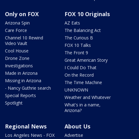
Only on FOX
FOX 10 Originals
Arizona Spin
AZ Eats
Care Force
The Balancing Act
Channel 10 Rewind
The Curious B
Video Vault
FOX 10 Talks
Cool House
The Front 9
Drone Zone
Great American Story
Investigations
I Could Do That
Made in Arizona
On the Record
Missing in Arizona
The Time Machine
- Nancy Guthrie search
UNKNOWN
Special Reports
Weather and Whatever
Spotlight
What's in a name,
Arizona?
Regional News
About Us
Los Angeles News - FOX
Advertise