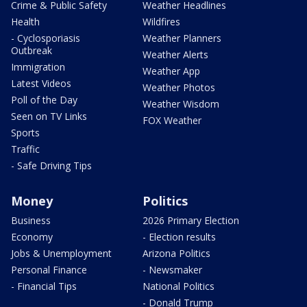
Crime & Public Safety
Weather Headlines
Health
Wildfires
- Cyclosporiasis
Weather Planners
Outbreak
Weather Alerts
Immigration
Weather App
Latest Videos
Weather Photos
Poll of the Day
Weather Wisdom
Seen on TV Links
FOX Weather
Sports
Traffic
- Safe Driving Tips
Money
Politics
Business
2026 Primary Election
Economy
- Election results
Jobs & Unemployment
Arizona Politics
Personal Finance
- Newsmaker
- Financial Tips
National Politics
- Donald Trump