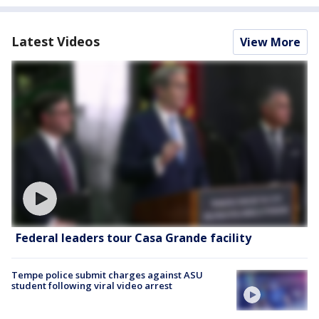
Latest Videos
View More
Federal leaders tour Casa Grande facility
Tempe police submit charges against ASU
student following viral video arrest