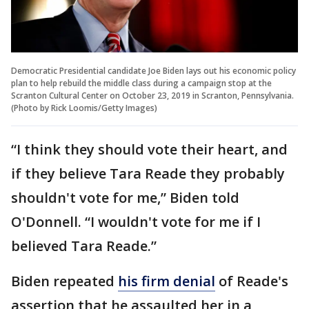
Democratic Presidential candidate Joe Biden lays out his economic policy
plan to help rebuild the middle class during a campaign stop at the
Scranton Cultural Center on October 23, 2019 in Scranton, Pennsylvania.
(Photo by Rick Loomis/Getty Images)
“I think they should vote their heart, and
if they believe Tara Reade they probably
shouldn't vote for me,” Biden told
O'Donnell. “I wouldn't vote for me if I
believed Tara Reade.”
Biden repeated
his firm denial
of Reade's
assertion that he assaulted her in a