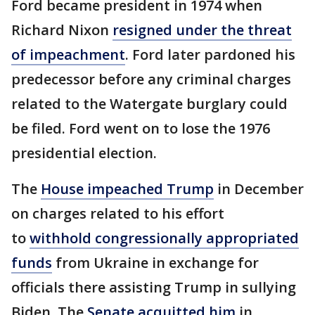
Ford became president in 1974 when
Richard Nixon
resigned under the threat
of impeachment
. Ford later pardoned his
predecessor before any criminal charges
related to the Watergate burglary could
be filed. Ford went on to lose the 1976
presidential election.
The
House impeached Trump
in December
on charges related to his effort
to
withhold congressionally appropriated
funds
from Ukraine in exchange for
officials there assisting Trump in sullying
Biden. The
Senate acquitted him
in