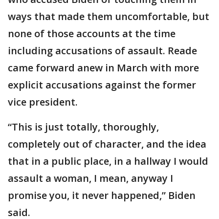
ways that made them uncomfortable, but
none of those accounts at the time
including accusations of assault. Reade
came forward anew in March with more
explicit accusations against the former
vice president.
“This is just totally, thoroughly,
completely out of character, and the idea
that in a public place, in a hallway I would
assault a woman, I mean, anyway I
promise you, it never happened,” Biden
said.