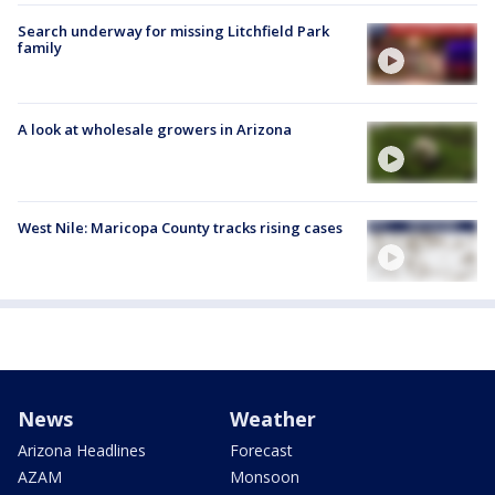
Search underway for missing Litchfield Park
family
A look at wholesale growers in Arizona
West Nile: Maricopa County tracks rising cases
News
Weather
Arizona Headlines
Forecast
AZAM
Monsoon