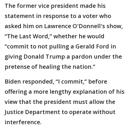
The former vice president made his
statement in response to a voter who
asked him on Lawrence O'Donnell's show,
“The Last Word,” whether he would
“commit to not pulling a Gerald Ford in
giving Donald Trump a pardon under the
pretense of healing the nation.”
Biden responded, “I commit,” before
offering a more lengthy explanation of his
view that the president must allow the
Justice Department to operate without
interference.