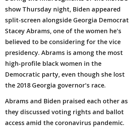
show Thursday night, Biden appeared
split-screen alongside Georgia Democrat
Stacey Abrams, one of the women he's
believed to be considering for the vice
presidency. Abrams is among the most
high-profile black women in the
Democratic party, even though she lost
the 2018 Georgia governor's race.
Abrams and Biden praised each other as
they discussed voting rights and ballot
access amid the coronavirus pandemic.
___