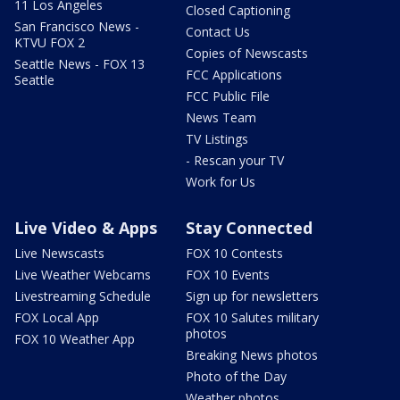
11 Los Angeles
Closed Captioning
San Francisco News -
Contact Us
KTVU FOX 2
Copies of Newscasts
Seattle News - FOX 13
FCC Applications
Seattle
FCC Public File
News Team
TV Listings
- Rescan your TV
Work for Us
Live Video & Apps
Stay Connected
Live Newscasts
FOX 10 Contests
Live Weather Webcams
FOX 10 Events
Livestreaming Schedule
Sign up for newsletters
FOX Local App
FOX 10 Salutes military
photos
FOX 10 Weather App
Breaking News photos
Photo of the Day
Weather photos