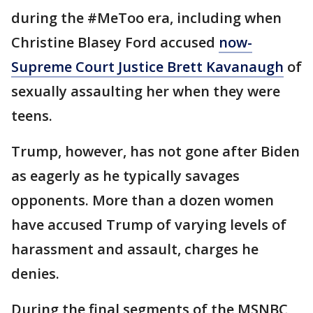
during the #MeToo era, including when
Christine Blasey Ford accused
now-
Supreme Court Justice Brett Kavanaugh
of
sexually assaulting her when they were
teens.
Trump, however, has not gone after Biden
as eagerly as he typically savages
opponents. More than a dozen women
have accused Trump of varying levels of
harassment and assault, charges he
denies.
During the final segments of the MSNBC