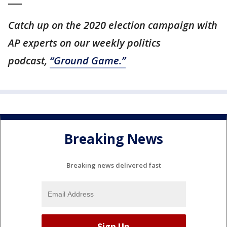
Catch up on the 2020 election campaign with
AP experts on our weekly politics
podcast,
“Ground Game.”
Breaking News
Breaking news delivered fast