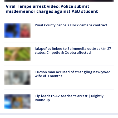
Viral Tempe arrest video: Police submit
misdemeanor charges against ASU student
Pinal County cancels Flock camera contract
Jalapeños linked to Salmonella outbreak in 27
states; Chipotle & Qdoba affected
Tucson man accused of strangling newlywed
wife of 3 months
Tip leads to AZ teacher's arrest | Nightly
Roundup