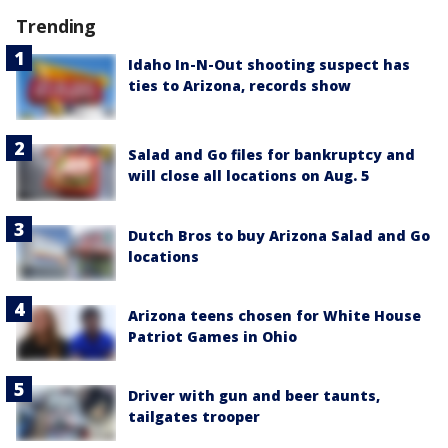
Trending
Idaho In-N-Out shooting suspect has
ties to Arizona, records show
Salad and Go files for bankruptcy and
will close all locations on Aug. 5
Dutch Bros to buy Arizona Salad and Go
locations
Arizona teens chosen for White House
Patriot Games in Ohio
Driver with gun and beer taunts,
tailgates trooper