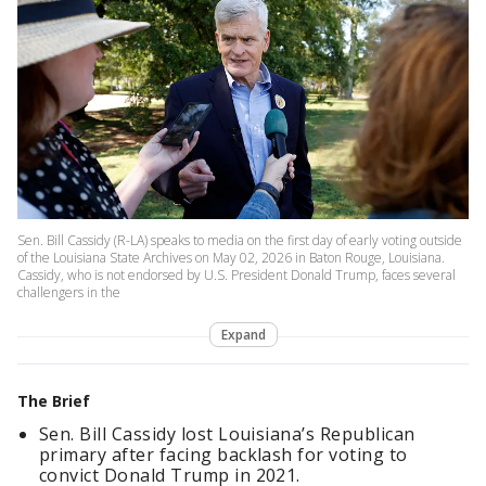
Sen. Bill Cassidy (R-LA) speaks to media on the first day of early voting outside
of the Louisiana State Archives on May 02, 2026 in Baton Rouge, Louisiana.
Cassidy, who is not endorsed by U.S. President Donald Trump, faces several
challengers in the
Expand
The Brief
Sen. Bill Cassidy lost Louisiana’s Republican
primary after facing backlash for voting to
convict Donald Trump in 2021.