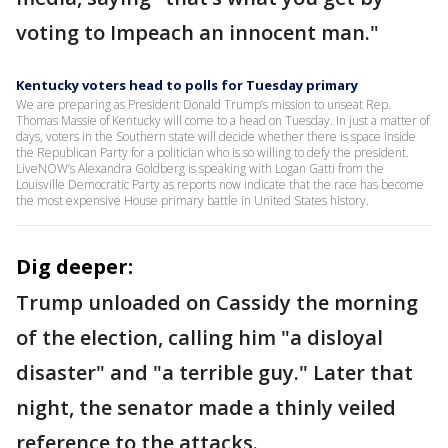
voting to Impeach an innocent man."
Kentucky voters head to polls for Tuesday primary
We are preparing as President Donald Trump’s mission to unseat Rep.
Thomas Massie of Kentucky will come to a head on Tuesday. In just a matter of
days, voters in the Southern state will decide whether there is space inside
the Republican Party for a politician who is so willing to defy the president.
LiveNOW’s Alexandra Goldberg is speaking with Logan Gatti from the
Louisville Democratic Party as reports now indicate that the race has become
the most expensive House primary battle in United States history.
Dig deeper:
Trump unloaded on Cassidy the morning
of the election, calling him "a disloyal
disaster" and "a terrible guy." Later that
night, the senator made a thinly veiled
reference to the attacks.