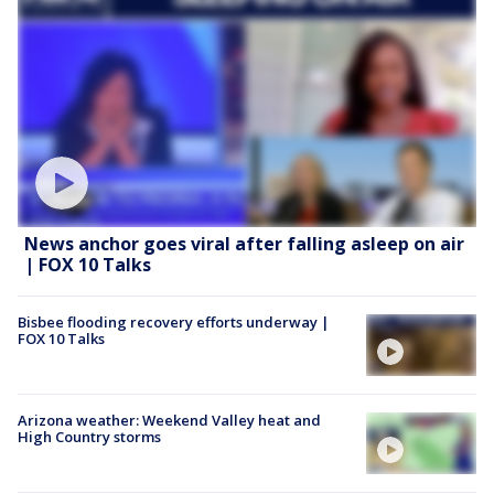
News anchor goes viral after falling asleep on air
| FOX 10 Talks
Bisbee flooding recovery efforts underway |
FOX 10 Talks
Arizona weather: Weekend Valley heat and
High Country storms