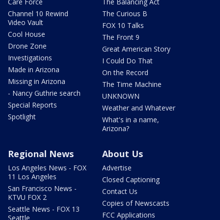
Care Force
The Balancing Act
Channel 10 Rewind
The Curious B
Video Vault
FOX 10 Talks
Cool House
The Front 9
Drone Zone
Great American Story
Investigations
I Could Do That
Made in Arizona
On the Record
Missing in Arizona
The Time Machine
- Nancy Guthrie search
UNKNOWN
Special Reports
Weather and Whatever
Spotlight
What's in a name,
Arizona?
Regional News
About Us
Los Angeles News - FOX
Advertise
11 Los Angeles
Closed Captioning
San Francisco News -
Contact Us
KTVU FOX 2
Copies of Newscasts
Seattle News - FOX 13
FCC Applications
Seattle