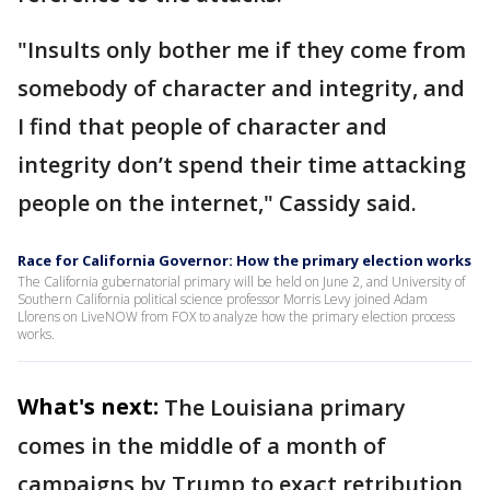
"Insults only bother me if they come from
somebody of character and integrity, and
I find that people of character and
integrity don’t spend their time attacking
people on the internet," Cassidy said.
Race for California Governor: How the primary election works
The California gubernatorial primary will be held on June 2, and University of
Southern California political science professor Morris Levy joined Adam
Llorens on LiveNOW from FOX to analyze how the primary election process
works.
What's next:
The Louisiana primary
comes in the middle of a month of
campaigns by Trump to exact retribution