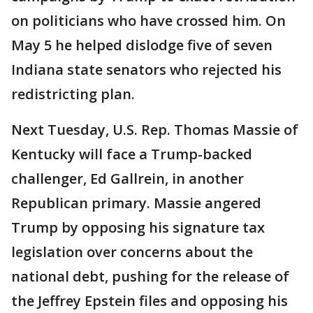
on politicians who have crossed him. On
May 5 he helped dislodge five of seven
Indiana state senators who rejected his
redistricting plan.
Next Tuesday, U.S. Rep. Thomas Massie of
Kentucky will face a Trump-backed
challenger, Ed Gallrein, in another
Republican primary. Massie angered
Trump by opposing his signature tax
legislation over concerns about the
national debt, pushing for the release of
the Jeffrey Epstein files and opposing his