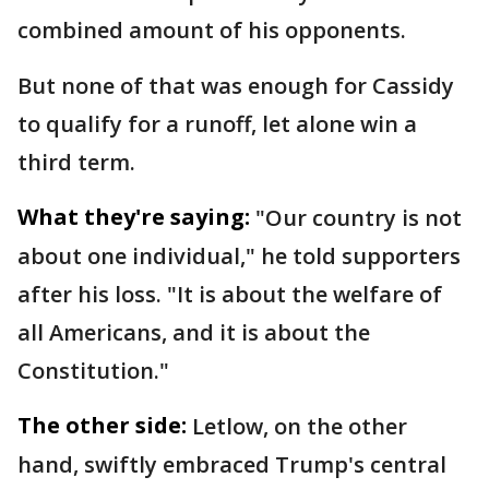
combined amount of his opponents.
But none of that was enough for Cassidy
to qualify for a runoff, let alone win a
third term.
What they're saying:
"Our country is not
about one individual," he told supporters
after his loss. "It is about the welfare of
all Americans, and it is about the
Constitution."
The other side:
Letlow, on the other
hand, swiftly embraced Trump's central