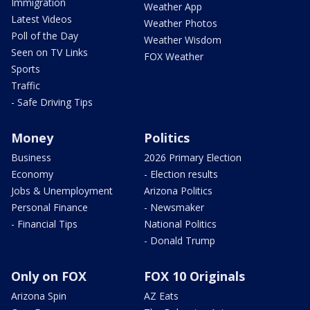
Immigration
Weather App
Latest Videos
Weather Photos
Poll of the Day
Weather Wisdom
Seen on TV Links
FOX Weather
Sports
Traffic
- Safe Driving Tips
Money
Politics
Business
2026 Primary Election
Economy
- Election results
Jobs & Unemployment
Arizona Politics
Personal Finance
- Newsmaker
- Financial Tips
National Politics
- Donald Trump
Only on FOX
FOX 10 Originals
Arizona Spin
AZ Eats