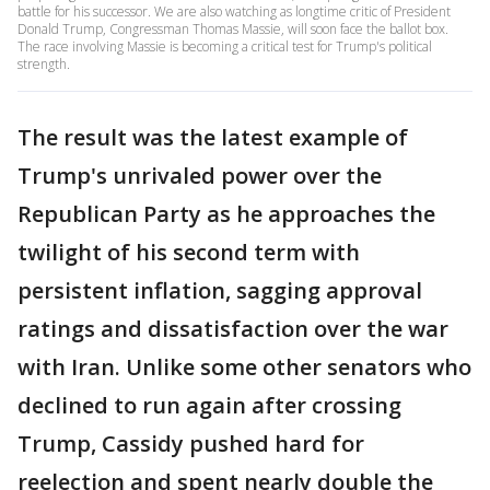
battle for his successor. We are also watching as longtime critic of President
Donald Trump, Congressman Thomas Massie, will soon face the ballot box.
The race involving Massie is becoming a critical test for Trump's political
strength.
The result was the latest example of
Trump's unrivaled power over the
Republican Party as he approaches the
twilight of his second term with
persistent inflation, sagging approval
ratings and dissatisfaction over the war
with Iran. Unlike some other senators who
declined to run again after crossing
Trump, Cassidy pushed hard for
reelection and spent nearly double the