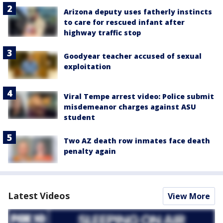
Arizona deputy uses fatherly instincts
to care for rescued infant after
highway traffic stop
Goodyear teacher accused of sexual
exploitation
Viral Tempe arrest video: Police submit
misdemeanor charges against ASU
student
Two AZ death row inmates face death
penalty again
Latest Videos
View More