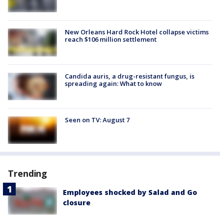
New Orleans Hard Rock Hotel collapse victims
reach $106 million settlement
Candida auris, a drug-resistant fungus, is
spreading again: What to know
Seen on TV: August 7
Trending
Employees shocked by Salad and Go
closure