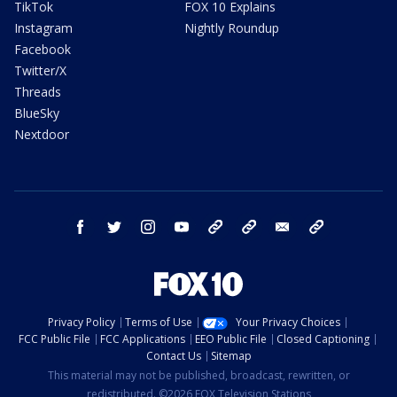
TikTok
FOX 10 Explains
Instagram
Nightly Roundup
Facebook
Twitter/X
Threads
BlueSky
Nextdoor
facebook
twitter
instagram
youtube
tk
bluesky
email
newsletters
Privacy Policy
Terms of Use
Your Privacy Choices
FCC Public File
FCC Applications
EEO Public File
Closed Captioning
Contact Us
Sitemap
This material may not be published, broadcast, rewritten, or
redistributed. ©2026 FOX Television Stations