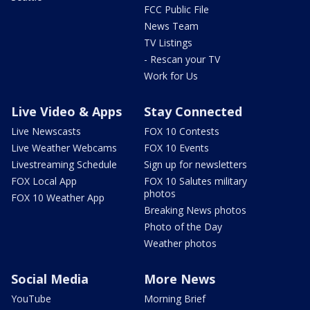
FCC Public File
News Team
TV Listings
- Rescan your TV
Work for Us
Live Video & Apps
Stay Connected
Live Newscasts
FOX 10 Contests
Live Weather Webcams
FOX 10 Events
Livestreaming Schedule
Sign up for newsletters
FOX Local App
FOX 10 Salutes military
photos
FOX 10 Weather App
Breaking News photos
Photo of the Day
Weather photos
Social Media
More News
YouTube
Morning Brief