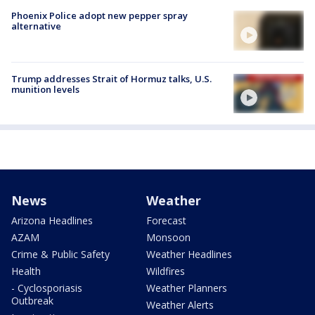
Phoenix Police adopt new pepper spray
alternative
Trump addresses Strait of Hormuz talks, U.S.
munition levels
News
Weather
Arizona Headlines
Forecast
AZAM
Monsoon
Crime & Public Safety
Weather Headlines
Health
Wildfires
- Cyclosporiasis
Weather Planners
Outbreak
Weather Alerts