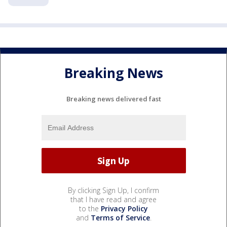
Breaking News
Breaking news delivered fast
By clicking Sign Up, I confirm
that I have read and agree
to the
Privacy Policy
and
Terms of Service
.