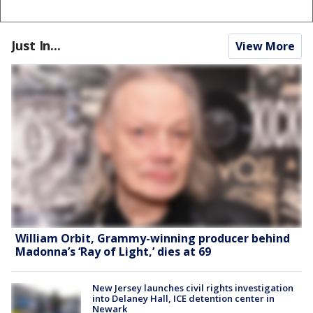
Just In...
View More
William Orbit, Grammy-winning producer behind
Madonna’s ‘Ray of Light,’ dies at 69
New Jersey launches civil rights investigation
into Delaney Hall, ICE detention center in
Newark