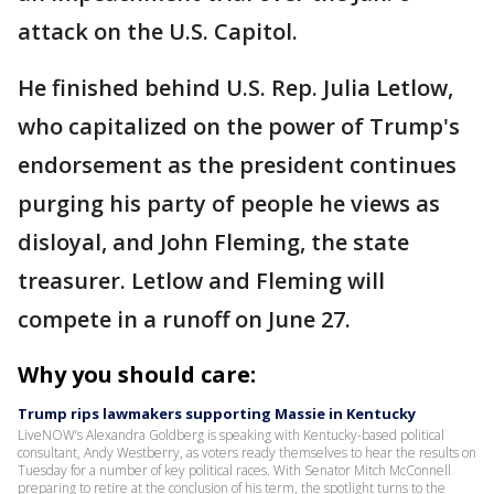
attack on the U.S. Capitol.
He finished behind U.S. Rep. Julia Letlow,
who capitalized on the power of Trump's
endorsement as the president continues
purging his party of people he views as
disloyal, and John Fleming, the state
treasurer. Letlow and Fleming will
compete in a runoff on June 27.
Why you should care:
Trump rips lawmakers supporting Massie in Kentucky
LiveNOW’s Alexandra Goldberg is speaking with Kentucky-based political
consultant, Andy Westberry, as voters ready themselves to hear the results on
Tuesday for a number of key political races. With Senator Mitch McConnell
preparing to retire at the conclusion of his term, the spotlight turns to the