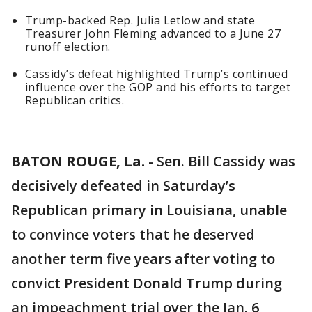
Trump-backed Rep. Julia Letlow and state
Treasurer John Fleming advanced to a June 27
runoff election.
Cassidy’s defeat highlighted Trump’s continued
influence over the GOP and his efforts to target
Republican critics.
BATON ROUGE, La.
-
Sen. Bill Cassidy was
decisively defeated in Saturday’s
Republican primary in Louisiana, unable
to convince voters that he deserved
another term five years after voting to
convict President Donald Trump during
an impeachment trial over the Jan. 6