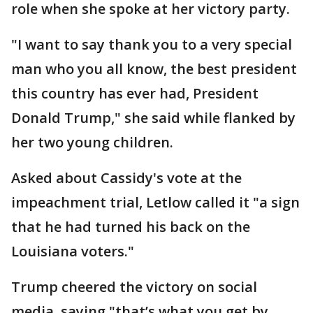
role when she spoke at her victory party.
"I want to say thank you to a very special
man who you all know, the best president
this country has ever had, President
Donald Trump," she said while flanked by
her two young children.
Asked about Cassidy's vote at the
impeachment trial, Letlow called it "a sign
that he had turned his back on the
Louisiana voters."
Trump cheered the victory on social
media, saying "that’s what you get by