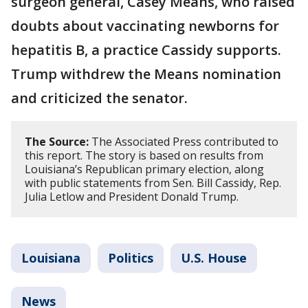
surgeon general, Casey Means, who raised
doubts about vaccinating newborns for
hepatitis B, a practice Cassidy supports.
Trump withdrew the Means nomination
and criticized the senator.
The Source:
The Associated Press contributed to
this report. The story is based on results from
Louisiana’s Republican primary election, along
with public statements from Sen. Bill Cassidy, Rep.
Julia Letlow and President Donald Trump.
Louisiana
Politics
U.S. House
News