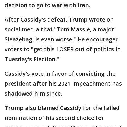
decision to go to war with Iran.
After Cassidy's defeat, Trump wrote on
social media that "Tom Massie, a major
Sleazebag, is even worse." He encouraged
voters to "get this LOSER out of politics in
Tuesday’s Election."
Cassidy's vote in favor of convicting the
president after his 2021 impeachment has
shadowed him since.
Trump also blamed Cassidy for the failed
nomination of his second choice for