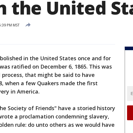
n the United St
5:39 PM MST
bolished in the United States once and for
as ratified on December 6, 1865. This was
l process, that might be said to have
88, when a few Quakers made the first
ery in America.
e Society of Friends" have a storied history
 wrote a proclamation condemning slavery,
golden rule: do unto others as we would have