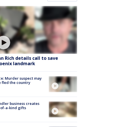
hn Rich details call to save
oenix landmark
ce: Murder suspect may
 fled the country
dler business creates
of-a-kind gifts