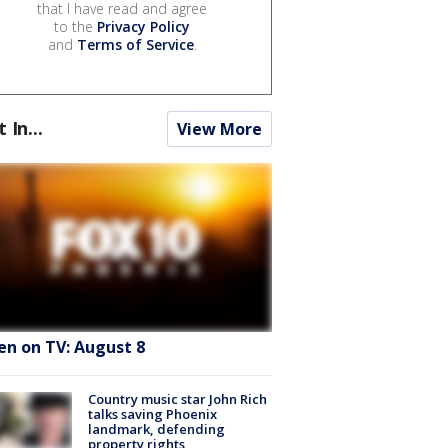
that I have read and agree
to the
Privacy Policy
and
Terms of Service
.
t In...
View More
en on TV: August 8
Country music star John Rich
talks saving Phoenix
landmark, defending
property rights