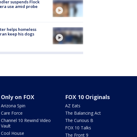
dler suspends Flock
era use amid probe
ter helps homeless
ran keep his dogs
Only on FOX
FOX 10 Originals
Arizona Spin
AZ Eats
Care Force
The Balancing Act
Channel 10 Rewind Video
The Curious B
Vault
FOX 10 Talks
Cool House
The Front 9