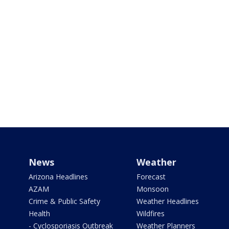
News
Weather
Arizona Headlines
Forecast
AZAM
Monsoon
Crime & Public Safety
Weather Headlines
Health
Wildfires
- Cyclosporiasis Outbreak
Weather Planners