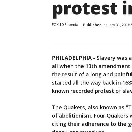
protest i
FOX 10 Phoenix
Published
January 31, 2018 
PHILADELPHIA
-
Slavery was a
all when the 13th amendment w
the result of a long and painfu
started all the way back in 16
known recorded protest of slav
The Quakers, also known as "Th
of abolitionism. Four Quakers
citing their adherence to the 