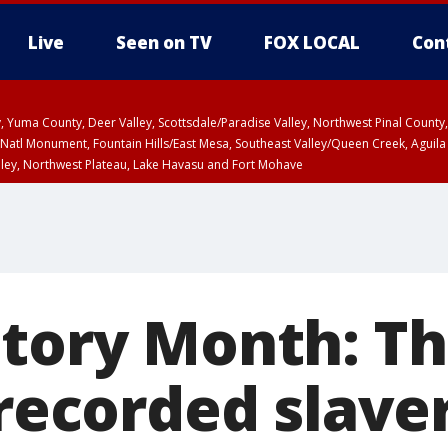
Live
Seen on TV
FOX LOCAL
Con
lley, Yuma County, Deer Valley, Scottsdale/Paradise Valley, Northwest Pinal Coun
Natl Monument, Fountain Hills/East Mesa, Southeast Valley/Queen Creek, Aguila
lley, Northwest Plateau, Lake Havasu and Fort Mohave
ST, Marble and Glen Canyons, Grand Canyon Country
story Month: Th
 recorded slave