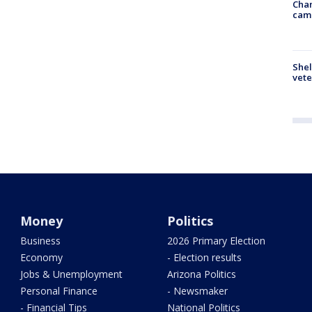
Chan
cam
Shel
vete
Money
Politics
Business
2026 Primary Election
Economy
- Election results
Jobs & Unemployment
Arizona Politics
Personal Finance
- Newsmaker
- Financial Tips
National Politics