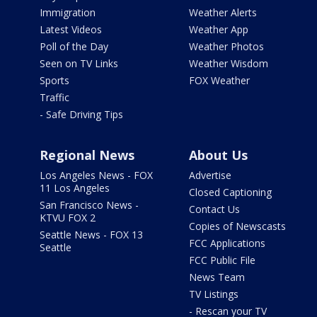
Immigration
Weather Alerts
Latest Videos
Weather App
Poll of the Day
Weather Photos
Seen on TV Links
Weather Wisdom
Sports
FOX Weather
Traffic
- Safe Driving Tips
Regional News
About Us
Los Angeles News - FOX
Advertise
11 Los Angeles
Closed Captioning
San Francisco News -
Contact Us
KTVU FOX 2
Copies of Newscasts
Seattle News - FOX 13
FCC Applications
Seattle
FCC Public File
News Team
TV Listings
- Rescan your TV