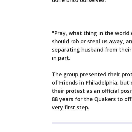
done unto ourselves.
"Pray, what thing in the world
should rob or steal us away, an
separating husband from their
in part.
The group presented their pro
of Friends in Philadelphia, but
their protest as an official po
88 years for the Quakers to off
very first step.