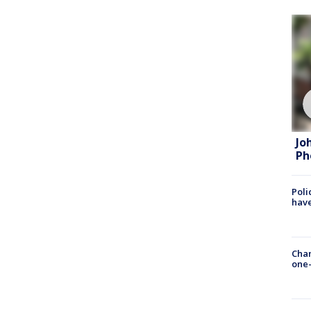
Jo
Ph
Poli
have
Chan
one-