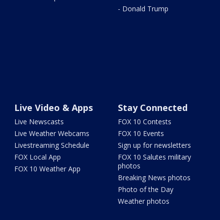
- Donald Trump
Live Video & Apps
Stay Connected
Live Newscasts
FOX 10 Contests
Live Weather Webcams
FOX 10 Events
Livestreaming Schedule
Sign up for newsletters
FOX Local App
FOX 10 Salutes military
photos
FOX 10 Weather App
Breaking News photos
Photo of the Day
Weather photos