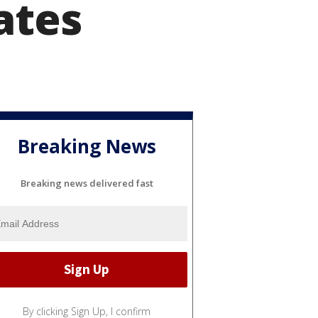
ates
Breaking News
Breaking news delivered fast
By clicking Sign Up, I confirm