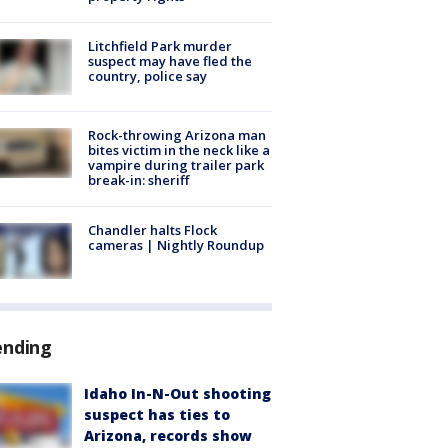
Litchfield Park murder
suspect may have fled the
country, police say
Rock-throwing Arizona man
bites victim in the neck like a
vampire during trailer park
break-in: sheriff
Chandler halts Flock
cameras | Nightly Roundup
ending
Idaho In-N-Out shooting
suspect has ties to
Arizona, records show