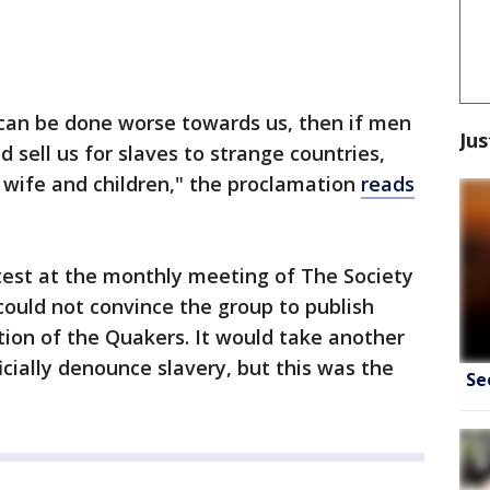
 can be done worse towards us, then if men
Jus
d sell us for slaves to strange countries,
 wife and children," the proclamation
reads
test at the monthly meeting of The Society
 could not convince the group to publish
sition of the Quakers. It would take another
icially denounce slavery, but this was the
Se