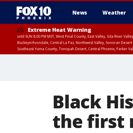
News
Weather
Extreme Heat Warning
until SUN 8:00 PM MST, West Pinal County, East Valley, Gila River Va
Buckeye/Avondale, Central La Paz, Northwest Valley, Sonoran Desert 
Southeast Yuma County, Tonopah Desert, Central Phoenix, Parker Va
Extreme Heat Warning
until SAT 8:00 PM M
Black Hi
the first