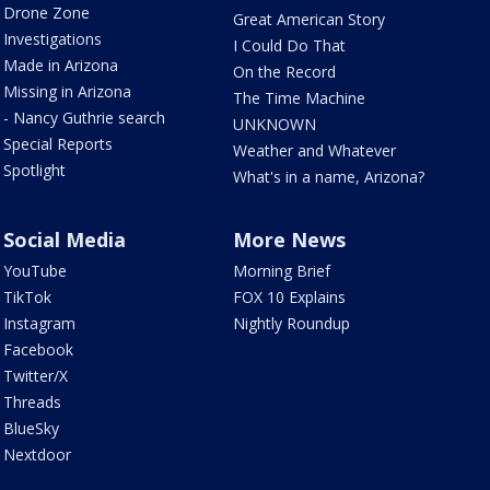
Drone Zone
Great American Story
Investigations
I Could Do That
Made in Arizona
On the Record
Missing in Arizona
The Time Machine
- Nancy Guthrie search
UNKNOWN
Special Reports
Weather and Whatever
Spotlight
What's in a name, Arizona?
Social Media
More News
YouTube
Morning Brief
TikTok
FOX 10 Explains
Instagram
Nightly Roundup
Facebook
Twitter/X
Threads
BlueSky
Nextdoor