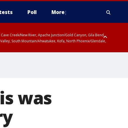
tests
Poll
More
ty, Cave Creek/New River, Apache Junction/Gold Canyon, Gila Bend,
 Valley, South Mountain/Ahwatukee, Kofa, North Phoenix/Glendale,
is was
ry