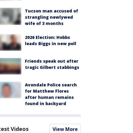
Tucson man accused of
strangling newlywed
wife of 3 months
2026 Election: Hobbs
leads Biggs in new poll
Friends speak out after
tragic Gilbert stabbings
Avondale Police search
for Matthew Flores
after human remains
found in backyard
test Videos
View More