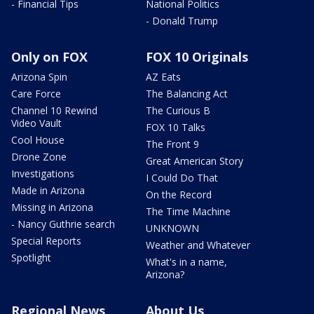
- Financial Tips
National Politics
- Donald Trump
Only on FOX
FOX 10 Originals
Arizona Spin
AZ Eats
Care Force
The Balancing Act
Channel 10 Rewind
The Curious B
Video Vault
FOX 10 Talks
Cool House
The Front 9
Drone Zone
Great American Story
Investigations
I Could Do That
Made in Arizona
On the Record
Missing in Arizona
The Time Machine
- Nancy Guthrie search
UNKNOWN
Special Reports
Weather and Whatever
Spotlight
What's in a name,
Arizona?
Regional News
About Us