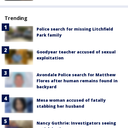
Trending
Police search for missing Litchfield
Park family
Goodyear teacher accused of sexual
exploitation
Avondale Police search for Matthew
Flores after human remains found in
backyard
Mesa woman accused of fatally
stabbing her husband
Nancy Guthrie: Investigators seeing