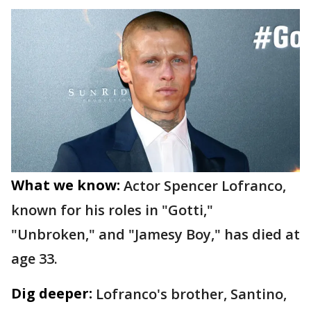
What we know:
Actor Spencer Lofranco,
known for his roles in "Gotti,"
"Unbroken," and "Jamesy Boy," has died at
age 33.
Dig deeper:
Lofranco's brother, Santino,