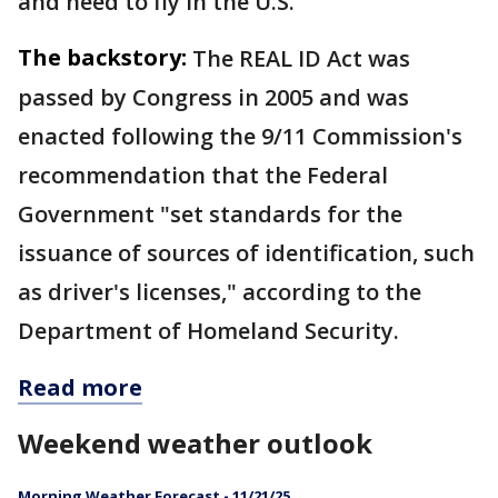
and need to fly in the U.S.
The backstory:
The REAL ID Act was
passed by Congress in 2005 and was
enacted following the 9/11 Commission's
recommendation that the Federal
Government "set standards for the
issuance of sources of identification, such
as driver's licenses," according to the
Department of Homeland Security.
Read more
Weekend weather outlook
Morning Weather Forecast - 11/21/25