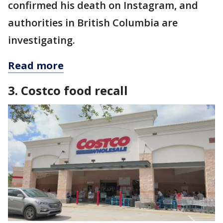
confirmed his death on Instagram, and
authorities in British Columbia are
investigating.
Read more
3. Costco food recall