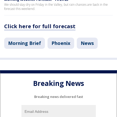
We should stay dry on Friday in the Valley, but rain chances are back in the
forecast this weekend.
Click here for full forecast
Morning Brief
Phoenix
News
Breaking News
Breaking news delivered fast