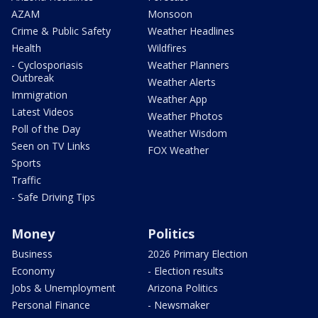
AZAM
Monsoon
Crime & Public Safety
Weather Headlines
Health
Wildfires
- Cyclosporiasis
Weather Planners
Outbreak
Weather Alerts
Immigration
Weather App
Latest Videos
Weather Photos
Poll of the Day
Weather Wisdom
Seen on TV Links
FOX Weather
Sports
Traffic
- Safe Driving Tips
Money
Politics
Business
2026 Primary Election
Economy
- Election results
Jobs & Unemployment
Arizona Politics
Personal Finance
- Newsmaker