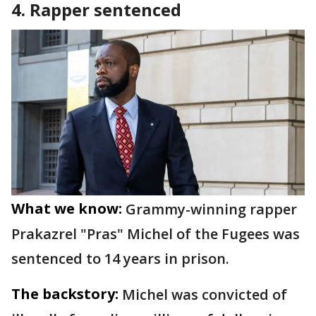
4. Rapper sentenced
What we know:
Grammy-winning rapper
Prakazrel "Pras" Michel of the Fugees was
sentenced to 14 years in prison.
The backstory:
Michel was convicted of