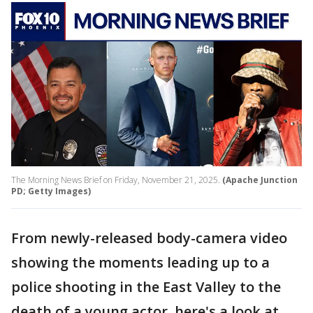
The Morning News Brief on Friday, November 21, 2025.
(Apache Junction
PD; Getty Images)
From newly-released body-camera video
showing the moments leading up to a
police shooting in the East Valley to the
death of a young actor, here's a look at