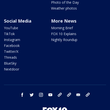
Photo of the Day
Weather photos
Social Media
More News
YouTube
Morning Brief
TikTok
FOX 10 Explains
Instagram
Nightly Roundup
Facebook
Twitter/X
Threads
BlueSky
Nextdoor
facebook
twitter
instagram
youtube
tk
bluesky
email
newsletters