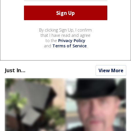
By clicking Sign Up, I confirm
that I have read and agree
to the
Privacy Policy
and
Terms of Service
.
Just In...
View More