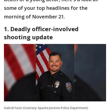
some of your top headlines for the
morning of November 21.
1. Deadly officer-involved
shooting update
Gabriel Facio (Courtesy: Apache Junction Police Department)