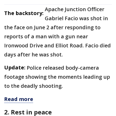
Apache Junction Officer
The backstory:
Gabriel Facio was shot in
the face on June 2 after responding to
reports of a man with a gun near
Ironwood Drive and Elliot Road. Facio died
days after he was shot.
Update:
Police released body-camera
footage showing the moments leading up
to the deadly shooting.
Read more
2. Rest in peace