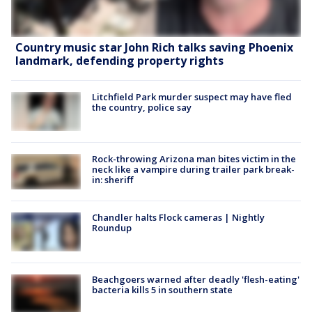
Country music star John Rich talks saving Phoenix
landmark, defending property rights
Litchfield Park murder suspect may have fled
the country, police say
Rock-throwing Arizona man bites victim in the
neck like a vampire during trailer park break-
in: sheriff
Chandler halts Flock cameras | Nightly
Roundup
Beachgoers warned after deadly 'flesh-eating'
bacteria kills 5 in southern state