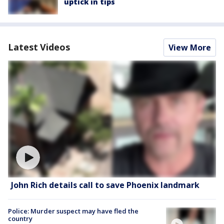
uptick in tips
Latest Videos
View More
John Rich details call to save Phoenix landmark
Police: Murder suspect may have fled the
country