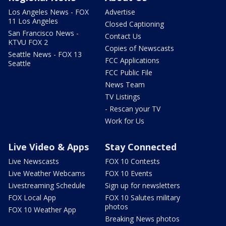
Los Angeles News - FOX
Advertise
11 Los Angeles
Closed Captioning
San Francisco News -
Contact Us
KTVU FOX 2
Copies of Newscasts
Seattle News - FOX 13
FCC Applications
Seattle
FCC Public File
News Team
TV Listings
- Rescan your TV
Work for Us
Live Video & Apps
Stay Connected
Live Newscasts
FOX 10 Contests
Live Weather Webcams
FOX 10 Events
Livestreaming Schedule
Sign up for newsletters
FOX Local App
FOX 10 Salutes military
photos
FOX 10 Weather App
Breaking News photos