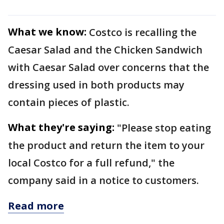
What we know:
Costco is recalling the
Caesar Salad and the Chicken Sandwich
with Caesar Salad over concerns that the
dressing used in both products may
contain pieces of plastic.
What they're saying:
"Please stop eating
the product and return the item to your
local Costco for a full refund," the
company said in a notice to customers.
Read more