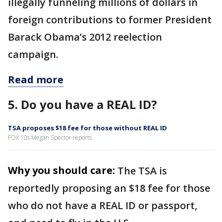
illegally funneling millions of dollars in
foreign contributions to former President
Barack Obama’s 2012 reelection
campaign.
Read more
5. Do you have a REAL ID?
TSA proposes $18 fee for those without REAL ID
FOX 10s Megan Spector reports.
Why you should care:
The TSA is
reportedly proposing an $18 fee for those
who do not have a REAL ID or passport,