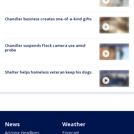
Chandler business creates one-of-a-kind gifts
Chandler suspends Flock camera use amid
probe
Shelter helps homeless veteran keep his dogs
News
Weather
Arizona Headlines
Forecast