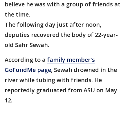
believe he was with a group of friends at
the time.
The following day just after noon,
deputies recovered the body of 22-year-
old Sahr Sewah.
According to a
family member's
GoFundMe page
, Sewah drowned in the
river while tubing with friends. He
reportedly graduated from ASU on May
12.