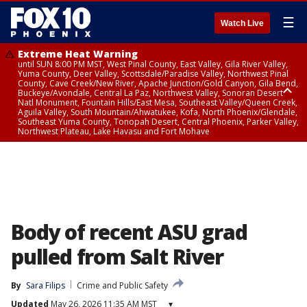
☰
Watch Live
Extreme Heat Warning
until SUN 8:00 PM MST, West Pinal County, East Valley, Gila River Valley,
Yuma County, Deer Valley, Scottsdale/Paradise Valley, Northwest Pinal
County, Cave Creek/New River, Apache Junction/Gold Canyon, Gila Bend,
Buckeye/Avondale, Central La Paz, Northwest Valley, Sonoran Desert
Natl Monument, Fountain Hills/East Mesa, Southeast Valley/Queen Creek,
Aguila Valley, South Mountain/Ahwatukee, Kofa, North Phoenix/Glendale,
Southeast Yuma County, Tonopah Desert, Central Phoenix, Parker Valley,
Northwest Plateau, Lake Havasu and Fort Mohave
Extreme Heat Warning
until SAT 8:00 PM MST, Marble and Glen Canyons, Grand Canyon Country
Body of recent ASU grad
pulled from Salt River
By
Sara Filips
Crime and Public Safety
Updated
May 26, 2026 11:35 AM MST
▾