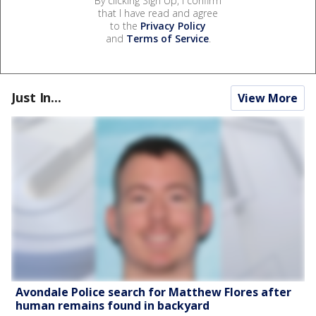
By clicking Sign Up, I confirm
that I have read and agree
to the
Privacy Policy
and
Terms of Service
.
Just In...
View More
Avondale Police search for Matthew Flores after
human remains found in backyard