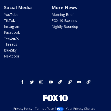
Social Media
More News
YouTube
Morning Brief
TikTok
FOX 10 Explains
Instagram
Nightly Roundup
Facebook
Twitter/X
Threads
BlueSky
Nextdoor
facebook
twitter
instagram
youtube
tk
bluesky
email
newsletters
Privacy Policy
Terms of Use
Your Privacy Choices