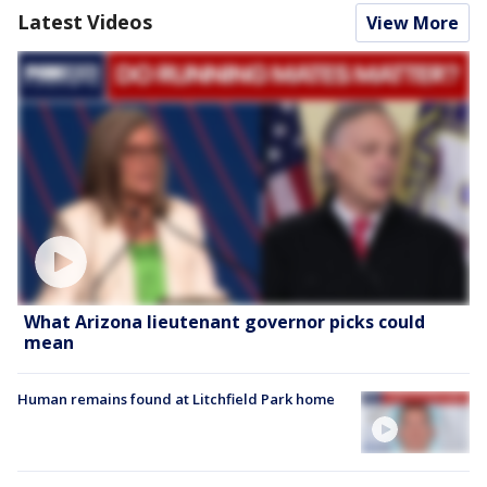
Latest Videos
View More
What Arizona lieutenant governor picks could
mean
Human remains found at Litchfield Park home