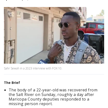
Sahr Sewah in a 2023 interview with FOX 10.
The Brief
The body of a 22-year-old was recovered from
the Salt River on Sunday, roughly a day after
Maricopa County deputies responded to a
missing person report.