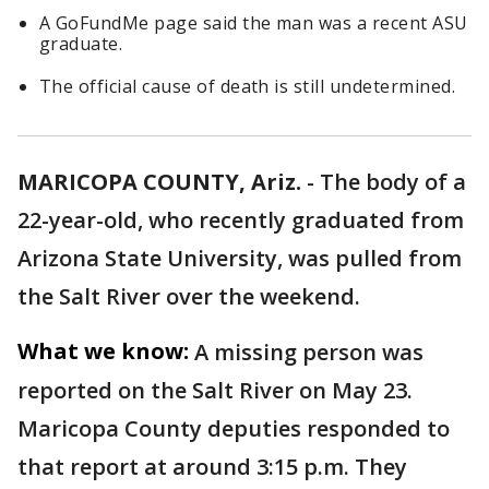
A GoFundMe page said the man was a recent ASU
graduate.
The official cause of death is still undetermined.
MARICOPA COUNTY, Ariz.
-
The body of a
22-year-old, who recently graduated from
Arizona State University, was pulled from
the Salt River over the weekend.
What we know:
A missing person was
reported on the Salt River on May 23.
Maricopa County deputies responded to
that report at around 3:15 p.m. They