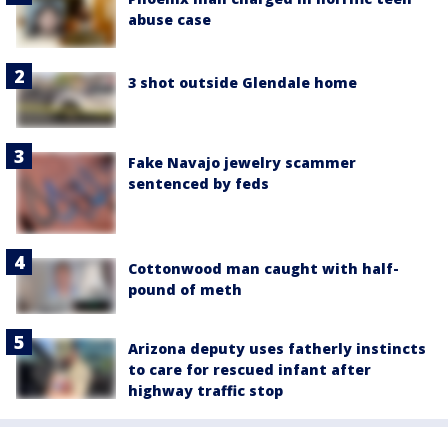
abuse case
3 shot outside Glendale home
Fake Navajo jewelry scammer
sentenced by feds
Cottonwood man caught with half-
pound of meth
Arizona deputy uses fatherly instincts
to care for rescued infant after
highway traffic stop