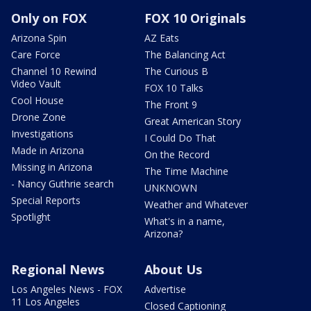
Only on FOX
FOX 10 Originals
Arizona Spin
AZ Eats
Care Force
The Balancing Act
Channel 10 Rewind
The Curious B
Video Vault
FOX 10 Talks
Cool House
The Front 9
Drone Zone
Great American Story
Investigations
I Could Do That
Made in Arizona
On the Record
Missing in Arizona
The Time Machine
- Nancy Guthrie search
UNKNOWN
Special Reports
Weather and Whatever
Spotlight
What's in a name,
Arizona?
Regional News
About Us
Los Angeles News - FOX
Advertise
11 Los Angeles
Closed Captioning