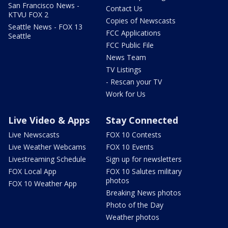
San Francisco News -
Contact Us
KTVU FOX 2
Copies of Newscasts
Seattle News - FOX 13
FCC Applications
Seattle
FCC Public File
News Team
TV Listings
- Rescan your TV
Work for Us
Live Video & Apps
Stay Connected
Live Newscasts
FOX 10 Contests
Live Weather Webcams
FOX 10 Events
Livestreaming Schedule
Sign up for newsletters
FOX Local App
FOX 10 Salutes military
photos
FOX 10 Weather App
Breaking News photos
Photo of the Day
Weather photos