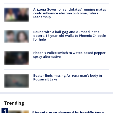
Arizona Governor candidates’ running mates
could influence election outcome, future
leadership
Bound with a ball gag and dumped in the
desert, 17-year-old walks to Phoenix Chipotle
for help
Phoenix Police switch to water-based pepper
spray alternative
Boater finds missing Arizona man's body in
Roosevelt Lake
Trending
Phoenix man charged in horrific teen