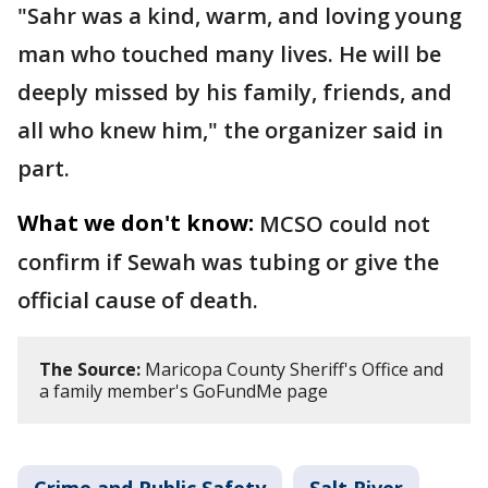
"Sahr was a kind, warm, and loving young
man who touched many lives. He will be
deeply missed by his family, friends, and
all who knew him," the organizer said in
part.
What we don't know:
MCSO could not
confirm if Sewah was tubing or give the
official cause of death.
The Source:
Maricopa County Sheriff's Office and
a family member's GoFundMe page
Crime and Public Safety
Salt River