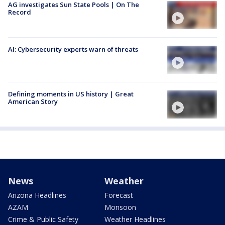
AG investigates Sun State Pools | On The
Record
AI: Cybersecurity experts warn of threats
Defining moments in US history | Great
American Story
News
Weather
Arizona Headlines
Forecast
AZAM
Monsoon
Crime & Public Safety
Weather Headlines