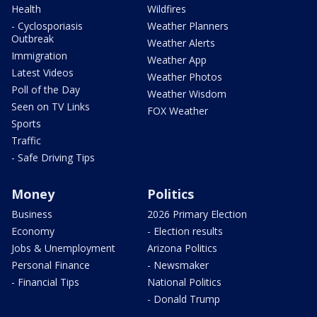
Health
Wildfires
- Cyclosporiasis
Weather Planners
Outbreak
Weather Alerts
Immigration
Weather App
Latest Videos
Weather Photos
Poll of the Day
Weather Wisdom
Seen on TV Links
FOX Weather
Sports
Traffic
- Safe Driving Tips
Money
Politics
Business
2026 Primary Election
Economy
- Election results
Jobs & Unemployment
Arizona Politics
Personal Finance
- Newsmaker
- Financial Tips
National Politics
- Donald Trump