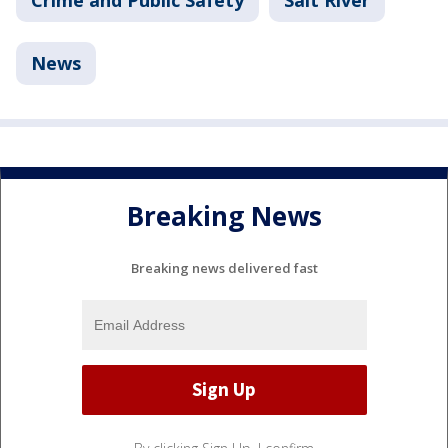
News
Breaking News
Breaking news delivered fast