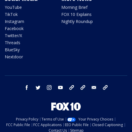
YouTube
Morning Brief
TikTok
FOX 10 Explains
Instagram
Nightly Roundup
Facebook
Twitter/X
Threads
BlueSky
Nextdoor
facebook
twitter
instagram
youtube
tk
bluesky
email
newsletters
Privacy Policy
Terms of Use
Your Privacy Choices
FCC Public File
FCC Applications
EEO Public File
Closed Captioning
Contact Us
Sitemap