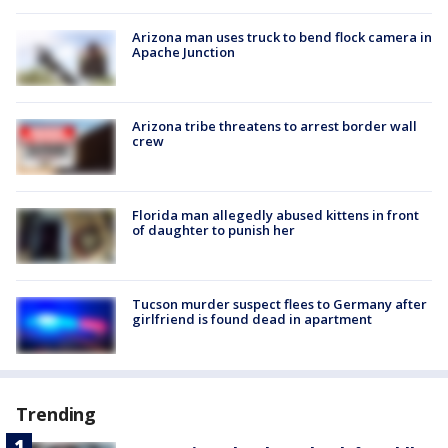
Arizona man uses truck to bend flock camera in
Apache Junction
Arizona tribe threatens to arrest border wall
crew
Florida man allegedly abused kittens in front
of daughter to punish her
Tucson murder suspect flees to Germany after
girlfriend is found dead in apartment
Trending