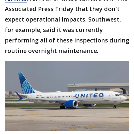
Associated Press Friday that they don't
expect operational impacts. Southwest,
for example, said it was currently
performing all of these inspections during
routine overnight maintenance.