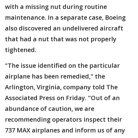
with a missing nut during routine
maintenance. In a separate case, Boeing
also discovered an undelivered aircraft
that had a nut that was not properly
tightened.
"The issue identified on the particular
airplane has been remedied," the
Arlington, Virginia, company told The
Associated Press on Friday. "Out of an
abundance of caution, we are
recommending operators inspect their
737 MAX airplanes and inform us of any