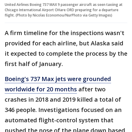
United Airlines Boeing 737 MAX 9 passenger aircraft as seen taxiing at
Chicago International Airport OHare ORD preparing for a departure
flight. (Photo by Nicolas Economou/NurPhoto via Getty Images)
A firm timeline for the inspections wasn't
provided for each airline, but Alaska said
it expected to complete the process by the
first half of January.
Boeing's 737 Max jets were grounded
worldwide for 20 months
after two
crashes in 2018 and 2019 killed a total of
346 people. Investigations focused on an
automated flight-control system that
pushed the nose of the plane down based