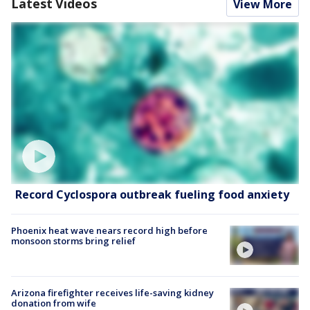
Latest Videos
View More
Record Cyclospora outbreak fueling food anxiety
Phoenix heat wave nears record high before
monsoon storms bring relief
Arizona firefighter receives life-saving kidney
donation from wife