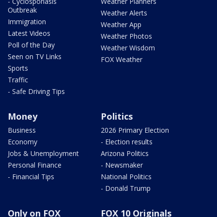
- Cyclosporiasis
Weather Planners
Outbreak
Weather Alerts
Immigration
Weather App
Latest Videos
Weather Photos
Poll of the Day
Weather Wisdom
Seen on TV Links
FOX Weather
Sports
Traffic
- Safe Driving Tips
Money
Politics
Business
2026 Primary Election
Economy
- Election results
Jobs & Unemployment
Arizona Politics
Personal Finance
- Newsmaker
- Financial Tips
National Politics
- Donald Trump
Only on FOX
FOX 10 Originals