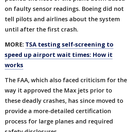
on faulty sensor readings. Boeing did not
tell pilots and airlines about the system
until after the first crash.
MORE:
TSA testing self-screening to
speed up airport wait times: How it
works
The FAA, which also faced criticism for the
way it approved the Max jets prior to
these deadly crashes, has since moved to
provide a more-detailed certification
process for large planes and required
safety disclosures.