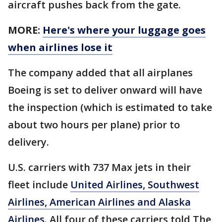
aircraft pushes back from the gate.
MORE:
Here's where your luggage goes
when airlines lose it
The company added that all airplanes
Boeing is set to deliver onward will have
the inspection (which is estimated to take
about two hours per plane) prior to
delivery.
U.S. carriers with 737 Max jets in their
fleet include
United Airlines, Southwest
Airlines, American Airlines and Alaska
Airlines
. All four of these carriers told The