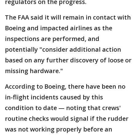
regulators on the progress.
The FAA said it will remain in contact with
Boeing and impacted airlines as the
inspections are performed, and
potentially "consider additional action
based on any further discovery of loose or
missing hardware."
According to Boeing, there have been no
in-flight incidents caused by this
condition to date — noting that crews'
routine checks would signal if the rudder
was not working properly before an