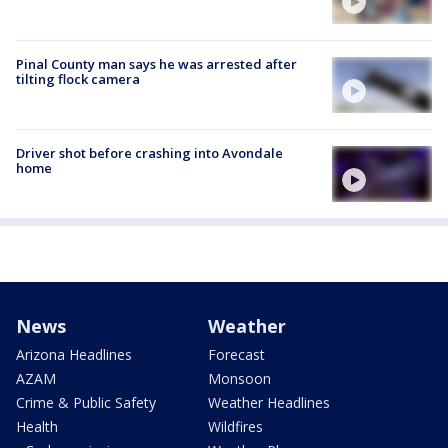
Pinal County man says he was arrested after
tilting flock camera
Driver shot before crashing into Avondale
home
News
Weather
Arizona Headlines
Forecast
AZAM
Monsoon
Crime & Public Safety
Weather Headlines
Health
Wildfires