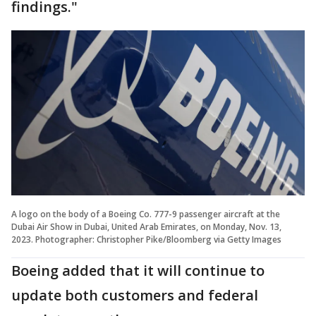
findings."
A logo on the body of a Boeing Co. 777-9 passenger aircraft at the
Dubai Air Show in Dubai, United Arab Emirates, on Monday, Nov. 13,
2023. Photographer: Christopher Pike/Bloomberg via Getty Images
Boeing added that it will continue to
update both customers and federal