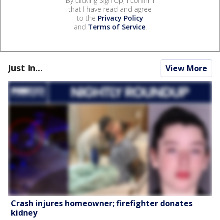
By clicking Sign Up, I confirm
that I have read and agree
to the
Privacy Policy
and
Terms of Service
.
Just In...
View More
Crash injures homeowner; firefighter donates
kidney