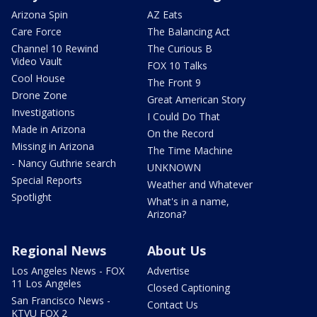
Arizona Spin
AZ Eats
Care Force
The Balancing Act
Channel 10 Rewind
The Curious B
Video Vault
FOX 10 Talks
Cool House
The Front 9
Drone Zone
Great American Story
Investigations
I Could Do That
Made in Arizona
On the Record
Missing in Arizona
The Time Machine
- Nancy Guthrie search
UNKNOWN
Special Reports
Weather and Whatever
Spotlight
What's in a name,
Arizona?
Regional News
About Us
Los Angeles News - FOX
Advertise
11 Los Angeles
Closed Captioning
San Francisco News -
Contact Us
KTVU FOX 2