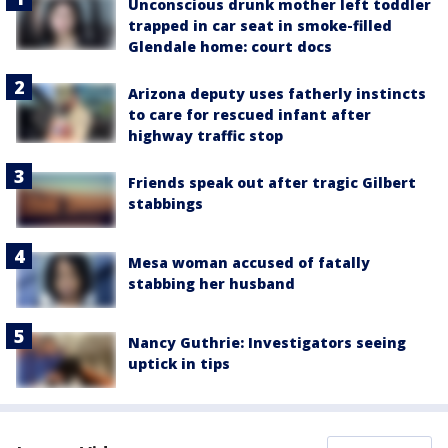
Unconscious drunk mother left toddler
trapped in car seat in smoke-filled
Glendale home: court docs
Arizona deputy uses fatherly instincts
to care for rescued infant after
highway traffic stop
Friends speak out after tragic Gilbert
stabbings
Mesa woman accused of fatally
stabbing her husband
Nancy Guthrie: Investigators seeing
uptick in tips