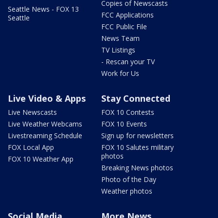
Copies of Newscasts
Seattle News - FOX 13
FCC Applications
Seattle
FCC Public File
News Team
TV Listings
- Rescan your TV
Work for Us
Live Video & Apps
Stay Connected
Live Newscasts
FOX 10 Contests
Live Weather Webcams
FOX 10 Events
Livestreaming Schedule
Sign up for newsletters
FOX Local App
FOX 10 Salutes military
photos
FOX 10 Weather App
Breaking News photos
Photo of the Day
Weather photos
Social Media
More News