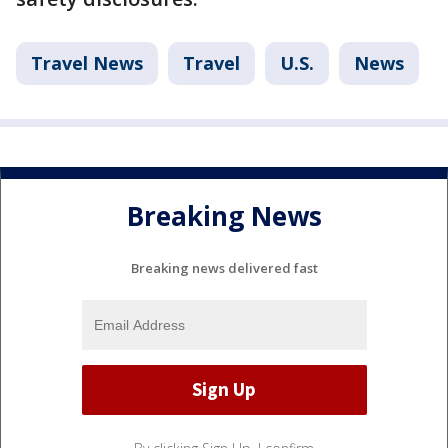
Travel News
Travel
U.S.
News
Breaking News
Breaking news delivered fast