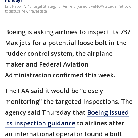
holidays
Eric Napoli, VP of Legal Strategy for AirHelp, joined LiveNOW's Lexie Petrovic
to discuss new travel data.
Boeing is asking airlines to inspect its 737
Max jets for a potential loose bolt in the
rudder control system, the airplane
maker and Federal Aviation
Administration confirmed this week.
The FAA said it would be "closely
monitoring" the targeted inspections. The
agency said Thursday that
Boeing issued
its inspection guidance
to airlines after
an international operator found a bolt