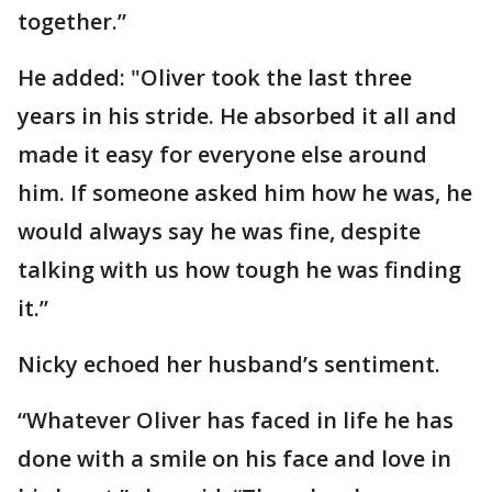
together.”
He added: "Oliver took the last three
years in his stride. He absorbed it all and
made it easy for everyone else around
him. If someone asked him how he was, he
would always say he was fine, despite
talking with us how tough he was finding
it.”
Nicky echoed her husband’s sentiment.
“Whatever Oliver has faced in life he has
done with a smile on his face and love in