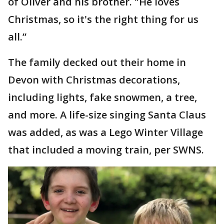
of Oliver and his brother. "He loves
Christmas, so it's the right thing for us
all.”
The family decked out their home in
Devon with Christmas decorations,
including lights, fake snowmen, a tree,
and more. A life-size singing Santa Claus
was added, as was a Lego Winter Village
that included a moving train, per SWNS.