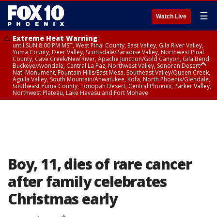
☰
Watch Live
Extreme Heat Warning
until SUN 8:00 PM MST, West Pinal County, East Valley, Gila River Valley,
Yuma County, Deer Valley, Scottsdale/Paradise Valley, Northwest Pinal
County, Cave Creek/New River, Apache Junction/Gold Canyon, Gila Bend,
Buckeye/Avondale, Central La Paz, Northwest Valley, Sonoran Desert
Natl Monument, Fountain Hills/East Mesa, Southeast Valley/Queen Creek,
Aguila Valley, South Mountain/Ahwatukee, Kofa, North Phoenix/Glendale,
Southeast Yuma County, Tonopah Desert, Central Phoenix, Parker Valley,
Northwest Plateau, Lake Havasu and Fort Mohave
Extreme Heat Warning
until SAT 8:00 PM MST, Marble and Glen Canyons, Grand Canyon Country
Boy, 11, dies of rare cancer
after family celebrates
Christmas early