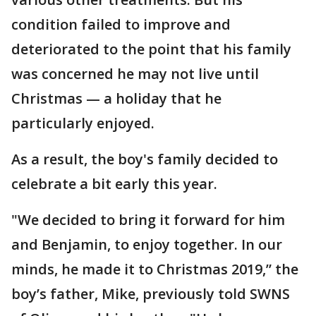
condition failed to improve and
deteriorated to the point that his family
was concerned he may not live until
Christmas — a holiday that he
particularly enjoyed.
As a result, the boy's family decided to
celebrate a bit early this year.
"We decided to bring it forward for him
and Benjamin, to enjoy together. In our
minds, he made it to Christmas 2019,” the
boy’s father, Mike, previously told SWNS