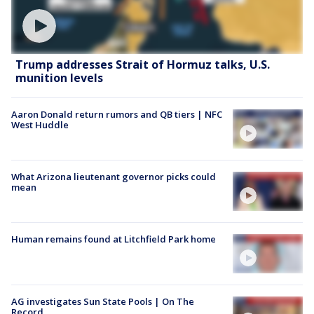
Trump addresses Strait of Hormuz talks, U.S.
munition levels
Aaron Donald return rumors and QB tiers | NFC
West Huddle
What Arizona lieutenant governor picks could
mean
Human remains found at Litchfield Park home
AG investigates Sun State Pools | On The
Record