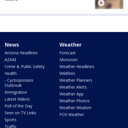
News
Weather
Arizona Headlines
Forecast
AZAM
Monsoon
Crime & Public Safety
Weather Headlines
Health
Wildfires
- Cyclosporiasis
Weather Planners
Outbreak
Weather Alerts
Immigration
Weather App
Latest Videos
Weather Photos
Poll of the Day
Weather Wisdom
Seen on TV Links
FOX Weather
Sports
Traffic