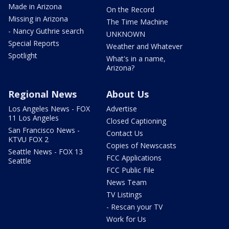
Made in Arizona
On the Record
Missing in Arizona
The Time Machine
- Nancy Guthrie search
UNKNOWN
Special Reports
Weather and Whatever
Spotlight
What's in a name,
Arizona?
Regional News
About Us
Los Angeles News - FOX
Advertise
11 Los Angeles
Closed Captioning
San Francisco News -
Contact Us
KTVU FOX 2
Copies of Newscasts
Seattle News - FOX 13
FCC Applications
Seattle
FCC Public File
News Team
TV Listings
- Rescan your TV
Work for Us