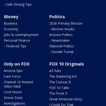
- Safe Driving Tips
Money
Politics
Business
2026 Primary Election
Economy
- Election results
Jobs & Unemployment
Arizona Politics
Personal Finance
- Newsmaker
- Financial Tips
National Politics
- Donald Trump
Only on FOX
FOX 10 Originals
Arizona Spin
AZ Eats
Care Force
The Balancing Act
Channel 10 Rewind
The Curious B
Video Vault
FOX 10 Talks
Cool House
The Front 9
Drone Zone
Great American Story
Investigations
I Could Do That