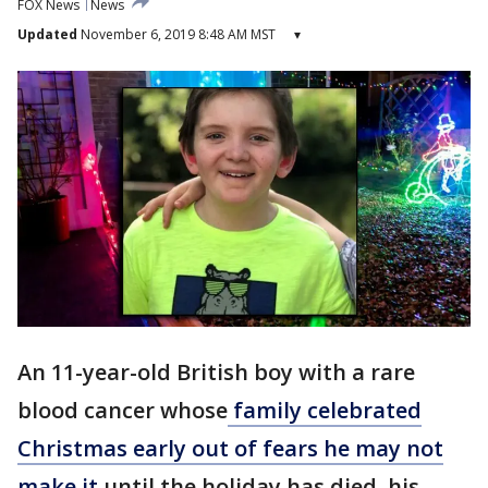
FOX News
News
Updated
November 6, 2019 8:48 AM MST
▾
An 11-year-old British boy with a rare
blood cancer whose
family celebrated
Christmas early out of fears he may not
make it
until the holiday has died, his