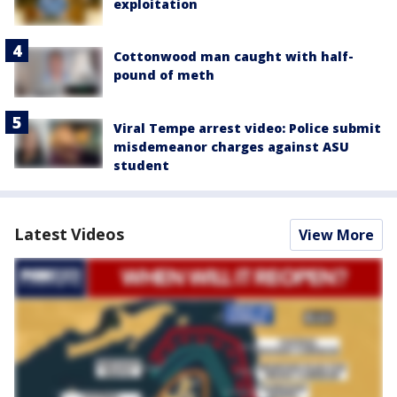
exploitation
Cottonwood man caught with half-
pound of meth
Viral Tempe arrest video: Police submit
misdemeanor charges against ASU
student
Latest Videos
View More