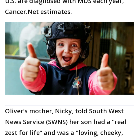
U.S. are diagnosed with MDS each year,
Cancer.Net estimates.
Oliver’s mother, Nicky, told South West
News Service (SWNS) her son had a “real
zest for life” and was a "loving, cheeky,