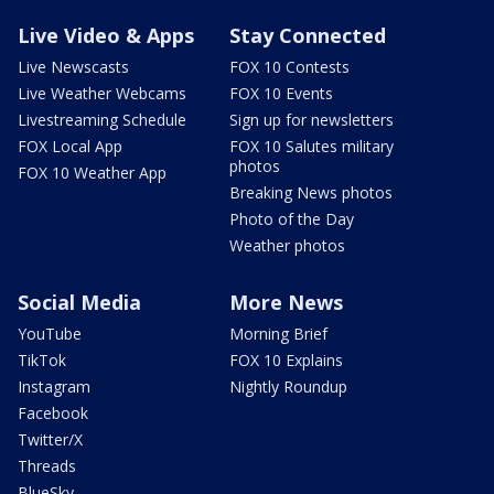
Live Video & Apps
Stay Connected
Live Newscasts
FOX 10 Contests
Live Weather Webcams
FOX 10 Events
Livestreaming Schedule
Sign up for newsletters
FOX Local App
FOX 10 Salutes military
photos
FOX 10 Weather App
Breaking News photos
Photo of the Day
Weather photos
Social Media
More News
YouTube
Morning Brief
TikTok
FOX 10 Explains
Instagram
Nightly Roundup
Facebook
Twitter/X
Threads
BlueSky