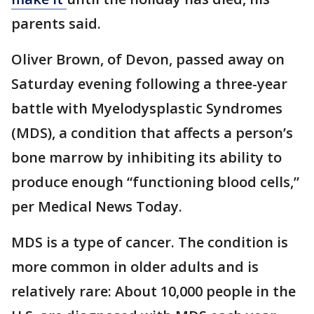
parents said.
Oliver Brown, of Devon, passed away on
Saturday evening following a three-year
battle with Myelodysplastic Syndromes
(MDS), a condition that affects a person’s
bone marrow by inhibiting its ability to
produce enough “functioning blood cells,”
per Medical News Today.
MDS is a type of cancer. The condition is
more common in older adults and is
relatively rare: About 10,000 people in the