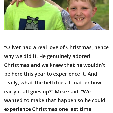
“Oliver had a real love of Christmas, hence
why we did it. He genuinely adored
Christmas and we knew that he wouldn’t
be here this year to experience it. And
really, what the hell does it matter how
early it all goes up?” Mike said. “We
wanted to make that happen so he could
experience Christmas one last time