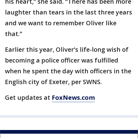
his heart,” she said. “There has been more
laughter than tears in the last three years
and we want to remember Oliver like
that.”
Earlier this year, Oliver’s life-long wish of
becoming a police officer was fulfilled
when he spent the day with officers in the
English city of Exeter, per SWNS.
Get updates at
FoxNews.com