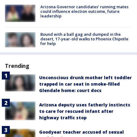
Arizona Governor candidates’ running mates
could influence election outcome, future
leadership
Bound with a ball gag and dumped in the
desert, 17-year-old walks to Phoenix Chipotle
for help
Trending
Unconscious drunk mother left toddler
trapped in car seat in smoke-filled
Glendale home: court docs
Arizona deputy uses fatherly instincts
to care for rescued infant after
highway traffic stop
Goodyear teacher accused of sexual