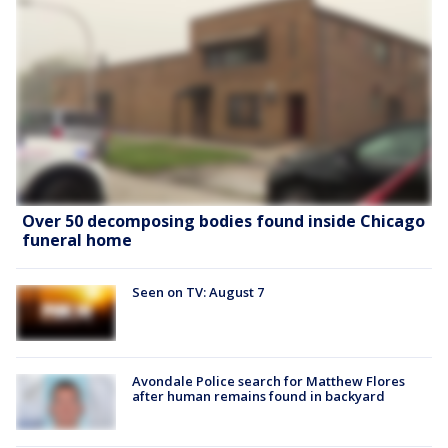
Over 50 decomposing bodies found inside Chicago
funeral home
Seen on TV: August 7
Avondale Police search for Matthew Flores
after human remains found in backyard