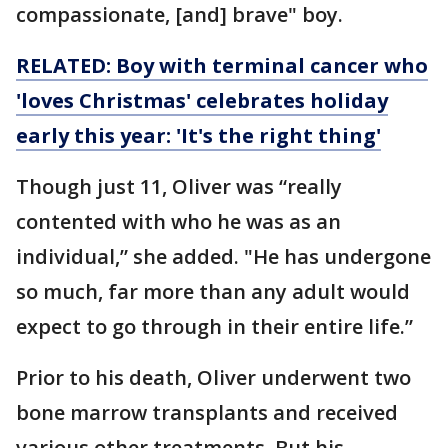
compassionate, [and] brave" boy.
RELATED: Boy with terminal cancer who
'loves Christmas' celebrates holiday
early this year: 'It's the right thing'
Though just 11, Oliver was “really
contented with who he was as an
individual,” she added. "He has undergone
so much, far more than any adult would
expect to go through in their entire life.”
Prior to his death, Oliver underwent two
bone marrow transplants and received
various other treatments. But his