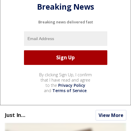
Breaking News
Breaking news delivered fast
By clicking Sign Up, I confirm
that I have read and agree
to the
Privacy Policy
and
Terms of Service
.
Just In...
View More