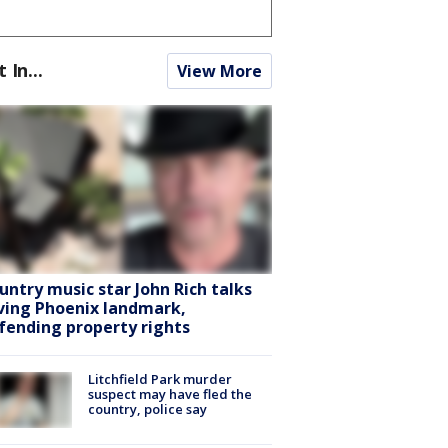
t In...
View More
untry music star John Rich talks
ving Phoenix landmark,
fending property rights
Litchfield Park murder
suspect may have fled the
country, police say