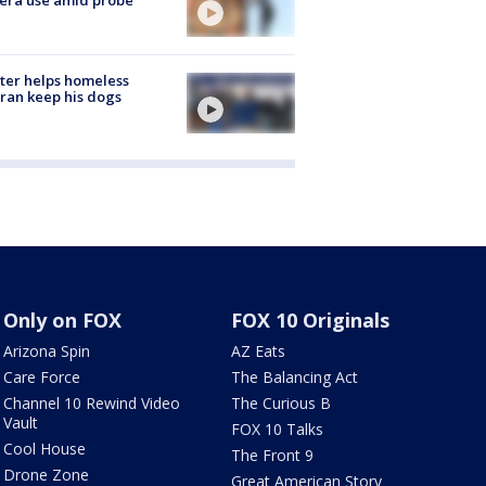
ter helps homeless
ran keep his dogs
Only on FOX
FOX 10 Originals
Arizona Spin
AZ Eats
Care Force
The Balancing Act
Channel 10 Rewind Video
The Curious B
Vault
FOX 10 Talks
Cool House
The Front 9
Drone Zone
Great American Story