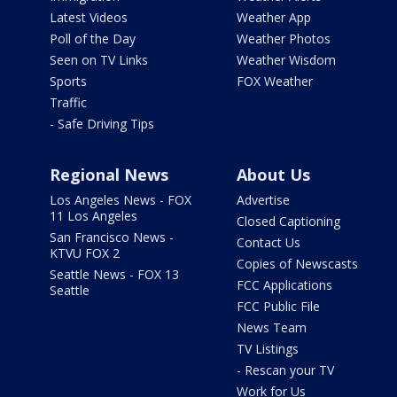
Latest Videos
Weather App
Poll of the Day
Weather Photos
Seen on TV Links
Weather Wisdom
Sports
FOX Weather
Traffic
- Safe Driving Tips
Regional News
About Us
Los Angeles News - FOX
Advertise
11 Los Angeles
Closed Captioning
San Francisco News -
Contact Us
KTVU FOX 2
Copies of Newscasts
Seattle News - FOX 13
FCC Applications
Seattle
FCC Public File
News Team
TV Listings
- Rescan your TV
Work for Us