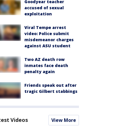
Goodyear teacher
accused of sexual
exploitation
Viral Tempe arrest
video: Police submit
misdemeanor charges
against ASU student
Two AZ death row
inmates face death
penalty again
Friends speak out after
tragic Gilbert stabbings
test Videos
View More