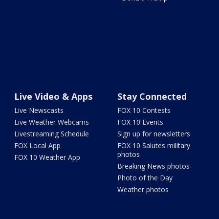
Live Video & Apps
Stay Connected
Live Newscasts
FOX 10 Contests
Live Weather Webcams
FOX 10 Events
Livestreaming Schedule
Sign up for newsletters
FOX Local App
FOX 10 Salutes military
photos
FOX 10 Weather App
Breaking News photos
Photo of the Day
Weather photos