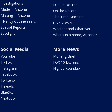
Investigations
I Could Do That
Made in Arizona
On the Record
Missing in Arizona
The Time Machine
- Nancy Guthrie search
UNKNOWN
Special Reports
Weather and Whatever
Spotlight
What's in a name, Arizona?
Social Media
More News
YouTube
Morning Brief
TikTok
FOX 10 Explains
Instagram
Nightly Roundup
Facebook
Twitter/X
Threads
BlueSky
Nextdoor