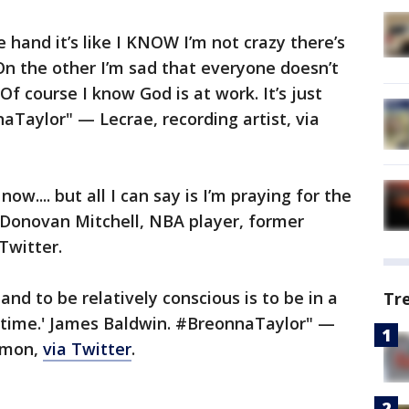
e hand it’s like I KNOW I’m not crazy there’s
 On the other I’m sad that everyone doesn’t
Of course I know God is at work. It’s just
naTaylor" — Lecrae, recording artist, via
ow.... but all I can say is I’m praying for the
” – Donovan Mitchell, NBA player, former
 Twitter.
and to be relatively conscious is to be in a
Tr
e time.' James Baldwin. #BreonnaTaylor" —
ommon,
via Twitter
.