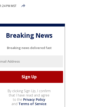
1:24 PM MST
Breaking News
Breaking news delivered fast
By clicking Sign Up, I confirm
that I have read and agree
to the
Privacy Policy
and
Terms of Service
.