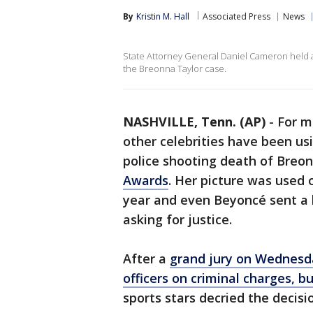
By
Kristin M. Hall
Associated Press
News
State Attorney General Daniel Cameron held a 
the Breonna Taylor case.
NASHVILLE, Tenn. (AP)
-
For m
other celebrities have been usin
police shooting death of Breo
Awards
. Her picture was used
year and even Beyoncé sent a 
asking for justice.
After a
grand jury on Wednesda
officers on criminal charges, b
sports stars decried the decisi