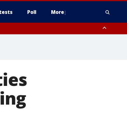
tests
Poll
More
, Scottsdale/Paradise Valley, Northwest Pinal County, Cave Creek/New
ast Mesa, Southeast Valley/Queen Creek, Aguila Valley, South
ties
ing