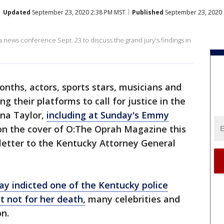
Updated
September 23, 2020 2:38 PM MST
Published
September 23, 2020 
news conference Sept. 23 to discuss the grand jury's findings in
onths, actors, sports stars, musicians and
g their platforms to call for justice in the
nna Taylor,
including at Sunday's Emmy
 on the cover of O:The Oprah Magazine this
letter to the Kentucky Attorney General
y indicted one of the Kentucky police
ut not for her death,
many celebrities and
on.