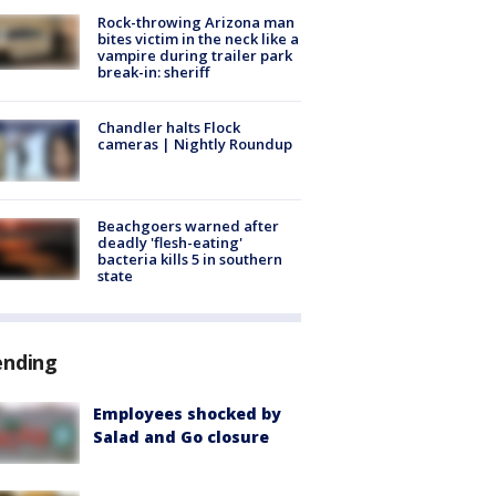
Rock-throwing Arizona man
bites victim in the neck like a
vampire during trailer park
break-in: sheriff
Chandler halts Flock
cameras | Nightly Roundup
Beachgoers warned after
deadly 'flesh-eating'
bacteria kills 5 in southern
state
ending
Employees shocked by
Salad and Go closure