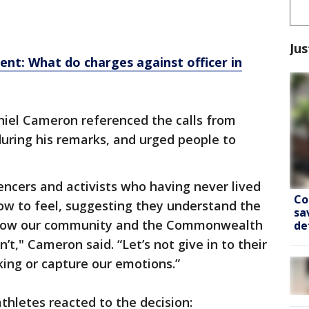
Jus
t: What do charges against officer in
iel Cameron referenced the calls from
 during his remarks, and urged people to
luencers and activists who having never lived
Co
 how to feel, suggesting they understand the
sa
y know our community and the Commonwealth
de
’t," Cameron said. “Let’s not give in to their
king or capture our emotions.”
hletes reacted to the decision: