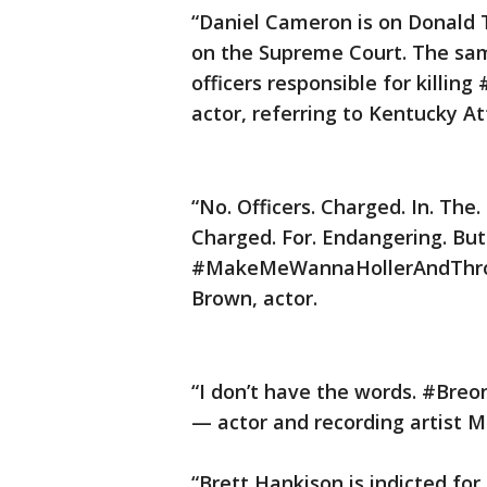
“Daniel Cameron is on Donald 
on the Supreme Court. The sa
officers responsible for killi
actor, referring to Kentucky A
“No. Officers. Charged. In. The.
Charged. For. Endangering. But.
#MakeMeWannaHollerAndThrow
Brown, actor.
“I don’t have the words. #Breo
— actor and recording artist M
“Brett Hankison is indicted fo