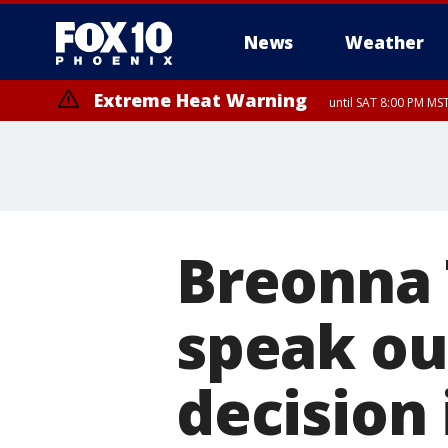
News
Weather
Extreme Heat Warning
until SAT 8:00 PM M
Extreme Heat Warning
until SUN 8:00 PM MST, Northwest Plateau, Lake Havasu and Fort Mohav
River, Apache Junction/Gold Canyon, Gila Bend, Buckeye/Avondale, Ce
Mountain/Ahwatukee, Kofa, North Phoenix/Glendale, Southeast Yuma 
Breonna T
speak ou
decision 