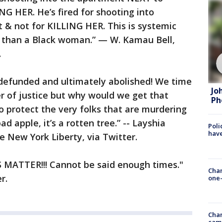
NG HER. He’s fired for shooting into
 not for KILLING HER. This is systemic
e than a Black woman.” — W. Kamau Bell,
.
 defunded and ultimately abolished! We time
Jo
er of justice but why would we get that
Ph
 protect the very folks that are murdering
bad apple, it’s a rotten tree.” -- Layshia
Poli
have
 New York Liberty, via Twitter.
VES MATTER!!! Cannot be said enough times."
Chan
r.
one-
Chan
cam