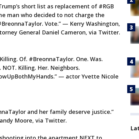
Trump’s short list as replacement of #RGB
me man who decided to not charge the
ng #BreonnaTaylor. Vote.” — Kerry Washington,
ttorney General Daniel Cameron, via Twitter.
 Killing. Of. #BreonnaTaylor. One. Was.
 NOT. Killing. Her. Neighbors.
UpBothMyHands.” — actor Yvette Nicole
nnaTaylor and her family deserve justice.”
andy Moore, via Twitter.
La
r shooting into the apartment NEXT to