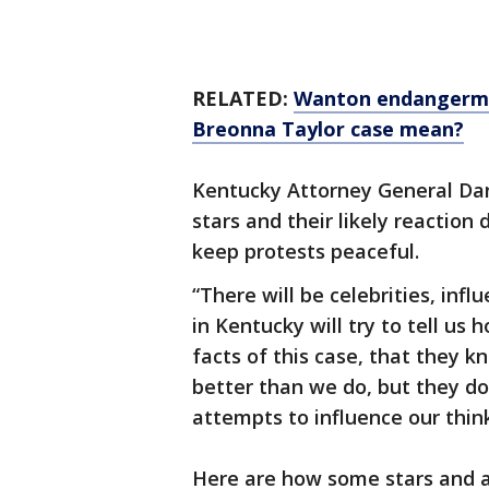
RELATED:
Wanton endangermen
Breonna Taylor case mean?
Kentucky Attorney General Dan
stars and their likely reaction
keep protests peaceful.
“There will be celebrities, inf
in Kentucky will try to tell us
facts of this case, that the
better than we do, but they don
attempts to influence our thin
Here are how some stars and at