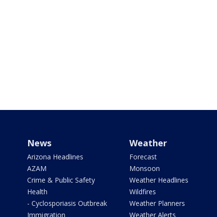
News
Weather
Arizona Headlines
Forecast
AZAM
Monsoon
Crime & Public Safety
Weather Headlines
Health
Wildfires
- Cyclosporiasis Outbreak
Weather Planners
Immigration
Weather Alerts