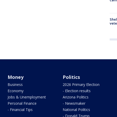
Shel
vete
Money
Politics
Business
2026 Primary Election
Economy
- Election results
Jobs & Unemployment
Arizona Politics
Personal Finance
- Newsmaker
- Financial Tips
National Politics
- Donald Trump