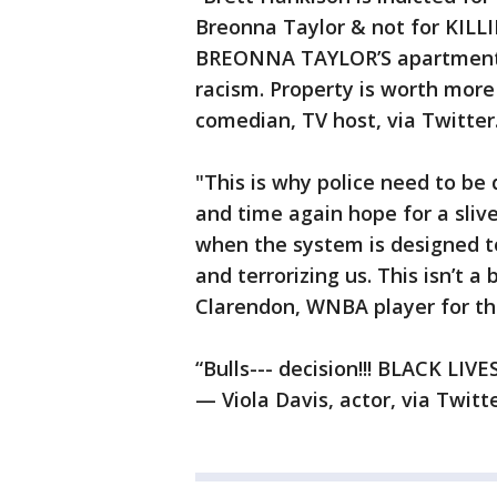
Breonna Taylor & not for KILLI
BREONNA TAYLOR’S apartment &
racism. Property is worth mor
comedian, TV host, via Twitter
"This is why police need to be
and time again hope for a sliv
when the system is designed to
and terrorizing us. This isn’t a 
Clarendon, WNBA player for the
“Bulls--- decision!!! BLACK LI
— Viola Davis, actor, via Twitte