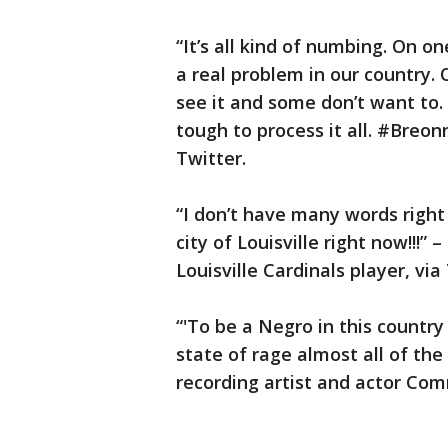
“It’s all kind of numbing. On on
a real problem in our country.
see it and some don’t want to. 
tough to process it all. #Breon
Twitter.
“I don’t have many words right n
city of Louisville right now!!!
Louisville Cardinals player, via
“'To be a Negro in this country 
state of rage almost all of th
recording artist and actor C