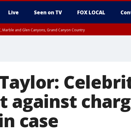
Live
Seen on TV
FOX LOCAL
Con
ST, Marble and Glen Canyons, Grand Canyon Country
e, West Pinal County, East Valley, Gila River Valley, Yuma County, Deer Valley
ntral La Paz, Northwest Valley, Sonoran Desert Natl Monument, Fountain Hills/E
County, Tonopah Desert, Central Phoenix, Parker Valley
aylor: Celebri
t against charg
in case