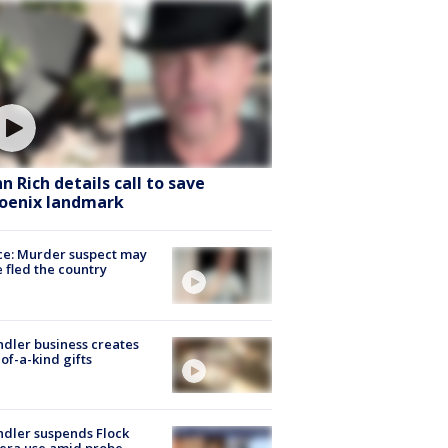
hn Rich details call to save
oenix landmark
ce: Murder suspect may
 fled the country
dler business creates
of-a-kind gifts
dler suspends Flock
era use amid probe