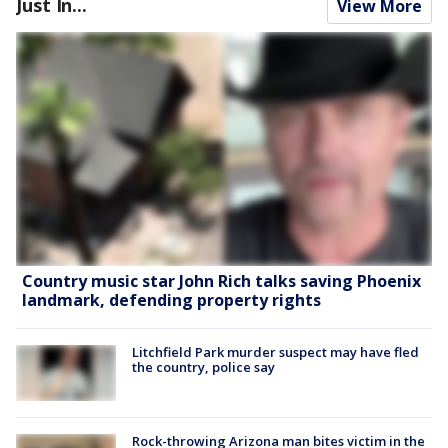
Just In...
View More
Country music star John Rich talks saving Phoenix
landmark, defending property rights
Litchfield Park murder suspect may have fled
the country, police say
Rock-throwing Arizona man bites victim in the