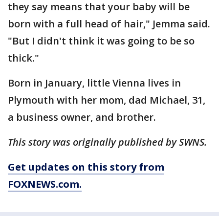
they say means that your baby will be
born with a full head of hair," Jemma said.
"But I didn't think it was going to be so
thick."
Born in January, little Vienna lives in
Plymouth with her mom, dad Michael, 31,
a business owner, and brother.
This story was originally published by SWNS.
Get updates on this story from
FOXNEWS.com.