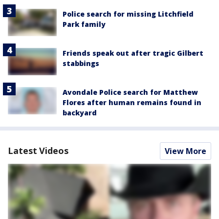
Police search for missing Litchfield
Park family
Friends speak out after tragic Gilbert
stabbings
Avondale Police search for Matthew
Flores after human remains found in
backyard
Latest Videos
View More