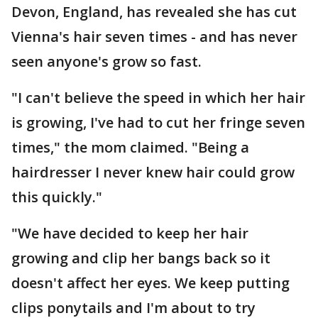
Devon, England, has revealed she has cut
Vienna's hair seven times - and has never
seen anyone's grow so fast.
"I can't believe the speed in which her hair
is growing, I've had to cut her fringe seven
times," the mom claimed. "Being a
hairdresser I never knew hair could grow
this quickly."
"We have decided to keep her hair
growing and clip her bangs back so it
doesn't affect her eyes. We keep putting
clips ponytails and I'm about to try