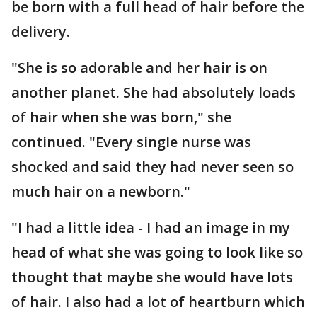
be born with a full head of hair before the
delivery.
"She is so adorable and her hair is on
another planet. She had absolutely loads
of hair when she was born," she
continued. "Every single nurse was
shocked and said they had never seen so
much hair on a newborn."
"I had a little idea - I had an image in my
head of what she was going to look like so
thought that maybe she would have lots
of hair. I also had a lot of heartburn which