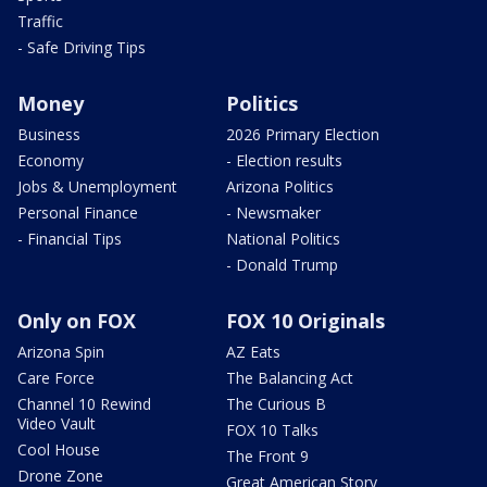
Traffic
- Safe Driving Tips
Money
Politics
Business
2026 Primary Election
Economy
- Election results
Jobs & Unemployment
Arizona Politics
Personal Finance
- Newsmaker
- Financial Tips
National Politics
- Donald Trump
Only on FOX
FOX 10 Originals
Arizona Spin
AZ Eats
Care Force
The Balancing Act
Channel 10 Rewind
The Curious B
Video Vault
FOX 10 Talks
Cool House
The Front 9
Drone Zone
Great American Story