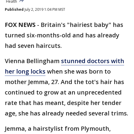
Health
Published
July 2, 2019 1:04 PM MST
FOX NEWS
-
Britain's "hairiest baby" has
turned six-months-old and has already
had seven haircuts.
Vienna Bellingham
stunned doctors with
her long locks
when she was born to
mother Jemma, 27. And the tot's hair has
continued to grow at an unprecedented
rate that has meant, despite her tender
age, she has already needed several trims.
Jemma, a hairstylist from Plymouth,