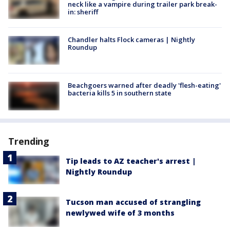
neck like a vampire during trailer park break-
in: sheriff
Chandler halts Flock cameras | Nightly
Roundup
Beachgoers warned after deadly 'flesh-eating'
bacteria kills 5 in southern state
Trending
Tip leads to AZ teacher's arrest |
Nightly Roundup
Tucson man accused of strangling
newlywed wife of 3 months