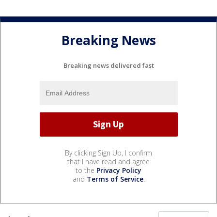
Breaking News
Breaking news delivered fast
By clicking Sign Up, I confirm
that I have read and agree
to the
Privacy Policy
and
Terms of Service
.