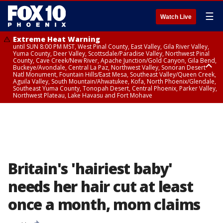
☰
Watch Live
Extreme Heat Warning
until SUN 8:00 PM MST, West Pinal County, East Valley, Gila River Valley,
Yuma County, Deer Valley, Scottsdale/Paradise Valley, Northwest Pinal
County, Cave Creek/New River, Apache Junction/Gold Canyon, Gila Bend,
Buckeye/Avondale, Central La Paz, Northwest Valley, Sonoran Desert
Natl Monument, Fountain Hills/East Mesa, Southeast Valley/Queen Creek,
Aguila Valley, South Mountain/Ahwatukee, Kofa, North Phoenix/Glendale,
Southeast Yuma County, Tonopah Desert, Central Phoenix, Parker Valley,
Northwest Plateau, Lake Havasu and Fort Mohave
Extreme Heat Warning
until SAT 8:00 PM MST, Marble and Glen Canyons, Grand Canyon Country
Britain's 'hairiest baby'
needs her hair cut at least
once a month, mom claims