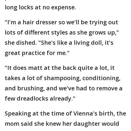
long locks at no expense.
"I'm a hair dresser so we'll be trying out
lots of different styles as she grows up,"
she dished. "She's like a living doll, it's
great practice for me."
"It does matt at the back quite a lot, it
takes a lot of shampooing, conditioning,
and brushing, and we've had to remove a
few dreadlocks already."
Speaking at the time of Vienna's birth, the
mom said she knew her daughter would