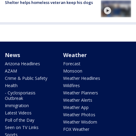
Shelter helps homeless veteran keep his dogs
News
Weather
Arizona Headlines
Forecast
AZAM
Monsoon
Crime & Public Safety
Weather Headlines
Health
Wildfires
- Cyclosporiasis
Weather Planners
Outbreak
Weather Alerts
Immigration
Weather App
Latest Videos
Weather Photos
Poll of the Day
Weather Wisdom
Seen on TV Links
FOX Weather
Sports