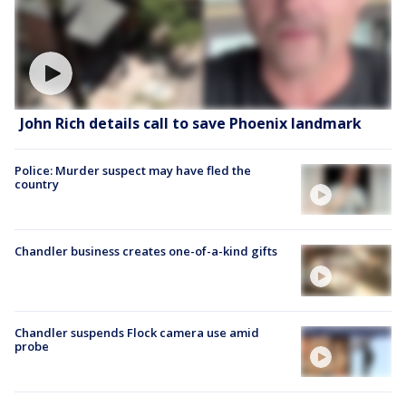
John Rich details call to save Phoenix landmark
Police: Murder suspect may have fled the
country
Chandler business creates one-of-a-kind gifts
Chandler suspends Flock camera use amid
probe