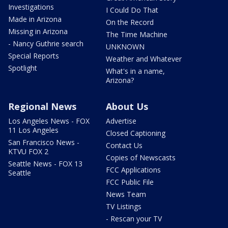
Investigations
I Could Do That
Made in Arizona
On the Record
Missing in Arizona
The Time Machine
- Nancy Guthrie search
UNKNOWN
Special Reports
Weather and Whatever
Spotlight
What's in a name,
Arizona?
Regional News
About Us
Los Angeles News - FOX
Advertise
11 Los Angeles
Closed Captioning
San Francisco News -
Contact Us
KTVU FOX 2
Copies of Newscasts
Seattle News - FOX 13
FCC Applications
Seattle
FCC Public File
News Team
TV Listings
- Rescan your TV