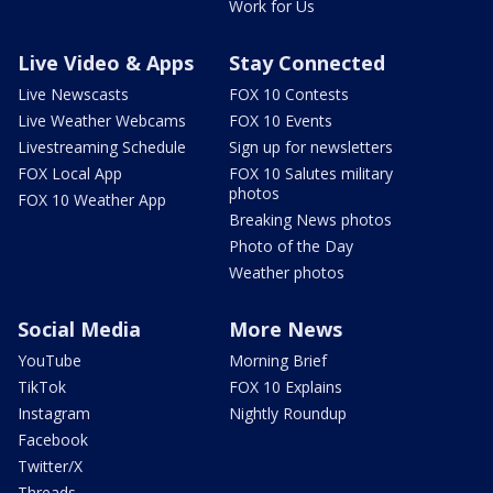
Work for Us
Live Video & Apps
Stay Connected
Live Newscasts
FOX 10 Contests
Live Weather Webcams
FOX 10 Events
Livestreaming Schedule
Sign up for newsletters
FOX Local App
FOX 10 Salutes military
photos
FOX 10 Weather App
Breaking News photos
Photo of the Day
Weather photos
Social Media
More News
YouTube
Morning Brief
TikTok
FOX 10 Explains
Instagram
Nightly Roundup
Facebook
Twitter/X
Threads