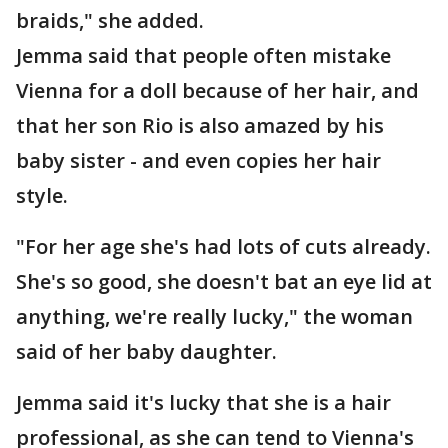
braids," she added.
Jemma said that people often mistake
Vienna for a doll because of her hair, and
that her son Rio is also amazed by his
baby sister - and even copies her hair
style.
"For her age she's had lots of cuts already.
She's so good, she doesn't bat an eye lid at
anything, we're really lucky," the woman
said of her baby daughter.
Jemma said it's lucky that she is a hair
professional, as she can tend to Vienna's