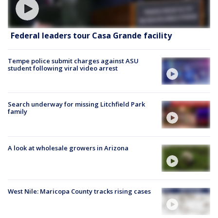
Federal leaders tour Casa Grande facility
Tempe police submit charges against ASU
student following viral video arrest
Search underway for missing Litchfield Park
family
A look at wholesale growers in Arizona
West Nile: Maricopa County tracks rising cases