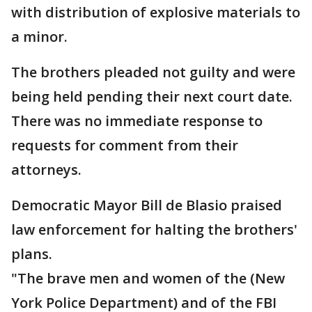
with distribution of explosive materials to
a minor.
The brothers pleaded not guilty and were
being held pending their next court date.
There was no immediate response to
requests for comment from their
attorneys.
Democratic Mayor Bill de Blasio praised
law enforcement for halting the brothers'
plans.
"The brave men and women of the (New
York Police Department) and of the FBI