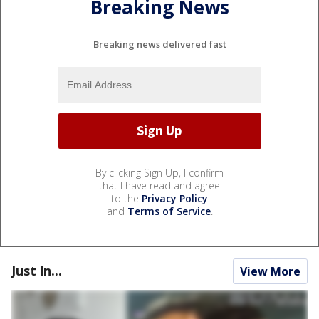
Breaking News
Breaking news delivered fast
By clicking Sign Up, I confirm
that I have read and agree
to the
Privacy Policy
and
Terms of Service
.
Just In...
View More