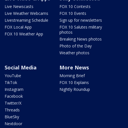
Live Newscasts
FOX 10 Contests
Live Weather Webcams
FOX 10 Events
Livestreaming Schedule
Sign up for newsletters
FOX Local App
FOX 10 Salutes military
photos
FOX 10 Weather App
Breaking News photos
Photo of the Day
Weather photos
Social Media
More News
YouTube
Morning Brief
TikTok
FOX 10 Explains
Instagram
Nightly Roundup
Facebook
Twitter/X
Threads
BlueSky
Nextdoor