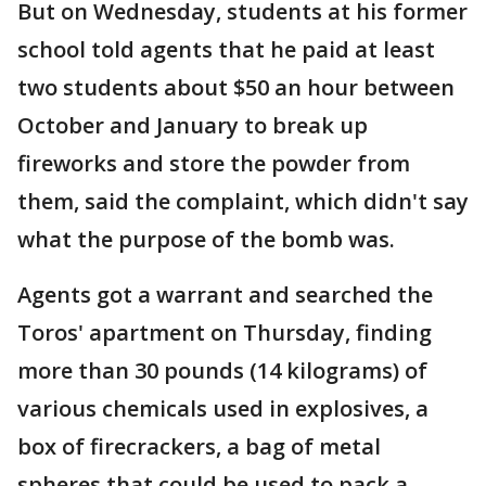
But on Wednesday, students at his former
school told agents that he paid at least
two students about $50 an hour between
October and January to break up
fireworks and store the powder from
them, said the complaint, which didn't say
what the purpose of the bomb was.
Agents got a warrant and searched the
Toros' apartment on Thursday, finding
more than 30 pounds (14 kilograms) of
various chemicals used in explosives, a
box of firecrackers, a bag of metal
spheres that could be used to pack a