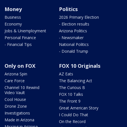
Money
Politics
Business
2026 Primary Election
Economy
- Election results
Jobs & Unemployment
Arizona Politics
Personal Finance
- Newsmaker
- Financial Tips
National Politics
- Donald Trump
Only on FOX
FOX 10 Originals
Arizona Spin
AZ Eats
Care Force
The Balancing Act
Channel 10 Rewind
The Curious B
Video Vault
FOX 10 Talks
Cool House
The Front 9
Drone Zone
Great American Story
Investigations
I Could Do That
Made in Arizona
On the Record
Missing in Arizona