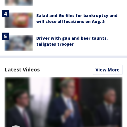
Salad and Go files for bankruptcy and
will close all locations on Aug. 5
Driver with gun and beer taunts,
tailgates trooper
Latest Videos
View More