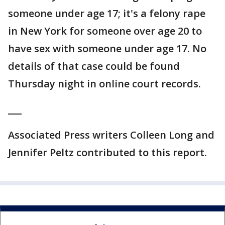
someone under age 17; it's a felony rape
in New York for someone over age 20 to
have sex with someone under age 17. No
details of that case could be found
Thursday night in online court records.
___
Associated Press writers Colleen Long and
Jennifer Peltz contributed to this report.