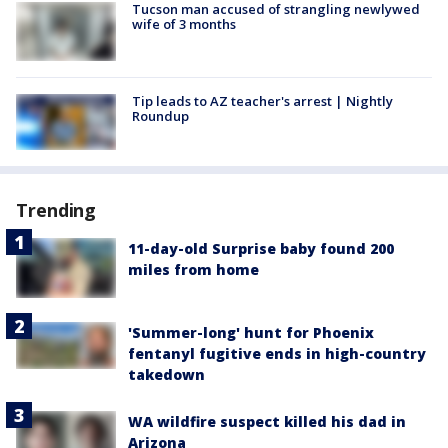
Tucson man accused of strangling newlywed
wife of 3 months
Tip leads to AZ teacher's arrest | Nightly
Roundup
Trending
11-day-old Surprise baby found 200
miles from home
'Summer-long' hunt for Phoenix
fentanyl fugitive ends in high-country
takedown
WA wildfire suspect killed his dad in
Arizona