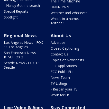
The Time Machine
- Nancy Guthrie search
UNKNOWN
Special Reports
Weather and Whatever
Spotlight
What's in a name,
Arizona?
Regional News
About Us
Los Angeles News - FOX
Advertise
11 Los Angeles
Closed Captioning
San Francisco News -
Contact Us
KTVU FOX 2
Copies of Newscasts
Seattle News - FOX 13
FCC Applications
Seattle
FCC Public File
News Team
TV Listings
- Rescan your TV
Work for Us
Live Video & Apps
Stay Connected