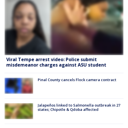
Viral Tempe arrest video: Police submit
misdemeanor charges against ASU student
Pinal County cancels Flock camera contract
Jalapeños linked to Salmonella outbreak in 27
states; Chipotle & Qdoba affected