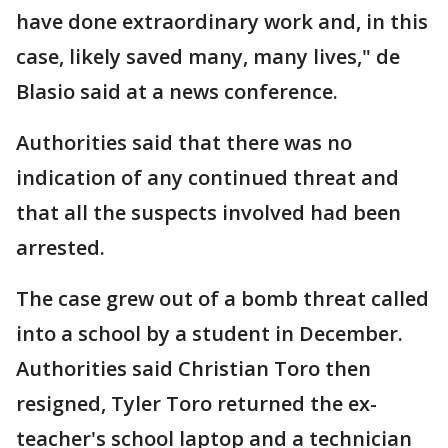
have done extraordinary work and, in this
case, likely saved many, many lives," de
Blasio said at a news conference.
Authorities said that there was no
indication of any continued threat and
that all the suspects involved had been
arrested.
The case grew out of a bomb threat called
into a school by a student in December.
Authorities said Christian Toro then
resigned, Tyler Toro returned the ex-
teacher's school laptop and a technician