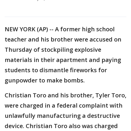
NEW YORK (AP) -- A former high school
teacher and his brother were accused on
Thursday of stockpiling explosive
materials in their apartment and paying
students to dismantle fireworks for
gunpowder to make bombs.
Christian Toro and his brother, Tyler Toro,
were charged in a federal complaint with
unlawfully manufacturing a destructive
device. Christian Toro also was charged