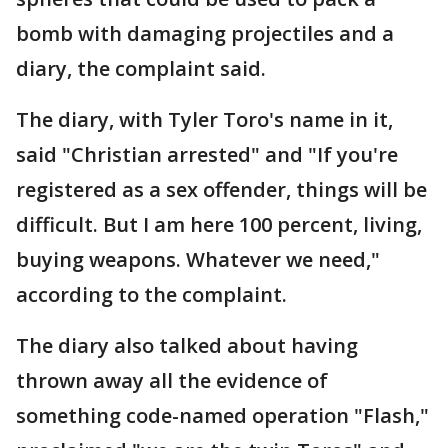
bomb with damaging projectiles and a
diary, the complaint said.
The diary, with Tyler Toro's name in it,
said "Christian arrested" and "If you're
registered as a sex offender, things will be
difficult. But I am here 100 percent, living,
buying weapons. Whatever we need,"
according to the complaint.
The diary also talked about having
thrown away all the evidence of
something code-named operation "Flash,"