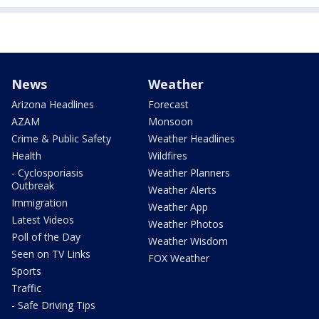
News
Weather
Arizona Headlines
Forecast
AZAM
Monsoon
Crime & Public Safety
Weather Headlines
Health
Wildfires
- Cyclosporiasis
Weather Planners
Outbreak
Weather Alerts
Immigration
Weather App
Latest Videos
Weather Photos
Poll of the Day
Weather Wisdom
Seen on TV Links
FOX Weather
Sports
Traffic
- Safe Driving Tips