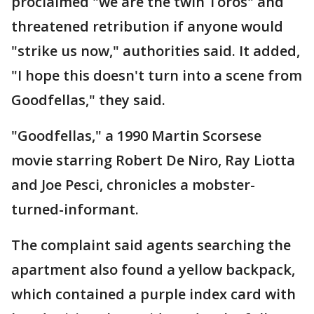
proclaimed "we are the twin Toros" and
threatened retribution if anyone would
"strike us now," authorities said. It added,
"I hope this doesn't turn into a scene from
Goodfellas," they said.
"Goodfellas," a 1990 Martin Scorsese
movie starring Robert De Niro, Ray Liotta
and Joe Pesci, chronicles a mobster-
turned-informant.
The complaint said agents searching the
apartment also found a yellow backpack,
which contained a purple index card with