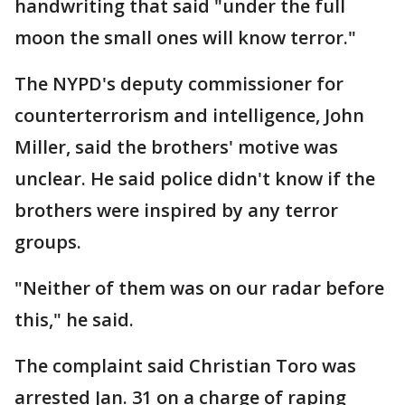
handwriting that said "under the full
moon the small ones will know terror."
The NYPD's deputy commissioner for
counterterrorism and intelligence, John
Miller, said the brothers' motive was
unclear. He said police didn't know if the
brothers were inspired by any terror
groups.
"Neither of them was on our radar before
this," he said.
The complaint said Christian Toro was
arrested Jan. 31 on a charge of raping