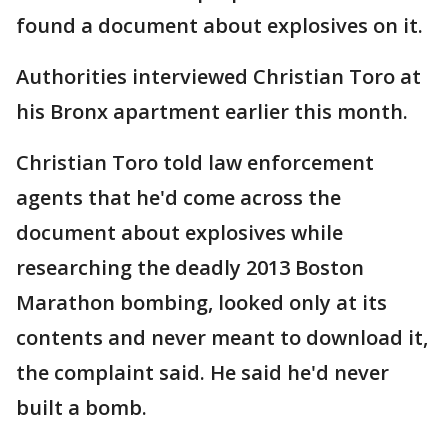
found a document about explosives on it.
Authorities interviewed Christian Toro at
his Bronx apartment earlier this month.
Christian Toro told law enforcement
agents that he'd come across the
document about explosives while
researching the deadly 2013 Boston
Marathon bombing, looked only at its
contents and never meant to download it,
the complaint said. He said he'd never
built a bomb.