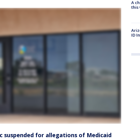
A ch
thi
Ariz
ID I
ic suspended for allegations of Medicaid