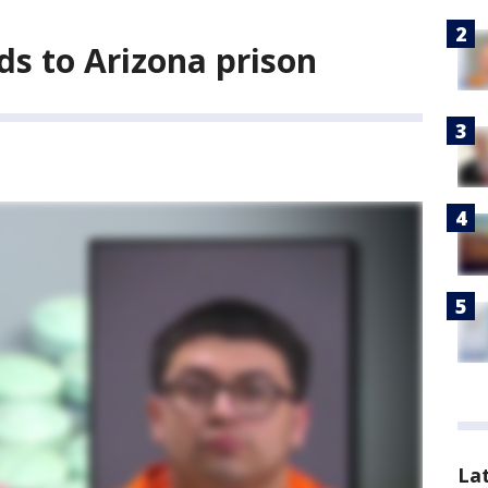
ds to Arizona prison
La