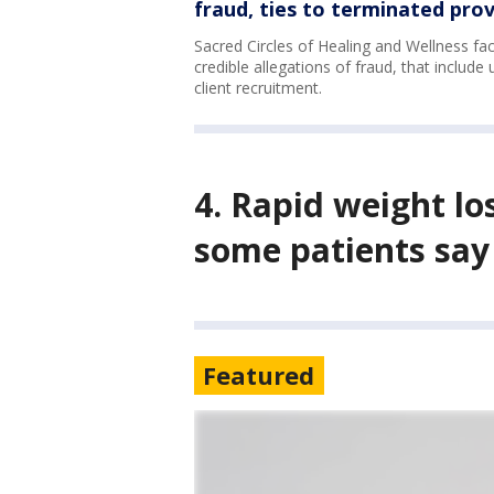
fraud, ties to terminated prov
Sacred Circles of Healing and Wellness f
credible allegations of fraud, that include
client recruitment.
4. Rapid weight lo
some patients say
Featured