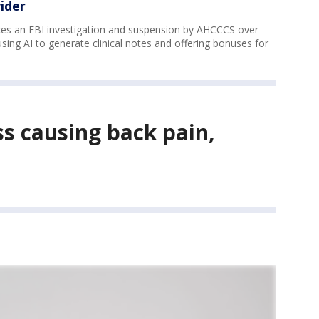
ider
aces an FBI investigation and suspension by AHCCCS over
 using AI to generate clinical notes and offering bonuses for
ss causing back pain,