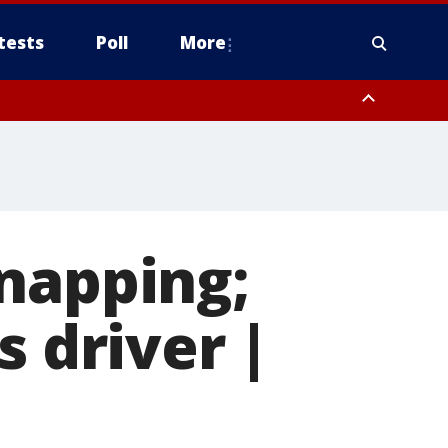
tests
Poll
More
, Scottsdale/Paradise Valley, Northwest Pinal County, Cave Creek/New
ast Mesa, Southeast Valley/Queen Creek, Aguila Valley, South
napping;
s driver |