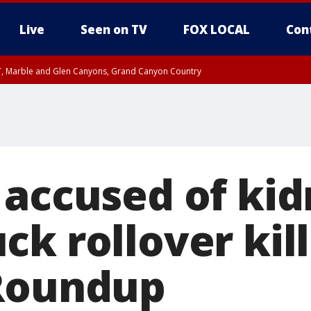
Live
Seen on TV
FOX LOCAL
Con
ST, Marble and Glen Canyons, Grand Canyon Country
0 PM MST, Cochise County, Greenlee County, Graham County
unty, Maricopa County
il FRI 9:00 PM MST, Coconino County
RI 7:45 PM MST, Graham County
e, West Pinal County, East Valley, Gila River Valley, Yuma County, Deer Valley
ntral La Paz, Northwest Valley, Sonoran Desert Natl Monument, Fountain Hills/E
County, Tonopah Desert, Central Phoenix, Parker Valley
 accused of kid
k rollover kill
Roundup