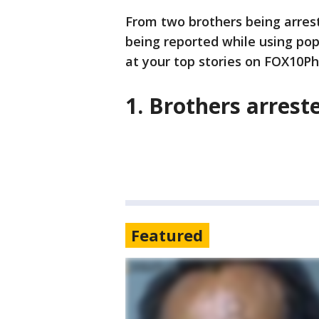
From two brothers being arrest
being reported while using pop
at your top stories on FOX10Ph
1. Brothers arrest
Featured