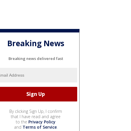
Breaking News
Breaking news delivered fast
By clicking Sign Up, I confirm
that I have read and agree
to the
Privacy Policy
and
Terms of Service
.