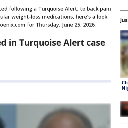
ed following a Turquoise Alert, to back pain
ular weight-loss medications, here's a look
Jus
oenix.com for Thursday, June 25, 2026.
ed in Turquoise Alert case
Ch
Ni