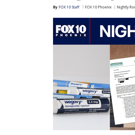
By
FOX 10 Staff
FOX 10 Phoenix
Nightly R