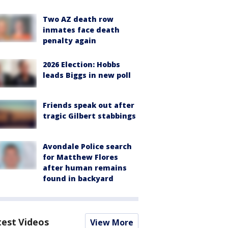
Two AZ death row
inmates face death
penalty again
2026 Election: Hobbs
leads Biggs in new poll
Friends speak out after
tragic Gilbert stabbings
Avondale Police search
for Matthew Flores
after human remains
found in backyard
test Videos
View More