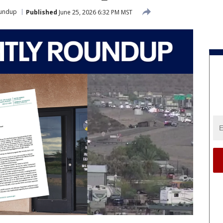
oundup
Published
June 25, 2026 6:32 PM MST