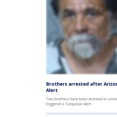
Brothers arrested after Arizo
Alert
Two brothers have been arrested in conne
triggered a Turquoise Alert.