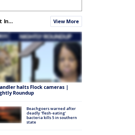
t In...
View More
andler halts Flock cameras |
ghtly Roundup
Beachgoers warned after
deadly 'flesh-eating'
bacteria kills 5 in southern
state