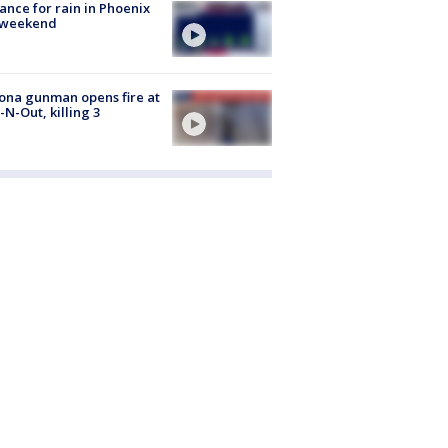
ance for rain in Phoenix
s weekend
ona gunman opens fire at
n-N-Out, killing 3