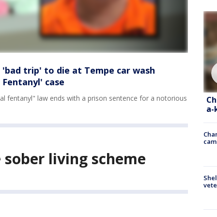
 'bad trip' to die at Tempe car wash
 Fentanyl' case
ethal fentanyl" law ends with a prison sentence for a notorious
Ch
a-
Chan
cam
e sober living scheme
Shel
vete