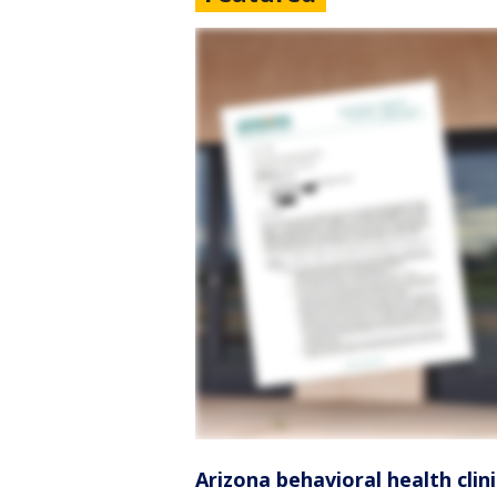
Arizona behavioral health clin