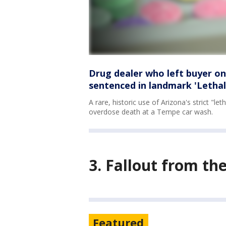
Drug dealer who left buyer on
sentenced in landmark 'Lethal
A rare, historic use of Arizona's strict "l
overdose death at a Tempe car wash.
3. Fallout from th
Featured