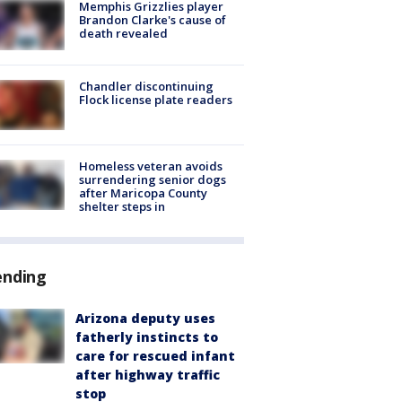
Memphis Grizzlies player
Brandon Clarke's cause of
death revealed
Chandler discontinuing
Flock license plate readers
Homeless veteran avoids
surrendering senior dogs
after Maricopa County
shelter steps in
ending
Arizona deputy uses
fatherly instincts to
care for rescued infant
after highway traffic
stop