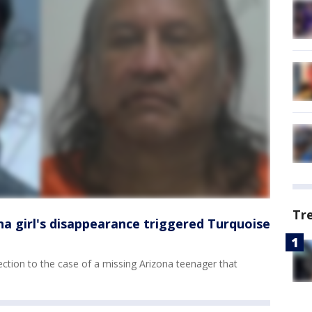
Tr
na girl's disappearance triggered Turquoise
ction to the case of a missing Arizona teenager that