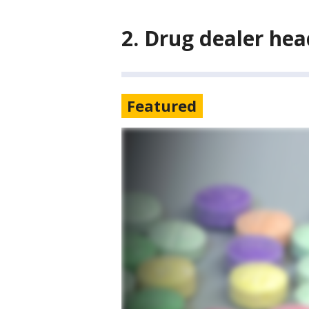
2. Drug dealer hea
Featured