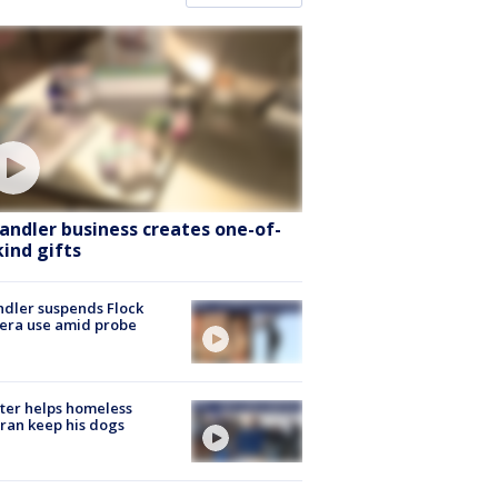
andler business creates one-of-
kind gifts
dler suspends Flock
era use amid probe
ter helps homeless
ran keep his dogs