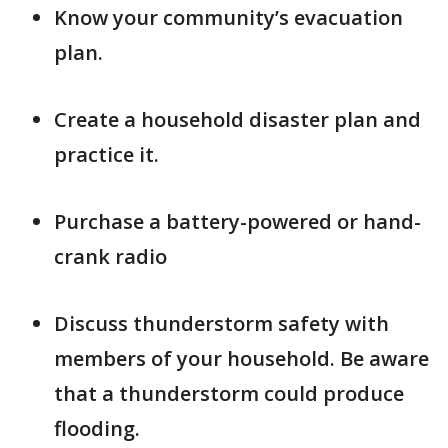
Know your community’s evacuation
plan.
Create a household disaster plan and
practice it.
Purchase a battery-powered or hand-
crank radio
Discuss thunderstorm safety with
members of your household. Be aware
that a thunderstorm could produce
flooding.