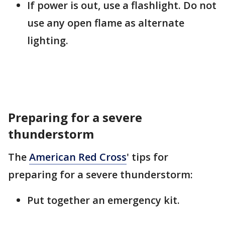
If power is out, use a flashlight. Do not
use any open flame as alternate
lighting.
Preparing for a severe
thunderstorm
The
American Red Cross
' tips for
preparing for a severe thunderstorm:
Put together an emergency kit.