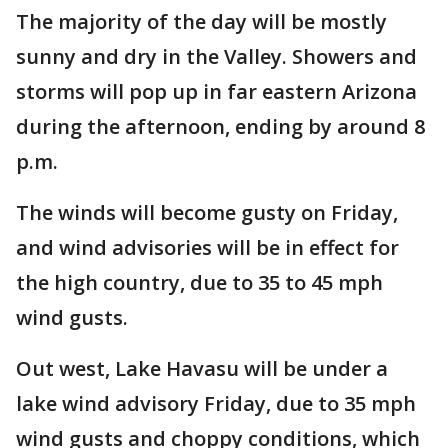
The majority of the day will be mostly
sunny and dry in the Valley. Showers and
storms will pop up in far eastern Arizona
during the afternoon, ending by around 8
p.m.
The winds will become gusty on Friday,
and wind advisories will be in effect for
the high country, due to 35 to 45 mph
wind gusts.
Out west, Lake Havasu will be under a
lake wind advisory Friday, due to 35 mph
wind gusts and choppy conditions, which