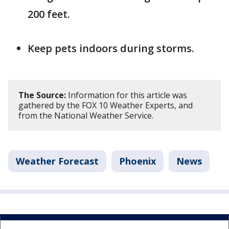
200 feet.
Keep pets indoors during storms.
The Source:
Information for this article was
gathered by the FOX 10 Weather Experts, and
from the National Weather Service.
Weather Forecast
Phoenix
News