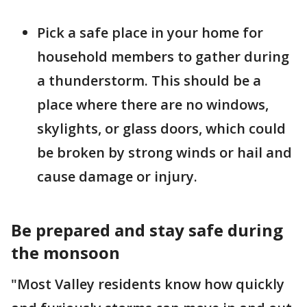
Pick a safe place in your home for
household members to gather during
a thunderstorm. This should be a
place where there are no windows,
skylights, or glass doors, which could
be broken by strong winds or hail and
cause damage or injury.
Be prepared and stay safe during
the monsoon
"Most Valley residents know how quickly