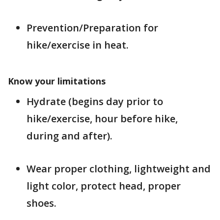
Prevention/Preparation for
hike/exercise in heat.
Know your limitations
Hydrate (begins day prior to
hike/exercise, hour before hike,
during and after).
Wear proper clothing, lightweight and
light color, protect head, proper
shoes.