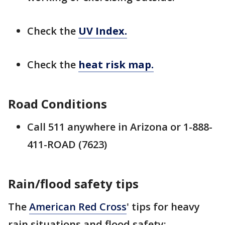
Check the
UV Index.
Check the
heat risk map.
Road Conditions
Call 511 anywhere in Arizona or 1-888-
411-ROAD (7623)
Rain/flood safety tips
The
American Red Cross
' tips for heavy
rain situations and flood safety: