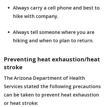
Always carry a cell phone and best to
hike with company.
Always tell someone where you are
hiking and when to plan to return.
Preventing heat exhaustion/heat
stroke
The Arizona Department of Health
Services stated the following precautions
can be taken to prevent heat exhaustion
or heat stroke: