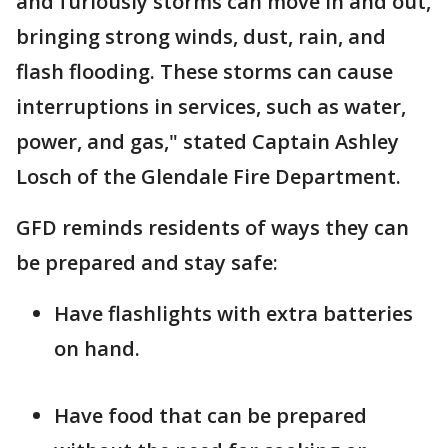
and furiously storms can move in and out,
bringing strong winds, dust, rain, and
flash flooding. These storms can cause
interruptions in services, such as water,
power, and gas," stated Captain Ashley
Losch of the Glendale Fire Department.
GFD reminds residents of ways they can
be prepared and stay safe:
Have flashlights with extra batteries
on hand.
Have food that can be prepared