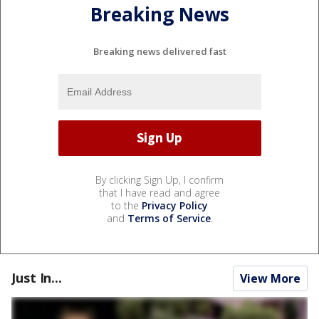
Breaking News
Breaking news delivered fast
By clicking Sign Up, I confirm
that I have read and agree
to the
Privacy Policy
and
Terms of Service
.
Just In...
View More