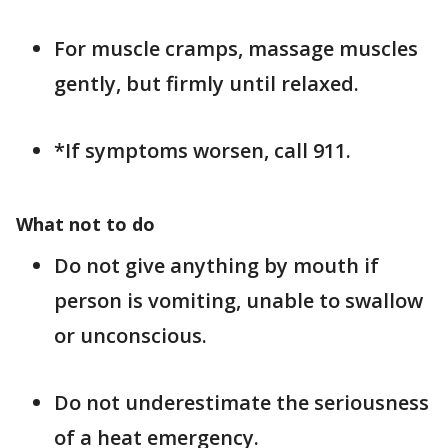
For muscle cramps, massage muscles
gently, but firmly until relaxed.
*If symptoms worsen, call 911.
What not to do
Do not give anything by mouth if
person is vomiting, unable to swallow
or unconscious.
Do not underestimate the seriousness
of a heat emergency.