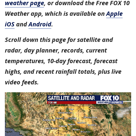
weather page
, or download the Free FOX 10
Weather app, which is available on
Apple
iOS
and
Android
.
Scroll down this page for satellite and
radar, day planner, records, current
temperatures, 10-day forecast, forecast
highs, and recent rainfall totals, plus live
video feeds.