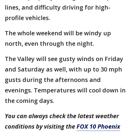
lines, and difficulty driving for high-
profile vehicles.
The whole weekend will be windy up
north, even through the night.
The Valley will see gusty winds on Friday
and Saturday as well, with up to 30 mph
gusts during the afternoons and
evenings. Temperatures will cool down in
the coming days.
You can always check the latest weather
conditions by visiting the
FOX 10 Phoenix