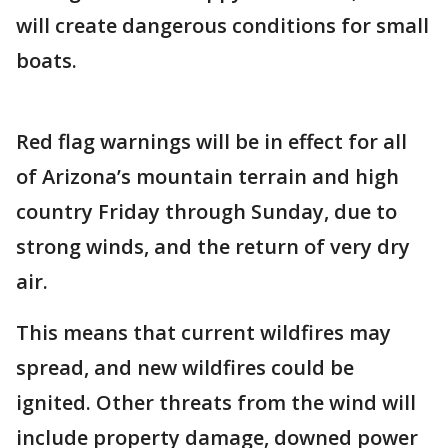
will create dangerous conditions for small
boats.
Red flag warnings will be in effect for all
of Arizona’s mountain terrain and high
country Friday through Sunday, due to
strong winds, and the return of very dry
air.
This means that current wildfires may
spread, and new wildfires could be
ignited. Other threats from the wind will
include property damage, downed power