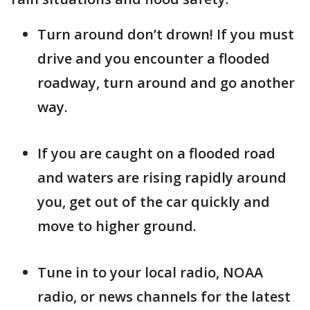
Turn around don’t drown! If you must
drive and you encounter a flooded
roadway, turn around and go another
way.
If you are caught on a flooded road
and waters are rising rapidly around
you, get out of the car quickly and
move to higher ground.
Tune in to your local radio, NOAA
radio, or news channels for the latest