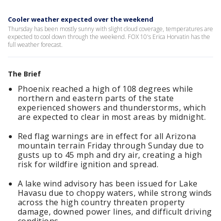
Cooler weather expected over the weekend
Thursday has been mostly sunny with slight cloud coverage, temperatures are
expected to cool down through the weekend. FOX 10's Erica Horvatin has the
full weather forecast.
The Brief
Phoenix reached a high of 108 degrees while
northern and eastern parts of the state
experienced showers and thunderstorms, which
are expected to clear in most areas by midnight.
Red flag warnings are in effect for all Arizona
mountain terrain Friday through Sunday due to
gusts up to 45 mph and dry air, creating a high
risk for wildfire ignition and spread.
A lake wind advisory has been issued for Lake
Havasu due to choppy waters, while strong winds
across the high country threaten property
damage, downed power lines, and difficult driving