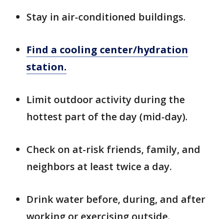
Stay in air-conditioned buildings.
Find a cooling center/hydration
station.
Limit outdoor activity during the
hottest part of the day (mid-day).
Check on at-risk friends, family, and
neighbors at least twice a day.
Drink water before, during, and after
working or exercising outside.