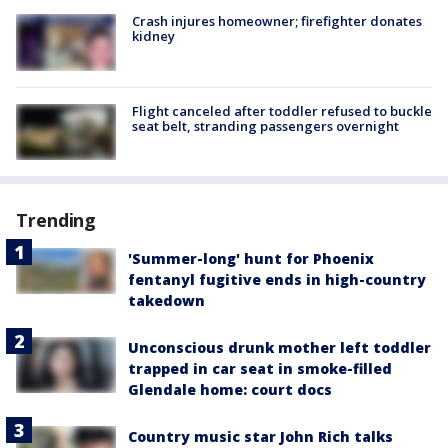
Crash injures homeowner; firefighter donates
kidney
Flight canceled after toddler refused to buckle
seat belt, stranding passengers overnight
Trending
'Summer-long' hunt for Phoenix
fentanyl fugitive ends in high-country
takedown
Unconscious drunk mother left toddler
trapped in car seat in smoke-filled
Glendale home: court docs
Country music star John Rich talks