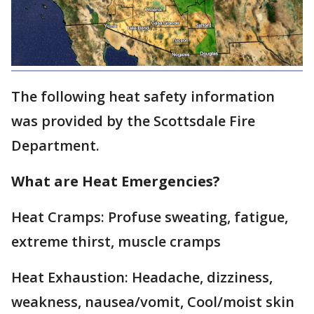
The following heat safety information
was provided by the Scottsdale Fire
Department.
What are Heat Emergencies?
Heat Cramps: Profuse sweating, fatigue,
extreme thirst, muscle cramps
Heat Exhaustion: Headache, dizziness,
weakness, nausea/vomit, Cool/moist skin