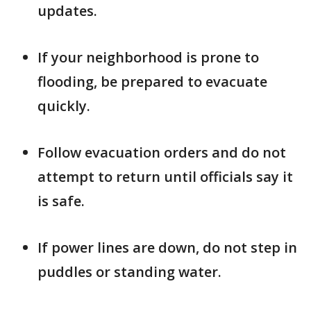
updates.
If your neighborhood is prone to
flooding, be prepared to evacuate
quickly.
Follow evacuation orders and do not
attempt to return until officials say it
is safe.
If power lines are down, do not step in
puddles or standing water.