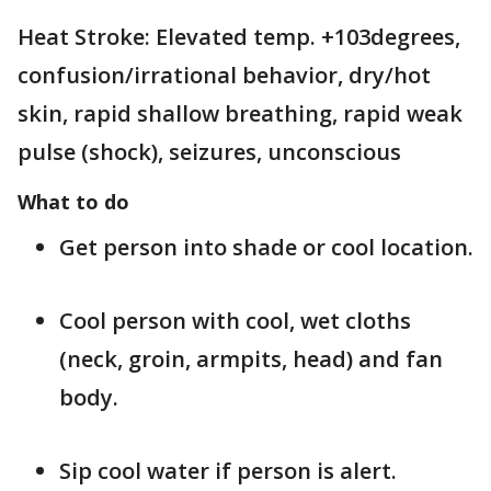
Heat Stroke: Elevated temp. +103degrees,
confusion/irrational behavior, dry/hot
skin, rapid shallow breathing, rapid weak
pulse (shock), seizures, unconscious
What to do
Get person into shade or cool location.
Cool person with cool, wet cloths
(neck, groin, armpits, head) and fan
body.
Sip cool water if person is alert.