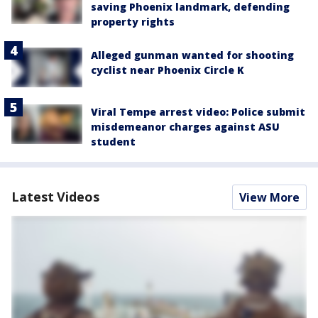
saving Phoenix landmark, defending
property rights
Alleged gunman wanted for shooting
cyclist near Phoenix Circle K
Viral Tempe arrest video: Police submit
misdemeanor charges against ASU
student
Latest Videos
View More