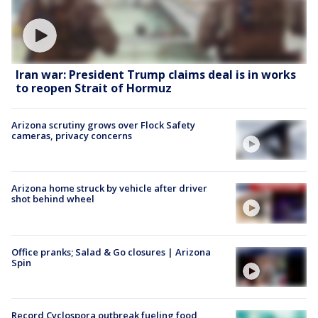
Iran war: President Trump claims deal is in works
to reopen Strait of Hormuz
Arizona scrutiny grows over Flock Safety
cameras, privacy concerns
Arizona home struck by vehicle after driver
shot behind wheel
Office pranks; Salad & Go closures | Arizona
Spin
Record Cyclospora outbreak fueling food