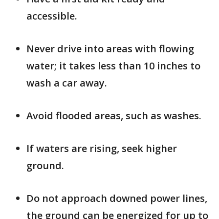
accessible.
Never drive into areas with flowing
water; it takes less than 10 inches to
wash a car away.
Avoid flooded areas, such as washes.
If waters are rising, seek higher
ground.
Do not approach downed power lines,
the ground can be energized for up to