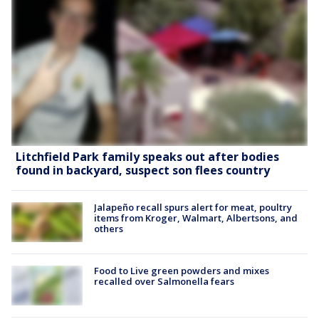
Litchfield Park family speaks out after bodies
found in backyard, suspect son flees country
Jalapeño recall spurs alert for meat, poultry
items from Kroger, Walmart, Albertsons, and
others
Food to Live green powders and mixes
recalled over Salmonella fears