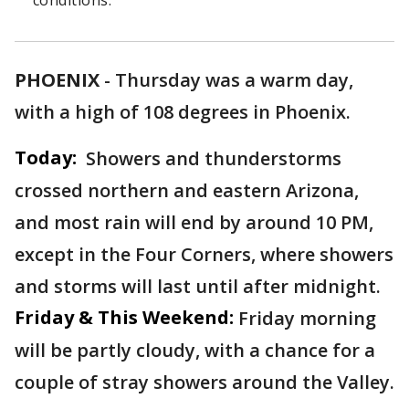
conditions.
PHOENIX
-
Thursday was a warm day,
with a high of 108 degrees in Phoenix.
Today:
Showers and thunderstorms
crossed northern and eastern Arizona,
and most rain will end by around 10 PM,
except in the Four Corners, where showers
and storms will last until after midnight.
Friday & This Weekend:
Friday morning
will be partly cloudy, with a chance for a
couple of stray showers around the Valley.