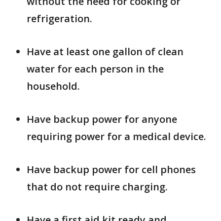
without the need for cooking or
refrigeration.
Have at least one gallon of clean
water for each person in the
household.
Have backup power for anyone
requiring power for a medical device.
Have backup power for cell phones
that do not require charging.
Have a first aid kit ready and