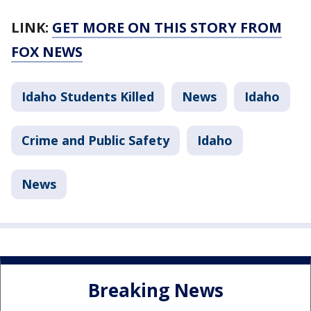
LINK:
GET MORE ON THIS STORY FROM
FOX NEWS
Idaho Students Killed
News
Idaho
Crime and Public Safety
Idaho
News
Breaking News