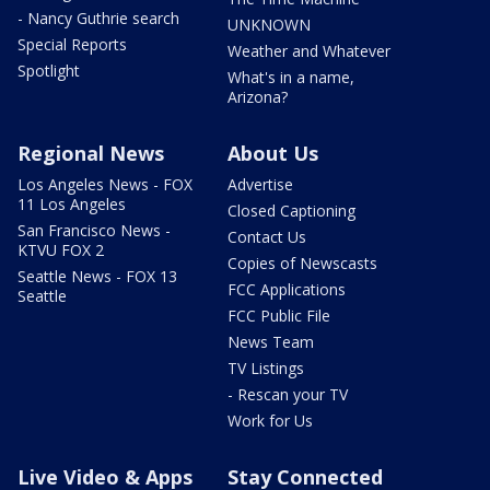
- Nancy Guthrie search
UNKNOWN
Special Reports
Weather and Whatever
Spotlight
What's in a name,
Arizona?
Regional News
About Us
Los Angeles News - FOX
Advertise
11 Los Angeles
Closed Captioning
San Francisco News -
Contact Us
KTVU FOX 2
Copies of Newscasts
Seattle News - FOX 13
FCC Applications
Seattle
FCC Public File
News Team
TV Listings
- Rescan your TV
Work for Us
Live Video & Apps
Stay Connected