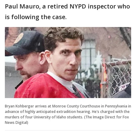
Paul Mauro, a retired NYPD inspector who
is following the case.
Bryan Kohberger arrives at Monroe County Courthouse in Pennsylvania in
advance of highly anticipated extradition hearing. He's charged with the
murders of four University of Idaho students. (The Image Direct for Fox
News Digital)