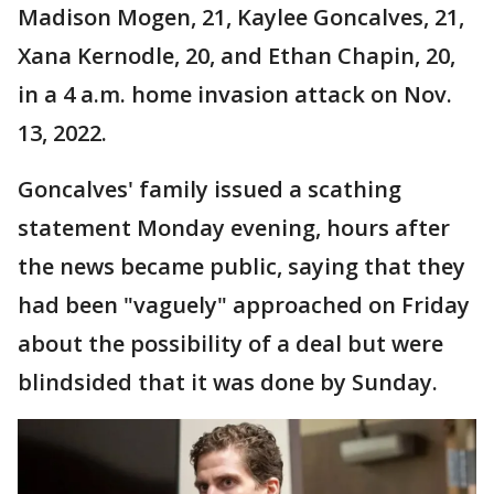
Madison Mogen, 21, Kaylee Goncalves, 21,
Xana Kernodle, 20, and Ethan Chapin, 20,
in a 4 a.m. home invasion attack on Nov.
13, 2022.
Goncalves' family issued a scathing
statement Monday evening, hours after
the news became public, saying that they
had been "vaguely" approached on Friday
about the possibility of a deal but were
blindsided that it was done by Sunday.