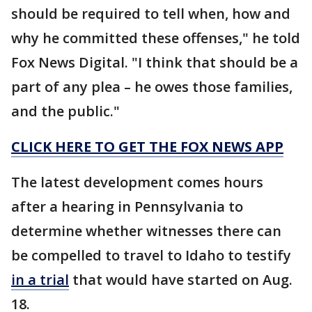
should be required to tell when, how and
why he committed these offenses," he told
Fox News Digital. "I think that should be a
part of any plea – he owes those families,
and the public."
CLICK HERE TO GET THE FOX NEWS APP
The latest development comes hours
after a hearing in Pennsylvania to
determine whether witnesses there can
be compelled to travel to Idaho to testify
in a trial
that would have started on Aug.
18.