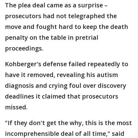
The plea deal came as a surprise –
prosecutors had not telegraphed the
move and fought hard to keep the death
penalty on the table in pretrial
proceedings.
Kohberger's defense failed repeatedly to
have it removed, revealing his autism
diagnosis and crying foul over discovery
deadlines it claimed that prosecutors
missed.
"If they don't get the why, this is the most
incomprehensible deal of all time," said