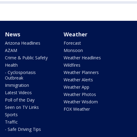
News
Weather
Arizona Headlines
Forecast
AZAM
Monsoon
Crime & Public Safety
Weather Headlines
Health
Wildfires
- Cyclosporiasis
Weather Planners
Outbreak
Weather Alerts
Immigration
Weather App
Latest Videos
Weather Photos
Poll of the Day
Weather Wisdom
Seen on TV Links
FOX Weather
Sports
Traffic
- Safe Driving Tips