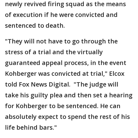
newly revived firing squad as the means
of execution if he were convicted and
sentenced to death.
"They will not have to go through the
stress of a trial and the virtually
guaranteed appeal process, in the event
Kohberger was convicted at trial," Elcox
told Fox News Digital. "The judge will
take his guilty plea and then set a hearing
for Kohberger to be sentenced. He can
absolutely expect to spend the rest of his
life behind bars."