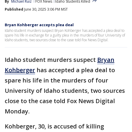
By
Michael Ruiz
FOX News
Idaho Students Killed
Published
June 30, 2025 3:06 PM MST
Bryan Kohberger accepts plea deal
Idaho student murders suspect Bryan Kohberger has accepted a plea deal to
spare his life in exchange for a guilty plea in the murders of four University of
Idaho students, two sources close to the case told Fox News Digital.
Idaho student murders suspect
Bryan
Kohberger
has accepted a plea deal to
spare his life in the murders of four
University of Idaho students, two sources
close to the case told Fox News Digital
Monday.
Kohberger, 30, is accused of killing