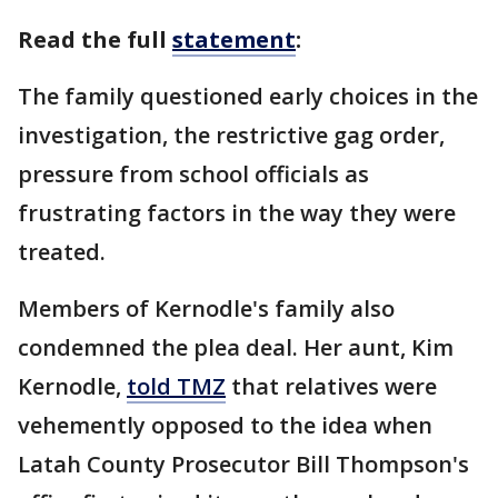
Read the full
statement
:
The family questioned early choices in the
investigation, the restrictive gag order,
pressure from school officials as
frustrating factors in the way they were
treated.
Members of Kernodle's family also
condemned the plea deal. Her aunt, Kim
Kernodle,
told TMZ
that relatives were
vehemently opposed to the idea when
Latah County Prosecutor Bill Thompson's