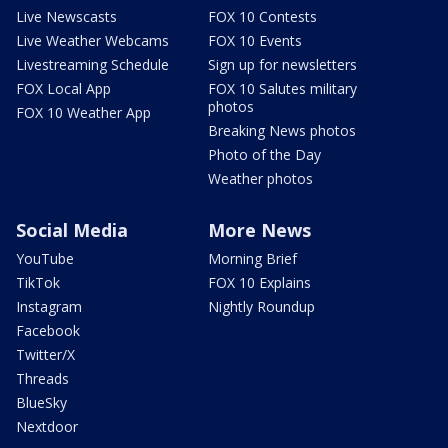
Live Newscasts
FOX 10 Contests
Live Weather Webcams
FOX 10 Events
Livestreaming Schedule
Sign up for newsletters
FOX Local App
FOX 10 Salutes military
photos
FOX 10 Weather App
Breaking News photos
Photo of the Day
Weather photos
Social Media
More News
YouTube
Morning Brief
TikTok
FOX 10 Explains
Instagram
Nightly Roundup
Facebook
Twitter/X
Threads
BlueSky
Nextdoor