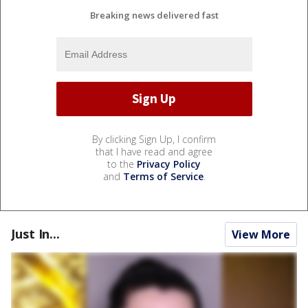
Breaking news delivered fast
By clicking Sign Up, I confirm
that I have read and agree
to the
Privacy Policy
and
Terms of Service
.
Just In...
View More