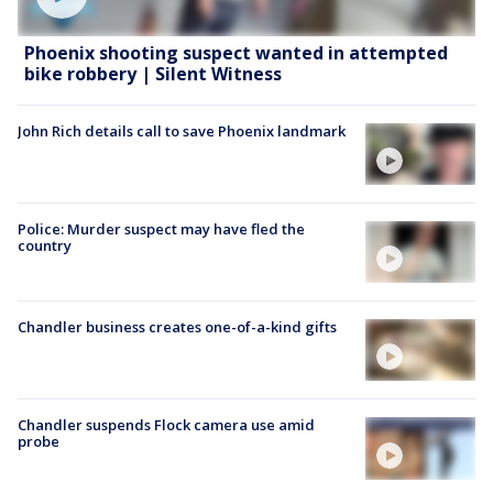
Phoenix shooting suspect wanted in attempted
bike robbery | Silent Witness
John Rich details call to save Phoenix landmark
Police: Murder suspect may have fled the
country
Chandler business creates one-of-a-kind gifts
Chandler suspends Flock camera use amid
probe