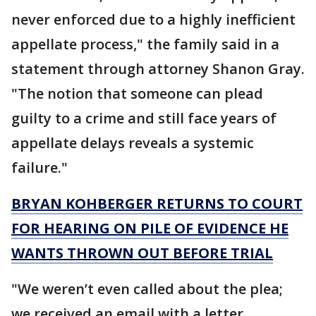
never enforced due to a highly inefficient
appellate process," the family said in a
statement through attorney Shanon Gray.
"The notion that someone can plead
guilty to a crime and still face years of
appellate delays reveals a systemic
failure."
BRYAN KOHBERGER RETURNS TO COURT
FOR HEARING ON PILE OF EVIDENCE HE
WANTS THROWN OUT BEFORE TRIAL
"We weren’t even called about the plea;
we received an email with a letter