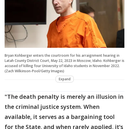
Bryan Kohberger enters the courtroom for his arraignment hearing in
Latah County District Court, May 22, 2023 in Moscow, Idaho. Kohberger is
accused of killing four University of Idaho students in November 2022.
(Zach Wilkinson-Pool/Getty Images)
Expand
"The death penalty is merely an illusion in
the criminal justice system. When
available, it serves as a bargaining tool
for the State, and when rarely applied, it’s