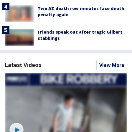
Two AZ death row inmates face death
penalty again
Friends speak out after tragic Gilbert
stabbings
Latest Videos
View More