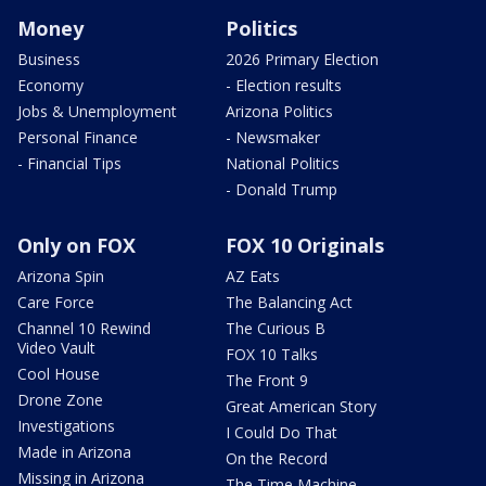
Money
Politics
Business
2026 Primary Election
Economy
- Election results
Jobs & Unemployment
Arizona Politics
Personal Finance
- Newsmaker
- Financial Tips
National Politics
- Donald Trump
Only on FOX
FOX 10 Originals
Arizona Spin
AZ Eats
Care Force
The Balancing Act
Channel 10 Rewind
The Curious B
Video Vault
FOX 10 Talks
Cool House
The Front 9
Drone Zone
Great American Story
Investigations
I Could Do That
Made in Arizona
On the Record
Missing in Arizona
The Time Machine