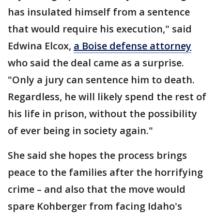
has insulated himself from a sentence
that would require his execution," said
Edwina Elcox,
a Boise defense attorney
who said the deal came as a surprise.
"Only a jury can sentence him to death.
Regardless, he will likely spend the rest of
his life in prison, without the possibility
of ever being in society again."
She said she hopes the process brings
peace to the families after the horrifying
crime – and also that the move would
spare Kohberger from facing Idaho's