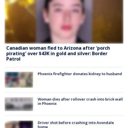
Canadian woman fled to Arizona after 'porch
pirating' over $43K in gold and silver: Border
Patrol
Phoenix firefighter donates kidney to husband
Woman dies after rollover crash into brick wall
in Phoenix
Driver shot before crashing into Avondale
home