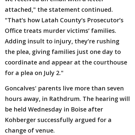
attached," the statement continued.
"That’s how Latah County’s Prosecutor’s
Office treats murder victims’ families.
Adding insult to injury, they’re rushing
the plea, giving families just one day to
coordinate and appear at the courthouse
for a plea on July 2."
Goncalves' parents live more than seven
hours away, in Rathdrum. The hearing will
be held Wednesday in Boise after
Kohberger successfully argued for a
change of venue.