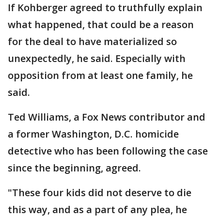
If Kohberger agreed to truthfully explain
what happened, that could be a reason
for the deal to have materialized so
unexpectedly, he said. Especially with
opposition from at least one family, he
said.
Ted Williams, a Fox News contributor and
a former Washington, D.C. homicide
detective who has been following the case
since the beginning, agreed.
"These four kids did not deserve to die
this way, and as a part of any plea, he