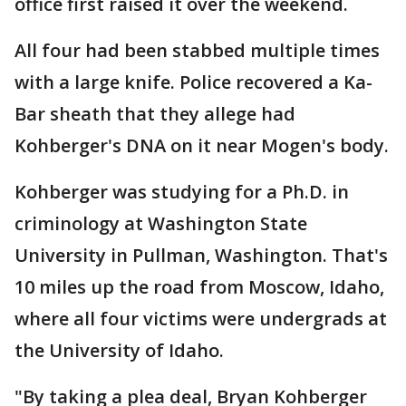
office first raised it over the weekend.
All four had been stabbed multiple times
with a large knife. Police recovered a Ka-
Bar sheath that they allege had
Kohberger's DNA on it near Mogen's body.
Kohberger was studying for a Ph.D. in
criminology at Washington State
University in Pullman, Washington. That's
10 miles up the road from Moscow, Idaho,
where all four victims were undergrads at
the University of Idaho.
"By taking a plea deal, Bryan Kohberger