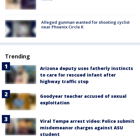
Alleged gunman wanted for shooting cyclist
near Phoenix Circle K
Trending
Arizona deputy uses fatherly instincts
to care for rescued infant after
highway traffic stop
Goodyear teacher accused of sexual
exploitation
Viral Tempe arrest video: Police submit
misdemeanor charges against ASU
student