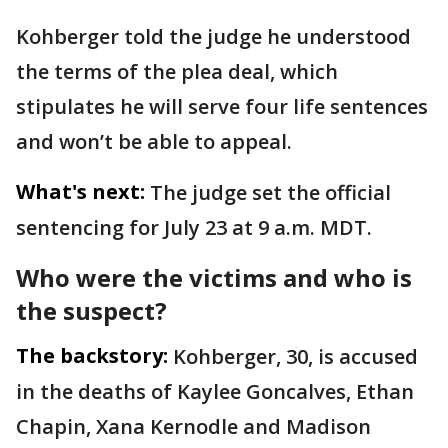
Kohberger told the judge he understood
the terms of the plea deal, which
stipulates he will serve four life sentences
and won’t be able to appeal.
What's next:
The judge set the official
sentencing for July 23 at 9 a.m. MDT.
Who were the victims and who is
the suspect?
The backstory:
Kohberger, 30, is accused
in the deaths of Kaylee Goncalves, Ethan
Chapin, Xana Kernodle and Madison