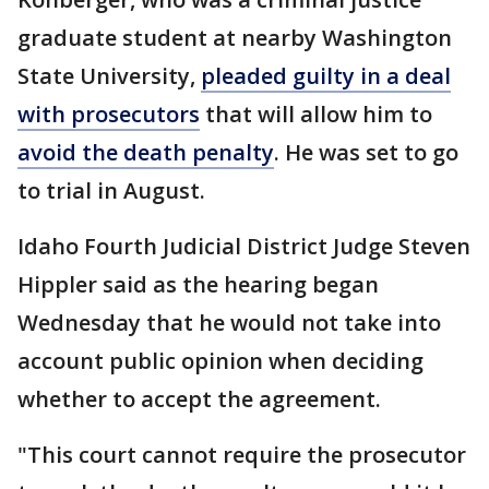
graduate student at nearby Washington
State University,
pleaded guilty in a deal
with prosecutors
that will allow him to
avoid the death penalty
. He was set to go
to trial in August.
Idaho Fourth Judicial District Judge Steven
Hippler said as the hearing began
Wednesday that he would not take into
account public opinion when deciding
whether to accept the agreement.
"This court cannot require the prosecutor