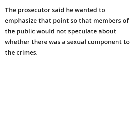
The prosecutor said he wanted to
emphasize that point so that members of
the public would not speculate about
whether there was a sexual component to
the crimes.