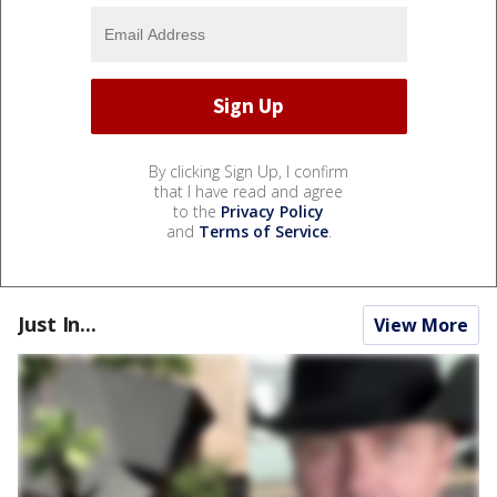
By clicking Sign Up, I confirm
that I have read and agree
to the
Privacy Policy
and
Terms of Service
.
Just In...
View More