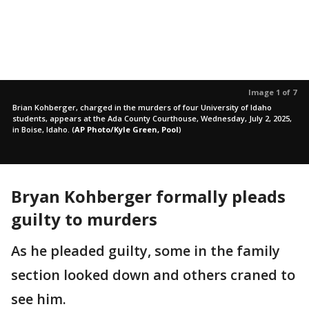
Image 1 of 7
Brian Kohberger, charged in the murders of four University of Idaho
students, appears at the Ada County Courthouse, Wednesday, July 2, 2025,
in Boise, Idaho.
(
AP Photo/Kyle Green, Pool
)
Bryan Kohberger formally pleads
guilty to murders
As he pleaded guilty, some in the family
section looked down and others craned to
see him.