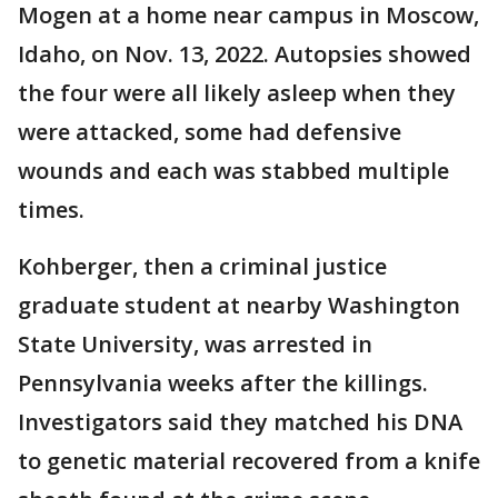
Mogen at a home near campus in Moscow,
Idaho, on Nov. 13, 2022. Autopsies showed
the four were all likely asleep when they
were attacked, some had defensive
wounds and each was stabbed multiple
times.
Kohberger, then a criminal justice
graduate student at nearby Washington
State University, was arrested in
Pennsylvania weeks after the killings.
Investigators said they matched his DNA
to genetic material recovered from a knife