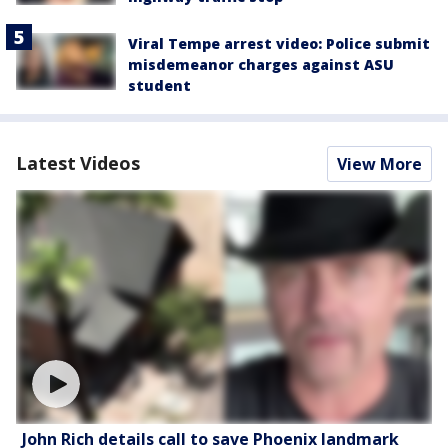
Viral Tempe arrest video: Police submit
misdemeanor charges against ASU
student
Latest Videos
View More
John Rich details call to save Phoenix landmark