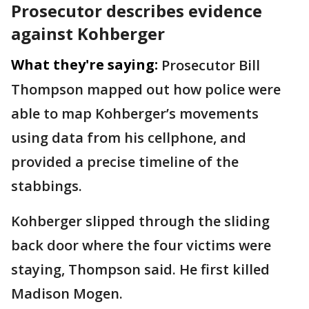
Prosecutor describes evidence
against Kohberger
What they're saying:
Prosecutor Bill
Thompson mapped out how police were
able to map Kohberger’s movements
using data from his cellphone, and
provided a precise timeline of the
stabbings.
Kohberger slipped through the sliding
back door where the four victims were
staying, Thompson said. He first killed
Madison Mogen.