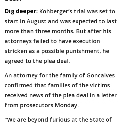
Dig deeper:
Kohberger’s trial was set to
start in August and was expected to last
more than three months. But after his
attorneys failed to have execution
stricken as a possible punishment, he
agreed to the plea deal.
An attorney for the family of Goncalves
confirmed that families of the victims
received news of the plea deal in a letter
from prosecutors Monday.
"We are beyond furious at the State of