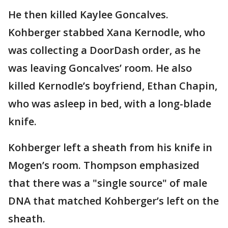
He then killed Kaylee Goncalves.
Kohberger stabbed Xana Kernodle, who
was collecting a DoorDash order, as he
was leaving Goncalves’ room. He also
killed Kernodle’s boyfriend, Ethan Chapin,
who was asleep in bed, with a long-blade
knife.
Kohberger left a sheath from his knife in
Mogen’s room. Thompson emphasized
that there was a "single source" of male
DNA that matched Kohberger’s left on the
sheath.