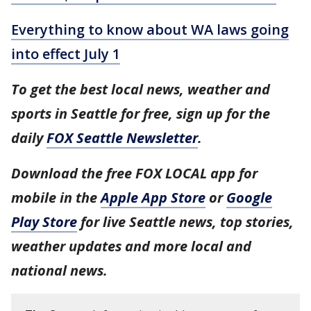
Everything to know about WA laws going
into effect July 1
To get the best local news, weather and
sports in Seattle for free, sign up for the
daily
FOX Seattle Newsletter
.
Download the free FOX LOCAL app for
mobile in the
Apple App Store
or
Google
Play Store
for live Seattle news, top stories,
weather updates and more local and
national news.