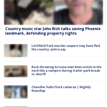
Country music star John Rich talks saving Phoenix
landmark, defending property rights
Litchfield Park murder suspect may have fled
the country, police say
Rock-throwing Arizona man bites victim in the
neck like a vampire during trailer park break-
in: sheriff
Chandler halts Flock cameras | Nightly
Roundup