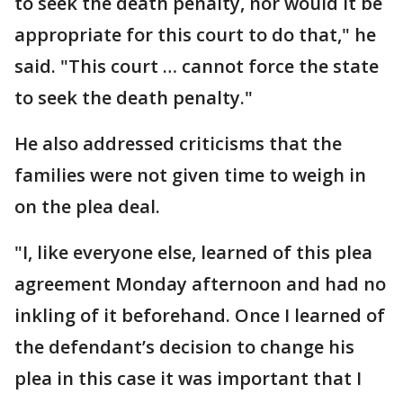
to seek the death penalty, nor would it be
appropriate for this court to do that," he
said. "This court … cannot force the state
to seek the death penalty."
He also addressed criticisms that the
families were not given time to weigh in
on the plea deal.
"I, like everyone else, learned of this plea
agreement Monday afternoon and had no
inkling of it beforehand. Once I learned of
the defendant’s decision to change his
plea in this case it was important that I