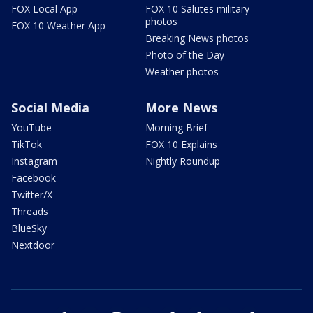
FOX Local App
FOX 10 Salutes military
photos
FOX 10 Weather App
Breaking News photos
Photo of the Day
Weather photos
Social Media
More News
YouTube
Morning Brief
TikTok
FOX 10 Explains
Instagram
Nightly Roundup
Facebook
Twitter/X
Threads
BlueSky
Nextdoor