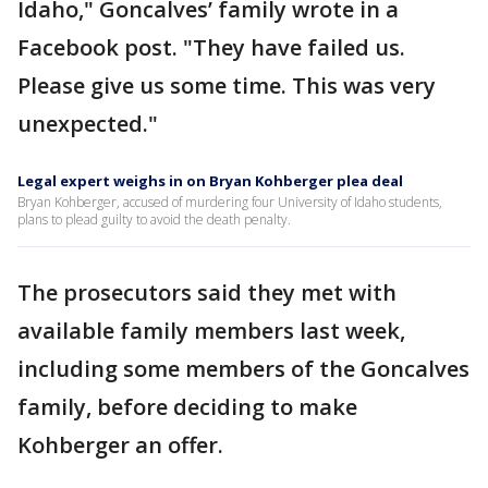
Idaho," Goncalves’ family wrote in a
Facebook post. "They have failed us.
Please give us some time. This was very
unexpected."
Legal expert weighs in on Bryan Kohberger plea deal
Bryan Kohberger, accused of murdering four University of Idaho students,
plans to plead guilty to avoid the death penalty.
The prosecutors said they met with
available family members last week,
including some members of the Goncalves
family, before deciding to make
Kohberger an offer.