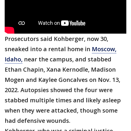
Prosecutors said Kohberger, now 30,
sneaked into a rental home in
Moscow,
Idaho,
near the campus, and stabbed
Ethan Chapin, Xana Kernodle, Madison
Mogen and Kaylee Goncalves on Nov. 13,
2022. Autopsies showed the four were
stabbed multiple times and likely asleep
when they were attacked, though some
had defensive wounds.
Kohberger, who was a criminal justice