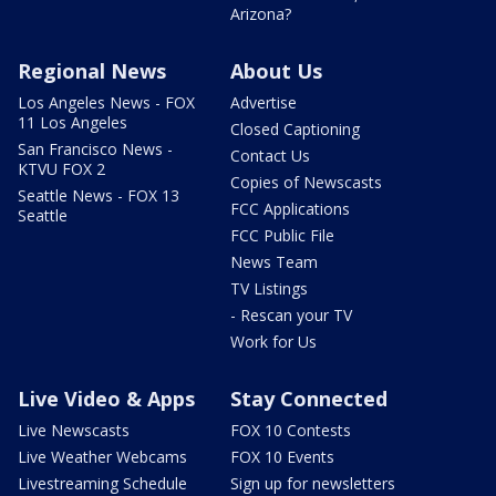
Arizona?
Regional News
About Us
Los Angeles News - FOX
Advertise
11 Los Angeles
Closed Captioning
San Francisco News -
Contact Us
KTVU FOX 2
Copies of Newscasts
Seattle News - FOX 13
FCC Applications
Seattle
FCC Public File
News Team
TV Listings
- Rescan your TV
Work for Us
Live Video & Apps
Stay Connected
Live Newscasts
FOX 10 Contests
Live Weather Webcams
FOX 10 Events
Livestreaming Schedule
Sign up for newsletters