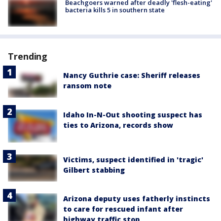
Beachgoers warned after deadly 'flesh-eating'
bacteria kills 5 in southern state
Trending
Nancy Guthrie case: Sheriff releases
ransom note
Idaho In-N-Out shooting suspect has
ties to Arizona, records show
Victims, suspect identified in 'tragic'
Gilbert stabbing
Arizona deputy uses fatherly instincts
to care for rescued infant after
highway traffic stop