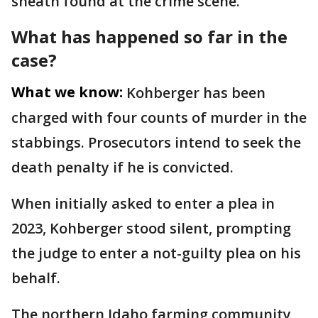
sheath found at the crime scene.
What has happened so far in the
case?
What we know:
Kohberger has been
charged with four counts of murder in the
stabbings. Prosecutors intend to seek the
death penalty if he is convicted.
When initially asked to enter a plea in
2023, Kohberger stood silent, prompting
the judge to enter a not-guilty plea on his
behalf.
The northern Idaho farming community