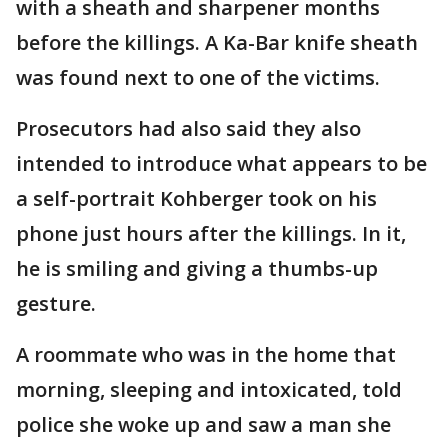
with a sheath and sharpener months
before the killings. A Ka-Bar knife sheath
was found next to one of the victims.
Prosecutors had also said they also
intended to introduce what appears to be
a self-portrait Kohberger took on his
phone just hours after the killings. In it,
he is smiling and giving a thumbs-up
gesture.
A roommate who was in the home that
morning, sleeping and intoxicated, told
police she woke up and saw a man she