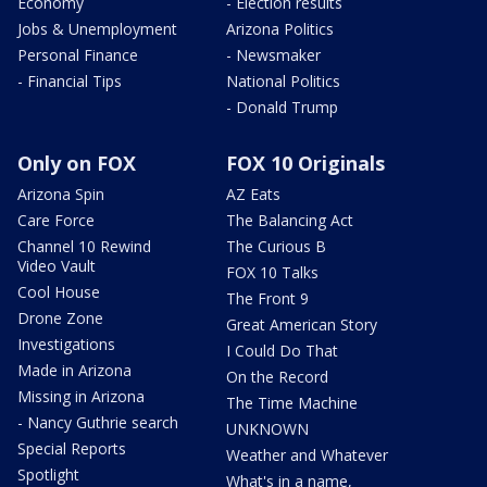
Economy
- Election results
Jobs & Unemployment
Arizona Politics
Personal Finance
- Newsmaker
- Financial Tips
National Politics
- Donald Trump
Only on FOX
FOX 10 Originals
Arizona Spin
AZ Eats
Care Force
The Balancing Act
Channel 10 Rewind
The Curious B
Video Vault
FOX 10 Talks
Cool House
The Front 9
Drone Zone
Great American Story
Investigations
I Could Do That
Made in Arizona
On the Record
Missing in Arizona
The Time Machine
- Nancy Guthrie search
UNKNOWN
Special Reports
Weather and Whatever
Spotlight
What's in a name,