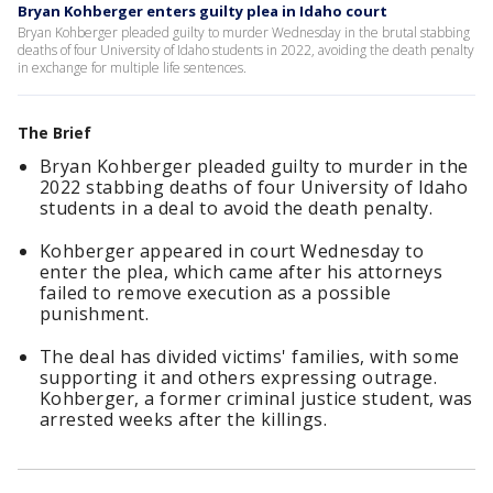
Bryan Kohberger enters guilty plea in Idaho court
Bryan Kohberger pleaded guilty to murder Wednesday in the brutal stabbing
deaths of four University of Idaho students in 2022, avoiding the death penalty
in exchange for multiple life sentences.
The Brief
Bryan Kohberger pleaded guilty to murder in the
2022 stabbing deaths of four University of Idaho
students in a deal to avoid the death penalty.
Kohberger appeared in court Wednesday to
enter the plea, which came after his attorneys
failed to remove execution as a possible
punishment.
The deal has divided victims' families, with some
supporting it and others expressing outrage.
Kohberger, a former criminal justice student, was
arrested weeks after the killings.