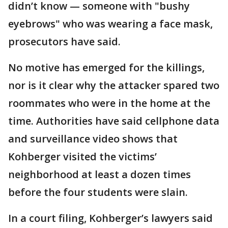
didn’t know — someone with "bushy
eyebrows" who was wearing a face mask,
prosecutors have said.
No motive has emerged for the killings,
nor is it clear why the attacker spared two
roommates who were in the home at the
time. Authorities have said cellphone data
and surveillance video shows that
Kohberger visited the victims’
neighborhood at least a dozen times
before the four students were slain.
In a court filing, Kohberger’s lawyers said