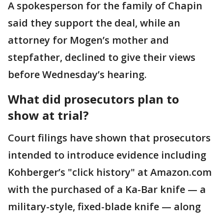
A spokesperson for the family of Chapin
said they support the deal, while an
attorney for Mogen’s mother and
stepfather, declined to give their views
before Wednesday’s hearing.
What did prosecutors plan to
show at trial?
Court filings have shown that prosecutors
intended to introduce evidence including
Kohberger’s "click history" at Amazon.com
with the purchased of a Ka-Bar knife — a
military-style, fixed-blade knife — along