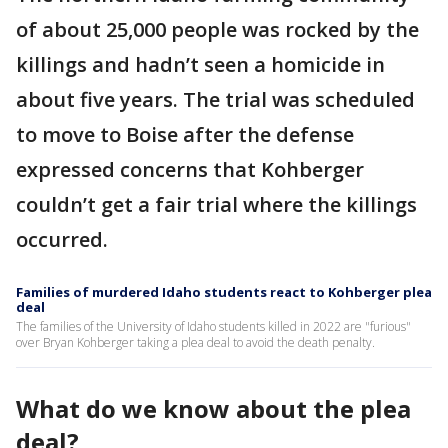
of about 25,000 people was rocked by the
killings and hadn’t seen a homicide in
about five years. The trial was scheduled
to move to Boise after the defense
expressed concerns that Kohberger
couldn’t get a fair trial where the killings
occurred.
Families of murdered Idaho students react to Kohberger plea
deal
The families of the University of Idaho students killed in 2022 are "furious"
over Bryan Kohberger taking a plea deal to avoid the death penalty.
What do we know about the plea
deal?