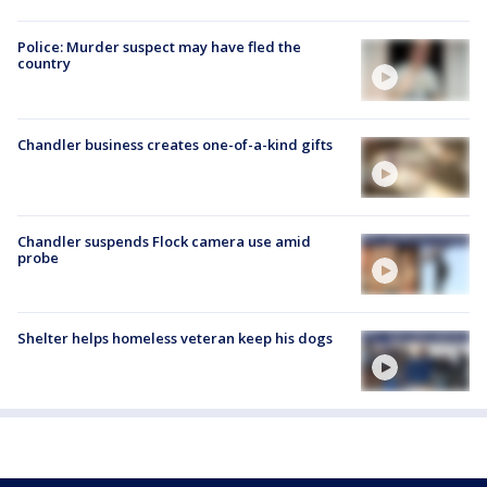
Police: Murder suspect may have fled the
country
Chandler business creates one-of-a-kind gifts
Chandler suspends Flock camera use amid
probe
Shelter helps homeless veteran keep his dogs