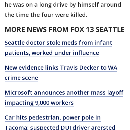
he was on a long drive by himself around
the time the four were killed.
MORE NEWS FROM FOX 13 SEATTLE
Seattle doctor stole meds from infant
patients, worked under influence
New evidence links Travis Decker to WA
crime scene
Microsoft announces another mass layoff
impacting 9,000 workers
Car hits pedestrian, power pole in
Tacoma; suspected DUI driver arersted