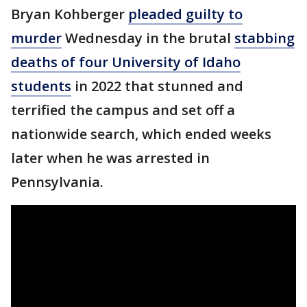
Bryan Kohberger
pleaded guilty to
murder
Wednesday in the brutal
stabbing
deaths of four University of Idaho
students
in 2022 that stunned and
terrified the campus and set off a
nationwide search, which ended weeks
later when he was arrested in
Pennsylvania.