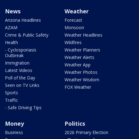
News
Weather
Arizona Headlines
Forecast
AZAM
Monsoon
Crime & Public Safety
Weather Headlines
Health
Wildfires
- Cyclosporiasis
Weather Planners
Outbreak
Weather Alerts
Immigration
Weather App
Latest Videos
Weather Photos
Poll of the Day
Weather Wisdom
Seen on TV Links
FOX Weather
Sports
Traffic
- Safe Driving Tips
Money
Politics
Business
2026 Primary Election