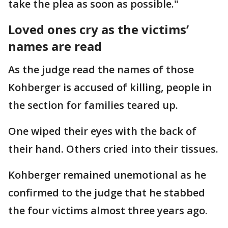
take the plea as soon as possible."
Loved ones cry as the victims’
names are read
As the judge read the names of those
Kohberger is accused of killing, people in
the section for families teared up.
One wiped their eyes with the back of
their hand. Others cried into their tissues.
Kohberger remained unemotional as he
confirmed to the judge that he stabbed
the four victims almost three years ago.