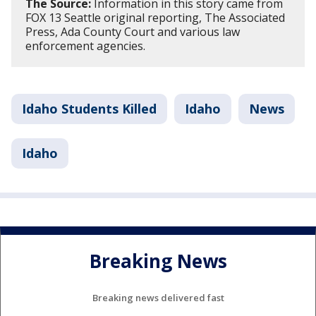
The Source:
Information in this story came from
FOX 13 Seattle original reporting, The Associated
Press, Ada County Court and various law
enforcement agencies.
Idaho Students Killed
Idaho
News
Idaho
Breaking News
Breaking news delivered fast