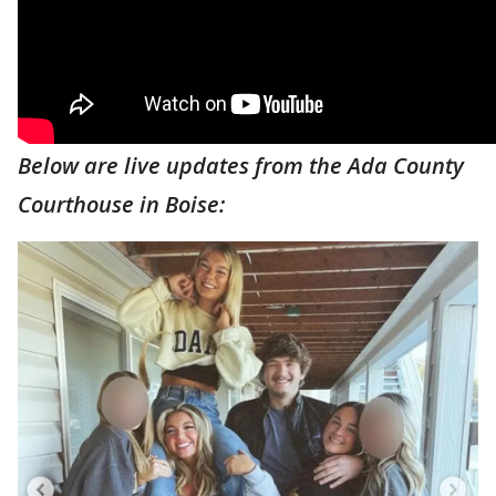
Below are live updates from the Ada County
Courthouse in Boise: