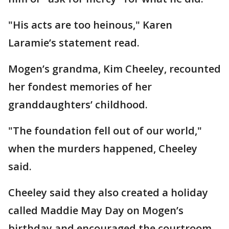
"His acts are too heinous," Karen
Laramie’s statement read.
Mogen’s grandma, Kim Cheeley, recounted
her fondest memories of her
granddaughters’ childhood.
"The foundation fell out of our world,"
when the murders happened, Cheeley
said.
Cheeley said they also created a holiday
called Maddie May Day on Mogen’s
birthday and encouraged the courtroom