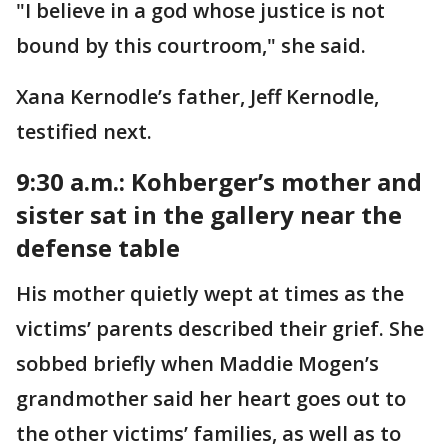
"I believe in a god whose justice is not
bound by this courtroom," she said.
Xana Kernodle’s father, Jeff Kernodle,
testified next.
9:30 a.m.: Kohberger’s mother and
sister sat in the gallery near the
defense table
His mother quietly wept at times as the
victims’ parents described their grief. She
sobbed briefly when Maddie Mogen’s
grandmother said her heart goes out to
the other victims’ families, as well as to