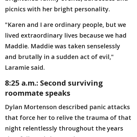
picnics with her bright personality.
"Karen and I are ordinary people, but we
lived extraordinary lives because we had
Maddie. Maddie was taken senselessly
and brutally in a sudden act of evil,"
Laramie said.
8:25 a.m.: Second surviving
roommate speaks
Dylan Mortenson described panic attacks
that force her to relive the trauma of that
night relentlessly throughout the years