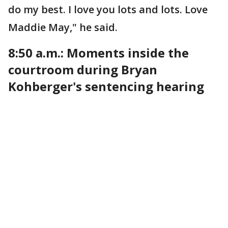
do my best. I love you lots and lots. Love
Maddie May," he said.
8:50 a.m.: Moments inside the
courtroom during Bryan
Kohberger's sentencing hearing