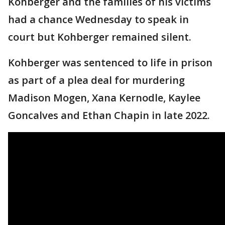
Kohberger and the families of his victims
had a chance Wednesday to speak in
court but Kohberger remained silent.
Kohberger was sentenced to life in prison
as part of a plea deal for murdering
Madison Mogen, Xana Kernodle, Kaylee
Goncalves and Ethan Chapin in late 2022.