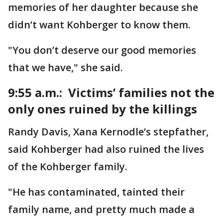
memories of her daughter because she
didn’t want Kohberger to know them.
"You don’t deserve our good memories
that we have," she said.
9:55 a.m.: Victims’ families not the
only ones ruined by the killings
Randy Davis, Xana Kernodle’s stepfather,
said Kohberger had also ruined the lives
of the Kohberger family.
"He has contaminated, tainted their
family name, and pretty much made a