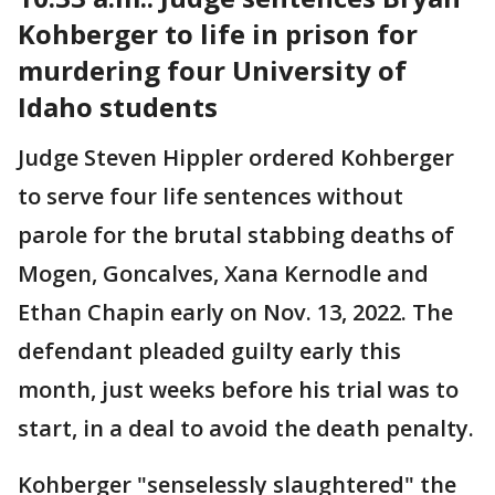
Kohberger to life in prison for
murdering four University of
Idaho students
Judge Steven Hippler ordered Kohberger
to serve four life sentences without
parole for the brutal stabbing deaths of
Mogen, Goncalves, Xana Kernodle and
Ethan Chapin early on Nov. 13, 2022. The
defendant pleaded guilty early this
month, just weeks before his trial was to
start, in a deal to avoid the death penalty.
Kohberger "senselessly slaughtered" the