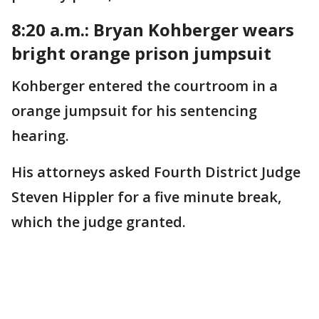
8:20 a.m.: Bryan Kohberger wears
bright orange prison jumpsuit
Kohberger entered the courtroom in a
orange jumpsuit for his sentencing
hearing.
His attorneys asked Fourth District Judge
Steven Hippler for a five minute break,
which the judge granted.