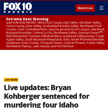
☰
Watch Live
Extreme Heat Warning
until SUN 8:00 PM MST, West Pinal County, East Valley, Gila River Valley,
Yuma County, Deer Valley, Scottsdale/Paradise Valley, Northwest Pinal
County, Cave Creek/New River, Apache Junction/Gold Canyon, Gila Bend,
Buckeye/Avondale, Central La Paz, Northwest Valley, Sonoran Desert
Natl Monument, Fountain Hills/East Mesa, Southeast Valley/Queen Creek,
Aguila Valley, South Mountain/Ahwatukee, Kofa, North Phoenix/Glendale,
Southeast Yuma County, Tonopah Desert, Central Phoenix, Parker Valley,
Northwest Plateau, Lake Havasu and Fort Mohave
Extreme Heat Warning
until SAT 8:00 PM MST, Marble and Glen Canyons, Grand Canyon Country
LIVE NOW
Live updates: Bryan
Kohberger sentenced for
murdering four Idaho