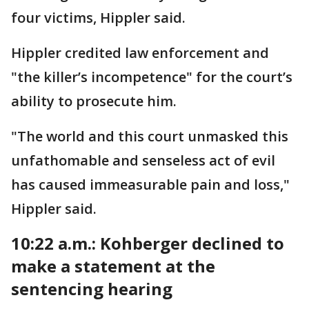
four victims, Hippler said.
Hippler credited law enforcement and
"the killer’s incompetence" for the court’s
ability to prosecute him.
"The world and this court unmasked this
unfathomable and senseless act of evil
has caused immeasurable pain and loss,"
Hippler said.
10:22 a.m.:
Kohberger declined to
make a statement at the
sentencing hearing