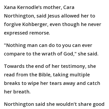
Xana Kernodle’s mother, Cara
Northington, said Jesus allowed her to
forgive Kohberger, even though he never
expressed remorse.
"Nothing man can do to you can ever
compare to the wrath of God," she said.
Towards the end of her testimony, she
read from the Bible, taking multiple
breaks to wipe her tears away and catch
her breath.
Northington said she wouldn’t share good