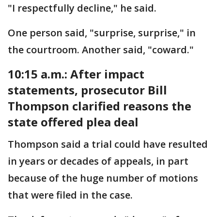
"I respectfully decline," he said.
One person said, "surprise, surprise," in
the courtroom. Another said, "coward."
10:15 a.m.: After impact
statements, prosecutor Bill
Thompson clarified reasons the
state offered plea deal
Thompson said a trial could have resulted
in years or decades of appeals, in part
because of the huge number of motions
that were filed in the case.