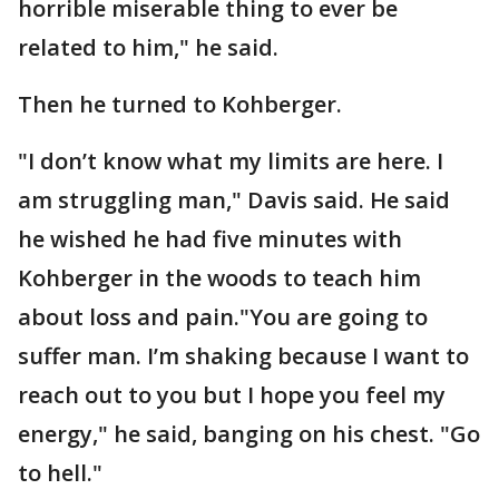
horrible miserable thing to ever be
related to him," he said.
Then he turned to Kohberger.
"I don’t know what my limits are here. I
am struggling man," Davis said. He said
he wished he had five minutes with
Kohberger in the woods to teach him
about loss and pain."You are going to
suffer man. I’m shaking because I want to
reach out to you but I hope you feel my
energy," he said, banging on his chest. "Go
to hell."