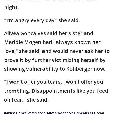
night.
"I’m angry every day" she said.
Alivea Goncalves said her sister and
Maddie Mogen had "always known her
love," she said, and would never ask her to
prove it by further victimizing herself by
showing vulnerability to Kohberger now.
"I won’t offer you tears, I won’t offer you
trembling. Disappointments like you feed
on fear," she said.
Kaylee Goncalves’ sister, Alivea Goncalves, speaks at Bryan