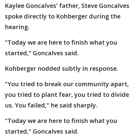
Kaylee Goncalves' father, Steve Goncalves
spoke directly to Kohberger during the
hearing.
"Today we are here to finish what you
started," Goncalves said.
Kohberger nodded subtly in response.
"You tried to break our community apart,
you tried to plant fear, you tried to divide
us. You failed," he said sharply.
"Today we are here to finish what you
started," Goncalves said.