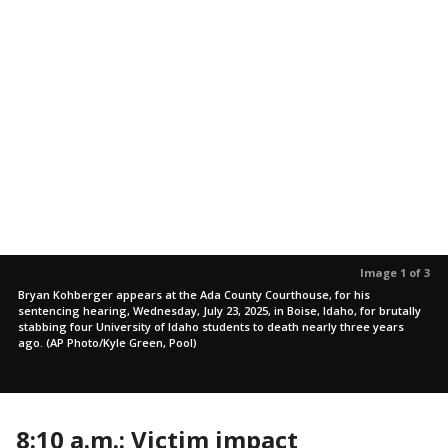
Image 1 of 3
Bryan Kohberger appears at the Ada County Courthouse, for his
sentencing hearing, Wednesday, July 23, 2025, in Boise, Idaho, for brutally
stabbing four University of Idaho students to death nearly three years
ago. (AP Photo/Kyle Green, Pool)
8:10 a.m.: Victim impact