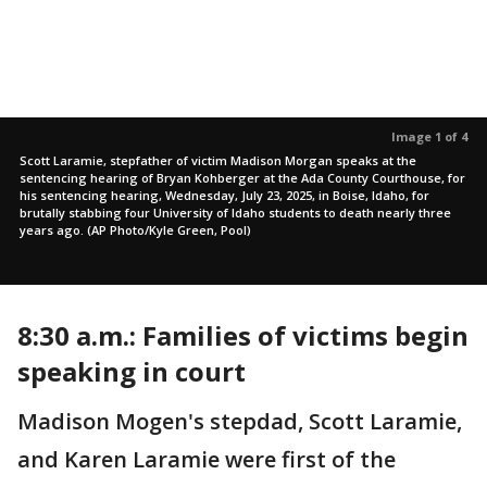
Image 1 of 4
Scott Laramie, stepfather of victim Madison Morgan speaks at the
sentencing hearing of Bryan Kohberger at the Ada County Courthouse, for
his sentencing hearing, Wednesday, July 23, 2025, in Boise, Idaho, for
brutally stabbing four University of Idaho students to death nearly three
years ago. (AP Photo/Kyle Green, Pool)
8:30 a.m.: Families of victims begin
speaking in court
Madison Mogen's stepdad, Scott Laramie,
and Karen Laramie were first of the