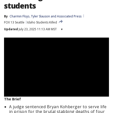
students
By
Charmin Flojo
, 
Tyler Slauson
 and 
Associated Press
FOX 13 Seattle
Idaho Students Killed
Updated
July 23, 2025 11:13 AM MST
▾
The Brief
A judge sentenced Bryan Kohberger to serve life
in prison for the brutal stabbing deaths of four