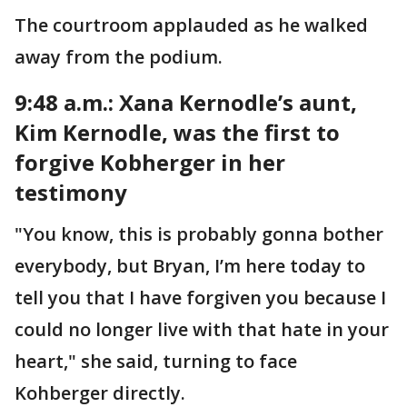
The courtroom applauded as he walked
away from the podium.
9:48 a.m.: Xana Kernodle’s aunt,
Kim Kernodle, was the first to
forgive Kobherger in her
testimony
"You know, this is probably gonna bother
everybody, but Bryan, I’m here today to
tell you that I have forgiven you because I
could no longer live with that hate in your
heart," she said, turning to face
Kohberger directly.