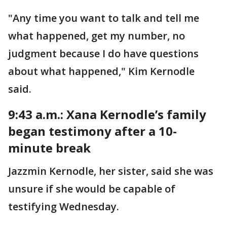
"Any time you want to talk and tell me
what happened, get my number, no
judgment because I do have questions
about what happened," Kim Kernodle
said.
9:43 a.m.: Xana Kernodle’s family
began testimony after a 10-
minute break
Jazzmin Kernodle, her sister, said she was
unsure if she would be capable of
testifying Wednesday.