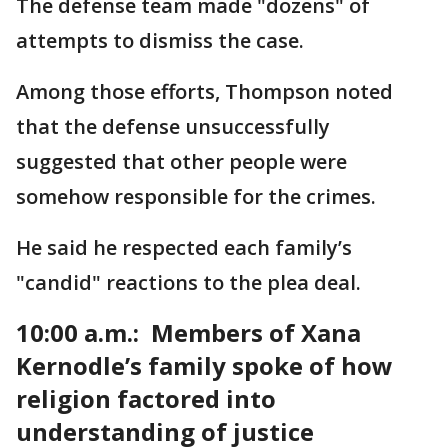
The defense team made "dozens" of
attempts to dismiss the case.
Among those efforts, Thompson noted
that the defense unsuccessfully
suggested that other people were
somehow responsible for the crimes.
He said he respected each family’s
"candid" reactions to the plea deal.
10:00 a.m.: Members of Xana
Kernodle’s family spoke of how
religion factored into
understanding of justice