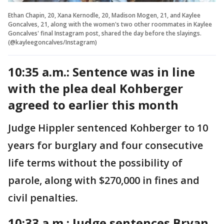
Ethan Chapin, 20, Xana Kernodle, 20, Madison Mogen, 21, and Kaylee
Goncalves, 21, along with the women's two other roommates in Kaylee
Goncalves' final Instagram post, shared the day before the slayings.
(@kayleegoncalves/Instagram)
10:35 a.m.: Sentence was in line
with the plea deal Kohberger
agreed to earlier this month
Judge Hippler sentenced Kohberger to 10
years for burglary and four consecutive
life terms without the possibility of
parole, along with $270,000 in fines and
civil penalties.
10:33 a.m.: Judge sentences Bryan