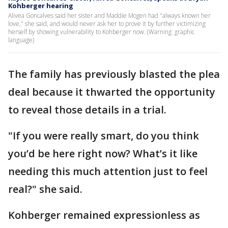
Kohberger hearing
Alivea Goncalves said her sister and Maddie Mogen had "always known her
love," she said, and would never ask her to prove it by further victimizing
herself by showing vulnerability to Kohberger now. (Warning: graphic
language)
The family has previously blasted the plea
deal because it thwarted the opportunity
to reveal those details in a trial.
"If you were really smart, do you think
you’d be here right now? What’s it like
needing this much attention just to feel
real?" she said.
Kohberger remained expressionless as