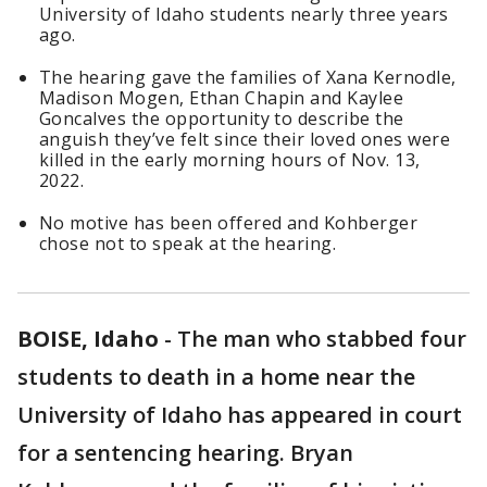
University of Idaho students nearly three years
ago.
The hearing gave the families of Xana Kernodle,
Madison Mogen, Ethan Chapin and Kaylee
Goncalves the opportunity to describe the
anguish they’ve felt since their loved ones were
killed in the early morning hours of Nov. 13,
2022.
No motive has been offered and Kohberger
chose not to speak at the hearing.
BOISE, Idaho
-
The man who stabbed four
students to death in a home near the
University of Idaho has appeared in court
for a sentencing hearing. Bryan