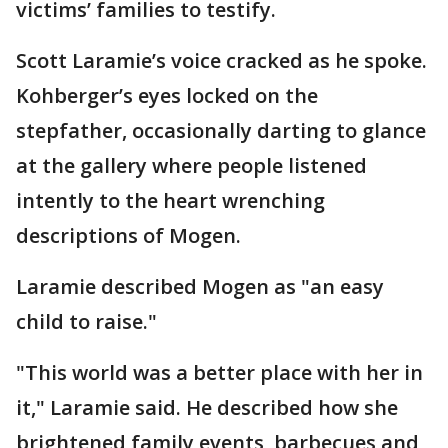
victims’ families to testify.
Scott Laramie’s voice cracked as he spoke.
Kohberger’s eyes locked on the
stepfather, occasionally darting to glance
at the gallery where people listened
intently to the heart wrenching
descriptions of Mogen.
Laramie described Mogen as "an easy
child to raise."
"This world was a better place with her in
it," Laramie said. He described how she
brightened family events, barbecues and