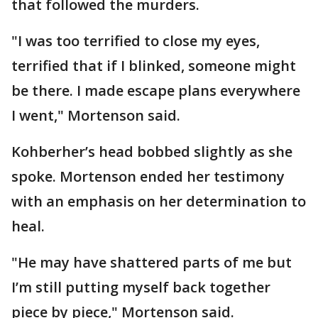
that followed the murders.
"I was too terrified to close my eyes,
terrified that if I blinked, someone might
be there. I made escape plans everywhere
I went," Mortenson said.
Kohberher’s head bobbed slightly as she
spoke. Mortenson ended her testimony
with an emphasis on her determination to
heal.
"He may have shattered parts of me but
I’m still putting myself back together
piece by piece," Mortenson said.