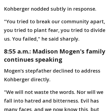
Kohberger nodded subtly in response.
"You tried to break our community apart,
you tried to plant fear, you tried to divide
us. You failed," he said sharply.
8:55 a.m.: Madison Mogen's family
continues speaking
Mogen’s stepfather declined to address
Kohberger directly.
"We will not waste the words. Nor will we
fall into hatred and bitterness. Evil has
many faces, and we now know this, but