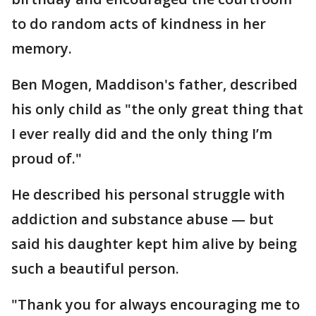
to do random acts of kindness in her
memory.
Ben Mogen, Maddison's father, described
his only child as "the only great thing that
I ever really did and the only thing I’m
proud of."
He described his personal struggle with
addiction and substance abuse — but
said his daughter kept him alive by being
such a beautiful person.
"Thank you for always encouraging me to