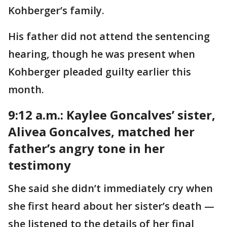
Kohberger’s family.
His father did not attend the sentencing
hearing, though he was present when
Kohberger pleaded guilty earlier this
month.
9:12 a.m.: Kaylee Goncalves’ sister,
Alivea Goncalves, matched her
father’s angry tone in her
testimony
She said she didn’t immediately cry when
she first heard about her sister’s death —
she listened to the details of her final