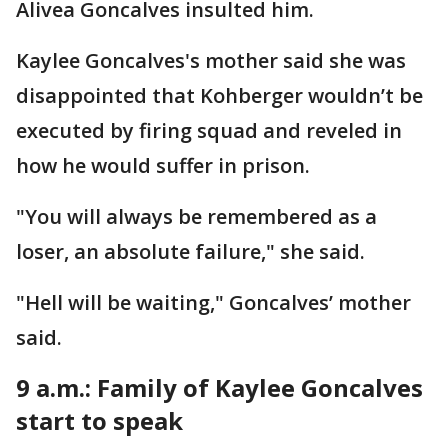
Alivea Goncalves insulted him.
Kaylee Goncalves's mother said she was
disappointed that Kohberger wouldn’t be
executed by firing squad and reveled in
how he would suffer in prison.
"You will always be remembered as a
loser, an absolute failure," she said.
"Hell will be waiting," Goncalves’ mother
said.
9 a.m.: Family of Kaylee Goncalves
start to speak