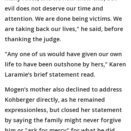
evil does not deserve our time and
attention. We are done being victims. We
are taking back our lives," he said, before
thanking the judge.
"Any one of us would have given our own
life to have been outshone by hers," Karen
Laramie’s brief statement read.
Mogen’s mother also declined to address
Kohberger directly, as he remained
expressionless, but closed her statement
by saying the family might never forgive
him or "ask for mercy" for what he did.