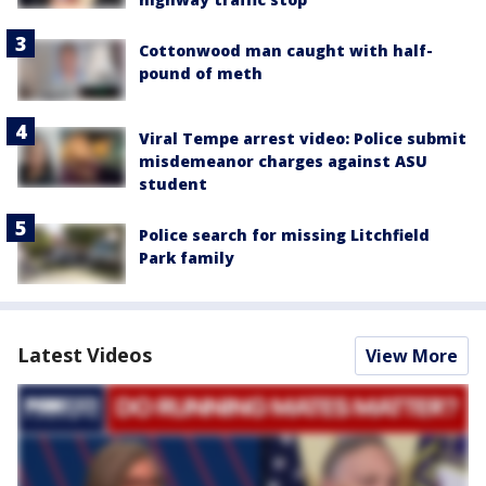
Cottonwood man caught with half-
pound of meth
Viral Tempe arrest video: Police submit
misdemeanor charges against ASU
student
Police search for missing Litchfield
Park family
Latest Videos
View More