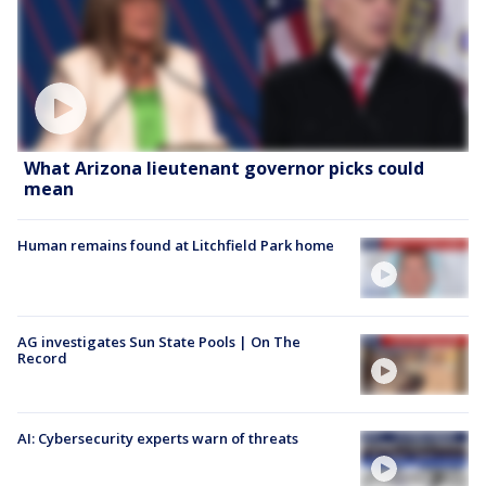
What Arizona lieutenant governor picks could
mean
Human remains found at Litchfield Park home
AG investigates Sun State Pools | On The
Record
AI: Cybersecurity experts warn of threats