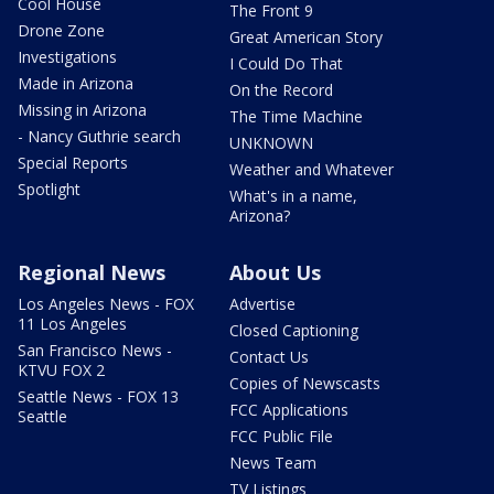
Cool House
The Front 9
Drone Zone
Great American Story
Investigations
I Could Do That
Made in Arizona
On the Record
Missing in Arizona
The Time Machine
- Nancy Guthrie search
UNKNOWN
Special Reports
Weather and Whatever
Spotlight
What's in a name,
Arizona?
Regional News
About Us
Los Angeles News - FOX
Advertise
11 Los Angeles
Closed Captioning
San Francisco News -
Contact Us
KTVU FOX 2
Copies of Newscasts
Seattle News - FOX 13
FCC Applications
Seattle
FCC Public File
News Team
TV Listings