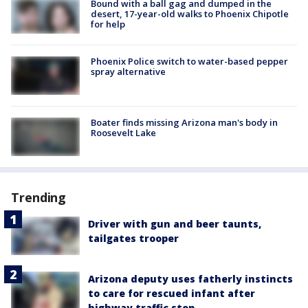
Bound with a ball gag and dumped in the
desert, 17-year-old walks to Phoenix Chipotle
for help
Phoenix Police switch to water-based pepper
spray alternative
Boater finds missing Arizona man's body in
Roosevelt Lake
Trending
Driver with gun and beer taunts,
tailgates trooper
Arizona deputy uses fatherly instincts
to care for rescued infant after
highway traffic stop