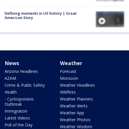
Defining moments in US history | Great
American Story
News
Weather
Arizona Headlines
Forecast
AZAM
Monsoon
Crime & Public Safety
Weather Headlines
Health
Wildfires
- Cyclosporiasis
Weather Planners
Outbreak
Weather Alerts
Immigration
Weather App
Latest Videos
Weather Photos
Poll of the Day
Weather Wisdom