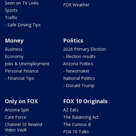
Seen on TV Links
FOX Weather
Sports
Traffic
- Safe Driving Tips
Money
Politics
Business
2026 Primary Election
Economy
- Election results
Jobs & Unemployment
Arizona Politics
Personal Finance
- Newsmaker
- Financial Tips
National Politics
- Donald Trump
Only on FOX
FOX 10 Originals
Arizona Spin
AZ Eats
Care Force
The Balancing Act
Channel 10 Rewind
The Curious B
Video Vault
FOX 10 Talks