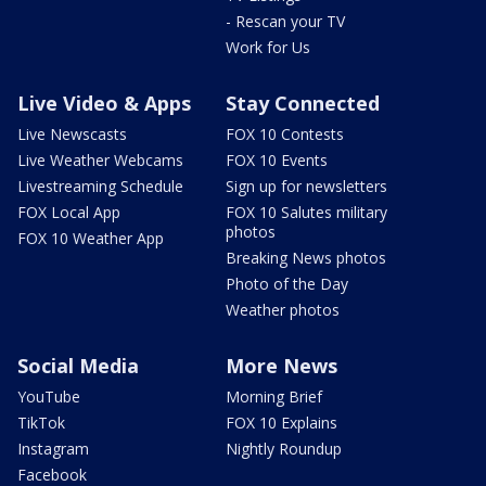
- Rescan your TV
Work for Us
Live Video & Apps
Stay Connected
Live Newscasts
FOX 10 Contests
Live Weather Webcams
FOX 10 Events
Livestreaming Schedule
Sign up for newsletters
FOX Local App
FOX 10 Salutes military
photos
FOX 10 Weather App
Breaking News photos
Photo of the Day
Weather photos
Social Media
More News
YouTube
Morning Brief
TikTok
FOX 10 Explains
Instagram
Nightly Roundup
Facebook