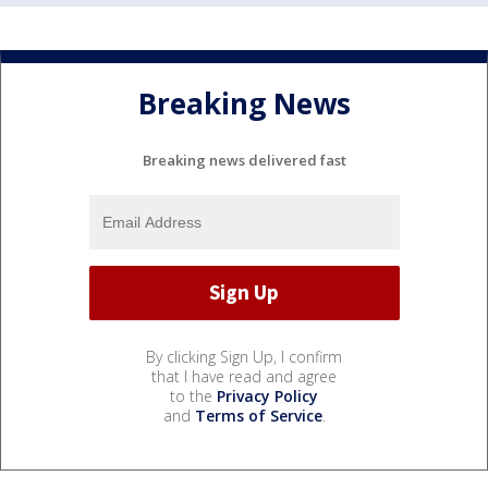
Breaking News
Breaking news delivered fast
By clicking Sign Up, I confirm
that I have read and agree
to the
Privacy Policy
and
Terms of Service
.