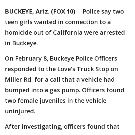
BUCKEYE, Ariz. (FOX 10)
-- Police say two
teen girls wanted in connection to a
homicide out of California were arrested
in Buckeye.
On February 8, Buckeye Police Officers
responded to the Love's Truck Stop on
Miller Rd. for a call that a vehicle had
bumped into a gas pump. Officers found
two female juveniles in the vehicle
uninjured.
After investigating, officers found that