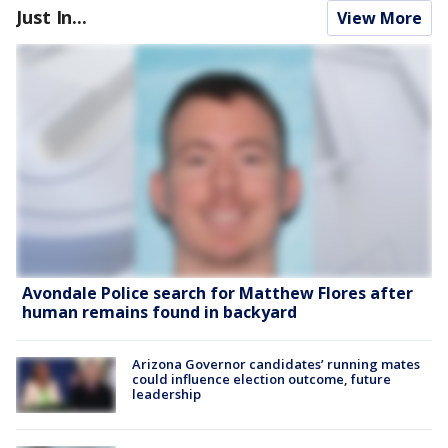
Just In...
View More
Avondale Police search for Matthew Flores after
human remains found in backyard
Arizona Governor candidates’ running mates
could influence election outcome, future
leadership