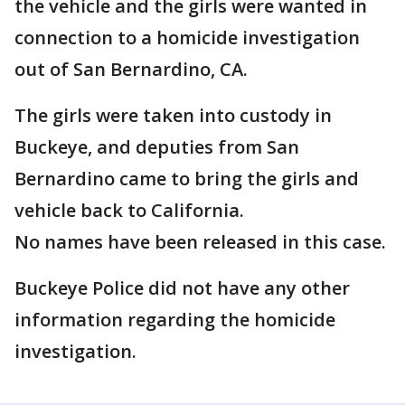
the vehicle and the girls were wanted in
connection to a homicide investigation
out of San Bernardino, CA.
The girls were taken into custody in
Buckeye, and deputies from San
Bernardino came to bring the girls and
vehicle back to California.
No names have been released in this case.
Buckeye Police did not have any other
information regarding the homicide
investigation.