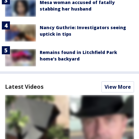
Mesa woman accused of fatally
stabbing her husband
Nancy Guthrie: Investigators seeing
uptick in tips
Remains found in Litchfield Park
home's backyard
Latest Videos
View More