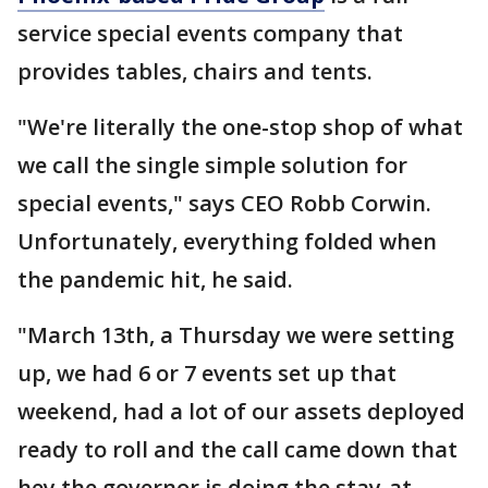
service special events company that
provides tables, chairs and tents.
"We're literally the one-stop shop of what
we call the single simple solution for
special events," says CEO Robb Corwin.
Unfortunately, everything folded when
the pandemic hit, he said.
"March 13th, a Thursday we were setting
up, we had 6 or 7 events set up that
weekend, had a lot of our assets deployed
ready to roll and the call came down that
hey the governor is doing the stay-at-