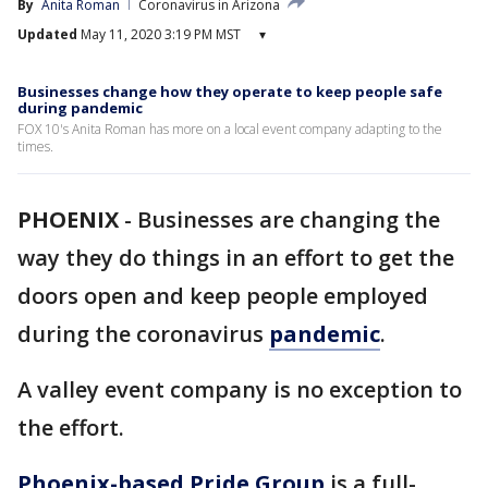
By
Anita Roman
Coronavirus in Arizona
Updated
May 11, 2020 3:19 PM MST
▾
Businesses change how they operate to keep people safe
during pandemic
FOX 10's Anita Roman has more on a local event company adapting to the
times.
PHOENIX
-
Businesses are changing the
way they do things in an effort to get the
doors open and keep people employed
during the coronavirus
pandemic
.
A valley event company is no exception to
the effort.
Phoenix-based Pride Group
is a full-