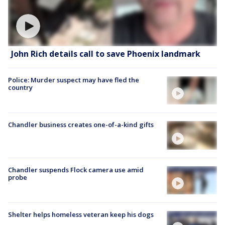
John Rich details call to save Phoenix landmark
Police: Murder suspect may have fled the
country
Chandler business creates one-of-a-kind gifts
Chandler suspends Flock camera use amid
probe
Shelter helps homeless veteran keep his dogs