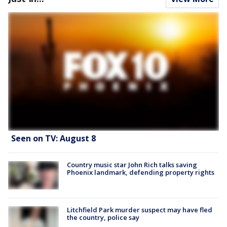
Seen on TV: August 8
Country music star John Rich talks saving
Phoenix landmark, defending property rights
Litchfield Park murder suspect may have fled
the country, police say