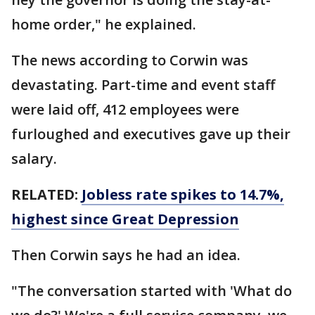
home order," he explained.
The news according to Corwin was
devastating. Part-time and event staff
were laid off, 412 employees were
furloughed and executives gave up their
salary.
RELATED:
Jobless rate spikes to 14.7%,
highest since Great Depression
Then Corwin says he had an idea.
"The conversation started with 'What do