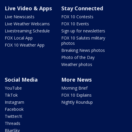
Live Video & Apps
Stay Connected
Live Newscasts
FOX 10 Contests
Live Weather Webcams
FOX 10 Events
Livestreaming Schedule
Sign up for newsletters
FOX Local App
FOX 10 Salutes military
photos
FOX 10 Weather App
Breaking News photos
Photo of the Day
Weather photos
Social Media
More News
YouTube
Morning Brief
TikTok
FOX 10 Explains
Instagram
Nightly Roundup
Facebook
Twitter/X
Threads
BlueSky