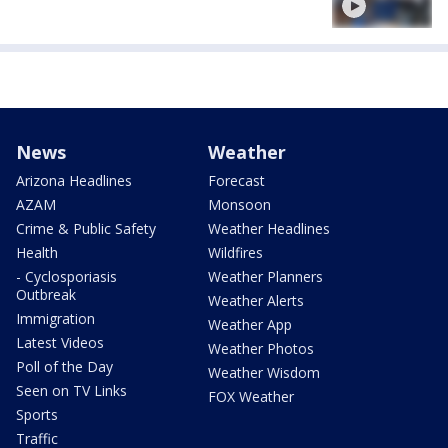
News
Weather
Arizona Headlines
Forecast
AZAM
Monsoon
Crime & Public Safety
Weather Headlines
Health
Wildfires
- Cyclosporiasis
Weather Planners
Outbreak
Weather Alerts
Immigration
Weather App
Latest Videos
Weather Photos
Poll of the Day
Weather Wisdom
Seen on TV Links
FOX Weather
Sports
Traffic