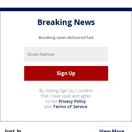
Breaking News
Breaking news delivered fast
By clicking Sign Up, I confirm
that I have read and agree
to the
Privacy Policy
and
Terms of Service
.
Just In...
View More