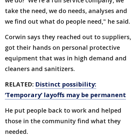
we do?' We're a full service company, we
take the need, we do needs, analyses and
we find out what do people need," he said.
Corwin says they reached out to suppliers,
got their hands on personal protective
equipment that was in high demand and
cleaners and sanitizers.
RELATED:
Distinct possibility:
‘Temporary’ layoffs may be permanent
He put people back to work and helped
those in the community find what they
needed.