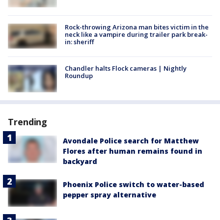
Rock-throwing Arizona man bites victim in the
neck like a vampire during trailer park break-
in: sheriff
Chandler halts Flock cameras | Nightly
Roundup
Trending
Avondale Police search for Matthew
Flores after human remains found in
backyard
Phoenix Police switch to water-based
pepper spray alternative