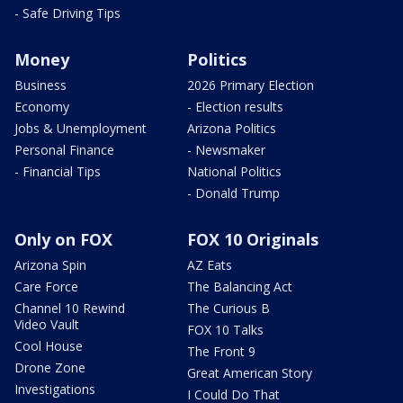
- Safe Driving Tips
Money
Politics
Business
2026 Primary Election
Economy
- Election results
Jobs & Unemployment
Arizona Politics
Personal Finance
- Newsmaker
- Financial Tips
National Politics
- Donald Trump
Only on FOX
FOX 10 Originals
Arizona Spin
AZ Eats
Care Force
The Balancing Act
Channel 10 Rewind
The Curious B
Video Vault
FOX 10 Talks
Cool House
The Front 9
Drone Zone
Great American Story
Investigations
I Could Do That