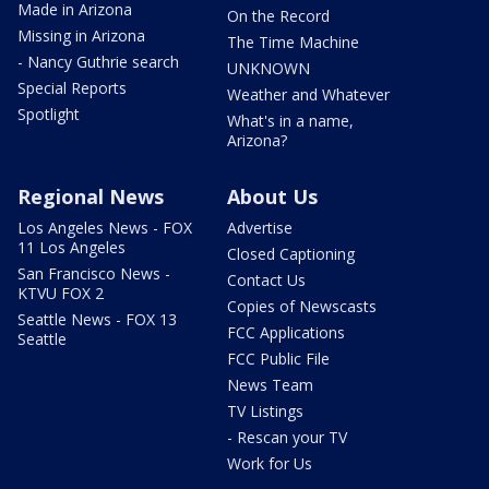
Made in Arizona
On the Record
Missing in Arizona
The Time Machine
- Nancy Guthrie search
UNKNOWN
Special Reports
Weather and Whatever
Spotlight
What's in a name,
Arizona?
Regional News
About Us
Los Angeles News - FOX
Advertise
11 Los Angeles
Closed Captioning
San Francisco News -
Contact Us
KTVU FOX 2
Copies of Newscasts
Seattle News - FOX 13
FCC Applications
Seattle
FCC Public File
News Team
TV Listings
- Rescan your TV
Work for Us