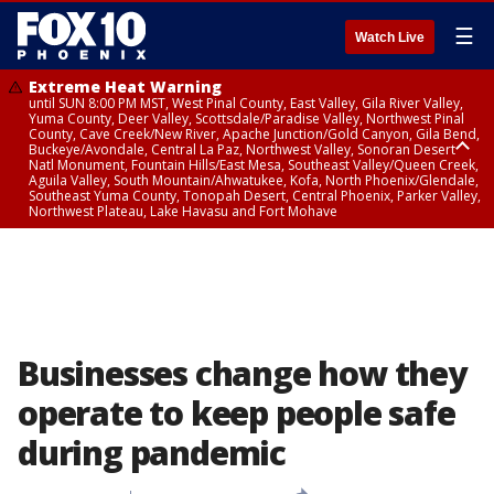
☰
Watch Live
Extreme Heat Warning
until SUN 8:00 PM MST, West Pinal County, East Valley, Gila River Valley,
Yuma County, Deer Valley, Scottsdale/Paradise Valley, Northwest Pinal
County, Cave Creek/New River, Apache Junction/Gold Canyon, Gila Bend,
Buckeye/Avondale, Central La Paz, Northwest Valley, Sonoran Desert
Natl Monument, Fountain Hills/East Mesa, Southeast Valley/Queen Creek,
Aguila Valley, South Mountain/Ahwatukee, Kofa, North Phoenix/Glendale,
Southeast Yuma County, Tonopah Desert, Central Phoenix, Parker Valley,
Northwest Plateau, Lake Havasu and Fort Mohave
Extreme Heat Warning
until SAT 8:00 PM MST, Marble and Glen Canyons, Grand Canyon Country
Businesses change how they
operate to keep people safe
during pandemic