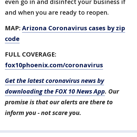
even go in and disinfect your business if
and when you are ready to reopen.
MAP:
Arizona Coronavirus cases by zip
code
FULL COVERAGE:
fox10phoenix.com/coronavirus
Get the latest coronavirus news by
downloading the FOX 10 News App
. Our
promise is that our alerts are there to
inform you - not scare you.