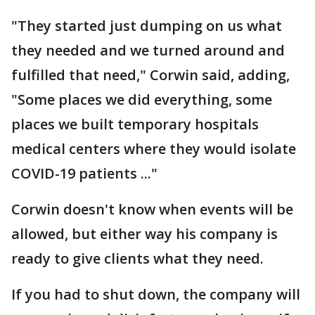
"They started just dumping on us what
they needed and we turned around and
fulfilled that need," Corwin said, adding,
"Some places we did everything, some
places we built temporary hospitals
medical centers where they would isolate
COVID-19 patients ..."
Corwin doesn't know when events will be
allowed, but either way his company is
ready to give clients what they need.
If you had to shut down, the company will