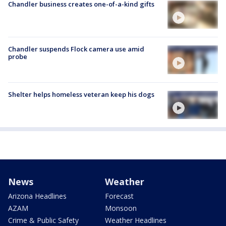
Chandler business creates one-of-a-kind gifts
Chandler suspends Flock camera use amid
probe
Shelter helps homeless veteran keep his dogs
News
Weather
Arizona Headlines
Forecast
AZAM
Monsoon
Crime & Public Safety
Weather Headlines