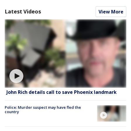
Latest Videos
View More
John Rich details call to save Phoenix landmark
Police: Murder suspect may have fled the
country