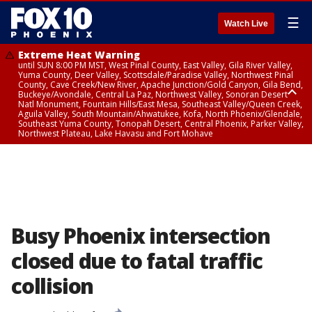
☰
Watch Live
Extreme Heat Warning
until SUN 8:00 PM MST, West Pinal County, East Valley, Gila River Valley,
Yuma County, Deer Valley, Scottsdale/Paradise Valley, Northwest Pinal
County, Cave Creek/New River, Apache Junction/Gold Canyon, Gila Bend,
Buckeye/Avondale, Central La Paz, Northwest Valley, Sonoran Desert
Natl Monument, Fountain Hills/East Mesa, Southeast Valley/Queen Creek,
Aguila Valley, South Mountain/Ahwatukee, Kofa, North Phoenix/Glendale,
Southeast Yuma County, Tonopah Desert, Central Phoenix, Parker Valley,
Northwest Plateau, Lake Havasu and Fort Mohave
Extreme Heat Warning
until SAT 8:00 PM MST, Marble and Glen Canyons, Grand Canyon Country
Busy Phoenix intersection
closed due to fatal traffic
collision