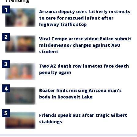
Arizona deputy uses fatherly instincts
to care for rescued infant after
highway traffic stop
Viral Tempe arrest video: Police submit
misdemeanor charges against ASU
student
Two AZ death row inmates face death
penalty again
Boater finds missing Arizona man's
body in Roosevelt Lake
Friends speak out after tragic Gilbert
stabbings