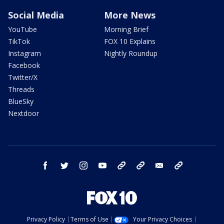
Social Media
More News
YouTube
Morning Brief
TikTok
FOX 10 Explains
Instagram
Nightly Roundup
Facebook
Twitter/X
Threads
BlueSky
Nextdoor
facebook
twitter
instagram
youtube
tk
bluesky
email
newsletters
Privacy Policy
Terms of Use
Your Privacy Choices