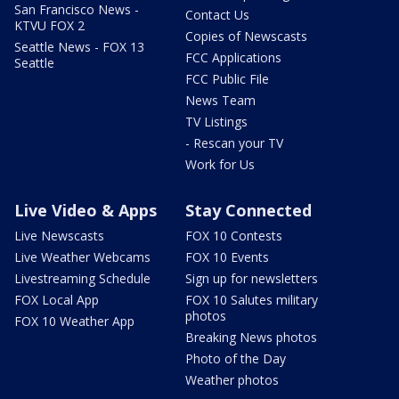
San Francisco News -
Contact Us
KTVU FOX 2
Copies of Newscasts
Seattle News - FOX 13
FCC Applications
Seattle
FCC Public File
News Team
TV Listings
- Rescan your TV
Work for Us
Live Video & Apps
Stay Connected
Live Newscasts
FOX 10 Contests
Live Weather Webcams
FOX 10 Events
Livestreaming Schedule
Sign up for newsletters
FOX Local App
FOX 10 Salutes military
photos
FOX 10 Weather App
Breaking News photos
Photo of the Day
Weather photos