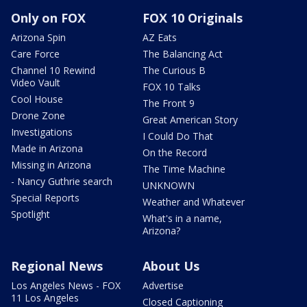
Only on FOX
FOX 10 Originals
Arizona Spin
AZ Eats
Care Force
The Balancing Act
Channel 10 Rewind
The Curious B
Video Vault
FOX 10 Talks
Cool House
The Front 9
Drone Zone
Great American Story
Investigations
I Could Do That
Made in Arizona
On the Record
Missing in Arizona
The Time Machine
- Nancy Guthrie search
UNKNOWN
Special Reports
Weather and Whatever
Spotlight
What's in a name,
Arizona?
Regional News
About Us
Los Angeles News - FOX
Advertise
11 Los Angeles
Closed Captioning