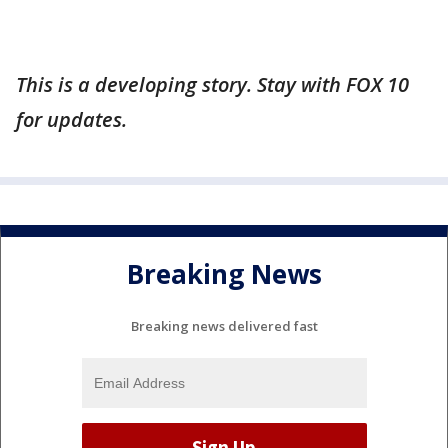
This is a developing story. Stay with FOX 10
for updates.
Breaking News
Breaking news delivered fast