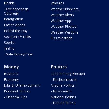
Health
Wildfires
- Cyclosporiasis
Weather Planners
Outbreak
Weather Alerts
Immigration
Weather App
Latest Videos
Weather Photos
Poll of the Day
Weather Wisdom
Seen on TV Links
FOX Weather
Sports
Traffic
- Safe Driving Tips
Money
Politics
Business
2026 Primary Election
Economy
- Election results
Jobs & Unemployment
Arizona Politics
Personal Finance
- Newsmaker
- Financial Tips
National Politics
- Donald Trump