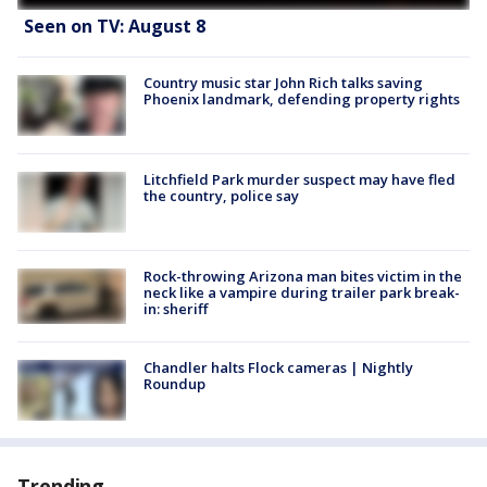
Seen on TV: August 8
Country music star John Rich talks saving
Phoenix landmark, defending property rights
Litchfield Park murder suspect may have fled
the country, police say
Rock-throwing Arizona man bites victim in the
neck like a vampire during trailer park break-
in: sheriff
Chandler halts Flock cameras | Nightly
Roundup
Trending