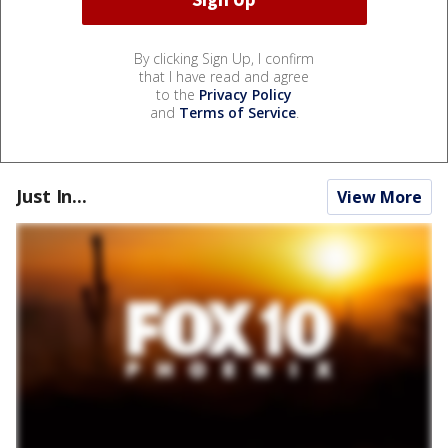
By clicking Sign Up, I confirm
that I have read and agree
to the
Privacy Policy
and
Terms of Service
.
Just In...
View More