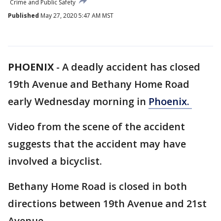
Crime and Public Safety
Published
May 27, 2020 5:47 AM MST
PHOENIX
-
A deadly accident has closed
19th Avenue and Bethany Home Road
early Wednesday morning in
Phoenix.
Video from the scene of the accident
suggests that the accident may have
involved a bicyclist.
Bethany Home Road is closed in both
directions between 19th Avenue and 21st
Avenue.