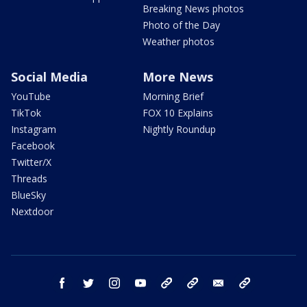
Breaking News photos
Photo of the Day
Weather photos
Social Media
More News
YouTube
Morning Brief
TikTok
FOX 10 Explains
Instagram
Nightly Roundup
Facebook
Twitter/X
Threads
BlueSky
Nextdoor
facebook
twitter
instagram
youtube
tk
bluesky
email
newsletters