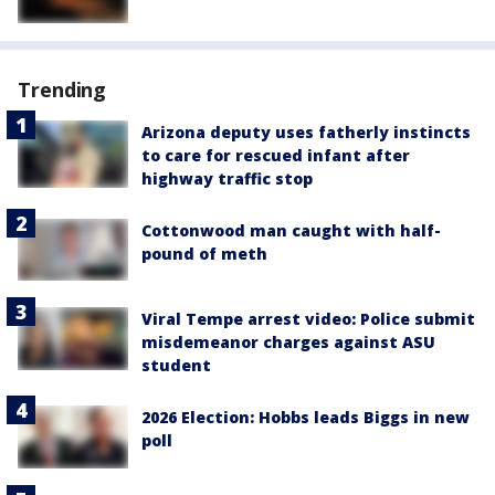
Trending
Arizona deputy uses fatherly instincts
to care for rescued infant after
highway traffic stop
Cottonwood man caught with half-
pound of meth
Viral Tempe arrest video: Police submit
misdemeanor charges against ASU
student
2026 Election: Hobbs leads Biggs in new
poll