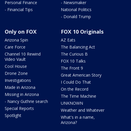
Personal Finance
- Newsmaker
- Financial Tips
National Politics
- Donald Trump
Only on FOX
FOX 10 Originals
Arizona Spin
AZ Eats
Care Force
The Balancing Act
Channel 10 Rewind
The Curious B
Video Vault
FOX 10 Talks
Cool House
The Front 9
Drone Zone
Great American Story
Investigations
I Could Do That
Made in Arizona
On the Record
Missing in Arizona
The Time Machine
- Nancy Guthrie search
UNKNOWN
Special Reports
Weather and Whatever
Spotlight
What's in a name,
Arizona?