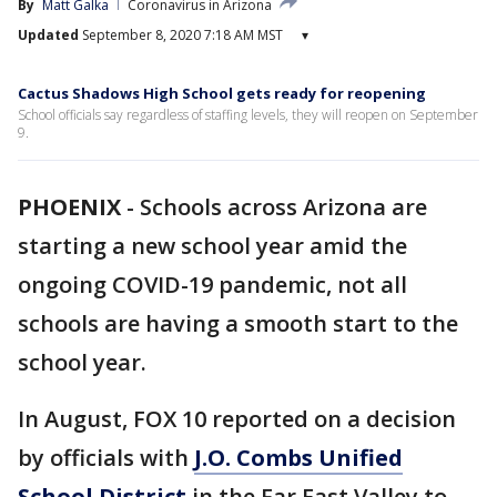
By
Matt Galka
Coronavirus in Arizona
Updated
September 8, 2020 7:18 AM MST
▾
Cactus Shadows High School gets ready for reopening
School officials say regardless of staffing levels, they will reopen on September
9.
PHOENIX
-
Schools across Arizona are
starting a new school year amid the
ongoing COVID-19 pandemic, not all
schools are having a smooth start to the
school year.
In August, FOX 10 reported on a decision
by officials with
J.O. Combs Unified
School District
in the Far East Valley to