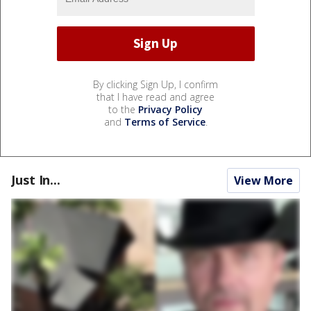
By clicking Sign Up, I confirm
that I have read and agree
to the
Privacy Policy
and
Terms of Service
.
Just In...
View More