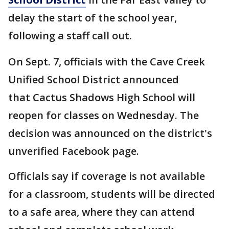
delay the start of the school year,
following a staff call out.
On Sept. 7, officials with the Cave Creek
Unified School District announced
that Cactus Shadows High School will
reopen for classes on Wednesday. The
decision was announced on the district's
unverified Facebook page.
Officials say if coverage is not available
for a classroom, students will be directed
to a safe area, where they can attend