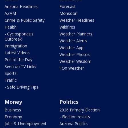
Arizona Headlines
Forecast
AZAM
Monsoon
Crime & Public Safety
Weather Headlines
Health
Wildfires
- Cyclosporiasis
Weather Planners
Outbreak
Weather Alerts
Immigration
Weather App
Latest Videos
Weather Photos
Poll of the Day
Weather Wisdom
Seen on TV Links
FOX Weather
Sports
Traffic
- Safe Driving Tips
Money
Politics
Business
2026 Primary Election
Economy
- Election results
Jobs & Unemployment
Arizona Politics