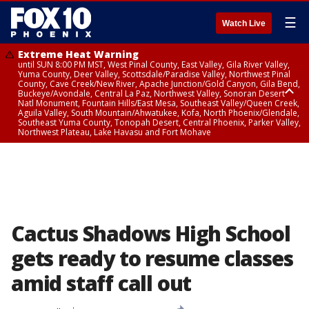
☰
Watch Live
Extreme Heat Warning
until SUN 8:00 PM MST, West Pinal County, East Valley, Gila River Valley,
Yuma County, Deer Valley, Scottsdale/Paradise Valley, Northwest Pinal
County, Cave Creek/New River, Apache Junction/Gold Canyon, Gila Bend,
Buckeye/Avondale, Central La Paz, Northwest Valley, Sonoran Desert
Natl Monument, Fountain Hills/East Mesa, Southeast Valley/Queen Creek,
Aguila Valley, South Mountain/Ahwatukee, Kofa, North Phoenix/Glendale,
Southeast Yuma County, Tonopah Desert, Central Phoenix, Parker Valley,
Northwest Plateau, Lake Havasu and Fort Mohave
Extreme Heat Warning
until SAT 8:00 PM MST, Marble and Glen Canyons, Grand Canyon Country
Cactus Shadows High School
gets ready to resume classes
amid staff call out