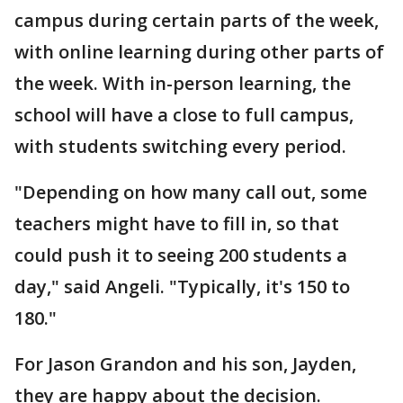
campus during certain parts of the week,
with online learning during other parts of
the week. With in-person learning, the
school will have a close to full campus,
with students switching every period.
"Depending on how many call out, some
teachers might have to fill in, so that
could push it to seeing 200 students a
day," said Angeli. "Typically, it's 150 to
180."
For Jason Grandon and his son, Jayden,
they are happy about the decision.