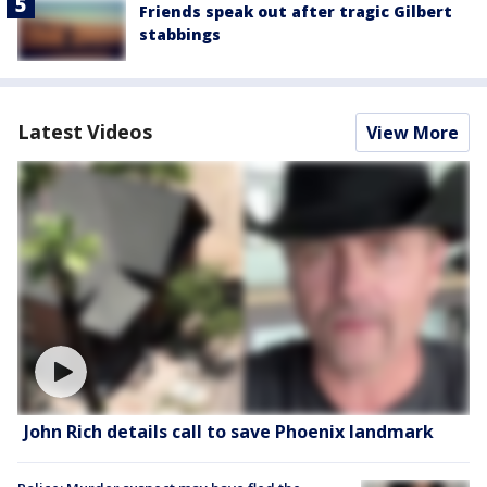
Friends speak out after tragic Gilbert
stabbings
Latest Videos
View More
John Rich details call to save Phoenix landmark