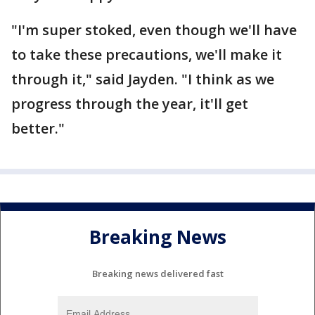
"I'm super stoked, even though we'll have
to take these precautions, we'll make it
through it," said Jayden. "I think as we
progress through the year, it'll get
better."
Breaking News
Breaking news delivered fast