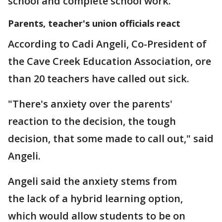
school and complete school work.
Parents, teacher's union officials react
According to Cadi Angeli, Co-President of
the Cave Creek Education Association, ore
than 20 teachers have called out sick.
"There's anxiety over the parents'
reaction to the decision, the tough
decision, that some made to call out," said
Angeli.
Angeli said the anxiety stems from
the lack of a hybrid learning option,
which would allow students to be on