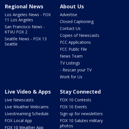
Regional News
About Us
Los Angeles News - FOX
Advertise
11 Los Angeles
Closed Captioning
San Francisco News -
Contact Us
KTVU FOX 2
Copies of Newscasts
Seattle News - FOX 13
FCC Applications
Seattle
FCC Public File
News Team
TV Listings
- Rescan your TV
Work for Us
Live Video & Apps
Stay Connected
Live Newscasts
FOX 10 Contests
Live Weather Webcams
FOX 10 Events
Livestreaming Schedule
Sign up for newsletters
FOX Local App
FOX 10 Salutes military
photos
FOX 10 Weather App