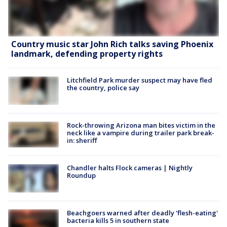
Country music star John Rich talks saving Phoenix
landmark, defending property rights
Litchfield Park murder suspect may have fled
the country, police say
Rock-throwing Arizona man bites victim in the
neck like a vampire during trailer park break-
in: sheriff
Chandler halts Flock cameras | Nightly
Roundup
Beachgoers warned after deadly 'flesh-eating'
bacteria kills 5 in southern state