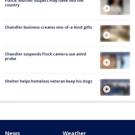
Police: Murder suspect may have fled the
country
Chandler business creates one-of-a-kind gifts
Chandler suspends Flock camera use amid
probe
Shelter helps homeless veteran keep his dogs
News
Weather