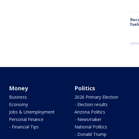
Reco
fuel
Money
Politics
Business
2026 Primary Election
Economy
- Election results
Jobs & Unemployment
Arizona Politics
Personal Finance
- Newsmaker
- Financial Tips
National Politics
- Donald Trump