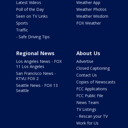
Latest Videos
Weather App
Poll of the Day
Weather Photos
Seen on TV Links
Weather Wisdom
Sports
FOX Weather
Traffic
- Safe Driving Tips
Regional News
About Us
Los Angeles News - FOX
Advertise
11 Los Angeles
Closed Captioning
San Francisco News -
Contact Us
KTVU FOX 2
Copies of Newscasts
Seattle News - FOX 13
FCC Applications
Seattle
FCC Public File
News Team
TV Listings
- Rescan your TV
Work for Us