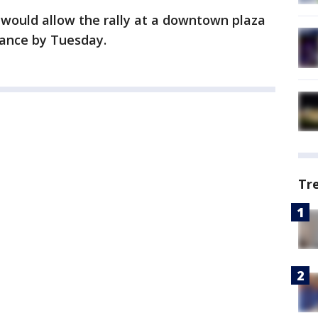
 would allow the rally at a downtown plaza
urance by Tuesday.
Tr