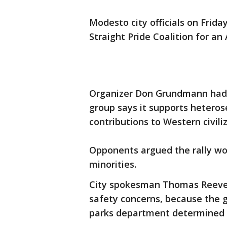
Modesto city officials on Frida
Straight Pride Coalition for an
Organizer Don Grundmann had 
group says it supports heterose
contributions to Western civiliz
Opponents argued the rally w
minorities.
City spokesman Thomas Reeves
safety concerns, because the gr
parks department determined t