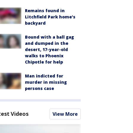
Remains found in
Litchfield Park home's
backyard
Bound with a ball gag
and dumped in the
desert, 17-year-old
walks to Phoenix
Chipotle for help
Man indicted for
murder in missing
persons case
test Videos
View More