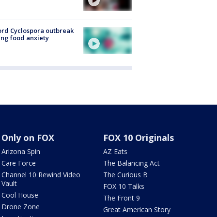
rd Cyclospora outbreak
ing food anxiety
Only on FOX
FOX 10 Originals
Arizona Spin
AZ Eats
Care Force
The Balancing Act
Channel 10 Rewind Video
The Curious B
Vault
FOX 10 Talks
Cool House
The Front 9
Drone Zone
Great American Story