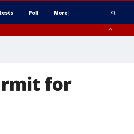
tests
Poll
More
orthwest Pinal County, Cave Creek/New River, Apache Junction/Gold
Queen Creek, Aguila Valley, South Mountain/Ahwatukee, Kofa, North
ermit for