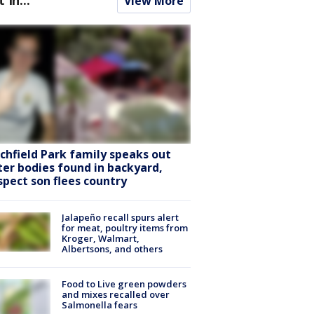
View More
tchfield Park family speaks out
ter bodies found in backyard,
spect son flees country
Jalapeño recall spurs alert
for meat, poultry items from
Kroger, Walmart,
Albertsons, and others
Food to Live green powders
and mixes recalled over
Salmonella fears