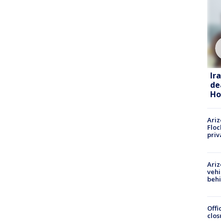
Ir
de
Ho
Ariz
Floc
priv
Ariz
vehi
beh
Offi
clos