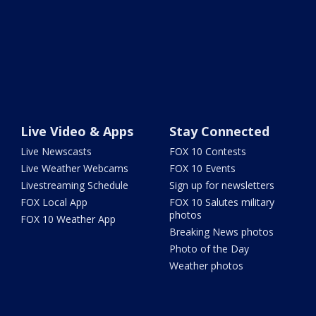
Live Video & Apps
Stay Connected
Live Newscasts
FOX 10 Contests
Live Weather Webcams
FOX 10 Events
Livestreaming Schedule
Sign up for newsletters
FOX Local App
FOX 10 Salutes military
photos
FOX 10 Weather App
Breaking News photos
Photo of the Day
Weather photos