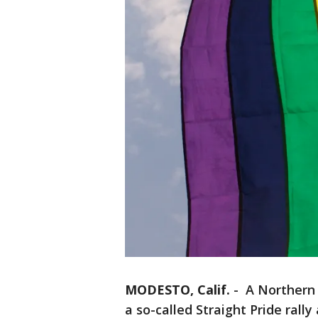
MODESTO, Calif.
-
A Northern C
a so-called Straight Pride rally 