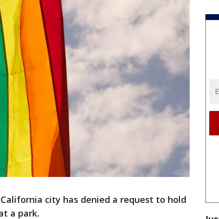
alifornia city has denied a request to hold
at a park.
Jus