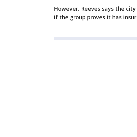
However, Reeves says the city
if the group proves it has ins