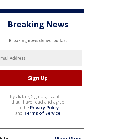
Breaking News
Breaking news delivered fast
By clicking Sign Up, I confirm
that I have read and agree
to the
Privacy Policy
and
Terms of Service
.
t In...