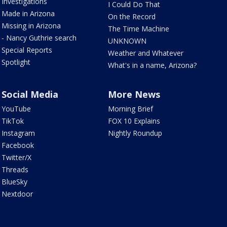
Investigations
I Could Do That
Made in Arizona
On the Record
Missing in Arizona
The Time Machine
- Nancy Guthrie search
UNKNOWN
Special Reports
Weather and Whatever
Spotlight
What's in a name, Arizona?
Social Media
More News
YouTube
Morning Brief
TikTok
FOX 10 Explains
Instagram
Nightly Roundup
Facebook
Twitter/X
Threads
BlueSky
Nextdoor