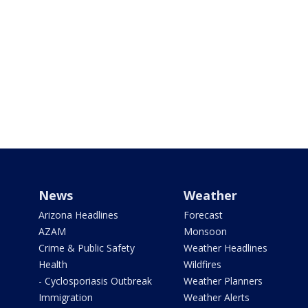
News
Weather
Arizona Headlines
Forecast
AZAM
Monsoon
Crime & Public Safety
Weather Headlines
Health
Wildfires
- Cyclosporiasis Outbreak
Weather Planners
Immigration
Weather Alerts