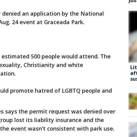
y denied an application by the National
 Aug. 24 event at Graceada Park.
estimated 500 people would attend. The
xuality, Christianity and white
Li
ation.
af
su
ould promote hatred of LGBTQ people and
 says the permit request was denied over
oup lost its liability insurance and the
he event wasn't consistent with park use.