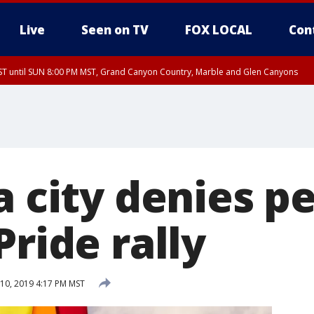
Live
Seen on TV
FOX LOCAL
Con
T until SUN 8:00 PM MST, Grand Canyon Country, Marble and Glen Canyons
ST, Lake Havasu and Fort Mohave
lley, Gila River Valley, Yuma County, Deer Valley, Scottsdale/Paradise Valley, N
ey, Sonoran Desert Natl Monument, Fountain Hills/East Mesa, Southeast Valley/
hoenix, Parker Valley
a city denies p
Pride rally
10, 2019 4:17 PM MST