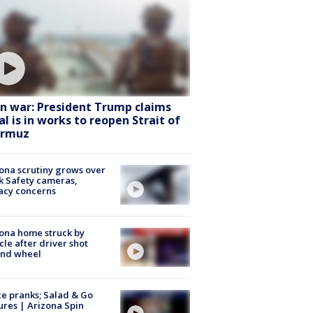
an war: President Trump claims
al is in works to reopen Strait of
rmuz
ona scrutiny grows over
k Safety cameras,
acy concerns
ona home struck by
cle after driver shot
ind wheel
ce pranks; Salad & Go
ures | Arizona Spin