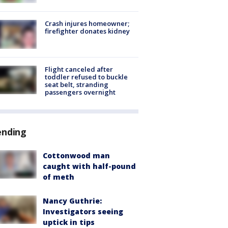
Crash injures homeowner;
firefighter donates kidney
Flight canceled after
toddler refused to buckle
seat belt, stranding
passengers overnight
ending
Cottonwood man
caught with half-pound
of meth
Nancy Guthrie:
Investigators seeing
uptick in tips