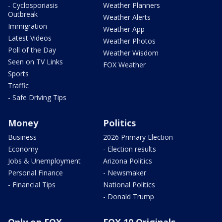
- Cyclosporiasis
Weather Planners
Outbreak
Weather Alerts
Immigration
Weather App
Latest Videos
Weather Photos
Poll of the Day
Weather Wisdom
Seen on TV Links
FOX Weather
Sports
Traffic
- Safe Driving Tips
Money
Politics
Business
2026 Primary Election
Economy
- Election results
Jobs & Unemployment
Arizona Politics
Personal Finance
- Newsmaker
- Financial Tips
National Politics
- Donald Trump