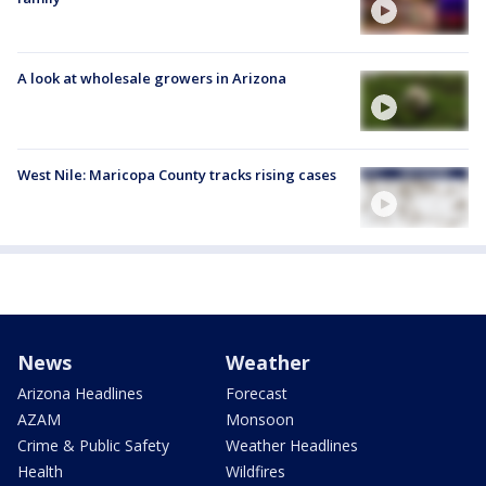
A look at wholesale growers in Arizona
West Nile: Maricopa County tracks rising cases
News
Weather
Arizona Headlines
Forecast
AZAM
Monsoon
Crime & Public Safety
Weather Headlines
Health
Wildfires