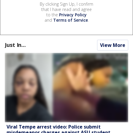
By clicking Sign Up, I confirm
that I have read and agree
to the
Privacy Policy
and
Terms of Service
.
Just In...
View More
Viral Tempe arrest video: Police submit
misdemeanor charges against ASU student