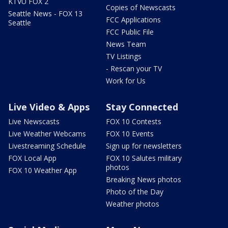
KTVU FOX 2
Copies of Newscasts
Seattle News - FOX 13
FCC Applications
Seattle
FCC Public File
News Team
TV Listings
- Rescan your TV
Work for Us
Live Video & Apps
Stay Connected
Live Newscasts
FOX 10 Contests
Live Weather Webcams
FOX 10 Events
Livestreaming Schedule
Sign up for newsletters
FOX Local App
FOX 10 Salutes military
photos
FOX 10 Weather App
Breaking News photos
Photo of the Day
Weather photos