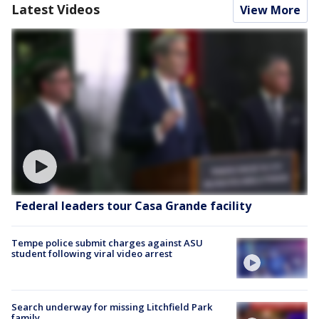
Latest Videos
View More
Federal leaders tour Casa Grande facility
Tempe police submit charges against ASU
student following viral video arrest
Search underway for missing Litchfield Park
family