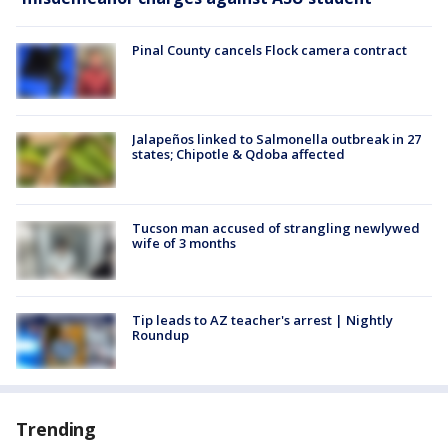
Pinal County cancels Flock camera contract
Jalapeños linked to Salmonella outbreak in 27
states; Chipotle & Qdoba affected
Tucson man accused of strangling newlywed
wife of 3 months
Tip leads to AZ teacher's arrest | Nightly
Roundup
Trending