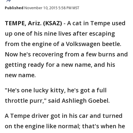
Published
November 10, 2015 5:58 PM MST
TEMPE, Ariz. (KSAZ)
-
A cat in Tempe used
up one of his nine lives after escaping
from the engine of a Volkswagen beetle.
Now he's recovering from a few burns and
getting ready for a new name, and his
new name.
"He's one lucky kitty, he's got a full
throttle purr," said Ashliegh Goebel.
A Tempe driver got in his car and turned
on the engine like normal; that's when he