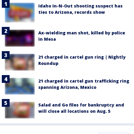
Idaho In-N-Out shooting suspect has
ties to Arizona, records show
Ax-wielding man shot, killed by police
in Mesa
21 charged in cartel gun ring | Nightly
Roundup
21 charged in cartel gun trafficking ring
spanning Arizona, Mexico
Salad and Go files for bankruptcy and
will close all locations on Aug. 5