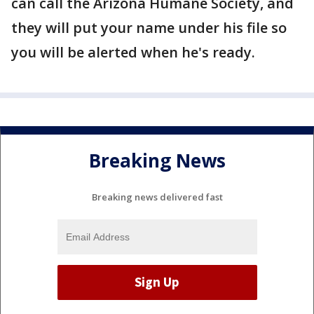
can call the Arizona Humane Society, and
they will put your name under his file so
you will be alerted when he's ready.
Breaking News
Breaking news delivered fast