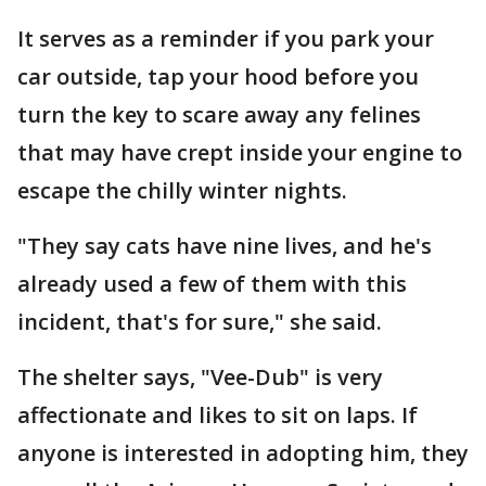
It serves as a reminder if you park your
car outside, tap your hood before you
turn the key to scare away any felines
that may have crept inside your engine to
escape the chilly winter nights.
"They say cats have nine lives, and he's
already used a few of them with this
incident, that's for sure," she said.
The shelter says, "Vee-Dub" is very
affectionate and likes to sit on laps. If
anyone is interested in adopting him, they