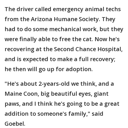
The driver called emergency animal techs
from the Arizona Humane Society. They
had to do some mechanical work, but they
were finally able to free the cat. Now he's
recovering at the Second Chance Hospital,
and is expected to make a full recovery;
he then will go up for adoption.
"He's about 2-years-old we think, and a
Maine Coon, big beautiful eyes, giant
paws, and I think he's going to be a great
addition to someone's family," said
Goebel.