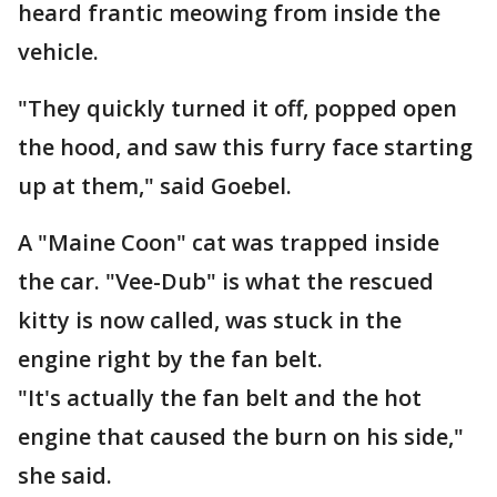
heard frantic meowing from inside the
vehicle.
"They quickly turned it off, popped open
the hood, and saw this furry face starting
up at them," said Goebel.
A "Maine Coon" cat was trapped inside
the car. "Vee-Dub" is what the rescued
kitty is now called, was stuck in the
engine right by the fan belt.
"It's actually the fan belt and the hot
engine that caused the burn on his side,"
she said.