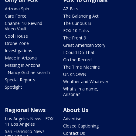
Only on FOX
FOX 10 Originals
Arizona Spin
AZ Eats
Care Force
The Balancing Act
Channel 10 Rewind
The Curious B
Video Vault
FOX 10 Talks
Cool House
The Front 9
Drone Zone
Great American Story
Investigations
I Could Do That
Made in Arizona
On the Record
Missing in Arizona
The Time Machine
- Nancy Guthrie search
UNKNOWN
Special Reports
Weather and Whatever
Spotlight
What's in a name,
Arizona?
Regional News
About Us
Los Angeles News - FOX
Advertise
11 Los Angeles
Closed Captioning
San Francisco News -
Contact Us