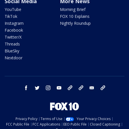
Social Media
More News
YouTube
Morning Brief
TikTok
FOX 10 Explains
Instagram
Nightly Roundup
Facebook
Twitter/X
Threads
BlueSky
Nextdoor
facebook
twitter
instagram
youtube
tk
bluesky
email
newsletters
Privacy Policy
Terms of Use
Your Privacy Choices
FCC Public File
FCC Applications
EEO Public File
Closed Captioning