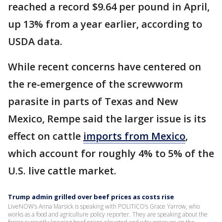
reached a record $9.64 per pound in April,
up 13% from a year earlier, according to
USDA data.
While recent concerns have centered on
the re-emergence of the screwworm
parasite in parts of Texas and New
Mexico, Rempe said the larger issue is its
effect on cattle
imports from Mexico
,
which account for roughly 4% to 5% of the
U.S. live cattle market.
Trump admin grilled over beef prices as costs rise
LiveNOW’s Anna Marsick is speaking with POLITICO’s Grace Yarrow, who
works as a food and agriculture policy reporter. They are speaking about the