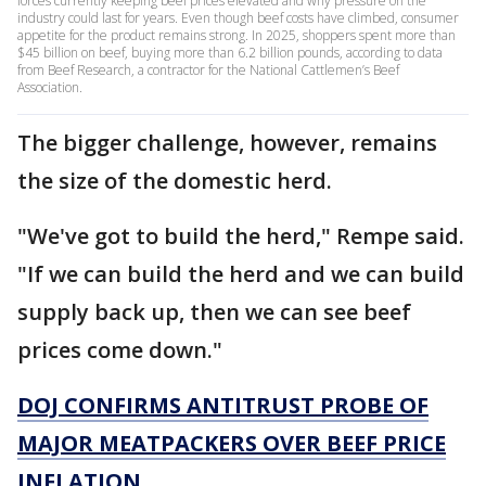
forces currently keeping beef prices elevated and why pressure on the
industry could last for years. Even though beef costs have climbed, consumer
appetite for the product remains strong. In 2025, shoppers spent more than
$45 billion on beef, buying more than 6.2 billion pounds, according to data
from Beef Research, a contractor for the National Cattlemen’s Beef
Association.
The bigger challenge, however, remains
the size of the domestic herd.
"We've got to build the herd," Rempe said.
"If we can build the herd and we can build
supply back up, then we can see beef
prices come down."
DOJ CONFIRMS ANTITRUST PROBE OF
MAJOR MEATPACKERS OVER BEEF PRICE
INFLATION