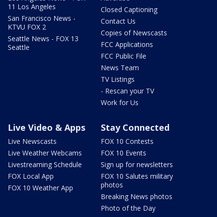
11 Los Angeles
Closed Captioning
San Francisco News -
Contact Us
KTVU FOX 2
Copies of Newscasts
Seattle News - FOX 13
FCC Applications
Seattle
FCC Public File
News Team
TV Listings
- Rescan your TV
Work for Us
Live Video & Apps
Stay Connected
Live Newscasts
FOX 10 Contests
Live Weather Webcams
FOX 10 Events
Livestreaming Schedule
Sign up for newsletters
FOX Local App
FOX 10 Salutes military
photos
FOX 10 Weather App
Breaking News photos
Photo of the Day