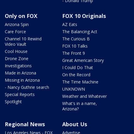
- Donald Trump
Only on FOX
FOX 10 Originals
Arizona Spin
AZ Eats
Care Force
The Balancing Act
Channel 10 Rewind
The Curious B
Video Vault
FOX 10 Talks
Cool House
The Front 9
Drone Zone
Great American Story
Investigations
I Could Do That
Made in Arizona
On the Record
Missing in Arizona
The Time Machine
- Nancy Guthrie search
UNKNOWN
Special Reports
Weather and Whatever
Spotlight
What's in a name,
Arizona?
Regional News
About Us
Los Angeles News - FOX
Advertise