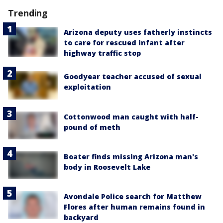
Trending
Arizona deputy uses fatherly instincts
to care for rescued infant after
highway traffic stop
Goodyear teacher accused of sexual
exploitation
Cottonwood man caught with half-
pound of meth
Boater finds missing Arizona man's
body in Roosevelt Lake
Avondale Police search for Matthew
Flores after human remains found in
backyard