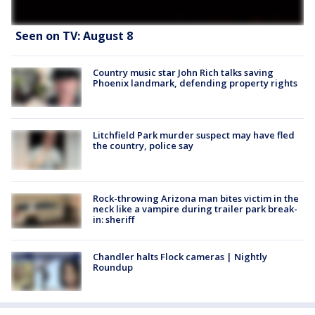
Seen on TV: August 8
Country music star John Rich talks saving
Phoenix landmark, defending property rights
Litchfield Park murder suspect may have fled
the country, police say
Rock-throwing Arizona man bites victim in the
neck like a vampire during trailer park break-
in: sheriff
Chandler halts Flock cameras | Nightly
Roundup