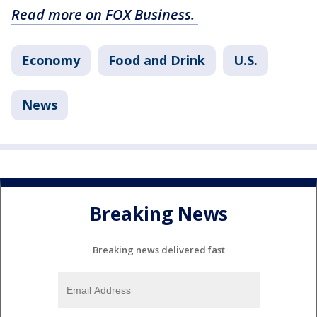
Read more on FOX Business.
Economy
Food and Drink
U.S.
News
Breaking News
Breaking news delivered fast