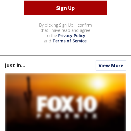
By clicking Sign Up, I confirm
that I have read and agree
to the
Privacy Policy
and
Terms of Service
.
Just In...
View More