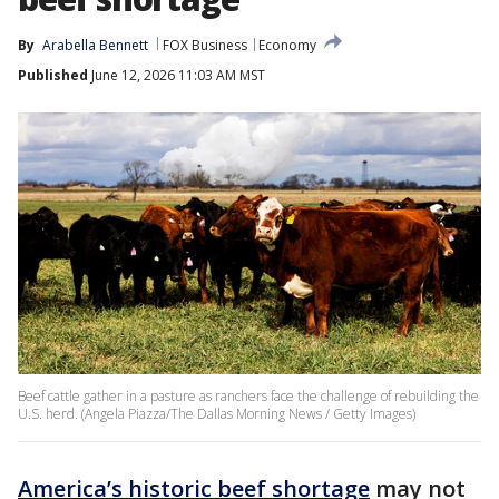
By
Arabella Bennett
FOX Business
Economy
Published
June 12, 2026 11:03 AM MST
Beef cattle gather in a pasture as ranchers face the challenge of rebuilding the
U.S. herd. (Angela Piazza/The Dallas Morning News / Getty Images)
America’s historic beef shortage
may not