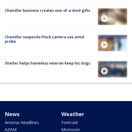
Chandler business creates one-of-a-kind gifts
Chandler suspends Flock camera use amid
probe
Shelter helps homeless veteran keep his dogs
News
Weather
Arizona Headlines
Forecast
AZAM
Monsoon