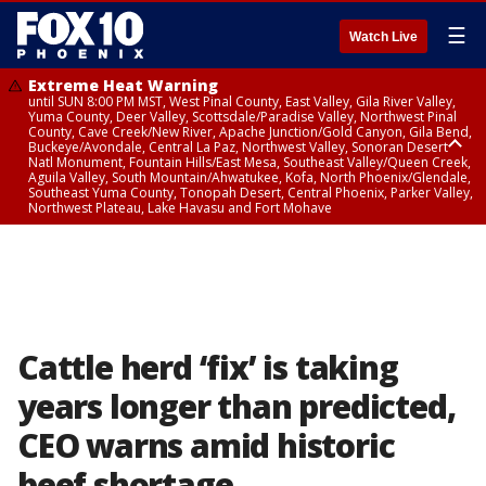
☰
Watch Live
Extreme Heat Warning
until SUN 8:00 PM MST, West Pinal County, East Valley, Gila River Valley,
Yuma County, Deer Valley, Scottsdale/Paradise Valley, Northwest Pinal
County, Cave Creek/New River, Apache Junction/Gold Canyon, Gila Bend,
Buckeye/Avondale, Central La Paz, Northwest Valley, Sonoran Desert
Natl Monument, Fountain Hills/East Mesa, Southeast Valley/Queen Creek,
Aguila Valley, South Mountain/Ahwatukee, Kofa, North Phoenix/Glendale,
Southeast Yuma County, Tonopah Desert, Central Phoenix, Parker Valley,
Northwest Plateau, Lake Havasu and Fort Mohave
Extreme Heat Warning
until SAT 8:00 PM MST, Marble and Glen Canyons, Grand Canyon Country
Cattle herd ‘fix’ is taking
years longer than predicted,
CEO warns amid historic
beef shortage