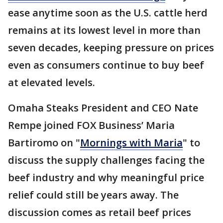
ease anytime soon as the U.S. cattle herd
remains at its lowest level in more than
seven decades, keeping pressure on prices
even as consumers continue to buy beef
at elevated levels.
Omaha Steaks President and CEO Nate
Rempe joined FOX Business’ Maria
Bartiromo on "
Mornings with Maria
" to
discuss the supply challenges facing the
beef industry and why meaningful price
relief could still be years away. The
discussion comes as retail beef prices