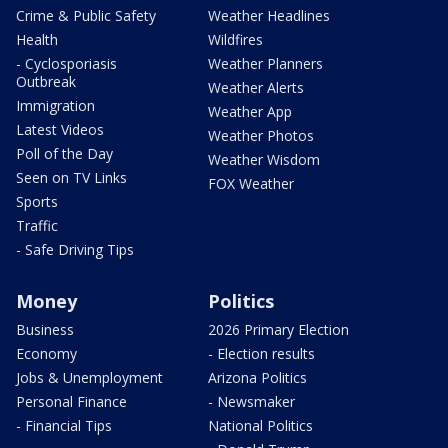
Crime & Public Safety
Weather Headlines
Health
Wildfires
- Cyclosporiasis
Weather Planners
Outbreak
Weather Alerts
Immigration
Weather App
Latest Videos
Weather Photos
Poll of the Day
Weather Wisdom
Seen on TV Links
FOX Weather
Sports
Traffic
- Safe Driving Tips
Money
Politics
Business
2026 Primary Election
Economy
- Election results
Jobs & Unemployment
Arizona Politics
Personal Finance
- Newsmaker
- Financial Tips
National Politics