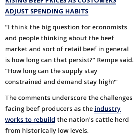
RISING BEEF PRICES AS CUSTOMERS
ADJUST SPENDING HABITS
"I think the big question for economists
and people thinking about the beef
market and sort of retail beef in general
is how long can that persist?" Rempe said.
"How long can the supply stay
constrained and demand stay high?"
The comments underscore the challenges
facing beef producers as the
industry
works to rebuild
the nation's cattle herd
from historically low levels.