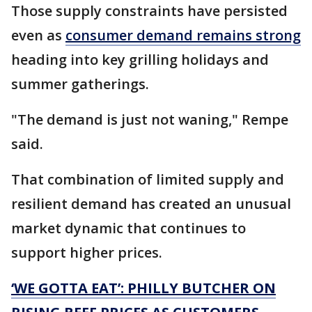
Those supply constraints have persisted
even as
consumer demand remains strong
heading into key grilling holidays and
summer gatherings.
"The demand is just not waning," Rempe
said.
That combination of limited supply and
resilient demand has created an unusual
market dynamic that continues to
support higher prices.
‘WE GOTTA EAT’: PHILLY BUTCHER ON