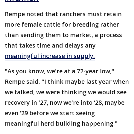
Rempe noted that ranchers must retain
more female cattle for breeding rather
than sending them to market, a process
that takes time and delays any
meaningful increase in supply.
"As you know, we're at a 72-year low,"
Rempe said. "I think maybe last year when
we talked, we were thinking we would see
recovery in '27, now we're into ‘28, maybe
even ’29 before we start seeing
meaningful herd building happening."