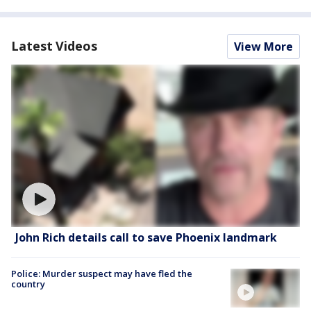
Latest Videos
View More
John Rich details call to save Phoenix landmark
Police: Murder suspect may have fled the
country