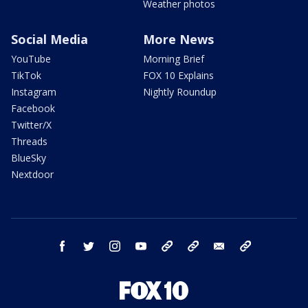
Weather photos
Social Media
More News
YouTube
Morning Brief
TikTok
FOX 10 Explains
Instagram
Nightly Roundup
Facebook
Twitter/X
Threads
BlueSky
Nextdoor
facebook
twitter
instagram
youtube
tk
bluesky
email
newsletters