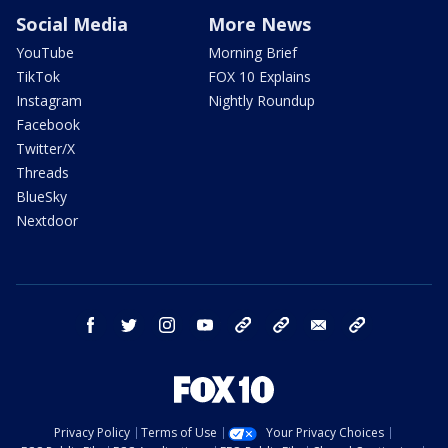
Social Media
More News
YouTube
Morning Brief
TikTok
FOX 10 Explains
Instagram
Nightly Roundup
Facebook
Twitter/X
Threads
BlueSky
Nextdoor
facebook
twitter
instagram
youtube
tk
bluesky
email
newsletters
Privacy Policy
Terms of Use
Your Privacy Choices