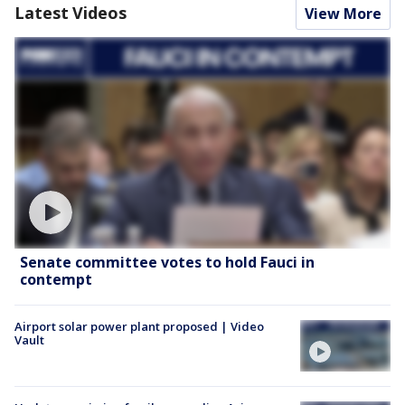
Latest Videos
View More
Senate committee votes to hold Fauci in
contempt
Airport solar power plant proposed | Video
Vault