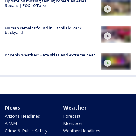
Update on missing family; comedian Aries
Spears | FOX 10 Talks
Human remains found in Litchfield Park
backyard
Phoenix weather: Hazy skies and extreme heat
News
Weather
Arizona Headlines
Forecast
AZAM
Monsoon
Crime & Public Safety
Weather Headlines