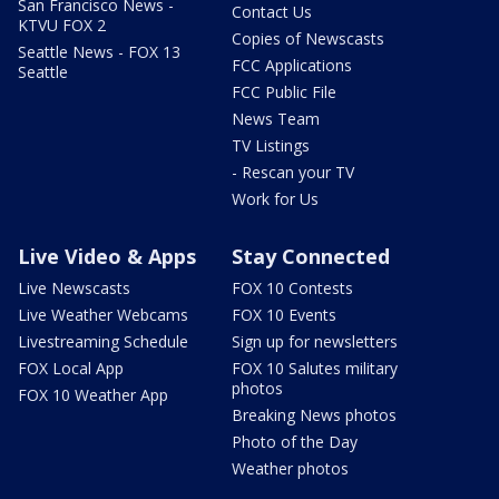
San Francisco News -
Contact Us
KTVU FOX 2
Copies of Newscasts
Seattle News - FOX 13
FCC Applications
Seattle
FCC Public File
News Team
TV Listings
- Rescan your TV
Work for Us
Live Video & Apps
Stay Connected
Live Newscasts
FOX 10 Contests
Live Weather Webcams
FOX 10 Events
Livestreaming Schedule
Sign up for newsletters
FOX Local App
FOX 10 Salutes military
photos
FOX 10 Weather App
Breaking News photos
Photo of the Day
Weather photos