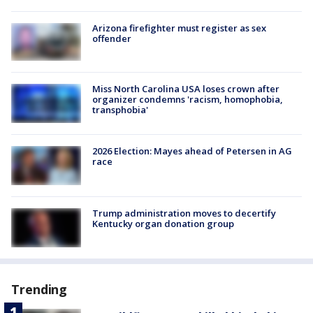
Arizona firefighter must register as sex
offender
Miss North Carolina USA loses crown after
organizer condemns 'racism, homophobia,
transphobia'
2026 Election: Mayes ahead of Petersen in AG
race
Trump administration moves to decertify
Kentucky organ donation group
Trending