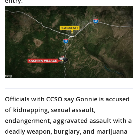
entry.
Officials with CCSO say Gonnie is accused
of kidnapping, sexual assault,
endangerment, aggravated assault with a
deadly weapon, burglary, and marijuana