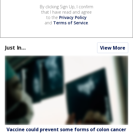
By clicking Sign Up, I confirm
that I have read and agree
to the
Privacy Policy
and
Terms of Service
.
Just In...
View More
Vaccine could prevent some forms of colon cancer