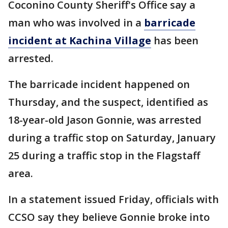
Coconino County Sheriff's Office say a
man who was involved in a
barricade
incident at Kachina Village
has been
arrested.
The barricade incident happened on
Thursday, and the suspect, identified as
18-year-old Jason Gonnie, was arrested
during a traffic stop on Saturday, January
25 during a traffic stop in the Flagstaff
area.
In a statement issued Friday, officials with
CCSO say they believe Gonnie broke into