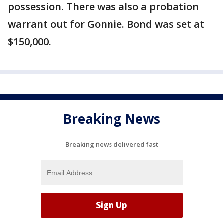
possession. There was also a probation
warrant out for Gonnie. Bond was set at
$150,000.
Breaking News
Breaking news delivered fast