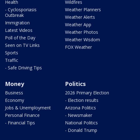
Health
Wildfires
- Cyclosporiasis
Weather Planners
Outbreak
Weather Alerts
Immigration
Weather App
Latest Videos
Weather Photos
Poll of the Day
Weather Wisdom
Seen on TV Links
FOX Weather
Sports
Traffic
- Safe Driving Tips
Money
Politics
Business
2026 Primary Election
Economy
- Election results
Jobs & Unemployment
Arizona Politics
Personal Finance
- Newsmaker
- Financial Tips
National Politics
- Donald Trump