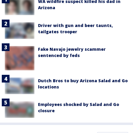
WA wildfire suspect killed his dad in
Arizona
Driver with gun and beer taunts,
tailgates trooper
Fake Navajo jewelry scammer
sentenced by feds
Dutch Bros to buy Arizona Salad and Go
locations
Employees shocked by Salad and Go
closure