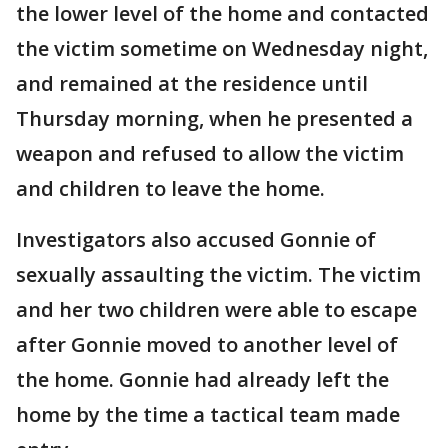
the lower level of the home and contacted
the victim sometime on Wednesday night,
and remained at the residence until
Thursday morning, when he presented a
weapon and refused to allow the victim
and children to leave the home.
Investigators also accused Gonnie of
sexually assaulting the victim. The victim
and her two children were able to escape
after Gonnie moved to another level of
the home. Gonnie had already left the
home by the time a tactical team made