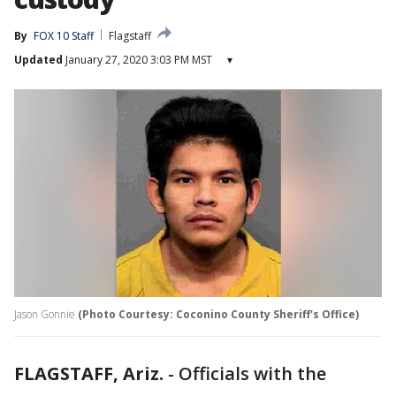
By
FOX 10 Staff
Flagstaff
Updated
January 27, 2020 3:03 PM MST
▾
Jason Gonnie
(Photo Courtesy: Coconino County Sheriff's Office)
FLAGSTAFF, Ariz.
-
Officials with the