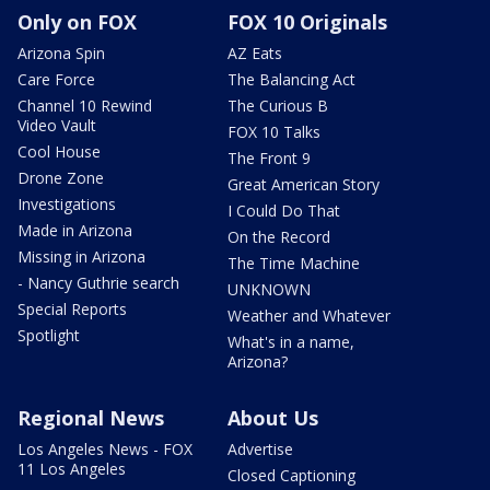
Only on FOX
FOX 10 Originals
Arizona Spin
AZ Eats
Care Force
The Balancing Act
Channel 10 Rewind
The Curious B
Video Vault
FOX 10 Talks
Cool House
The Front 9
Drone Zone
Great American Story
Investigations
I Could Do That
Made in Arizona
On the Record
Missing in Arizona
The Time Machine
- Nancy Guthrie search
UNKNOWN
Special Reports
Weather and Whatever
Spotlight
What's in a name,
Arizona?
Regional News
About Us
Los Angeles News - FOX
Advertise
11 Los Angeles
Closed Captioning