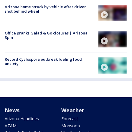
Arizona home struck by vehicle after driver
shot behind wheel
Office pranks; Salad & Go closures | Arizona
Spin
Record Cyclospora outbreak fueling food
anxiety
News
Weather
Arizona Headlines
Forecast
AZAM
Monsoon