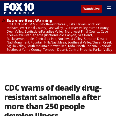
☰
Watch Live
Extreme Heat Warning
until SUN 8:00 PM MST, Northwest Plateau, Lake Havasu and Fort
Mohave, West Pinal County, East Valley, Gila River Valley, Yuma County,
Deer Valley, Scottsdale/Paradise Valley, Northwest Pinal County, Cave
Creek/New River, Apache Junction/Gold Canyon, Gila Bend,
Buckeye/Avondale, Central La Paz, Northwest Valley, Sonoran Desert
Natl Monument, Fountain Hills/East Mesa, Southeast Valley/Queen Creek,
Aguila Valley, South Mountain/Ahwatukee, Kofa, North Phoenix/Glendale,
Southeast Yuma County, Tonopah Desert, Central Phoenix, Parker Valley
CDC warns of deadly drug-
resistant salmonella after
more than 250 people
develop illness