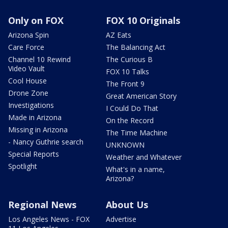
Only on FOX
FOX 10 Originals
Arizona Spin
AZ Eats
Care Force
The Balancing Act
Channel 10 Rewind
The Curious B
Video Vault
FOX 10 Talks
Cool House
The Front 9
Drone Zone
Great American Story
Investigations
I Could Do That
Made in Arizona
On the Record
Missing in Arizona
The Time Machine
- Nancy Guthrie search
UNKNOWN
Special Reports
Weather and Whatever
Spotlight
What's in a name,
Arizona?
Regional News
About Us
Los Angeles News - FOX
Advertise