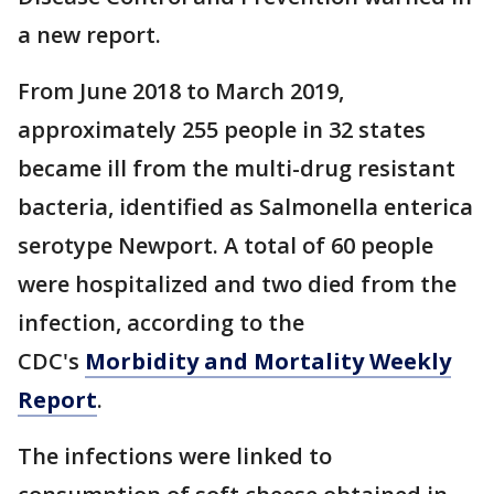
a new report.
From June 2018 to March 2019,
approximately 255 people in 32 states
became ill from the multi-drug resistant
bacteria, identified as Salmonella enterica
serotype Newport. A total of 60 people
were hospitalized and two died from the
infection, according to the
CDC's
Morbidity and Mortality Weekly
Report
.
The infections were linked to