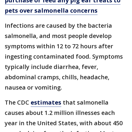
purchase or feed any pig ear treats to
pets over salmonella concerns
Infections are caused by the bacteria
salmonella, and most people develop
symptoms within 12 to 72 hours after
ingesting contaminated food. Symptoms
typically include diarrhea, fever,
abdominal cramps, chills, headache,
nausea or vomiting.
The CDC
estimates
that salmonella
causes about 1.2 million illnesses each
year in the United States, with about 450