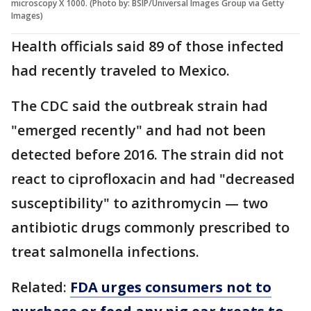
microscopy X 1000. (Photo by: BSIP/Universal Images Group via Getty
Images)
Health officials said 89 of those infected
had recently traveled to Mexico.
The CDC said the outbreak strain had
"emerged recently" and had not been
detected before 2016. The strain did not
react to ciprofloxacin and had "decreased
susceptibility" to azithromycin — two
antibiotic drugs commonly prescribed to
treat salmonella infections.
Related:
FDA urges consumers not to