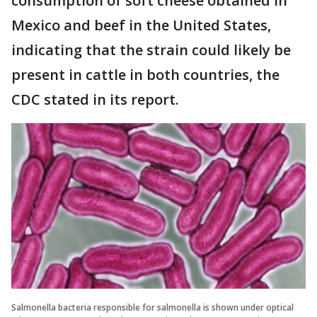
consumption of soft cheese obtained in
Mexico and beef in the United States,
indicating that the strain could likely be
present in cattle in both countries, the
CDC stated in its report.
Salmonella bacteria responsible for salmonella is shown under optical