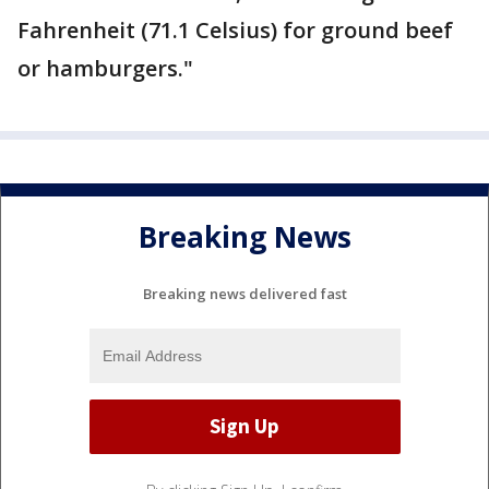
Fahrenheit (71.1 Celsius) for ground beef
or hamburgers."
Breaking News
Breaking news delivered fast