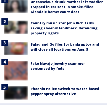
Unconscious drunk mother left toddler
trapped in car seat in smoke-filled
Glendale home: court docs
Country music star John Rich talks
saving Phoenix landmark, defending
property rights
Salad and Go files for bankruptcy and
will close all locations on Aug. 5
Fake Navajo jewelry scammer
sentenced by feds
Phoenix Police switch to water-based
pepper spray alternative