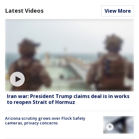
Latest Videos
View More
Iran war: President Trump claims deal is in works
to reopen Strait of Hormuz
Arizona scrutiny grows over Flock Safety
cameras, privacy concerns