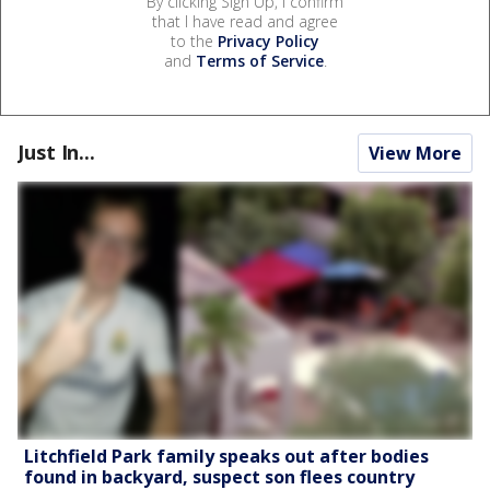
By clicking Sign Up, I confirm
that I have read and agree
to the
Privacy Policy
and
Terms of Service
.
Just In...
View More
Litchfield Park family speaks out after bodies
found in backyard, suspect son flees country