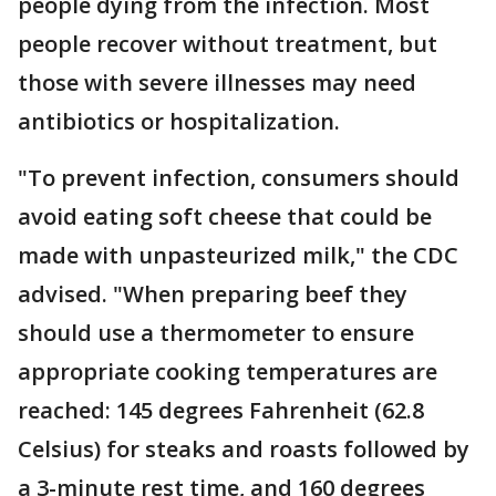
people dying from the infection. Most
people recover without treatment, but
those with severe illnesses may need
antibiotics or hospitalization.
"To prevent infection, consumers should
avoid eating soft cheese that could be
made with unpasteurized milk," the CDC
advised. "When preparing beef they
should use a thermometer to ensure
appropriate cooking temperatures are
reached: 145 degrees Fahrenheit (62.8
Celsius) for steaks and roasts followed by
a 3-minute rest time, and 160 degrees