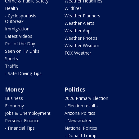
Crime & Public Safety
Weather Headlines
Health
Wildfires
- Cyclosporiasis
Weather Planners
Outbreak
Weather Alerts
Immigration
Weather App
Latest Videos
Weather Photos
Poll of the Day
Weather Wisdom
Seen on TV Links
FOX Weather
Sports
Traffic
- Safe Driving Tips
Money
Politics
Business
2026 Primary Election
Economy
- Election results
Jobs & Unemployment
Arizona Politics
Personal Finance
- Newsmaker
- Financial Tips
National Politics
- Donald Trump