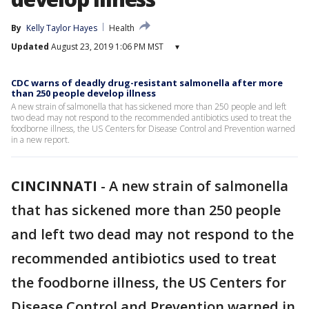
By
Kelly Taylor Hayes
Health
Updated
August 23, 2019 1:06 PM MST
▾
CDC warns of deadly drug-resistant salmonella after more
than 250 people develop illness
A new strain of salmonella that has sickened more than 250 people and left
two dead may not respond to the recommended antibiotics used to treat the
foodborne illness, the US Centers for Disease Control and Prevention warned
in a new report.
CINCINNATI
-
A new strain of salmonella
that has sickened more than 250 people
and left two dead may not respond to the
recommended antibiotics used to treat
the foodborne illness, the US Centers for
Disease Control and Prevention warned in