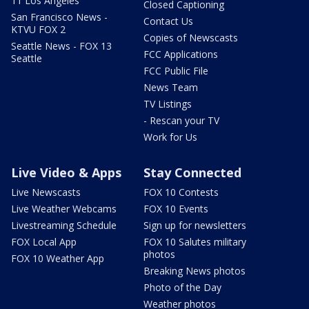
11 Los Angeles
Closed Captioning
San Francisco News -
Contact Us
KTVU FOX 2
Copies of Newscasts
Seattle News - FOX 13
FCC Applications
Seattle
FCC Public File
News Team
TV Listings
- Rescan your TV
Work for Us
Live Video & Apps
Stay Connected
Live Newscasts
FOX 10 Contests
Live Weather Webcams
FOX 10 Events
Livestreaming Schedule
Sign up for newsletters
FOX Local App
FOX 10 Salutes military
photos
FOX 10 Weather App
Breaking News photos
Photo of the Day
Weather photos