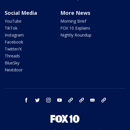
Social Media
More News
YouTube
Morning Brief
TikTok
FOX 10 Explains
Instagram
Nightly Roundup
Facebook
Twitter/X
Threads
BlueSky
Nextdoor
facebook
twitter
instagram
youtube
tk
bluesky
email
newsletters