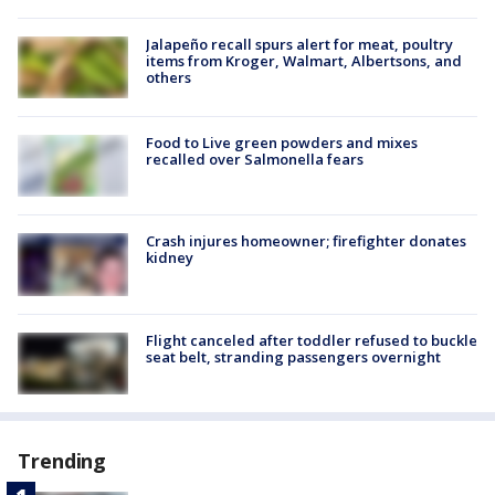
Jalapeño recall spurs alert for meat, poultry
items from Kroger, Walmart, Albertsons, and
others
Food to Live green powders and mixes
recalled over Salmonella fears
Crash injures homeowner; firefighter donates
kidney
Flight canceled after toddler refused to buckle
seat belt, stranding passengers overnight
Trending