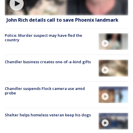
John Rich details call to save Phoenix landmark
Police: Murder suspect may have fled the
country
Chandler business creates one-of-a-kind gifts
Chandler suspends Flock camera use amid
probe
Shelter helps homeless veteran keep his dogs