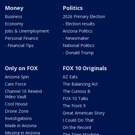
Money
Politics
Business
2026 Primary Election
Economy
- Election results
Jobs & Unemployment
Arizona Politics
Personal Finance
- Newsmaker
- Financial Tips
National Politics
- Donald Trump
Only on FOX
FOX 10 Originals
Arizona Spin
AZ Eats
Care Force
The Balancing Act
Channel 10 Rewind
The Curious B
Video Vault
FOX 10 Talks
Cool House
The Front 9
Drone Zone
Great American Story
Investigations
I Could Do That
Made in Arizona
On the Record
Missing in Arizona
The Time Machine