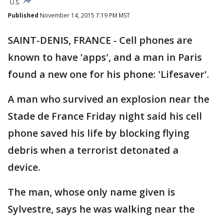
U.S.
Published
November 14, 2015 7:19 PM MST
SAINT-DENIS, FRANCE - Cell phones are
known to have 'apps', and a man in Paris
found a new one for his phone: 'Lifesaver'.
A man who survived an explosion near the
Stade de France Friday night said his cell
phone saved his life by blocking flying
debris when a terrorist detonated a
device.
The man, whose only name given is
Sylvestre, says he was walking near the