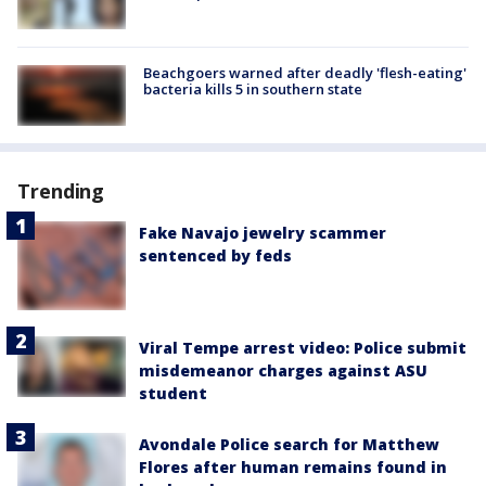
Beachgoers warned after deadly 'flesh-eating'
bacteria kills 5 in southern state
Trending
Fake Navajo jewelry scammer
sentenced by feds
Viral Tempe arrest video: Police submit
misdemeanor charges against ASU
student
Avondale Police search for Matthew
Flores after human remains found in