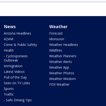
News
Weather
Arizona Headlines
Forecast
AZAM
Monsoon
Crime & Public Safety
Weather Headlines
Health
Wildfires
- Cyclosporiasis
Weather Planners
Outbreak
Weather Alerts
Immigration
Weather App
Latest Videos
Weather Photos
Poll of the Day
Weather Wisdom
Seen on TV Links
FOX Weather
Sports
Traffic
- Safe Driving Tips