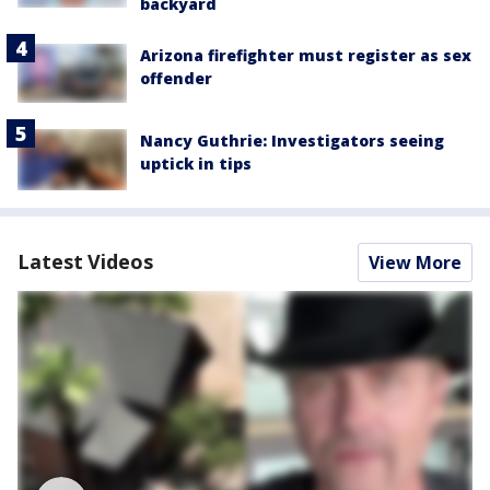
backyard
Arizona firefighter must register as sex
offender
Nancy Guthrie: Investigators seeing
uptick in tips
Latest Videos
View More