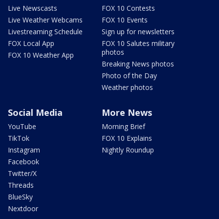
Live Newscasts
FOX 10 Contests
Live Weather Webcams
FOX 10 Events
Livestreaming Schedule
Sign up for newsletters
FOX Local App
FOX 10 Salutes military
photos
FOX 10 Weather App
Breaking News photos
Photo of the Day
Weather photos
Social Media
More News
YouTube
Morning Brief
TikTok
FOX 10 Explains
Instagram
Nightly Roundup
Facebook
Twitter/X
Threads
BlueSky
Nextdoor