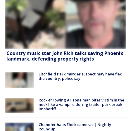
Country music star John Rich talks saving Phoenix
landmark, defending property rights
Litchfield Park murder suspect may have fled
the country, police say
Rock-throwing Arizona man bites victim in the
neck like a vampire during trailer park break-
in: sheriff
Chandler halts Flock cameras | Nightly
Roundup