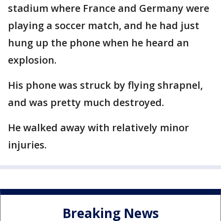
stadium where France and Germany were
playing a soccer match, and he had just
hung up the phone when he heard an
explosion.
His phone was struck by flying shrapnel,
and was pretty much destroyed.
He walked away with relatively minor
injuries.
Breaking News