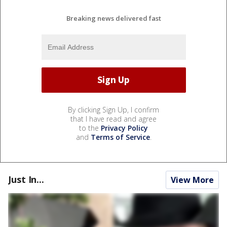
Breaking news delivered fast
By clicking Sign Up, I confirm
that I have read and agree
to the
Privacy Policy
and
Terms of Service
.
Just In...
View More