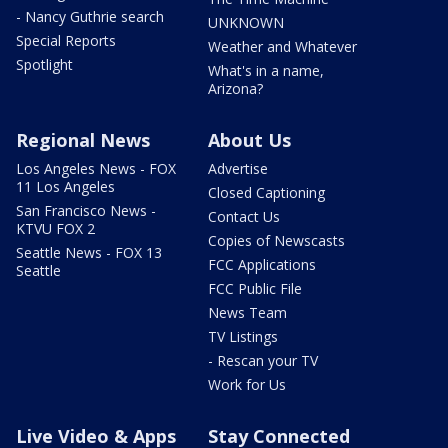
- Nancy Guthrie search
UNKNOWN
Special Reports
Weather and Whatever
Spotlight
What's in a name,
Arizona?
Regional News
About Us
Los Angeles News - FOX
Advertise
11 Los Angeles
Closed Captioning
San Francisco News -
Contact Us
KTVU FOX 2
Copies of Newscasts
Seattle News - FOX 13
FCC Applications
Seattle
FCC Public File
News Team
TV Listings
- Rescan your TV
Work for Us
Live Video & Apps
Stay Connected