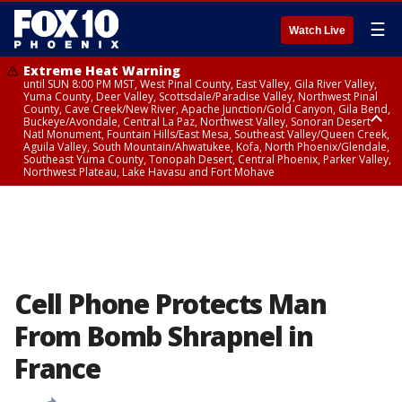
☰
Watch Live
Extreme Heat Warning
until SUN 8:00 PM MST, West Pinal County, East Valley, Gila River Valley,
Yuma County, Deer Valley, Scottsdale/Paradise Valley, Northwest Pinal
County, Cave Creek/New River, Apache Junction/Gold Canyon, Gila Bend,
Buckeye/Avondale, Central La Paz, Northwest Valley, Sonoran Desert
Natl Monument, Fountain Hills/East Mesa, Southeast Valley/Queen Creek,
Aguila Valley, South Mountain/Ahwatukee, Kofa, North Phoenix/Glendale,
Southeast Yuma County, Tonopah Desert, Central Phoenix, Parker Valley,
Northwest Plateau, Lake Havasu and Fort Mohave
Extreme Heat Warning
until SAT 8:00 PM MST, Marble and Glen Canyons, Grand Canyon Country
Cell Phone Protects Man
From Bomb Shrapnel in
France