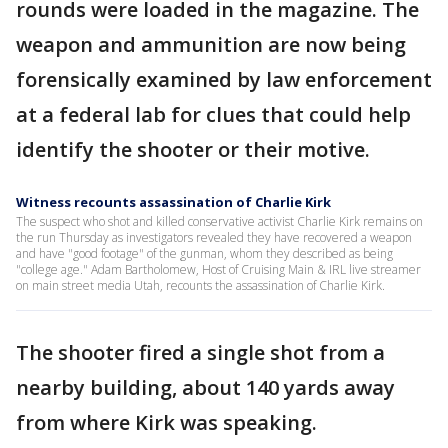
rounds were loaded in the magazine. The
weapon and ammunition are now being
forensically examined by law enforcement
at a federal lab for clues that could help
identify the shooter or their motive.
Witness recounts assassination of Charlie Kirk
The suspect who shot and killed conservative activist Charlie Kirk remains on
the run Thursday as investigators revealed they have recovered a weapon
and have "good footage" of the gunman, whom they described as being
"college age." Adam Bartholomew, Host of Cruising Main & IRL live streamer
on main street media Utah, recounts the assassination of Charlie Kirk.
The shooter fired a single shot from a
nearby building, about 140 yards away
from where Kirk was speaking.