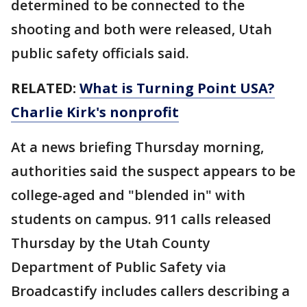
determined to be connected to the
shooting and both were released, Utah
public safety officials said.
RELATED:
What is Turning Point USA?
Charlie Kirk's nonprofit
At a news briefing Thursday morning,
authorities said the suspect appears to be
college-aged and "blended in" with
students on campus. 911 calls released
Thursday by the Utah County
Department of Public Safety via
Broadcastify includes callers describing a