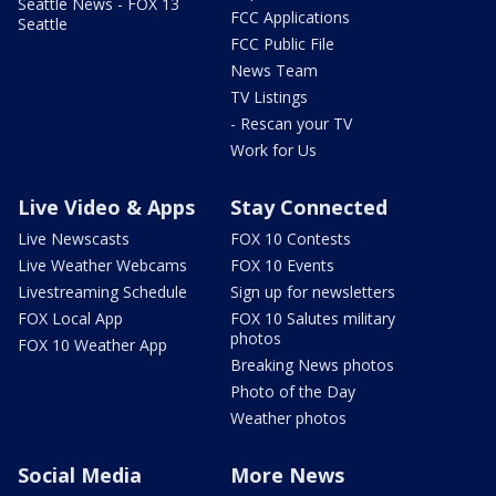
Seattle News - FOX 13
FCC Applications
Seattle
FCC Public File
News Team
TV Listings
- Rescan your TV
Work for Us
Live Video & Apps
Stay Connected
Live Newscasts
FOX 10 Contests
Live Weather Webcams
FOX 10 Events
Livestreaming Schedule
Sign up for newsletters
FOX Local App
FOX 10 Salutes military
photos
FOX 10 Weather App
Breaking News photos
Photo of the Day
Weather photos
Social Media
More News