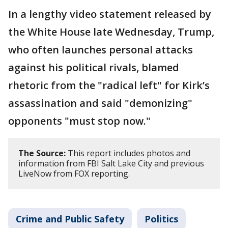
In a lengthy video statement released by
the White House late Wednesday, Trump,
who often launches personal attacks
against his political rivals, blamed
rhetoric from the "radical left" for Kirk’s
assassination and said "demonizing"
opponents "must stop now."
The Source:
This report includes photos and
information from FBI Salt Lake City and previous
LiveNow from FOX reporting.
Crime and Public Safety
Politics