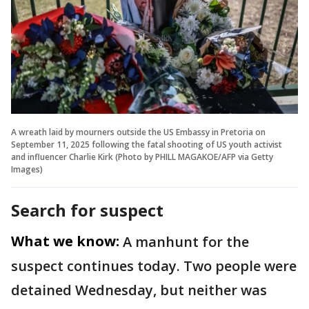
A wreath laid by mourners outside the US Embassy in Pretoria on
September 11, 2025 following the fatal shooting of US youth activist
and influencer Charlie Kirk (Photo by PHILL MAGAKOE/AFP via Getty
Images)
Search for suspect
What we know:
A manhunt for the
suspect continues today. Two people were
detained Wednesday, but neither was