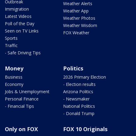
Outbreak
Weather Alerts
Immigration
Weather App
Latest Videos
Weather Photos
Poll of the Day
Weather Wisdom
Seen on TV Links
FOX Weather
Sports
Traffic
- Safe Driving Tips
Money
Politics
Business
2026 Primary Election
Economy
- Election results
Jobs & Unemployment
Arizona Politics
Personal Finance
- Newsmaker
- Financial Tips
National Politics
- Donald Trump
Only on FOX
FOX 10 Originals