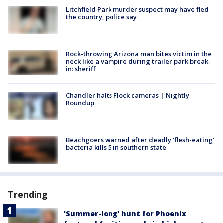
Litchfield Park murder suspect may have fled
the country, police say
Rock-throwing Arizona man bites victim in the
neck like a vampire during trailer park break-
in: sheriff
Chandler halts Flock cameras | Nightly
Roundup
Beachgoers warned after deadly 'flesh-eating'
bacteria kills 5 in southern state
Trending
'Summer-long' hunt for Phoenix