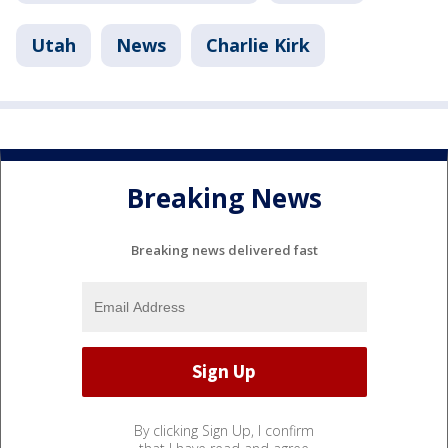
Utah
News
Charlie Kirk
Breaking News
Breaking news delivered fast
By clicking Sign Up, I confirm