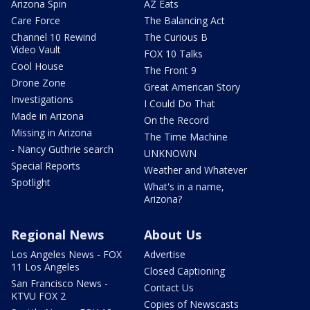
Arizona Spin
AZ Eats
Care Force
The Balancing Act
Channel 10 Rewind
The Curious B
Video Vault
FOX 10 Talks
Cool House
The Front 9
Drone Zone
Great American Story
Investigations
I Could Do That
Made in Arizona
On the Record
Missing in Arizona
The Time Machine
- Nancy Guthrie search
UNKNOWN
Special Reports
Weather and Whatever
Spotlight
What's in a name,
Arizona?
Regional News
About Us
Los Angeles News - FOX
Advertise
11 Los Angeles
Closed Captioning
San Francisco News -
Contact Us
KTVU FOX 2
Copies of Newscasts