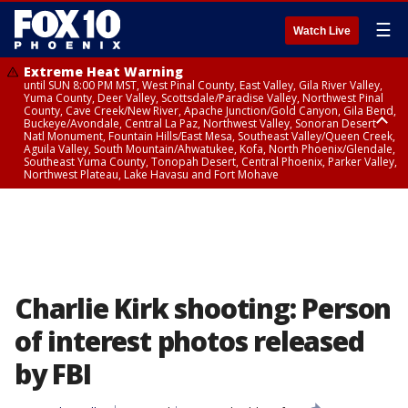
☰
Watch Live
Extreme Heat Warning
until SUN 8:00 PM MST, West Pinal County, East Valley, Gila River Valley,
Yuma County, Deer Valley, Scottsdale/Paradise Valley, Northwest Pinal
County, Cave Creek/New River, Apache Junction/Gold Canyon, Gila Bend,
Buckeye/Avondale, Central La Paz, Northwest Valley, Sonoran Desert
Natl Monument, Fountain Hills/East Mesa, Southeast Valley/Queen Creek,
Aguila Valley, South Mountain/Ahwatukee, Kofa, North Phoenix/Glendale,
Southeast Yuma County, Tonopah Desert, Central Phoenix, Parker Valley,
Northwest Plateau, Lake Havasu and Fort Mohave
Extreme Heat Warning
until SAT 8:00 PM MST, Marble and Glen Canyons, Grand Canyon Country
Charlie Kirk shooting: Person
of interest photos released
by FBI