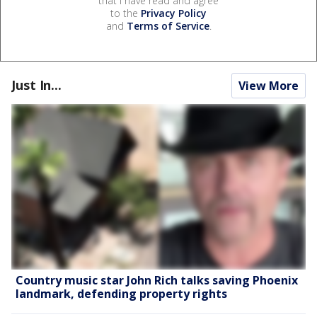
that I have read and agree
to the
Privacy Policy
and
Terms of Service
.
Just In...
View More
Country music star John Rich talks saving Phoenix
landmark, defending property rights