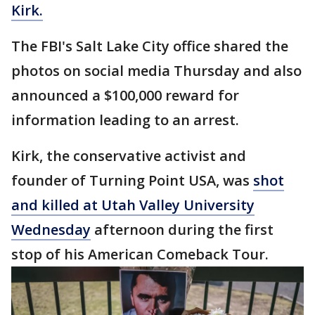
Kirk.
The FBI's Salt Lake City office shared the
photos on social media Thursday and also
announced a $100,000 reward for
information leading to an arrest.
Kirk, the conservative activist and
founder of Turning Point USA, was
shot
and killed at Utah Valley University
Wednesday
afternoon during the first
stop of his American Comeback Tour.