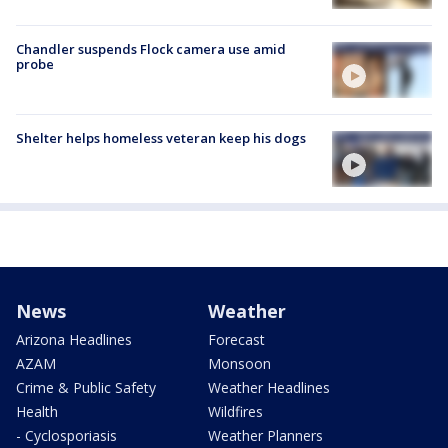
Chandler suspends Flock camera use amid
probe
Shelter helps homeless veteran keep his dogs
News
Weather
Arizona Headlines
Forecast
AZAM
Monsoon
Crime & Public Safety
Weather Headlines
Health
Wildfires
- Cyclosporiasis
Weather Planners