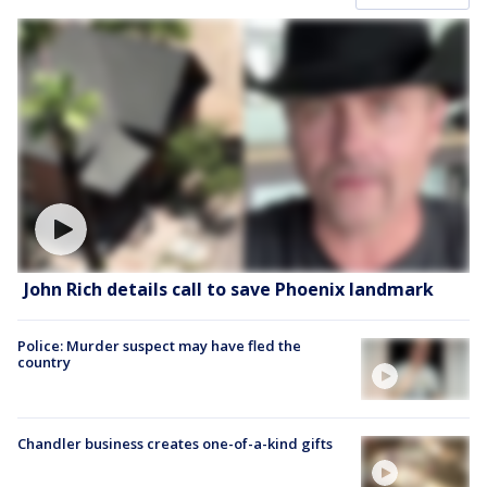
John Rich details call to save Phoenix landmark
Police: Murder suspect may have fled the
country
Chandler business creates one-of-a-kind gifts