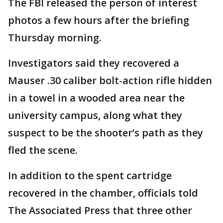
The FBI released the person of interest
photos a few hours after the briefing
Thursday morning.
Investigators said they recovered a
Mauser .30 caliber bolt-action rifle hidden
in a towel in a wooded area near the
university campus, along what they
suspect to be the shooter’s path as they
fled the scene.
In addition to the spent cartridge
recovered in the chamber, officials told
The Associated Press that three other