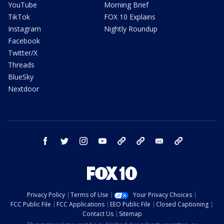
YouTube
Morning Brief
TikTok
FOX 10 Explains
Instagram
Nightly Roundup
Facebook
Twitter/X
Threads
BlueSky
Nextdoor
facebook
twitter
instagram
youtube
tk
bluesky
email
newsletters
Privacy Policy
Terms of Use
Your Privacy Choices
FCC Public File
FCC Applications
EEO Public File
Closed Captioning
Contact Us
Sitemap