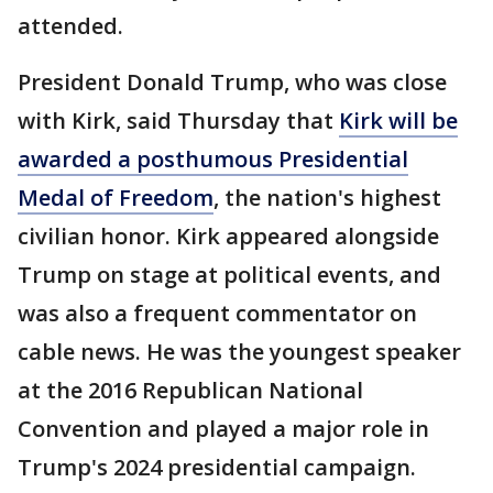
attended.
President Donald Trump, who was close
with Kirk, said Thursday that
Kirk will be
awarded a posthumous Presidential
Medal of Freedom
, the nation's highest
civilian honor. Kirk appeared alongside
Trump on stage at political events, and
was also a frequent commentator on
cable news. He was the youngest speaker
at the 2016 Republican National
Convention and played a major role in
Trump's 2024 presidential campaign.