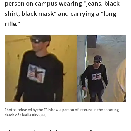
person on campus wearing "jeans, black
shirt, black mask" and carrying a "long
rifle."
Photos released by the FBI show a person of interest in the shooting
death of Charlie Kirk (FBI)