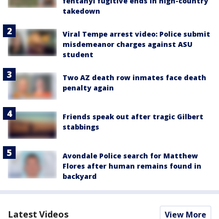
fentanyl fugitive ends in high-country
takedown
Viral Tempe arrest video: Police submit
misdemeanor charges against ASU
student
Two AZ death row inmates face death
penalty again
Friends speak out after tragic Gilbert
stabbings
Avondale Police search for Matthew
Flores after human remains found in
backyard
Latest Videos
View More