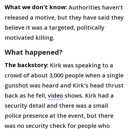
What we don't know:
Authorities haven’t
released a motive, but they have said they
believe it was a targeted, politically
motivated killing.
What happened?
The backstory:
Kirk was speaking to a
crowd of about 3,000 people when a single
gunshot was heard and Kirk's head thrust
back as he fell,
video
shows. Kirk had a
security detail and there was a small
police presence at the event, but there
was no security check for people who