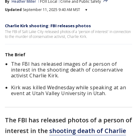
By
Heather Miller
FOX Local
Crime and Public Safety
Updated
September 11, 2025 9:40 AM MST
▾
Charlie Kirk shooting: FBI releases photos
The FBI of Salt Lake City released photos of a 'person of interest' in connection
to the murder of conservative activist, Charlie Kirk.
The Brief
The FBI has released images of a person of
interest in the shooting death of conservative
activist Charlie Kirk.
Kirk was killed Wednesday while speaking at an
event at Utah Valley University in Utah.
The FBI has released photos of a person of
interest in the
shooting death of Charlie